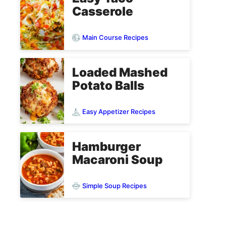
Casserole
Main Course Recipes
Loaded Mashed
Potato Balls
Easy Appetizer Recipes
Hamburger
Macaroni Soup
Simple Soup Recipes