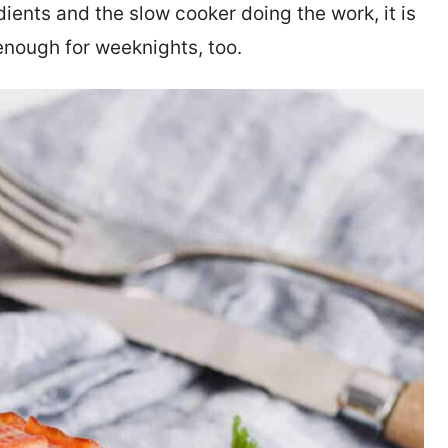
edients and the slow cooker doing the work, it is
enough for weeknights, too.