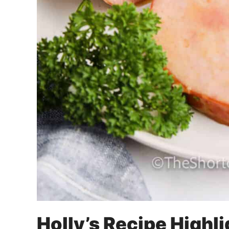
Holly’s Recipe Highl