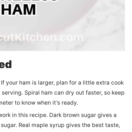
eed
 your ham is larger, plan for a little extra cook
serving. Spiral ham can dry out faster, so keep
meter to know when it’s ready.
ork in this recipe. Dark brown sugar gives a
 sugar. Real maple syrup gives the best taste,