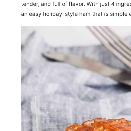
tender, and full of flavor. With just 4 ingr
an easy holiday-style ham that is simple 