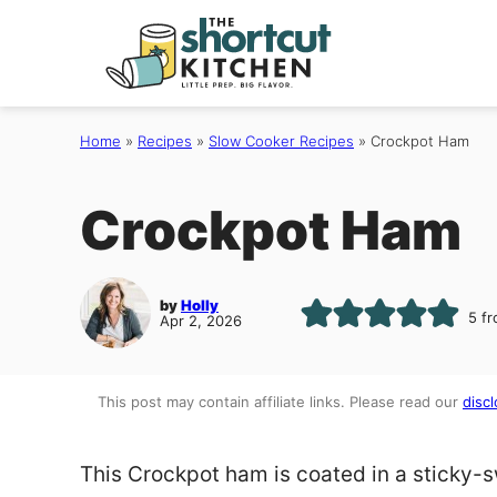
Skip
to
content
Home
»
Recipes
»
Slow Cooker Recipes
»
Crockpot Ham
Crockpot Ham
by
Holly
5
f
Apr 2, 2026
This post may contain affiliate links. Please read our
discl
This Crockpot ham is coated in a sticky-