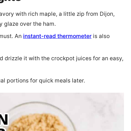
vory with rich maple, a little zip from Dijon,
ky glaze over the ham.
 must. An
instant-read thermometer
is also
 drizzle it with the crockpot juices for an easy,
l portions for quick meals later.