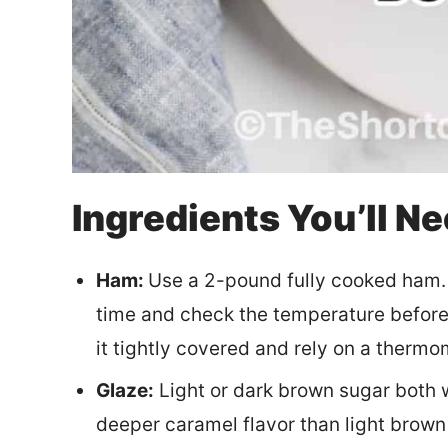
Ingredients You’ll N
Ham:
Use a 2-pound fully cooked ham. If
time and check the temperature before 
it tightly covered and rely on a thermo
Glaze:
Light or dark brown sugar both w
deeper caramel flavor than light brown