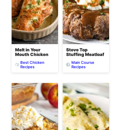
Melt in Your
Stove Top
Mouth Chicken
Stuffing Meatloaf
Best Chicken
Main Course
Recipes
Recipes