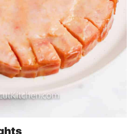
ights