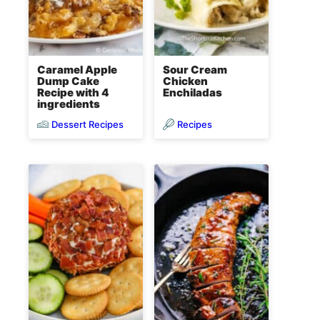
Caramel Apple
Sour Cream
Dump Cake
Chicken
Recipe with 4
Enchiladas
ingredients
Dessert Recipes
Recipes