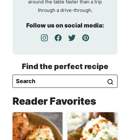
around the table faster than a trip
through a drive-through.
Follow us on social media:
Find the perfect recipe
Reader Favorites