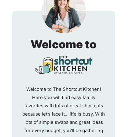
The
Welcome to
Shortc
Kitche
Welcome to The Shortcut Kitchen!
Here you will find easy family
favorites with lots of great shortcuts
because let’s face it… life is busy. With
lots of simple swaps and great ideas
for every budget, you’ll be gathering