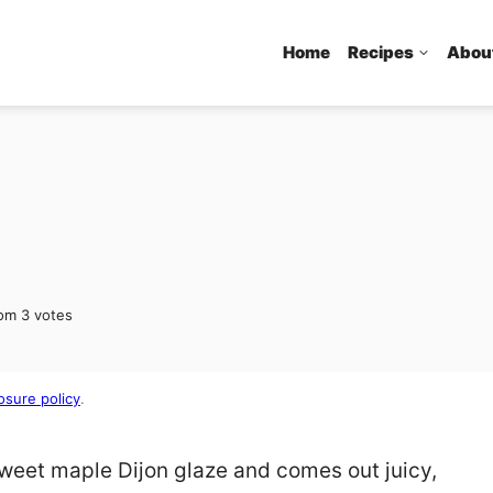
Home
Recipes
Abou
rom
3
votes
osure policy
.
sweet maple Dijon glaze and comes out juicy,