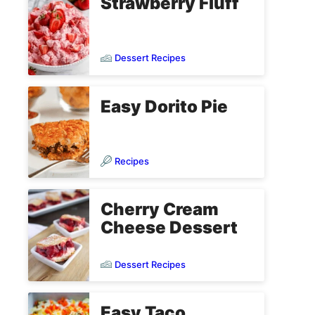
Strawberry Fluff
Dessert Recipes
Easy Dorito Pie
Recipes
Cherry Cream
Cheese Dessert
Dessert Recipes
Easy Taco