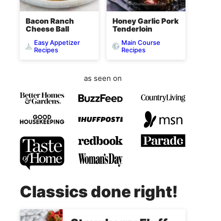
Bacon Ranch
Honey Garlic Pork
Cheese Ball
Tenderloin
Easy Appetizer
Main Course
Recipes
Recipes
as seen on
Classics done right!