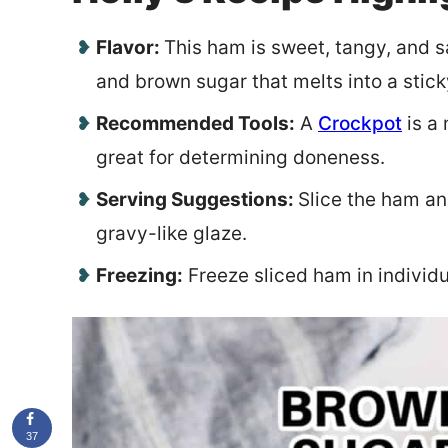
Flavor:
This ham is sweet, tangy, and sa
and brown sugar that melts into a stic
Recommended Tools:
A
Crockpot
is a
great for determining doneness.
Serving Suggestions:
Slice the ham and
gravy-like glaze.
Freezing:
Freeze sliced ham in individua
37