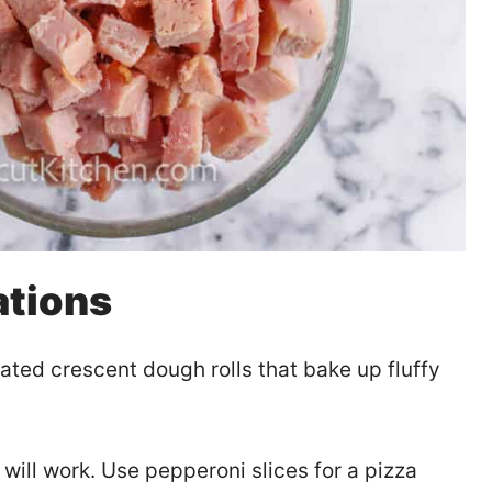
ations
ated crescent dough rolls that bake up fluffy
will work. Use pepperoni slices for a pizza