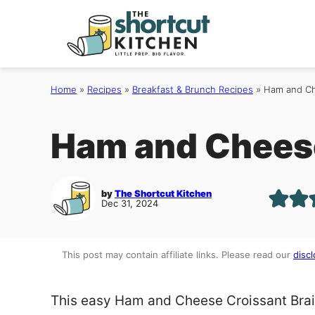
Skip
to
content
Home
»
Recipes
»
Breakfast & Brunch Recipes
»
Ham and Ch
Ham and Cheese
by
The Shortcut Kitchen
Dec 31, 2024
This post may contain affiliate links. Please read our
discl
This easy Ham and Cheese Croissant Braid 