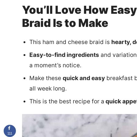
You’ll Love How Eas
Braid Is to Make
This ham and cheese braid is
hearty, d
Easy-to-find ingredients
and variation
a moment’s notice.
Make these
quick and easy
breakfast b
all week long.
This is the best recipe for a
quick appe
111