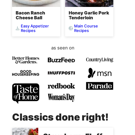
Bacon Ranch
Honey Garlic Pork
Cheese Ball
Tenderloin
Easy Appetizer
Main Course
Recipes
Recipes
as seen on
Classics done right!