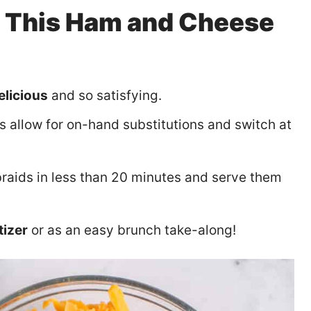
y This Ham and Cheese
elicious
and so satisfying.
s allow for on-hand substitutions and switch at
raids in less than 20 minutes and serve them
tizer
or as an easy brunch take-along!