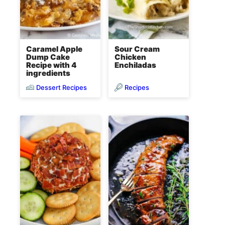
Caramel Apple
Sour Cream
Dump Cake
Chicken
Recipe with 4
Enchiladas
ingredients
Dessert Recipes
Recipes