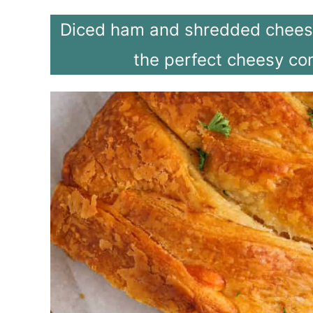
Diced ham and shredded cheese 
the perfect cheesy co