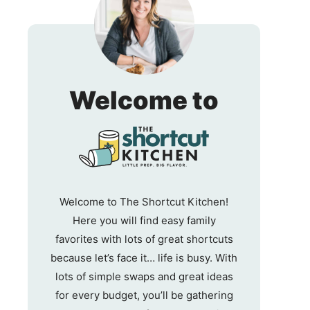
The
Welcome to
Shortc
Kitche
Welcome to The Shortcut Kitchen!
Here you will find easy family
favorites with lots of great shortcuts
because let’s face it… life is busy. With
lots of simple swaps and great ideas
for every budget, you’ll be gathering