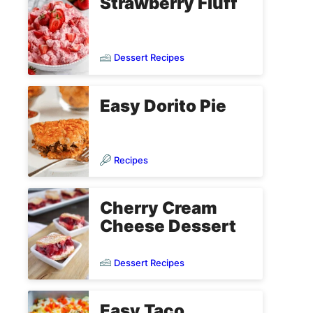
Strawberry Fluff
Dessert Recipes
Easy Dorito Pie
Recipes
Cherry Cream
Cheese Dessert
Dessert Recipes
Easy Taco