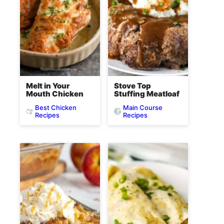
Melt in Your
Stove Top
Mouth Chicken
Stuffing Meatloaf
Best Chicken
Main Course
Recipes
Recipes