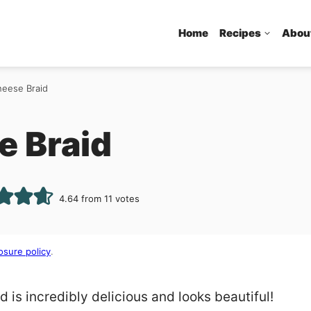
Home
Recipes
Abou
eese Braid
 Braid
4.64
from
11
votes
osure policy
.
is incredibly delicious and looks beautiful!