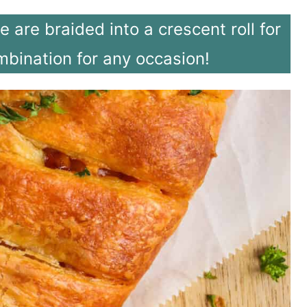
are braided into a crescent roll for
mbination for any occasion!