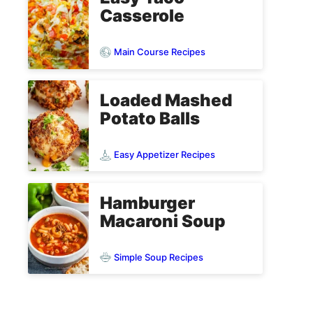
Casserole
Main Course Recipes
Loaded Mashed
Potato Balls
Easy Appetizer Recipes
Hamburger
Macaroni Soup
Simple Soup Recipes