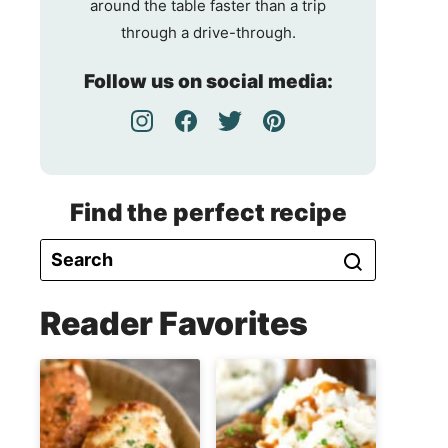
around the table faster than a trip
through a drive-through.
Follow us on social media:
Find the perfect recipe
Reader Favorites