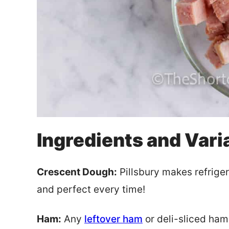
Ingredients and Vari
Crescent Dough:
Pillsbury makes refriger
and perfect every time!
Ham:
Any
leftover ham
or deli-sliced ham 