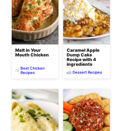
Melt in Your
Caramel Apple
Mouth Chicken
Dump Cake
Recipe with 4
ingredients
Best Chicken
Dessert Recipes
Recipes