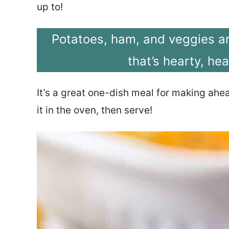
up to!
Potatoes, ham, and veggies a
that’s hearty, hea
It’s a great one-dish meal for making ahe
it in the oven, then serve!