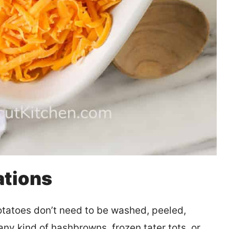
ations
atoes don’t need to be washed, peeled,
y kind of hashbrowns, frozen tater tots, or