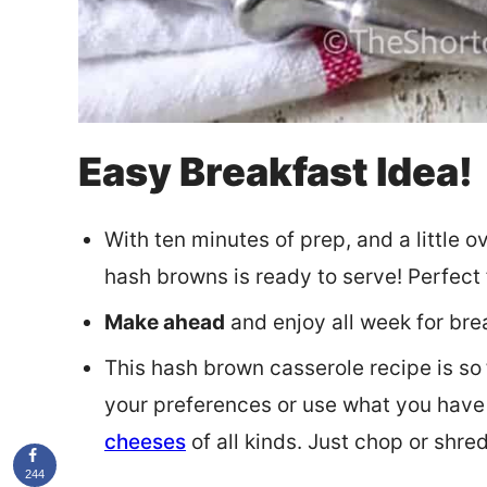
Easy Breakfast Idea!
With ten minutes of prep, and a little o
hash browns is ready to serve! Perfect f
Make ahead
and enjoy all week for bre
This hash brown casserole recipe is so
your preferences or use what you have 
cheeses
of all kinds. Just chop or shre
244