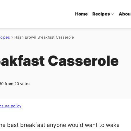
Home
Recipes
Abou
ecipes
»
Hash Brown Breakfast Casserole
akfast Casserole
80
from
20
votes
osure policy
.
the best breakfast anyone would want to wake