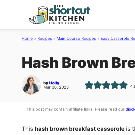
Skip
to
content
Home
»
Recipes
»
Main Course Recipes
»
Easy Casserole R
Hash Brown Bre
by
Holly
4.
Mar 30, 2023
This post may contain affiliate links. Please read our
discl
This
hash brown breakfast casserole
is 