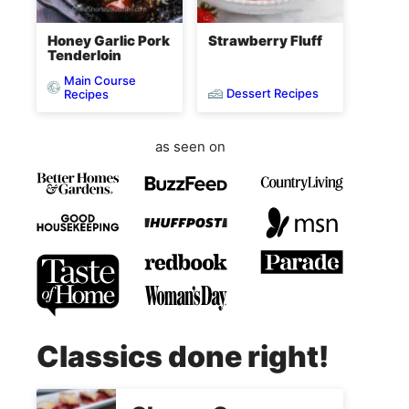
Honey Garlic Pork
Strawberry Fluff
Tenderloin
Main Course
Dessert Recipes
Recipes
as seen on
Classics done right!