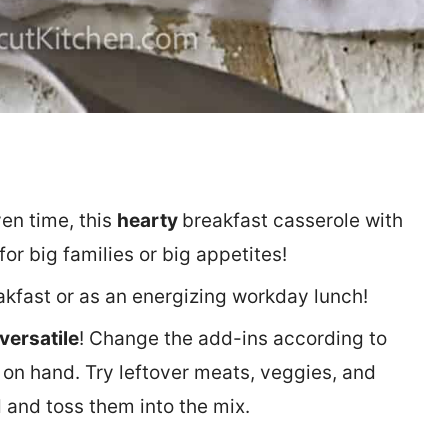
ven time, this
hearty
breakfast casserole with
or big families or big appetites!
akfast or as an energizing workday lunch!
versatile
! Change the add-ins according to
on hand. Try leftover meats, veggies, and
d and toss them into the mix.