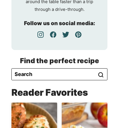
around the table faster than a trip
through a drive-through.
Follow us on social media:
Find the perfect recipe
Reader Favorites