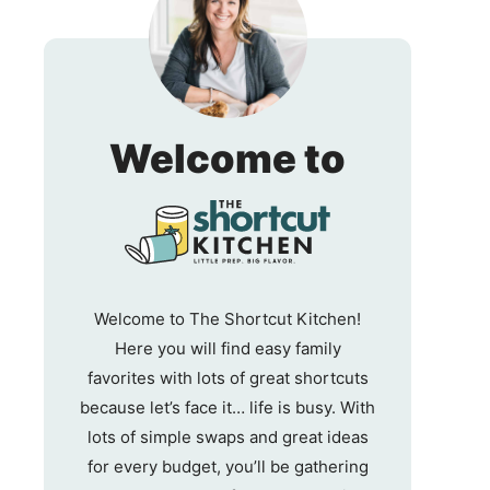
The
Welcome to
Shortc
Kitche
Welcome to The Shortcut Kitchen!
Here you will find easy family
favorites with lots of great shortcuts
because let’s face it… life is busy. With
lots of simple swaps and great ideas
for every budget, you’ll be gathering