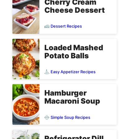
Cherry Cream
Cheese Dessert
Dessert Recipes
Loaded Mashed
Potato Balls
Easy Appetizer Recipes
Hamburger
Macaroni Soup
Simple Soup Recipes
Refrigerator Dill