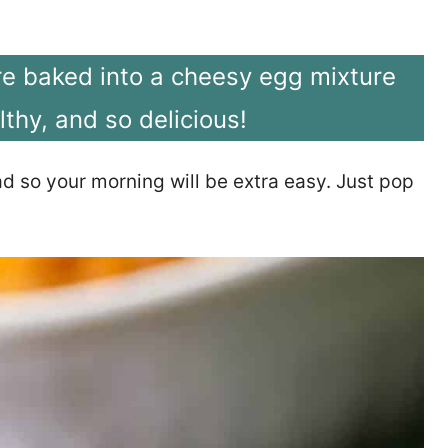
re baked into a cheesy egg mixture
lthy, and so delicious!
ad so your morning will be extra easy. Just pop