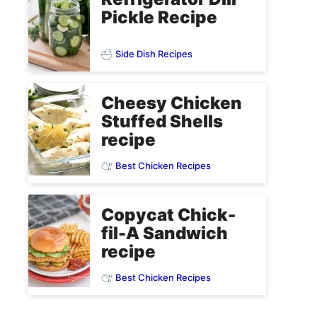
Pickle Recipe
Side Dish Recipes
Cheesy Chicken
Stuffed Shells
recipe
Best Chicken Recipes
Copycat Chick-
fil-A Sandwich
recipe
Best Chicken Recipes