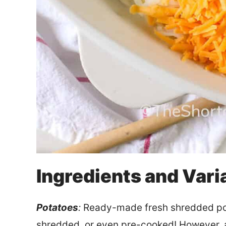
Ingredients and Vari
Potatoes
:
Ready-made fresh shredded pot
shredded, or even pre-cooked! However, an