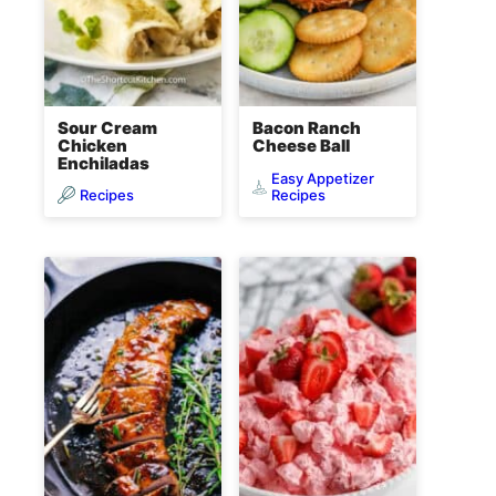
Sour Cream
Bacon Ranch
Chicken
Cheese Ball
Enchiladas
Easy Appetizer
Recipes
Recipes