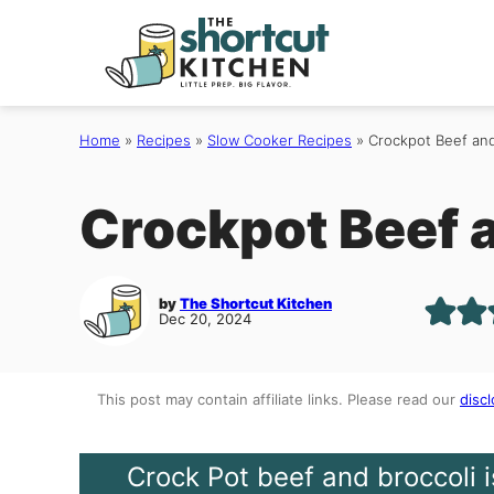
Skip
to
content
Home
»
Recipes
»
Slow Cooker Recipes
»
Crockpot Beef and
Crockpot Beef 
by
The Shortcut Kitchen
Dec 20, 2024
This post may contain affiliate links. Please read our
discl
Crock Pot beef and broccoli