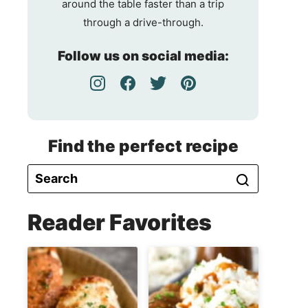
around the table faster than a trip
through a drive-through.
Follow us on social media:
Find the perfect recipe
Reader Favorites