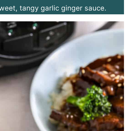
weet, tangy garlic ginger sauce.