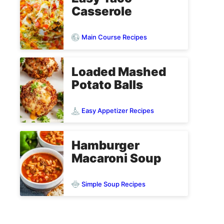
Casserole
Main Course Recipes
Loaded Mashed
Potato Balls
Easy Appetizer Recipes
Hamburger
Macaroni Soup
Simple Soup Recipes