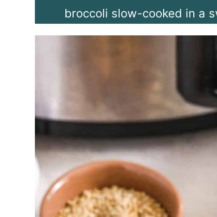
broccoli slow-cooked in a s