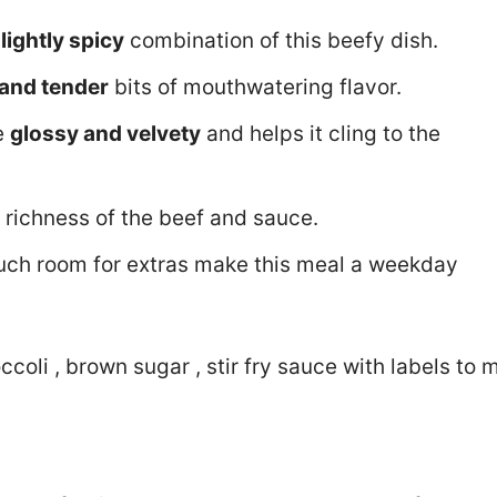
lightly spicy
combination of this beefy dish.
 and tender
bits of mouthwatering flavor.
ce
glossy and velvety
and helps it cling to the
 richness of the beef and sauce.
uch room for extras make this meal a weekday