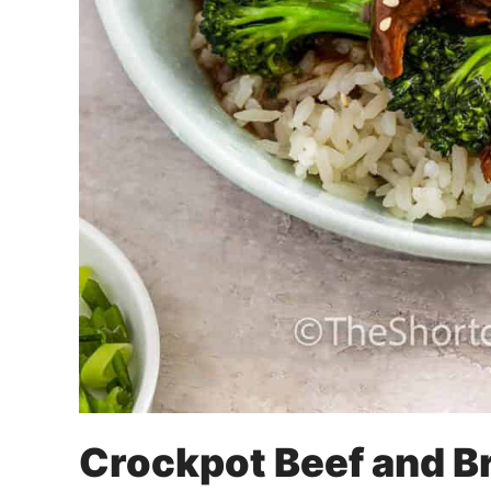
Crockpot Beef and B