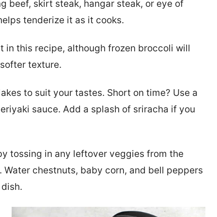
g beef, skirt steak, hangar steak, or eye of
elps tenderize it as it cooks.
t in this recipe, although frozen broccoli will
 softer texture.
flakes to suit your tastes. Short on time? Use a
eriyaki sauce. Add a splash of sriracha if you
y tossing in any leftover veggies from the
s. Water chestnuts, baby corn, and bell peppers
 dish.