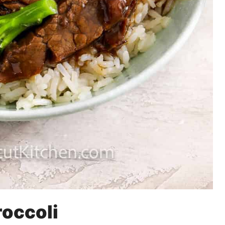
roccoli