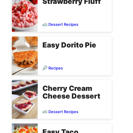
Strawberry Fluff
Dessert Recipes
Easy Dorito Pie
Recipes
Cherry Cream
Cheese Dessert
Dessert Recipes
Easy Taco