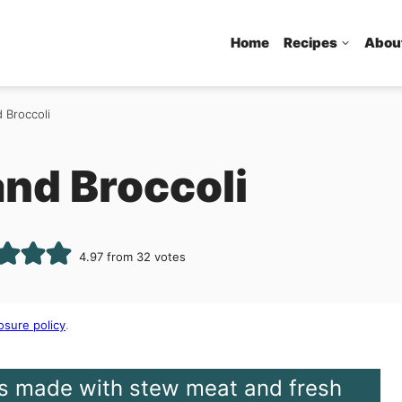
Home
Recipes
Abou
 Broccoli
and Broccoli
4.97
from
32
votes
osure policy
.
 is made with stew meat and fresh