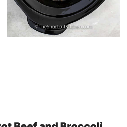
ot Beef and Broccoli