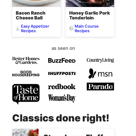
Bacon Ranch
Honey Garlic Pork
Cheese Ball
Tenderloin
Easy Appetizer
Main Course
Recipes
Recipes
as seen on
Classics done right!