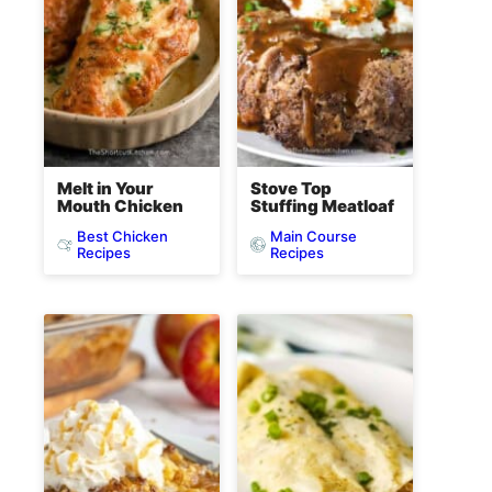
Melt in Your
Stove Top
Mouth Chicken
Stuffing Meatloaf
Best Chicken
Main Course
Recipes
Recipes