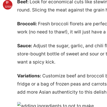
Beef:
Look for economical cuts like stewin
32500
round. Slicing the meat against the grain h
Broccoli:
Fresh broccoli florets are perfec
work (no need to thaw!), it will just have a
Sauce:
Adjust the sugar, garlic, and chili 
store-bought bottle of sweet and sour or t
want a spicy kick.
Variations:
Customize beef and broccoli b
fridge or a bag of frozen peas and carrot
add more Asian authenticity to this delish