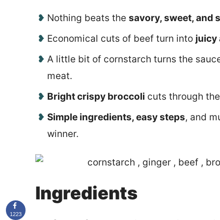
Nothing beats the
savory, sweet, and s
Economical cuts of beef turn into
juicy
A little bit of cornstarch turns the sau
meat.
Bright crispy broccoli
cuts through the
Simple ingredients, easy steps
, and m
winner.
Ingredients
1223