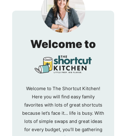
The
Welcome to
Shortc
Kitche
Welcome to The Shortcut Kitchen!
Here you will find easy family
favorites with lots of great shortcuts
because let’s face it… life is busy. With
lots of simple swaps and great ideas
for every budget, you’ll be gathering