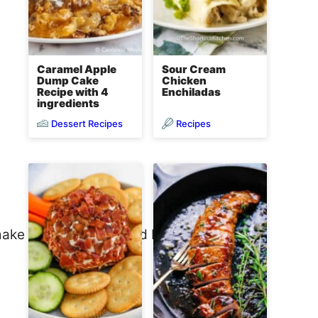
Caramel Apple
Sour Cream
Dump Cake
Chicken
Recipe with 4
Enchiladas
ingredients
Dessert Recipes
Recipes