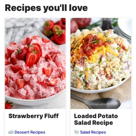
Recipes you'll love
Strawberry Fluff
Loaded Potato
Salad Recipe
Dessert Recipes
Salad Recipes