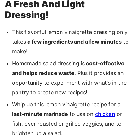
A Fresh And Light
Dressing!
This flavorful lemon vinaigrette dressing only
takes
a few ingredients and a few minutes
to
make!
Homemade salad dressing is
cost-effective
and helps reduce waste
. Plus it provides an
opportunity to experiment with what’s in the
pantry to create new recipes!
Whip up this lemon vinaigrette recipe for a
last-minute marinade
to use on
chicken
or
fish, over roasted or grilled veggies, and to
brighten up a salad.