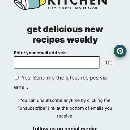
get delicious new
recipes weekly
Enter your email address
Go
G
Yes! Send me the latest recipes via
D
email.
P
R
You can unsubscribe anytime by clicking the
A
“unsubscribe” link at the bottom of emails you
g
receive.
r
e
follow us on social media: