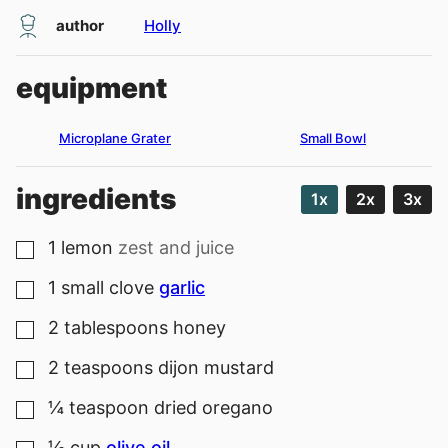
author
Holly
equipment
Microplane Grater
Small Bowl
ingredients
1x
2x
3x
1
lemon
zest and juice
▢
1
small clove
garlic
▢
2
tablespoons
honey
▢
2
teaspoons
dijon mustard
▢
¼
teaspoon
dried oregano
▢
⅓
cup
olive oil