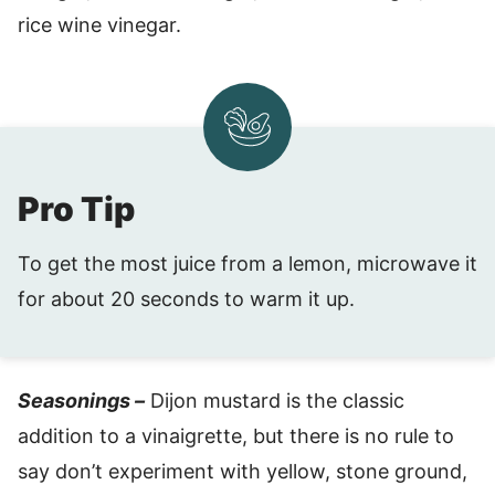
rice wine vinegar.
Pro Tip
To get the most juice from a lemon, microwave it
for about 20 seconds to warm it up.
Seasonings –
Dijon mustard is the classic
addition to a vinaigrette, but there is no rule to
say don’t experiment with yellow, stone ground,