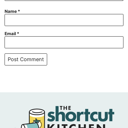
Name
*
Email
*