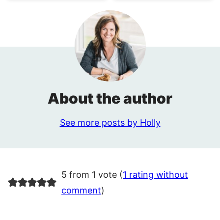
About the author
See more posts by Holly
5 from 1 vote (
1 rating without
comment
)