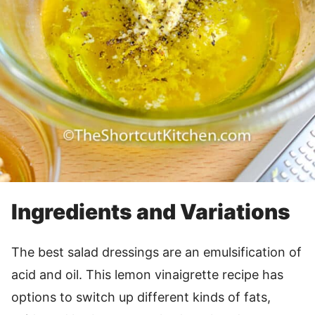
Ingredients and Variations
The best salad dressings are an emulsification of
acid and oil. This lemon vinaigrette recipe has
options to switch up different kinds of fats,