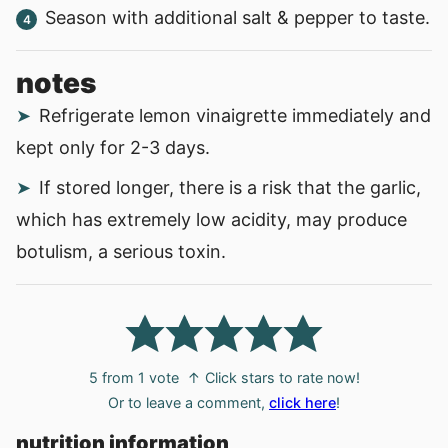
Season with additional salt & pepper to taste.
notes
Refrigerate lemon vinaigrette immediately and
kept only for 2-3 days.
If stored longer, there is a risk that the garlic,
which has extremely low acidity, may produce
botulism, a serious toxin.
5
from 1 vote
↑ Click stars to rate now!
Or to leave a comment,
click here
!
nutrition information