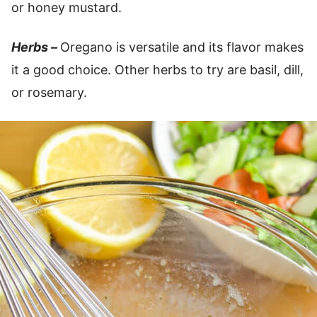
or honey mustard.
Herbs –
Oregano is versatile and its flavor makes
it a good choice. Other herbs to try are basil, dill,
or rosemary.