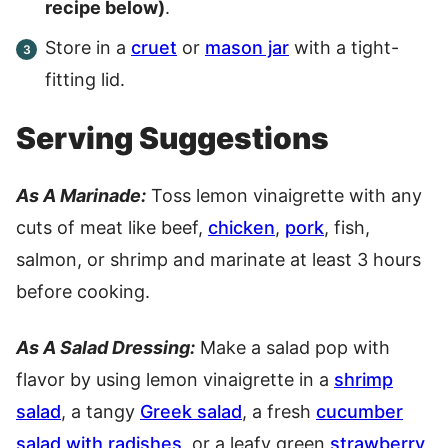
recipe below)
.
Store in a
cruet
or
mason jar
with a tight-
fitting lid.
Serving Suggestions
As A Marinade:
Toss lemon vinaigrette with any
cuts of meat like beef,
chicken
,
pork
, fish,
salmon, or shrimp and marinate at least 3 hours
before cooking.
As A Salad Dressing:
Make a salad pop with
flavor by using lemon vinaigrette in a
shrimp
salad
, a tangy
Greek salad
, a fresh
cucumber
salad with radishes
, or a leafy green
strawberry