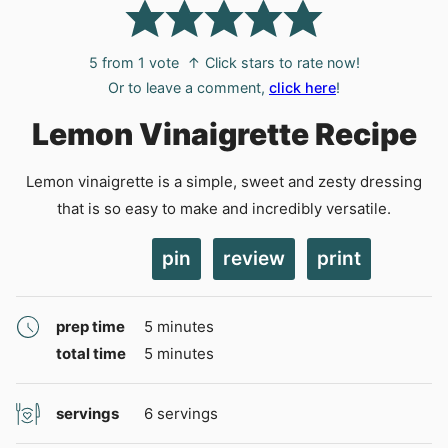
5
from 1 vote
↑ Click stars to rate now!
Or to leave a comment,
click here
!
Lemon Vinaigrette Recipe
Lemon vinaigrette is a simple, sweet and zesty dressing
that is so easy to make and incredibly versatile.
pin
review
print
minutes
prep time
5
minutes
minutes
total time
5
minutes
servings
6
servings