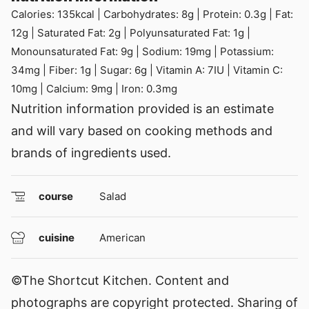
Calories:
135
kcal
|
Carbohydrates:
8
g
|
Protein:
0.3
g
|
Fat:
12
g
|
Saturated Fat:
2
g
|
Polyunsaturated Fat:
1
g
|
Monounsaturated Fat:
9
g
|
Sodium:
19
mg
|
Potassium:
34
mg
|
Fiber:
1
g
|
Sugar:
6
g
|
Vitamin A:
7
IU
|
Vitamin C:
10
mg
|
Calcium:
9
mg
|
Iron:
0.3
mg
Nutrition information provided is an estimate
and will vary based on cooking methods and
brands of ingredients used.
course
Salad
cuisine
American
©The Shortcut Kitchen. Content and
photographs are copyright protected. Sharing of