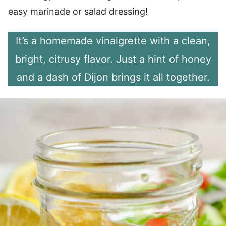
easy marinade or salad dressing!
It’s a homemade vinaigrette with a clean,
bright, citrusy flavor. Just a hint of honey
and a dash of Dijon brings it all together.