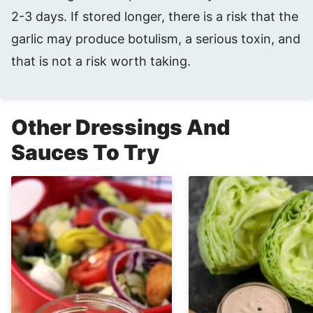
2-3 days. If stored longer, there is a risk that the
garlic may produce botulism, a serious toxin, and
that is not a risk worth taking.
Other Dressings And
Sauces To Try