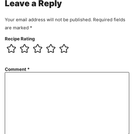
Leave a Reply
Your email address will not be published.
Required fields
are marked
*
Recipe Rating
Comment
*