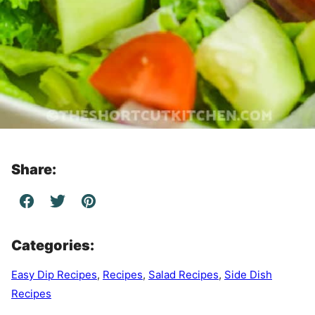
Share:
Categories:
Easy Dip Recipes
,
Recipes
,
Salad Recipes
,
Side Dish
Recipes