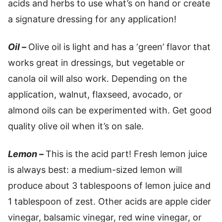
acids and herbs to use what’s on hand or create
a signature dressing for any application!
Oil –
Olive oil is light and has a ‘green’ flavor that
works great in dressings, but vegetable or
canola oil will also work. Depending on the
application, walnut, flaxseed, avocado, or
almond oils can be experimented with. Get good
quality olive oil when it’s on sale.
Lemon –
This is the acid part! Fresh lemon juice
is always best: a medium-sized lemon will
produce about 3 tablespoons of lemon juice and
1 tablespoon of zest. Other acids are apple cider
vinegar, balsamic vinegar, red wine vinegar, or