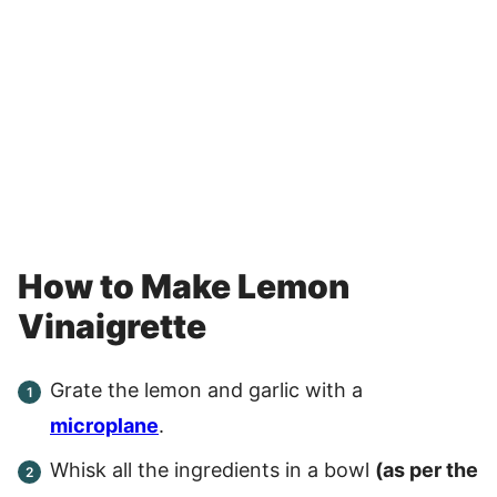
How to Make Lemon
Vinaigrette
Grate the lemon and garlic with a
microplane
.
Whisk all the ingredients in a bowl
(as per the