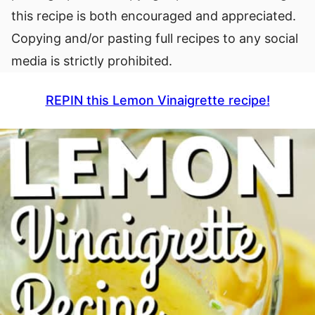
this recipe is both encouraged and appreciated.
Copying and/or pasting full recipes to any social
media is strictly prohibited.
REPIN this Lemon Vinaigrette recipe!