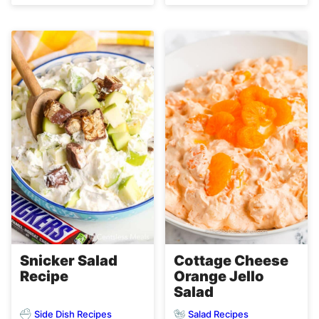
Snicker Salad
Cottage Cheese
Recipe
Orange Jello
Salad
Side Dish Recipes
Salad Recipes