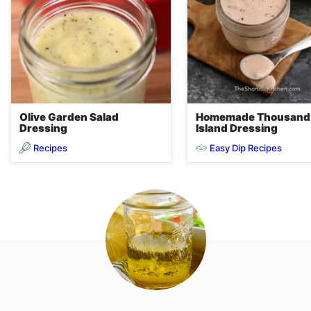
Olive Garden Salad
Homemade Thousand
Dressing
Island Dressing
Recipes
Easy Dip Recipes