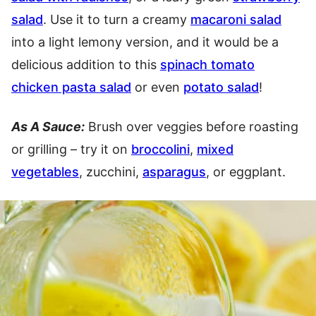
salad
. Use it to turn a creamy
macaroni salad
into a light lemony version, and it would be a
delicious addition to this
spinach tomato
chicken pasta salad
or even
potato salad
!
As A Sauce:
Brush over veggies before roasting
or grilling – try it on
broccolini
,
mixed
vegetables
, zucchini,
asparagus
, or eggplant.