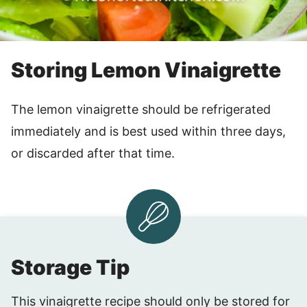
Storing Lemon Vinaigrette
The lemon vinaigrette should be refrigerated
immediately and is best used within three days,
or discarded after that time.
Storage Tip
This vinaigrette recipe should only be stored for