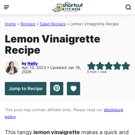
Skip
to
content
Home
»
Recipes
»
Salad Recipes
»
Lemon Vinaigrette Recipe
Lemon Vinaigrette
Recipe
by
Holly
Apr 13, 2023 • Updated Jan 16,
2026
5
from 1 vote
Save to Favorites
Jump to Recipe
This post may contain affiliate links. Please read our
disclosure
policy
.
This tangy
lemon vinaigrette
makes a quick and