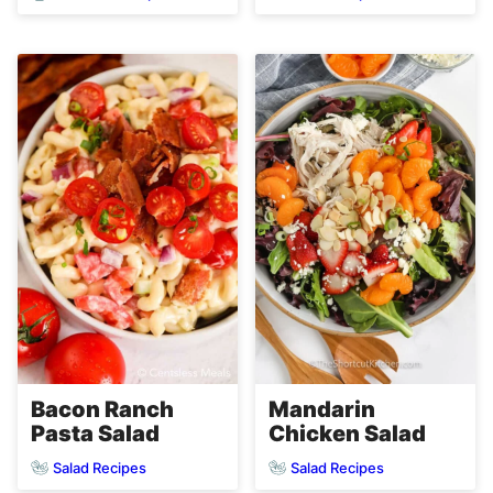
Bacon Ranch
Mandarin
Pasta Salad
Chicken Salad
Salad Recipes
Salad Recipes