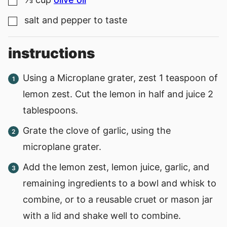
▢
salt and pepper to taste
▢
instructions
Using a Microplane grater, zest 1 teaspoon of
lemon zest. Cut the lemon in half and juice 2
tablespoons.
Grate the clove of garlic, using the
microplane grater.
Add the lemon zest, lemon juice, garlic, and
remaining ingredients to a bowl and whisk to
combine, or to a reusable cruet or mason jar
with a lid and shake well to combine.