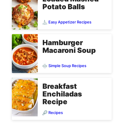
Potato Balls
Easy Appetizer Recipes
Hamburger
Macaroni Soup
Simple Soup Recipes
Breakfast
Enchiladas
Recipe
Recipes