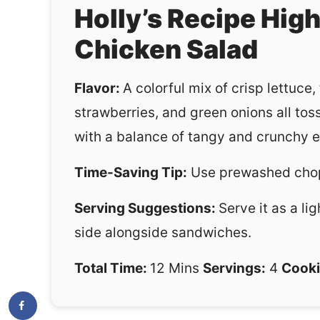
Holly’s Recipe Hig
Chicken Salad
Flavor:
A colorful mix of crisp lettuce
strawberries, and green onions all toss
with a balance of tangy and crunchy e
Time-Saving Tip:
Use prewashed chop
Serving Suggestions:
Serve it as a li
side alongside sandwiches.
Total Time:
12 Mins
Servings:
4
Cooki