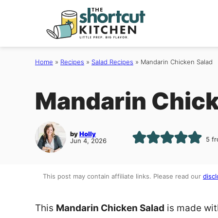
Skip
to
content
Home
»
Recipes
»
Salad Recipes
»
Mandarin Chicken Salad
Mandarin Chick
by
Holly
5
f
Jun 4, 2026
This post may contain affiliate links. Please read our
discl
This
Mandarin Chicken Salad
is made wit