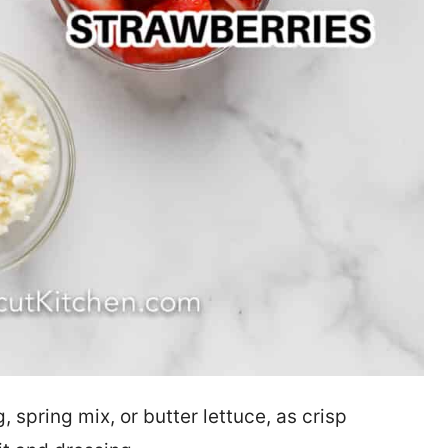
spring mix, or butter lettuce, as crisp