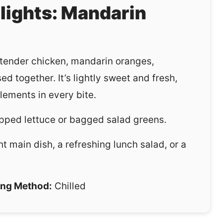
hlights: Mandarin
, tender chicken, mandarin oranges,
ed together. It’s lightly sweet and fresh,
lements in every bite.
ped lettuce or bagged salad greens.
ght main dish, a refreshing lunch salad, or a
ng Method:
Chilled