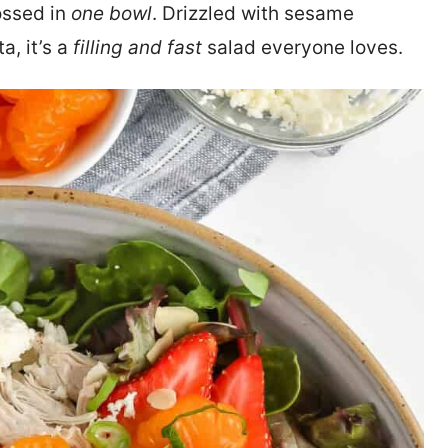
tossed in
one bowl
. Drizzled with sesame
, it’s a
filling and fast
salad everyone loves.