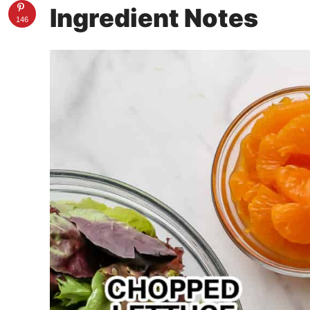
Ingredient Notes
146