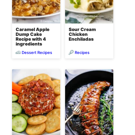
Caramel Apple
Sour Cream
Dump Cake
Chicken
Recipe with 4
Enchiladas
ingredients
Dessert Recipes
Recipes