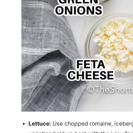
Lettuce:
Use chopped romaine, iceberg, 