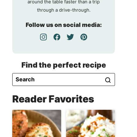
around the table faster than a trip
through a drive-through.
Follow us on social media:
Find the perfect recipe
Reader Favorites