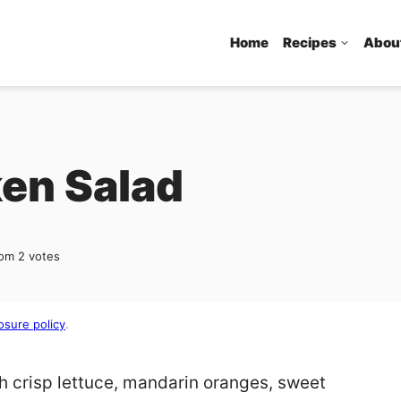
Home
Recipes
Abou
en Salad
rom
2
votes
osure policy
.
h crisp lettuce, mandarin oranges, sweet