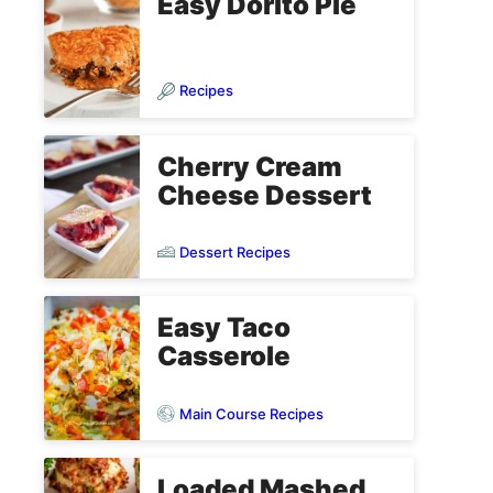
Easy Dorito Pie
Recipes
Cherry Cream
Cheese Dessert
Dessert Recipes
Easy Taco
Casserole
Main Course Recipes
Loaded Mashed