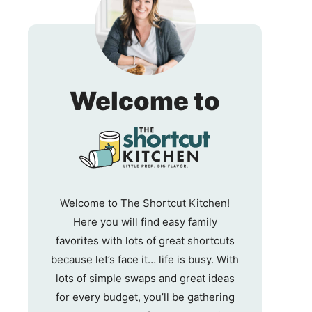
The
Welcome to
Shortc
Kitche
Welcome to The Shortcut Kitchen!
Here you will find easy family
favorites with lots of great shortcuts
because let’s face it… life is busy. With
lots of simple swaps and great ideas
for every budget, you’ll be gathering