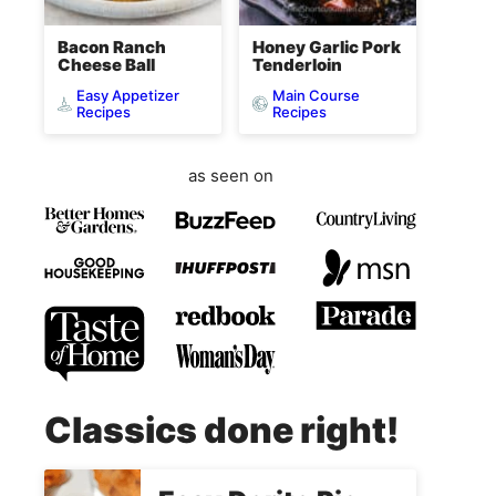
Bacon Ranch
Honey Garlic Pork
Cheese Ball
Tenderloin
Easy Appetizer
Main Course
Recipes
Recipes
as seen on
Classics done right!