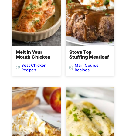
Melt in Your
Stove Top
Mouth Chicken
Stuffing Meatloaf
Best Chicken
Main Course
Recipes
Recipes