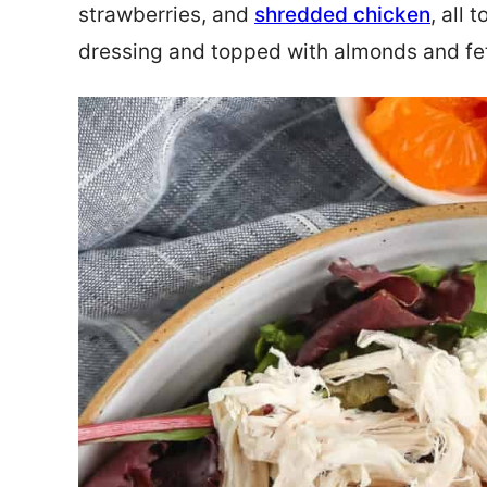
strawberries, and
shredded chicken
, all 
dressing and topped with almonds and feta