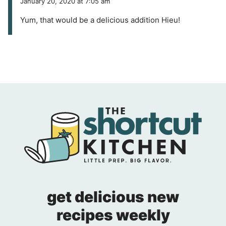
January 20, 2020 at 7:05 am
Yum, that would be a delicious addition Hieu!
get delicious new
recipes weekly