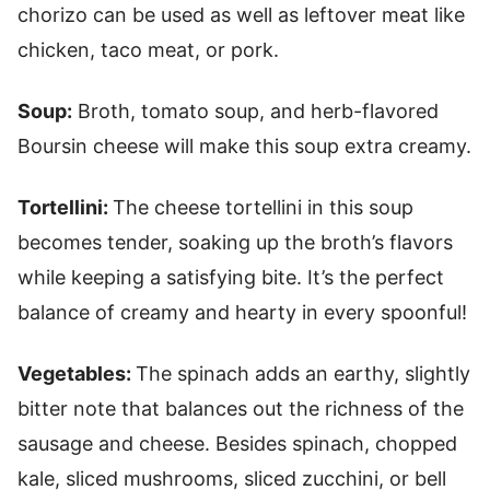
chorizo can be used as well as leftover meat like
chicken, taco meat, or pork.
Soup:
Broth, tomato soup, and herb-flavored
Boursin cheese will make this soup extra creamy.
Tortellini:
The cheese tortellini in this soup
becomes tender, soaking up the broth’s flavors
while keeping a satisfying bite. It’s the perfect
balance of creamy and hearty in every spoonful!
Vegetables:
The spinach adds an earthy, slightly
bitter note that balances out the richness of the
sausage and cheese. Besides spinach, chopped
kale, sliced mushrooms, sliced zucchini, or bell