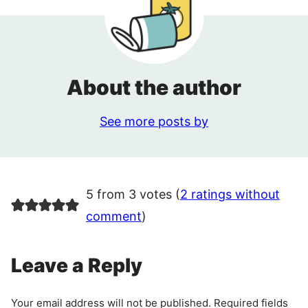
About the author
See more posts by
5 from 3 votes (
2 ratings without
comment
)
Leave a Reply
Your email address will not be published.
Required fields