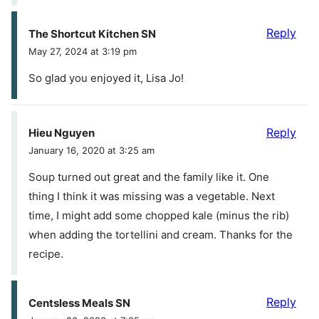
Reply
The Shortcut Kitchen SN
May 27, 2024 at 3:19 pm
So glad you enjoyed it, Lisa Jo!
Reply
Hieu Nguyen
January 16, 2020 at 3:25 am
Soup turned out great and the family like it. One
thing I think it was missing was a vegetable. Next
time, I might add some chopped kale (minus the rib)
when adding the tortellini and cream. Thanks for the
recipe.
Reply
Centsless Meals SN