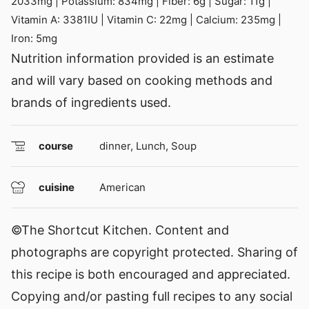
2033
mg
|
Potassium:
834
mg
|
Fiber:
6
g
|
Sugar:
11
g
|
Vitamin A:
3381
IU
|
Vitamin C:
22
mg
|
Calcium:
235
mg
|
Iron:
5
mg
Nutrition information provided is an estimate
and will vary based on cooking methods and
brands of ingredients used.
course
dinner, Lunch, Soup
cuisine
American
©The Shortcut Kitchen. Content and
photographs are copyright protected. Sharing of
this recipe is both encouraged and appreciated.
Copying and/or pasting full recipes to any social