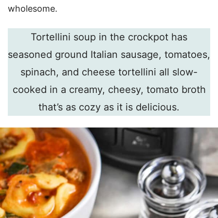
wholesome.
Tortellini soup in the crockpot has
seasoned ground Italian sausage, tomatoes,
spinach, and cheese tortellini all slow-
cooked in a creamy, cheesy, tomato broth
that’s as cozy as it is delicious.