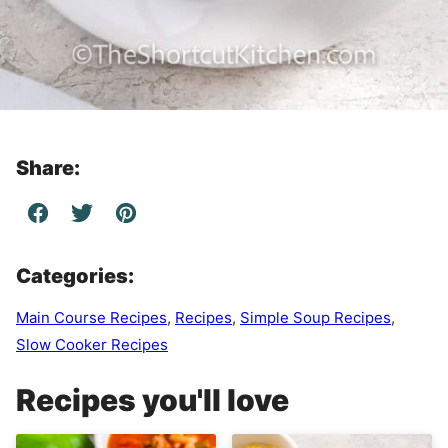
Share:
Categories:
Main Course Recipes
,
Recipes
,
Simple Soup Recipes
,
Slow Cooker Recipes
Recipes you'll love