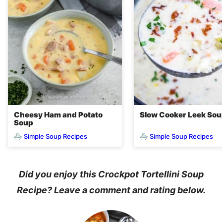
Cheesy Ham and Potato
Slow Cooker Leek So
Soup
Simple Soup Recipes
Simple Soup Recipes
Did you enjoy this Crockpot Tortellini Soup
Recipe? Leave a comment and rating below.