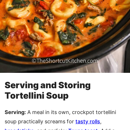
Serving and Storing
Tortellini Soup
Serving:
A meal in its own, crockpot tortellini
soup practically screams for
tasty rolls
,