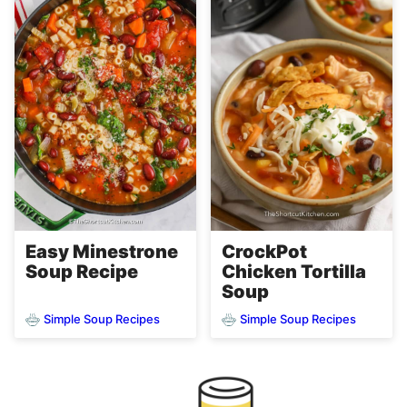
Easy Minestrone
CrockPot
Soup Recipe
Chicken Tortilla
Soup
Simple Soup Recipes
Simple Soup Recipes