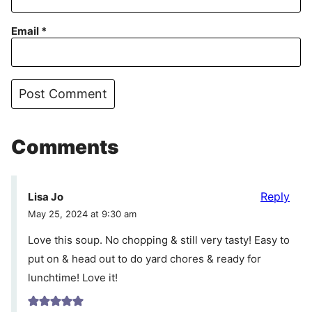
Email
*
Comments
Reply
Lisa Jo
May 25, 2024 at 9:30 am
Love this soup. No chopping & still very tasty! Easy to
put on & head out to do yard chores & ready for
lunchtime! Love it!