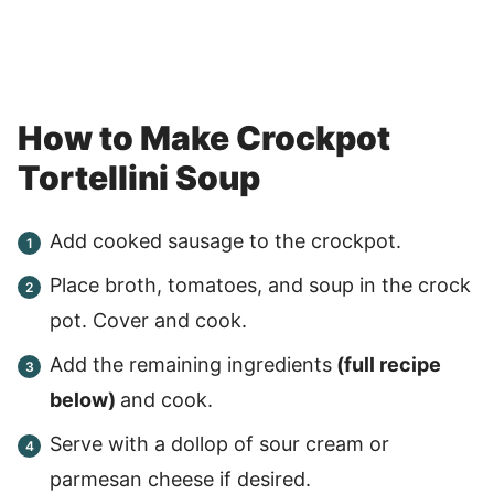
How to Make Crockpot
Tortellini Soup
Add cooked sausage to the crockpot.
Place broth, tomatoes, and soup in the crock
pot. Cover and cook.
Add the remaining ingredients
(full recipe
below)
and cook.
Serve with a dollop of sour cream or
parmesan cheese if desired.