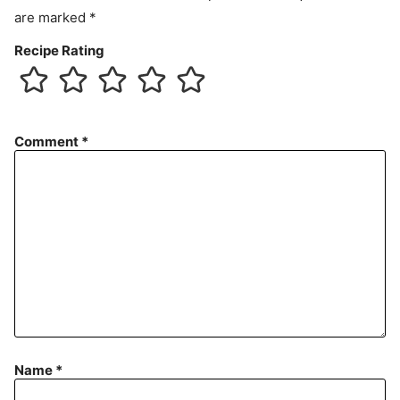
are marked
*
Recipe Rating
Comment
*
Name
*