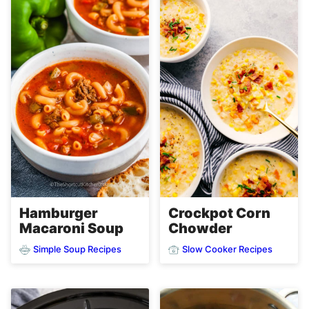
Hamburger
Crockpot Corn
Macaroni Soup
Chowder
Simple Soup Recipes
Slow Cooker Recipes