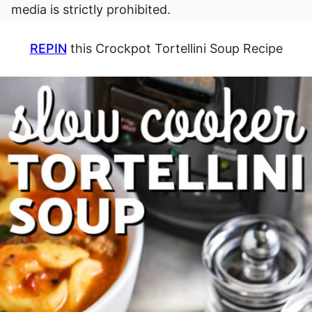
media is strictly prohibited.
REPIN
this Crockpot Tortellini Soup Recipe