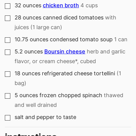
32
ounces
chicken broth
4 cups
▢
28
ounces
canned diced tomatoes
with
▢
juices (1 large can)
10.75
ounces
condensed tomato soup
1 can
▢
5.2
ounces
Boursin cheese
herb and garlic
▢
flavor, or cream cheese*, cubed
18
ounces
refrigerated cheese tortellini
(1
▢
bag)
5
ounces
frozen chopped spinach
thawed
▢
and well drained
salt and pepper to taste
▢