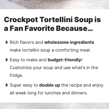
Crockpot Tortellini Soup is
a Fan Favorite Because…
Rich flavors and
wholesome ingredients
make tortellini soup a comforting meal.
Easy to make and
budget-friendly
!
Customize your soup and use what’s in the
fridge.
Super easy to
double up
the recipe and enjoy
all week long for lunches and dinners.