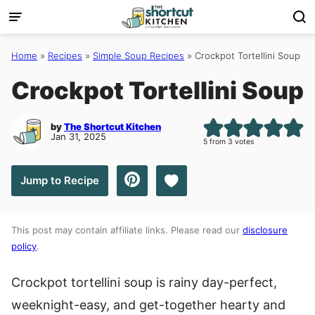
Skip
to
content
Home
»
Recipes
»
Simple Soup Recipes
»
Crockpot Tortellini Soup
Crockpot Tortellini Soup
by
The Shortcut Kitchen
Jan 31, 2025
5
from
3
votes
Save to Favorites
Jump to Recipe
This post may contain affiliate links. Please read our
disclosure
policy
.
Crockpot tortellini soup is rainy day-perfect,
weeknight-easy, and get-together hearty and