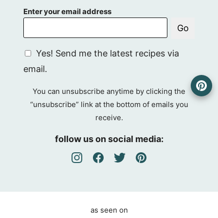
Enter your email address
Go
G
Yes! Send me the latest recipes via
D
email.
P
R
You can unsubscribe anytime by clicking the
A
“unsubscribe” link at the bottom of emails you
g
receive.
r
e
follow us on social media:
e
m
e
n
t
as seen on