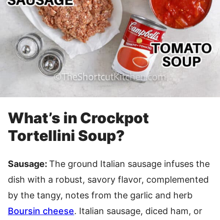
What’s in Crockpot
Tortellini Soup?
Sausage:
The ground Italian sausage infuses the
dish with a robust, savory flavor, complemented
by the tangy, notes from the garlic and herb
Boursin cheese
. Italian sausage, diced ham, or