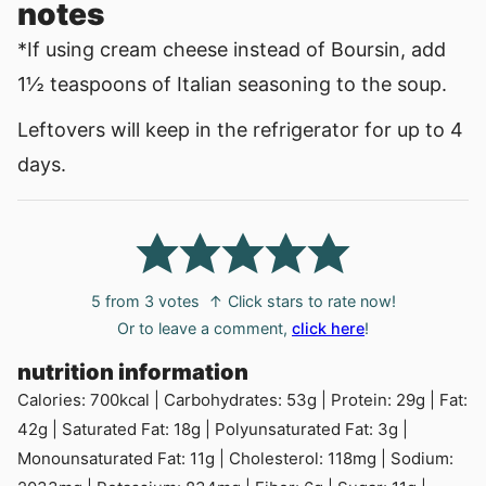
notes
*If using cream cheese instead of Boursin, add
1½ teaspoons of Italian seasoning to the soup.
Leftovers will keep in the refrigerator for up to 4
days.
5
from
3
votes
↑ Click stars to rate now!
Or to leave a comment,
click here
!
nutrition information
Calories:
700
kcal
|
Carbohydrates:
53
g
|
Protein:
29
g
|
Fat:
42
g
|
Saturated Fat:
18
g
|
Polyunsaturated Fat:
3
g
|
Monounsaturated Fat:
11
g
|
Cholesterol:
118
mg
|
Sodium: