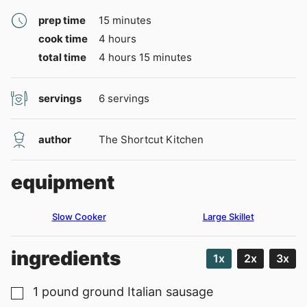
minutes
prep time
15
minutes
hours
cook time
4
hours
hours
minutes
total time
4
hours
15
minutes
servings
6
servings
author
The Shortcut Kitchen
equipment
Slow Cooker
Large Skillet
ingredients
1x
2x
3x
1
pound
ground Italian sausage
▢