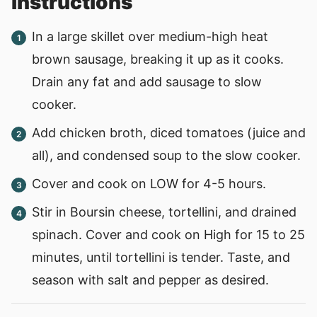
instructions
In a large skillet over medium-high heat
brown sausage, breaking it up as it cooks.
Drain any fat and add sausage to slow
cooker.
Add chicken broth, diced tomatoes (juice and
all), and condensed soup to the slow cooker.
Cover and cook on LOW for 4-5 hours.
Stir in Boursin cheese, tortellini, and drained
spinach. Cover and cook on High for 15 to 25
minutes, until tortellini is tender. Taste, and
season with salt and pepper as desired.