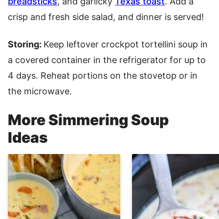
breadsticks
, and garlicky
Texas toast
. Add a
crisp and fresh side salad, and dinner is served!
Storing:
Keep leftover crockpot tortellini soup in
a covered container in the refrigerator for up to
4 days. Reheat portions on the stovetop or in
the microwave.
More Simmering Soup
Ideas