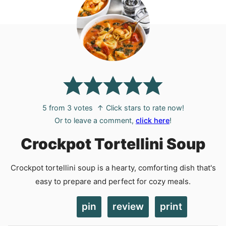
5
from
3
votes
↑ Click stars to rate now!
Or to leave a comment,
click here
!
Crockpot Tortellini Soup
Crockpot tortellini soup is a hearty, comforting dish that's
easy to prepare and perfect for cozy meals.
pin
review
print