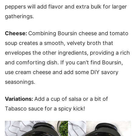
peppers will add flavor and extra bulk for larger
gatherings.
Cheese:
Combining Boursin cheese and tomato
soup creates a smooth, velvety broth that
envelopes the other ingredients, providing a rich
and comforting dish. If you can’t find Boursin,
use cream cheese and add some DIY savory
seasonings.
Variations:
Add a cup of salsa or a bit of
Tabasco sauce for a spicy kick!