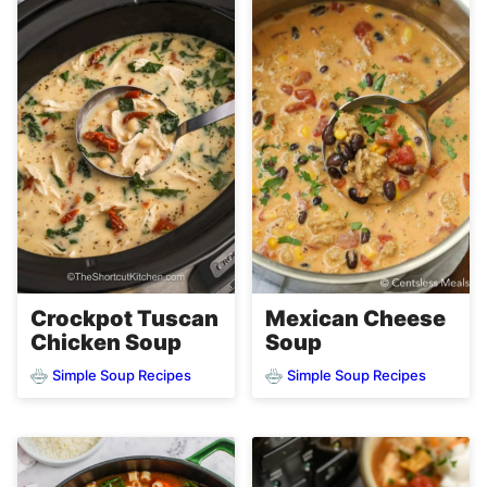
Crockpot Tuscan
Mexican Cheese
Chicken Soup
Soup
Simple Soup Recipes
Simple Soup Recipes