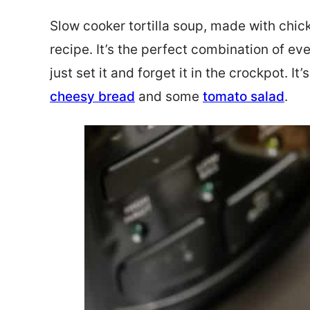
Slow cooker tortilla soup, made with chic
recipe. It’s the perfect combination of eve
just set it and forget it in the crockpot. It
cheesy bread
and some
tomato salad
.