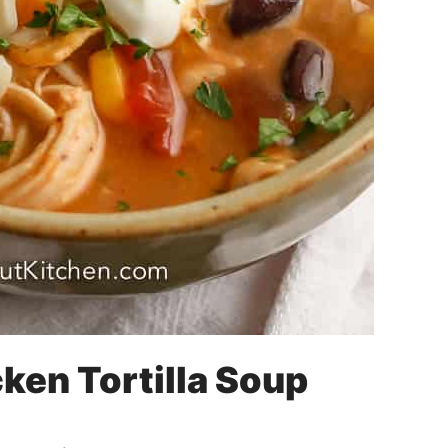
ken Tortilla Soup