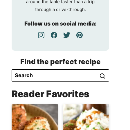
around the table faster than a trip
through a drive-through.
Follow us on social media:
Find the perfect recipe
Reader Favorites