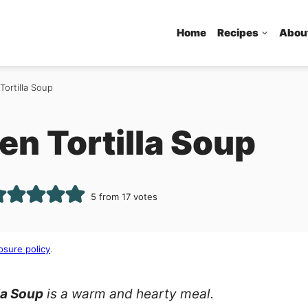
Home
Recipes
Abou
Tortilla Soup
n Tortilla Soup
5
from
17
votes
osure policy
.
la Soup
is a warm and hearty meal.