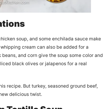
ations
chicken soup, and some enchilada sauce make
vy whipping cream can also be added for a
k beans, and corn give the soup some color and
iced black olives or jalapenos for a real
his recipe. But turkey, seasoned ground beef,
new delicious twist.