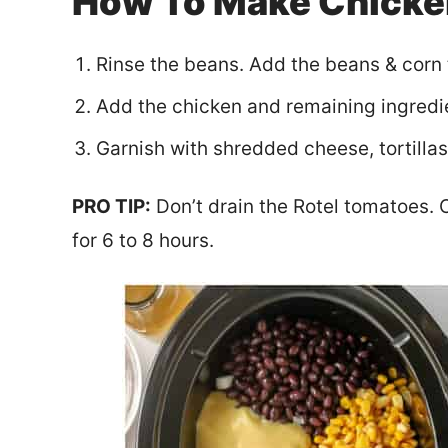
How To Make Chicken
Rinse the beans. Add the beans & corn 
Add the chicken and remaining ingredi
Garnish with shredded cheese, tortilla
PRO TIP:
Don’t drain the Rotel tomatoes. C
for 6 to 8 hours.