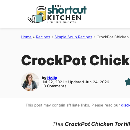
Skip
to
content
Home
»
Recipes
»
Simple Soup Recipes
»
CrockPot Chicken 
CrockPot Chicke
by
Holly
Jul 22, 2021 • Updated Jun 24, 2026
13 Comments
This post may contain affiliate links. Please read our
discl
This
CrockPot
Chicken Tortil