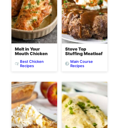
Melt in Your
Stove Top
Mouth Chicken
Stuffing Meatloaf
Best Chicken
Main Course
Recipes
Recipes