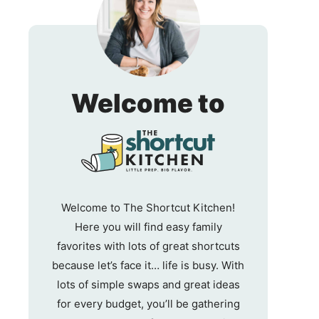
The
Welcome to
Shortc
Kitche
Welcome to The Shortcut Kitchen!
Here you will find easy family
favorites with lots of great shortcuts
because let’s face it… life is busy. With
lots of simple swaps and great ideas
for every budget, you’ll be gathering