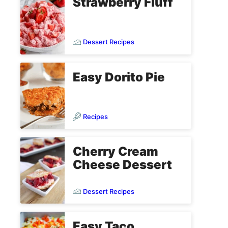
Strawberry Fluff
Dessert Recipes
Easy Dorito Pie
Recipes
Cherry Cream
Cheese Dessert
Dessert Recipes
Easy Taco