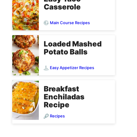
Casserole
Main Course Recipes
Loaded Mashed
Potato Balls
Easy Appetizer Recipes
Breakfast
Enchiladas
Recipe
Recipes