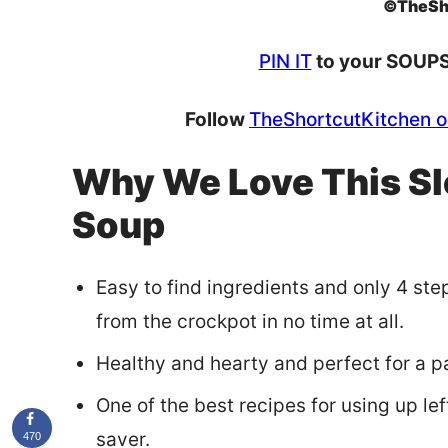
©TheSh
PIN IT
to your SOUPS 
Follow
TheShortcutKitchen o
Why We Love This Sl
Soup
Easy to find ingredients and only 4 st
from the crockpot in no time at all.
Healthy and hearty and perfect for a pa
One of the best recipes for using up l
saver.
470