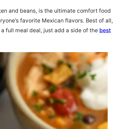
ken and beans, is the ultimate comfort food
ryone’s favorite Mexican flavors. Best of all,
’s a full meal deal, just add a side of the
best