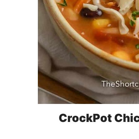
CrockPot Chic