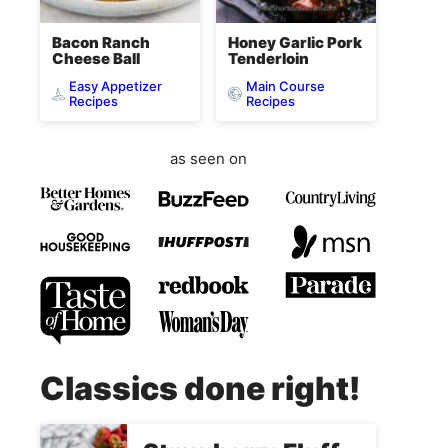
Bacon Ranch
Honey Garlic Pork
Cheese Ball
Tenderloin
Easy Appetizer
Main Course
Recipes
Recipes
as seen on
Classics done right!