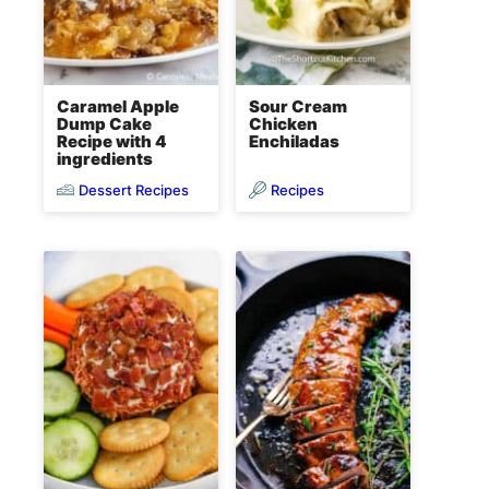
Caramel Apple
Sour Cream
Dump Cake
Chicken
Recipe with 4
Enchiladas
ingredients
Dessert Recipes
Recipes