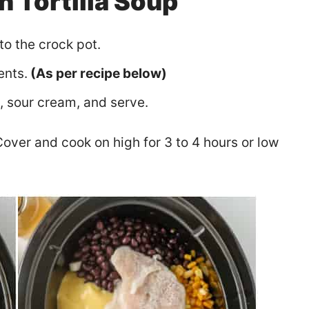
 Tortilla Soup
to the crock pot.
ents.
(As per recipe below)
s, sour cream, and serve.
over and cook on high for 3 to 4 hours or low