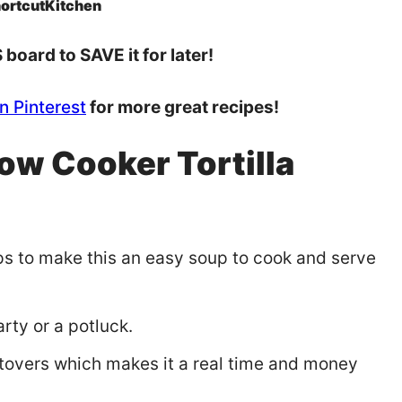
ortcutKitchen
board to SAVE it for later!
n Pinterest
for more great recipes!
ow Cooker Tortilla
eps to make this an easy soup to cook and serve
rty or a potluck.
eftovers which makes it a real time and money