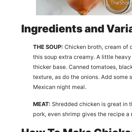
Ingredients and Vari
THE SOUP:
Chicken broth, cream of 
this soup extra creamy. A little hea
thicker base. Canned tomatoes, blac
texture, as do the onions. Add some sl
Mexican night meal.
MEAT:
Shredded chicken is great in t
pork, even shrimp gives the recipe a 