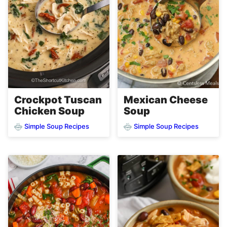
Crockpot Tuscan
Mexican Cheese
Chicken Soup
Soup
Simple Soup Recipes
Simple Soup Recipes