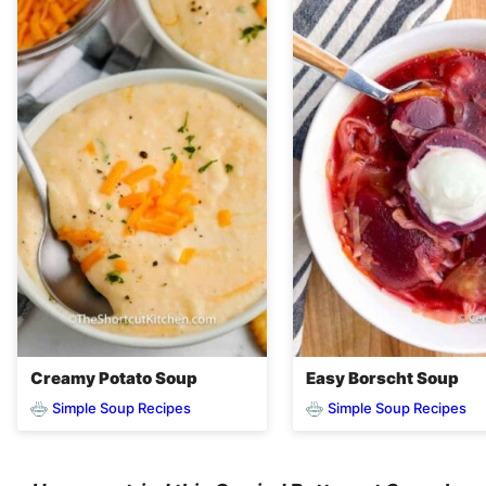
Creamy Potato Soup
Easy Borscht Soup
Simple Soup Recipes
Simple Soup Recipes