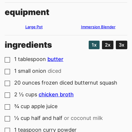
equipment
Large Pot
Immersion Blender
ingredients
1x
2x
3x
1
tablespoon
butter
▢
1
small
onion
diced
▢
20
ounces
frozen diced butternut squash
▢
2 ½
cups
chicken broth
▢
¾
cup
apple juice
▢
½
cup
half and half
or coconut milk
▢
1
teaspoon
curry powder
▢