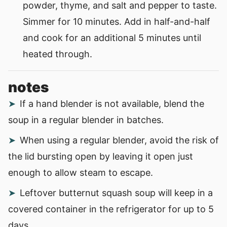
powder, thyme, and salt and pepper to taste.
Simmer for 10 minutes. Add in half-and-half
and cook for an additional 5 minutes until
heated through.
notes
If a hand blender is not available, blend the
soup in a regular blender in batches.
When using a regular blender, avoid the risk of
the lid bursting open by leaving it open just
enough to allow steam to escape.
Leftover butternut squash soup will keep in a
covered container in the refrigerator for up to 5
days.