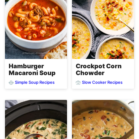
Hamburger
Crockpot Corn
Macaroni Soup
Chowder
Simple Soup Recipes
Slow Cooker Recipes