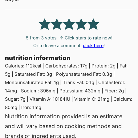
5
from
3
votes
↑ Click stars to rate now!
Or to leave a comment,
click here
!
nutrition information
Calories:
112
kcal
|
Carbohydrates:
17
g
|
Protein:
2
g
|
Fat:
5
g
|
Saturated Fat:
3
g
|
Polyunsaturated Fat:
0.3
g
|
Monounsaturated Fat:
1
g
|
Trans Fat:
0.1
g
|
Cholesterol:
14
mg
|
Sodium:
396
mg
|
Potassium:
432
mg
|
Fiber:
2
g
|
Sugar:
7
g
|
Vitamin A:
10184
IU
|
Vitamin C:
21
mg
|
Calcium:
80
mg
|
Iron:
1
mg
Nutrition information provided is an estimate
and will vary based on cooking methods and
brands of ingredients used.