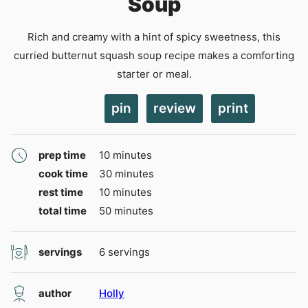
Soup
Rich and creamy with a hint of spicy sweetness, this
curried butternut squash soup recipe makes a comforting
starter or meal.
pin
review
print
minutes
prep time
10
minutes
minutes
cook time
30
minutes
minutes
rest time
10
minutes
minutes
total time
50
minutes
servings
6
servings
author
Holly