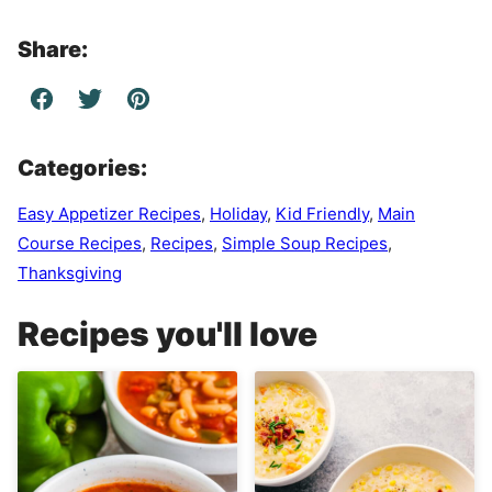
Share:
Categories:
Easy Appetizer Recipes
,
Holiday
,
Kid Friendly
,
Main
Course Recipes
,
Recipes
,
Simple Soup Recipes
,
Thanksgiving
Recipes you'll love