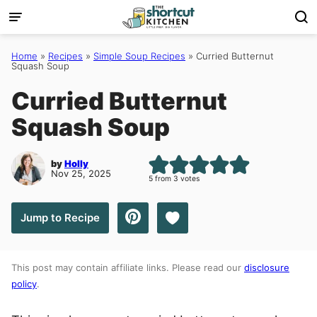
Skip
to
content
Home
»
Recipes
»
Simple Soup Recipes
»
Curried Butternut
Squash Soup
Curried Butternut
Squash Soup
by
Holly
Nov 25, 2025
5
from
3
votes
Save to Favorites
Jump to Recipe
This post may contain affiliate links. Please read our
disclosure
policy
.