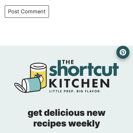
get delicious new
recipes weekly