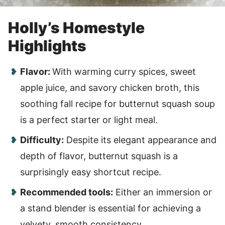
Holly’s Homestyle
Highlights
Flavor:
With warming curry spices, sweet
apple juice, and savory chicken broth, this
soothing fall recipe for butternut squash soup
is a perfect starter or light meal.
Difficulty:
Despite its elegant appearance and
depth of flavor, butternut squash is a
surprisingly easy shortcut recipe.
Recommended tools:
Either an immersion or
a stand blender is essential for achieving a
velvety, smooth consistency.