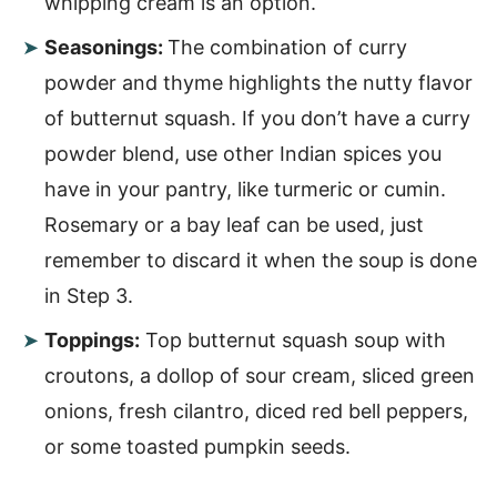
whipping cream is an option.
Seasonings:
The combination of curry
powder and thyme highlights the nutty flavor
of butternut squash. If you don’t have a curry
powder blend, use other Indian spices you
have in your pantry, like turmeric or cumin.
Rosemary or a bay leaf can be used, just
remember to discard it when the soup is done
in Step 3.
Toppings:
Top butternut squash soup with
croutons, a dollop of sour cream, sliced green
onions, fresh cilantro, diced red bell peppers,
or some toasted pumpkin seeds.