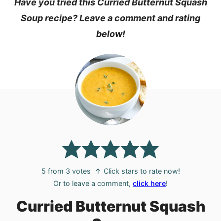
Have you tried this Curried Butternut Squash
Soup recipe? Leave a comment and rating
below!
5
from
3
votes
↑ Click stars to rate now!
Or to leave a comment,
click here
!
Curried Butternut Squash