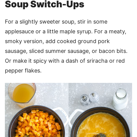
Soup Switch-Ups
For a slightly sweeter soup, stir in some
applesauce or a little maple syrup. For a meaty,
smoky version, add cooked ground pork
sausage, sliced summer sausage, or bacon bits.
Or make it spicy with a dash of sriracha or red
pepper flakes.