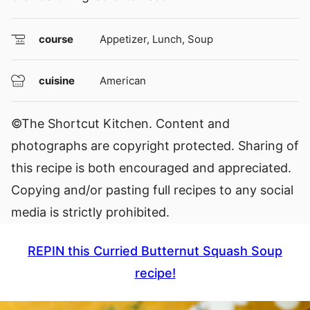
course
Appetizer, Lunch, Soup
cuisine
American
©The Shortcut Kitchen. Content and
photographs are copyright protected. Sharing of
this recipe is both encouraged and appreciated.
Copying and/or pasting full recipes to any social
media is strictly prohibited.
REPIN this Curried Butternut Squash Soup
recipe!