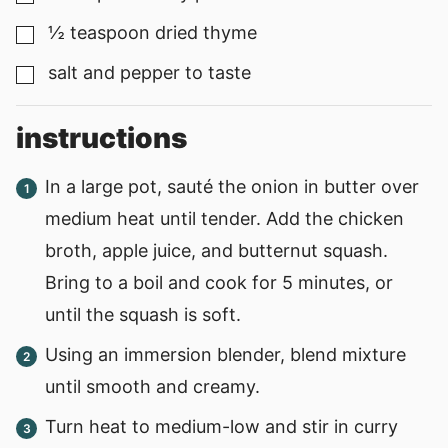
½
teaspoon
dried thyme
▢
salt and pepper to taste
▢
instructions
In a large pot, sauté the onion in butter over
medium heat until tender. Add the chicken
broth, apple juice, and butternut squash.
Bring to a boil and cook for 5 minutes, or
until the squash is soft.
Using an immersion blender, blend mixture
until smooth and creamy.
Turn heat to medium-low and stir in curry