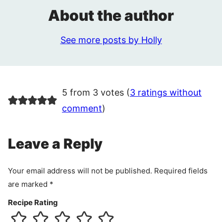
About the author
See more posts by Holly
5 from 3 votes (
3 ratings without
comment
)
Leave a Reply
Your email address will not be published.
Required fields
are marked
*
Recipe Rating