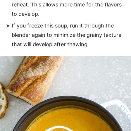
reheat. This allows more time for the flavors
to develop.
If you freeze this soup, run it through the
blender again to minimize the grainy texture
that will develop after thawing.