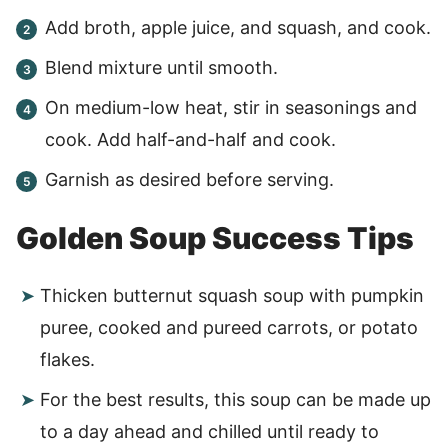
Add broth, apple juice, and squash, and cook.
Blend mixture until smooth.
On medium-low heat, stir in seasonings and
cook. Add half-and-half and cook.
Garnish as desired before serving.
Golden Soup Success Tips
Thicken butternut squash soup with pumpkin
puree, cooked and pureed carrots, or potato
flakes.
For the best results, this soup can be made up
to a day ahead and chilled until ready to