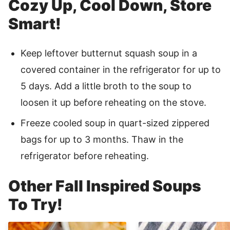
Cozy Up, Cool Down, Store
Smart!
Keep leftover butternut squash soup in a
covered container in the refrigerator for up to
5 days. Add a little broth to the soup to
loosen it up before reheating on the stove.
Freeze cooled soup in quart-sized zippered
bags for up to 3 months. Thaw in the
refrigerator before reheating.
Other Fall Inspired Soups
To Try!