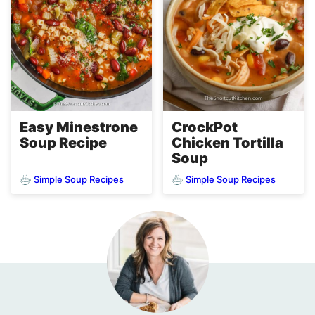
Easy Minestrone
CrockPot
Soup Recipe
Chicken Tortilla
Soup
Simple Soup Recipes
Simple Soup Recipes