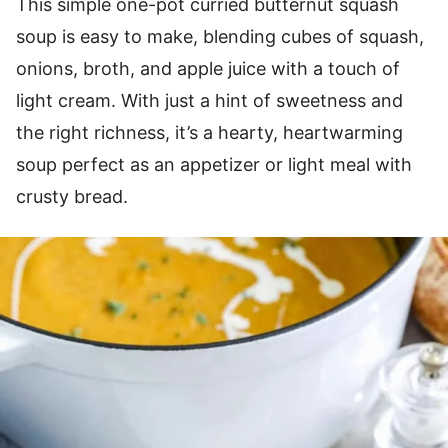
This simple one-pot curried butternut squash
soup is easy to make, blending cubes of squash,
onions, broth, and apple juice with a touch of
light cream. With just a hint of sweetness and
the right richness, it’s a hearty, heartwarming
soup perfect as an appetizer or light meal with
crusty bread.