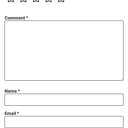
Comment
*
Name
*
Email
*