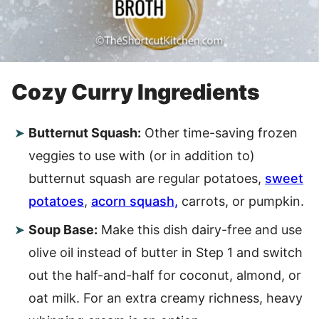
Cozy Curry Ingredients
Butternut Squash:
Other time-saving frozen
veggies to use with (or in addition to)
butternut squash are regular potatoes,
sweet
potatoes
,
acorn squash,
carrots, or pumpkin.
Soup Base:
Make this dish dairy-free and use
olive oil instead of butter in Step 1 and switch
out the half-and-half for coconut, almond, or
oat milk. For an extra creamy richness, heavy