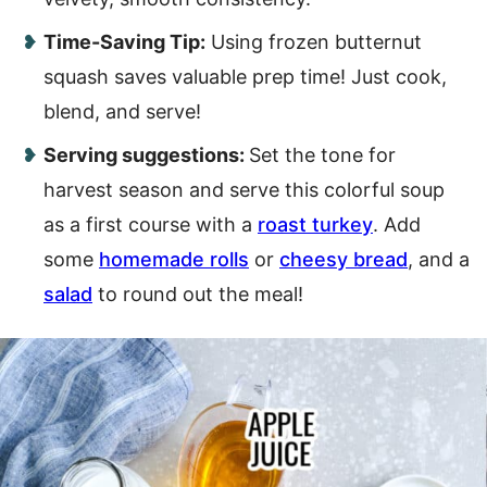
Time-Saving Tip:
Using frozen butternut
squash saves valuable prep time! Just cook,
blend, and serve!
Serving suggestions:
Set the tone for
harvest season and serve this colorful soup
as a first course with a
roast turkey
. Add
some
homemade rolls
or
cheesy bread
, and a
salad
to round out the meal!