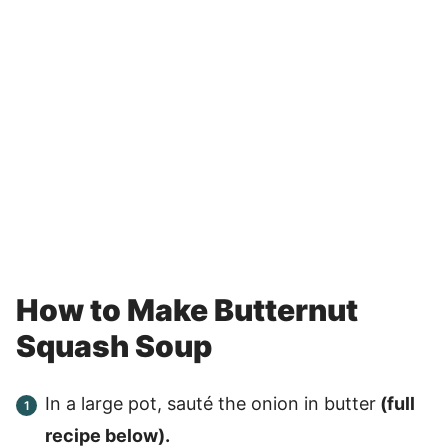
How to Make Butternut
Squash Soup
In a large pot, sauté the onion in butter
(full
recipe below).