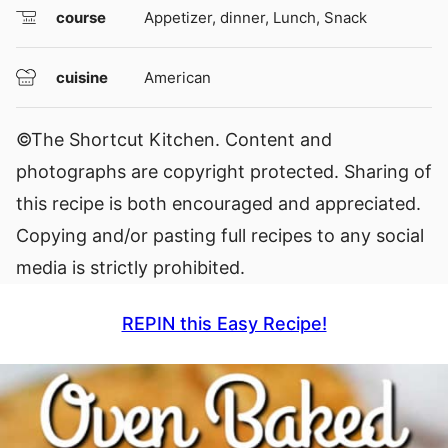
course
Appetizer, dinner, Lunch, Snack
cuisine
American
©The Shortcut Kitchen. Content and
photographs are copyright protected. Sharing of
this recipe is both encouraged and appreciated.
Copying and/or pasting full recipes to any social
media is strictly prohibited.
REPIN this Easy Recipe!