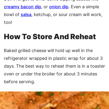
creamy bacon dip
, or
onion dip
. Even a simple
bowl of
salsa
, ketchup, or sour cream will work,
too!
How To Store And Reheat
Baked grilled cheese will hold up well in the
refrigerator wrapped in plastic wrap for about 3
days. The best way to reheat them is in a toaster
oven or under the broiler for about 3 minutes
before serving.