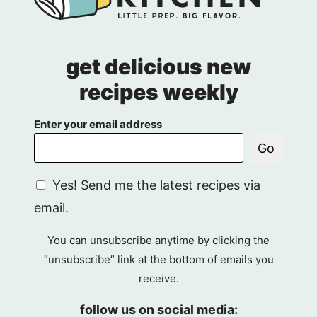
get delicious new
recipes weekly
Enter your email address
Go
G
Yes! Send me the latest recipes via
D
email.
P
R
You can unsubscribe anytime by clicking the
A
“unsubscribe” link at the bottom of emails you
g
receive.
r
e
follow us on social media: