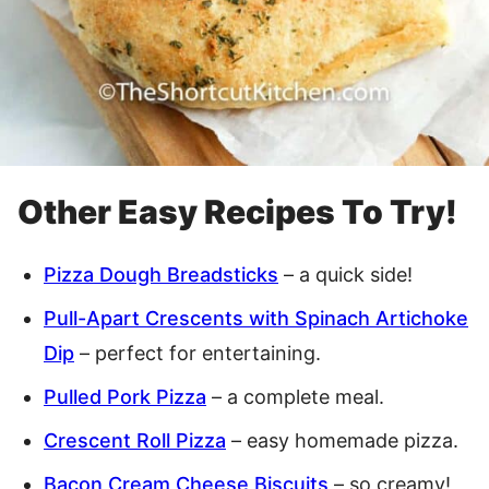
Other Easy Recipes To Try!
Pizza Dough Breadsticks
– a quick side!
Pull-Apart Crescents with Spinach Artichoke
Dip
– perfect for entertaining.
Pulled Pork Pizza
– a complete meal.
Crescent Roll Pizza
– easy homemade pizza.
Bacon Cream Cheese Biscuits
– so creamy!