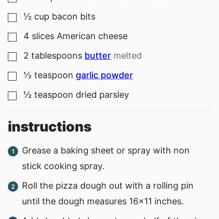
½
cup
bacon bits
▢
4
slices
American cheese
▢
2
tablespoons
butter
melted
▢
½
teaspoon
garlic powder
▢
½
teaspoon
dried parsley
▢
instructions
Grease a baking sheet or spray with non
stick cooking spray.
Roll the pizza dough out with a rolling pin
until the dough measures 16x11 inches.