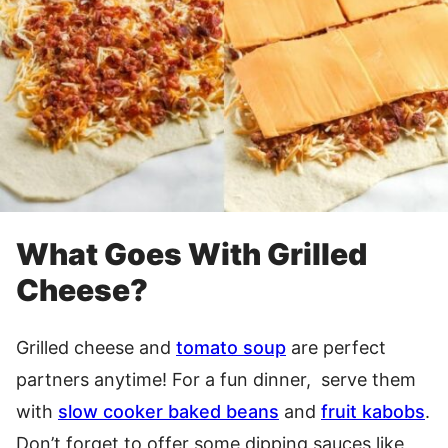
What Goes With Grilled
Cheese?
Grilled cheese and
tomato soup
are perfect
partners anytime! For a fun dinner, serve them
with
slow cooker baked beans
and
fruit kabobs
.
Don’t forget to offer some dipping sauces like