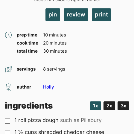
pin
review
print
minutes
prep time
10
minutes
minutes
cook time
20
minutes
minutes
total time
30
minutes
servings
8
servings
author
Holly
ingredients
1x
2x
3x
1
roll
pizza dough
such as Pillsbury
▢
1 ½
cups
shredded cheddar cheese
▢