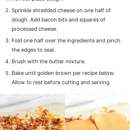
Sprinkle shredded cheese on one half of
dough. Add bacon bits and squares of
processed cheese.
Fold one half over the ingredients and pinch
the edges to seal.
Brush with the butter mixture.
Bake until golden brown per recipe below.
Allow to rest before cutting and serving.