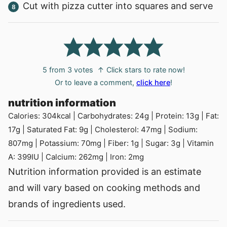
Cut with pizza cutter into squares and serve
5
from
3
votes
↑ Click stars to rate now!
Or to leave a comment,
click here
!
nutrition information
Calories:
304
kcal
|
Carbohydrates:
24
g
|
Protein:
13
g
|
Fat:
17
g
|
Saturated Fat:
9
g
|
Cholesterol:
47
mg
|
Sodium:
807
mg
|
Potassium:
70
mg
|
Fiber:
1
g
|
Sugar:
3
g
|
Vitamin
A:
399
IU
|
Calcium:
262
mg
|
Iron:
2
mg
Nutrition information provided is an estimate
and will vary based on cooking methods and
brands of ingredients used.