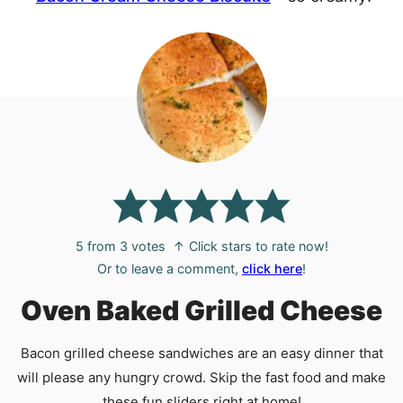
5
from
3
votes
↑ Click stars to rate now!
Or to leave a comment,
click here
!
Oven Baked Grilled Cheese
Bacon grilled cheese sandwiches are an easy dinner that
will please any hungry crowd. Skip the fast food and make
these fun sliders right at home!