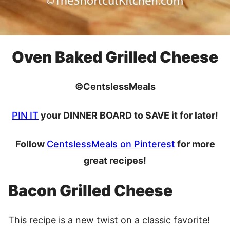
Oven Baked Grilled Cheese
©CentslessMeals
PIN IT
your DINNER BOARD to SAVE it for later!
Follow
CentslessMeals on Pinterest
for more
great recipes!
Bacon Grilled Cheese
This recipe is a new twist on a classic favorite!