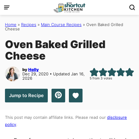
Skip
to
content
Home
»
Recipes
»
Main Course Recipes
»
Oven Baked Grilled
Cheese
Oven Baked Grilled
Cheese
by
Holly
Dec 29, 2020 • Updated Jan 16,
2026
5
from
3
votes
Save to Favorites
Jump to Recipe
This post may contain affiliate links. Please read our
disclosure
policy
.