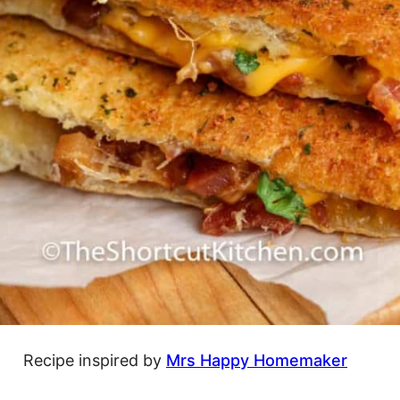
Recipe inspired by
Mrs Happy Homemaker