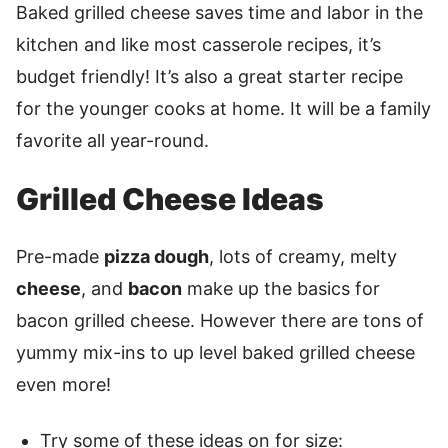
Baked grilled cheese saves time and labor in the
kitchen and like most casserole recipes, it’s
budget friendly! It’s also a great starter recipe
for the younger cooks at home. It will be a family
favorite all year-round.
Grilled Cheese Ideas
Pre-made
pizza dough
, lots of creamy, melty
cheese
, and
bacon
make up the basics for
bacon grilled cheese. However there are tons of
yummy mix-ins to up level baked grilled cheese
even more!
Try some of these ideas on for size: