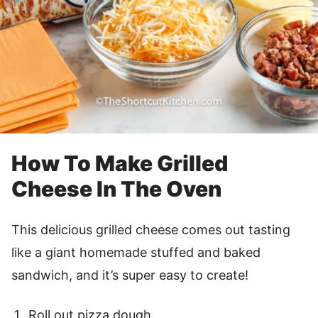
How To Make Grilled
Cheese In The Oven
This delicious grilled cheese comes out tasting
like a giant homemade stuffed and baked
sandwich, and it’s super easy to create!
Roll out pizza dough.