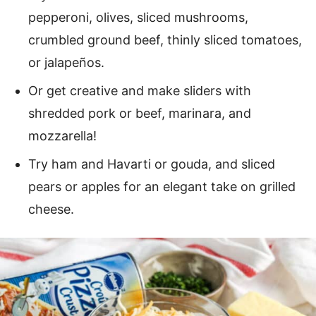
pepperoni, olives, sliced mushrooms,
crumbled ground beef, thinly sliced tomatoes,
or jalapeños.
Or get creative and make sliders with
shredded pork or beef, marinara, and
mozzarella!
Try ham and Havarti or gouda, and sliced
pears or apples for an elegant take on grilled
cheese.