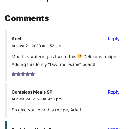
Comments
Reply
Ariel
August 21, 2020 at 1:52 pm
Mouth is watering as I write this
Delicious recipe!!!
Adding this to my “favorite recipe” board!
Reply
Centsless Meals SP
August 24, 2020 at 9:51 pm
So glad you love this recipe, Ariel!