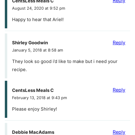
Reply
CentsLess Meals C
August 24, 2020 at 9:52 pm
Happy to hear that Ariel!
Reply
Shirley Goodwin
January 5, 2018 at 8:58 am
They look so good i’d like to make but i need your
recipe.
Reply
CentsLess Meals C
February 13, 2018 at 9:43 pm
Please enjoy Shirley!
Reply
Debbie MacAdams