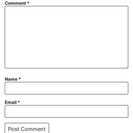
Comment
*
Name
*
Email
*