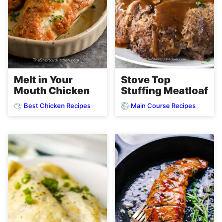
Melt in Your
Stove Top
Mouth Chicken
Stuffing Meatloaf
Best Chicken Recipes
Main Course Recipes