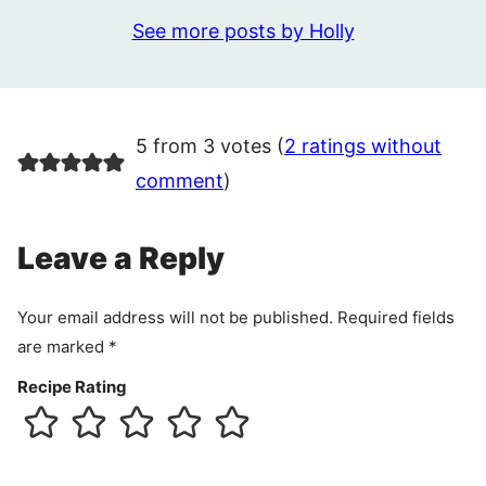
See more posts by Holly
5 from 3 votes (
2 ratings without
comment
)
Leave a Reply
Your email address will not be published.
Required fields
are marked
*
Recipe Rating