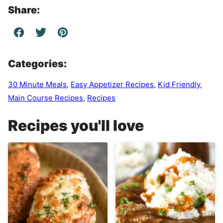
Share:
Categories:
30 Minute Meals
,
Easy Appetizer Recipes
,
Kid Friendly
,
Main Course Recipes
,
Recipes
Recipes you'll love