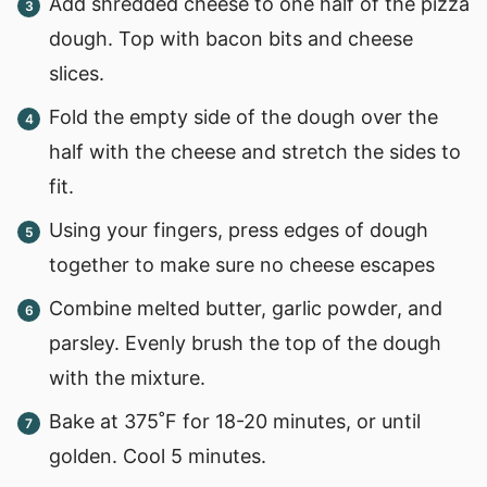
Add shredded cheese to one half of the pizza
dough. Top with bacon bits and cheese
slices.
Fold the empty side of the dough over the
half with the cheese and stretch the sides to
fit.
Using your fingers, press edges of dough
together to make sure no cheese escapes
Combine melted butter, garlic powder, and
parsley. Evenly brush the top of the dough
with the mixture.
Bake at 375˚F for 18-20 minutes, or until
golden. Cool 5 minutes.