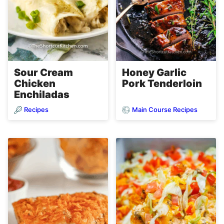
Sour Cream
Honey Garlic
Chicken
Pork Tenderloin
Enchiladas
Recipes
Main Course Recipes