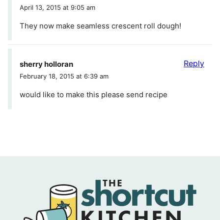
April 13, 2015 at 9:05 am
They now make seamless crescent roll dough!
Reply
sherry holloran
February 18, 2015 at 6:39 am
would like to make this please send recipe