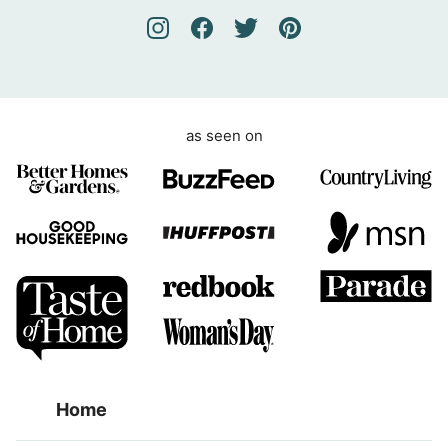
e
m
e
n
t
as seen on
Home