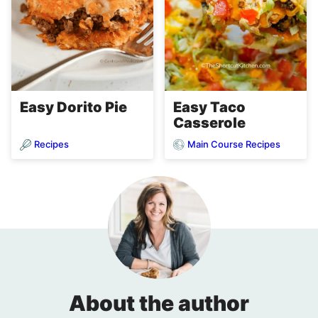
Easy Dorito Pie
Easy Taco
Casserole
Recipes
Main Course Recipes
About the author