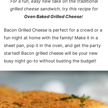
For a fun, easy new take on the traditional
grilled cheese sandwich, try this recipe for
Oven Baked Grilled Cheese
!
Bacon Grilled Cheese is perfect for a crowd or a
fun night at home with the family! Make it in a
sheet pan, pop it in the oven, and get the party
started! Bacon grilled cheese will be your new
busy night go-to without busting the budget!