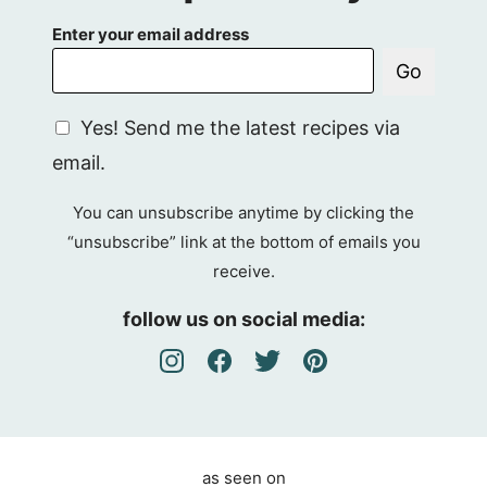
Enter your email address
Go
G
Yes! Send me the latest recipes via
D
email.
P
R
You can unsubscribe anytime by clicking the
A
“unsubscribe” link at the bottom of emails you
g
receive.
r
e
follow us on social media:
e
m
e
n
t
as seen on