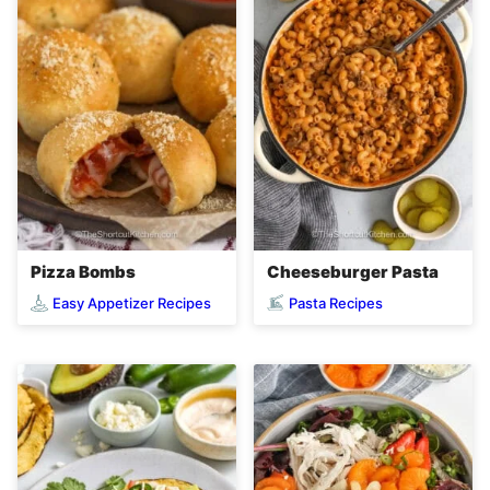
Pizza Bombs
Cheeseburger Pasta
Easy Appetizer Recipes
Pasta Recipes