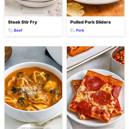
Steak Stir Fry
Pulled Pork Sliders
Beef
Pork