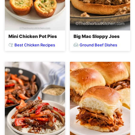
Mini Chicken Pot Pies
Big Mac Sloppy Joes
Best Chicken Recipes
Ground Beef Dishes