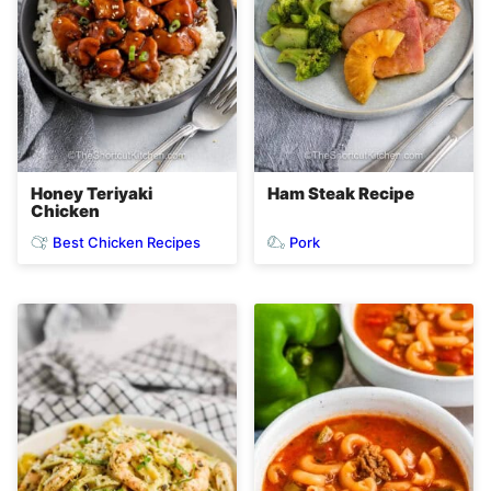
Honey Teriyaki
Ham Steak Recipe
Chicken
Best Chicken Recipes
Pork