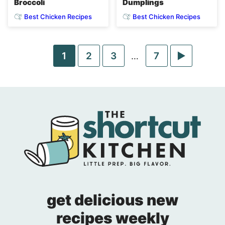
Broccoli
Dumplings
Best Chicken Recipes
Best Chicken Recipes
Go
Go
Go
Go
Go
1
2
3
Interim
7
…
pages
to
to
to
to
to
omitted
page
page
page
page
Next
Page
get delicious new
recipes weekly