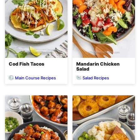
Cod Fish Tacos
Mandarin Chicken
Salad
Main Course Recipes
Salad Recipes