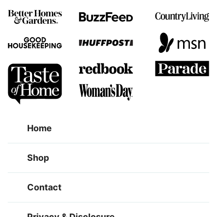
Home
Shop
Contact
Privacy & Disclosure