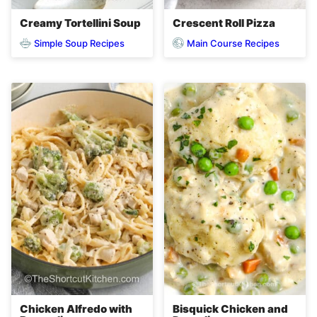
Creamy Tortellini Soup
Crescent Roll Pizza
Simple Soup Recipes
Main Course Recipes
Chicken Alfredo with
Bisquick Chicken and