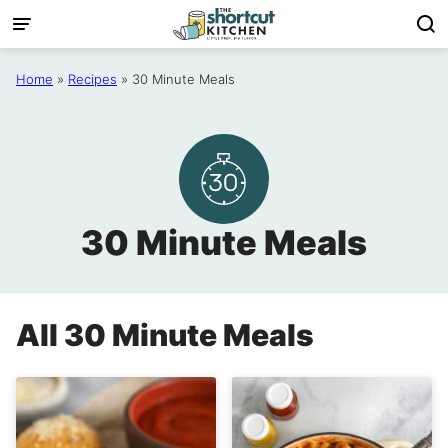
Skip
to
content
Home
»
Recipes
»
30 Minute Meals
30 Minute Meals
All
30 Minute Meals