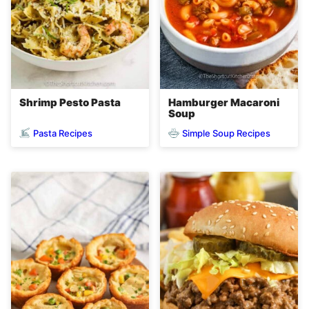
Shrimp Pesto Pasta
Hamburger Macaroni
Soup
Pasta Recipes
Simple Soup Recipes