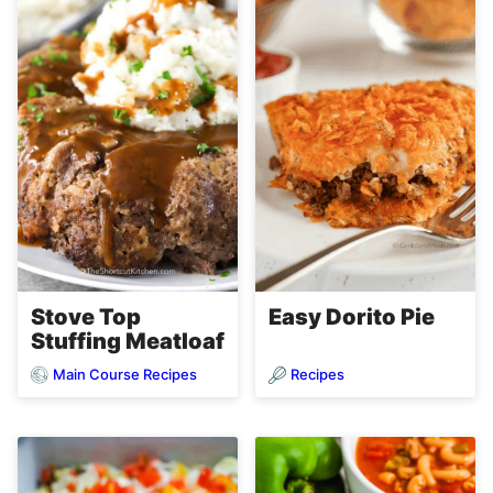
Stove Top
Easy Dorito Pie
Stuffing Meatloaf
Main Course Recipes
Recipes