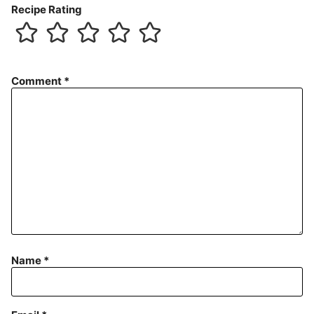
Recipe Rating
Comment
*
Name
*