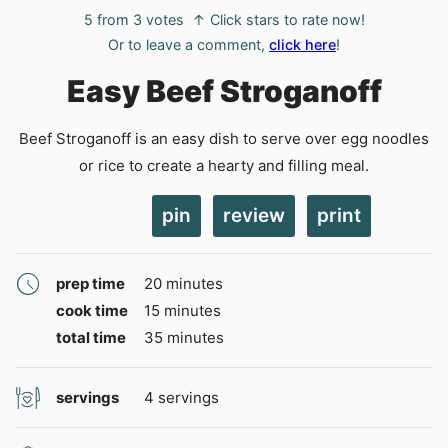
5
from
3
votes
↑ Click stars to rate now!
Or to leave a comment,
click here
!
Easy Beef Stroganoff
Beef Stroganoff is an easy dish to serve over egg noodles
or rice to create a hearty and filling meal.
pin
review
print
minutes
prep time
20
minutes
minutes
cook time
15
minutes
minutes
total time
35
minutes
servings
4
servings