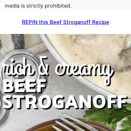
media is strictly prohibited.
REPIN this Beef Stroganoff Recipe