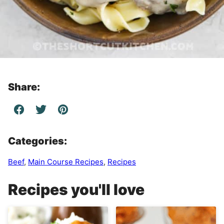
Share:
Categories:
Beef
,
Main Course Recipes
,
Recipes
Recipes you'll love