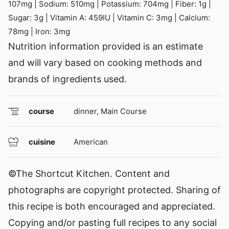
107
mg
|
Sodium:
510
mg
|
Potassium:
704
mg
|
Fiber:
1
g
|
Sugar:
3
g
|
Vitamin A:
459
IU
|
Vitamin C:
3
mg
|
Calcium:
78
mg
|
Iron:
3
mg
Nutrition information provided is an estimate
and will vary based on cooking methods and
brands of ingredients used.
course
dinner, Main Course
cuisine
American
©The Shortcut Kitchen. Content and
photographs are copyright protected. Sharing of
this recipe is both encouraged and appreciated.
Copying and/or pasting full recipes to any social