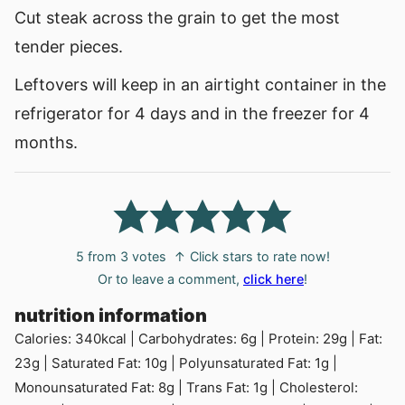
Cut steak across the grain to get the most
tender pieces.
Leftovers will keep in an airtight container in the
refrigerator for 4 days and in the freezer for 4
months.
5
from
3
votes
↑ Click stars to rate now!
Or to leave a comment,
click here
!
nutrition information
Calories:
340
kcal
|
Carbohydrates:
6
g
|
Protein:
29
g
|
Fat:
23
g
|
Saturated Fat:
10
g
|
Polyunsaturated Fat:
1
g
|
Monounsaturated Fat:
8
g
|
Trans Fat:
1
g
|
Cholesterol: