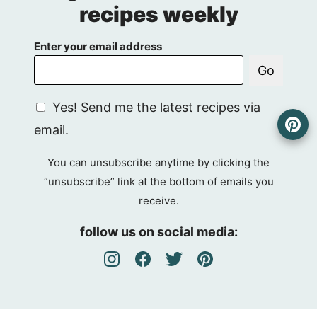
recipes weekly
Enter your email address
Go
G
Yes! Send me the latest recipes via
D
email.
P
R
You can unsubscribe anytime by clicking the
A
“unsubscribe” link at the bottom of emails you
g
receive.
r
e
follow us on social media:
e
m
e
n
t