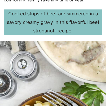
Cooked strips of beef are simmered in a
savory creamy gravy in this flavorful beef
stroganoff recipe.