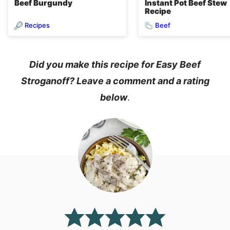
Beef Burgundy
Instant Pot Beef Stew
Recipe
Recipes
Beef
Did you make this recipe for Easy Beef
Stroganoff? Leave a comment and a rating
below
.