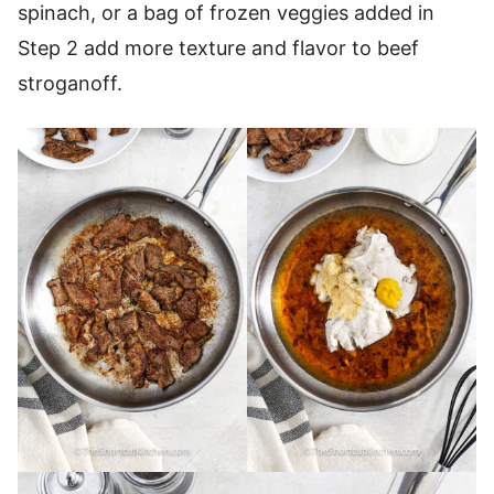
spinach, or a bag of frozen veggies added in
Step 2 add more texture and flavor to beef
stroganoff.