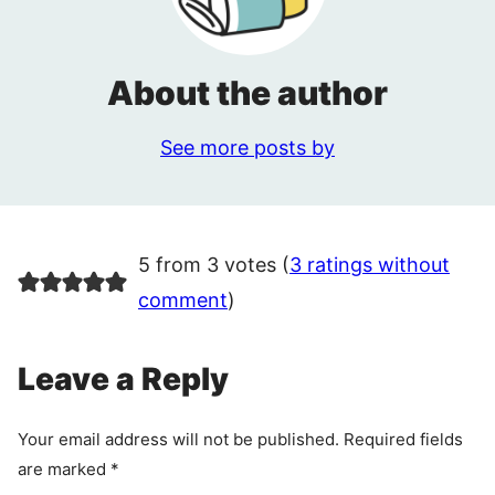
About the author
See more posts by
5 from 3 votes (
3 ratings without
comment
)
Leave a Reply
Your email address will not be published.
Required fields
are marked
*