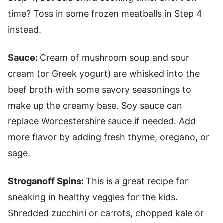
time? Toss in some frozen meatballs in Step 4
instead.
Sauce:
Cream of mushroom soup and sour
cream (or Greek yogurt) are whisked into the
beef broth with some savory seasonings to
make up the creamy base. Soy sauce can
replace Worcestershire sauce if needed. Add
more flavor by adding fresh thyme, oregano, or
sage.
Stroganoff Spins:
This is a great recipe for
sneaking in healthy veggies for the kids.
Shredded zucchini or carrots, chopped kale or