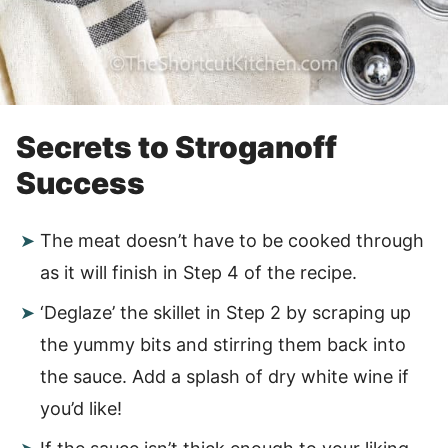
Secrets to Stroganoff
Success
The meat doesn’t have to be cooked through
as it will finish in Step 4 of the recipe.
‘Deglaze’ the skillet in Step 2 by scraping up
the yummy bits and stirring them back into
the sauce. Add a splash of dry white wine if
you’d like!