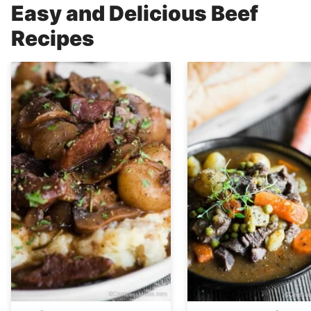
Easy and Delicious Beef
Recipes