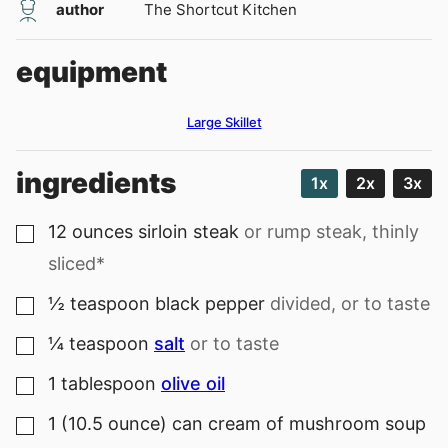
author
The Shortcut Kitchen
equipment
Large Skillet
ingredients
1x
2x
3x
12
ounces
sirloin steak
or rump steak, thinly
▢
sliced*
½
teaspoon
black pepper
divided, or to taste
▢
¼
teaspoon
salt
or to taste
▢
1
tablespoon
olive oil
▢
1
(10.5 ounce) can
cream of mushroom soup
▢