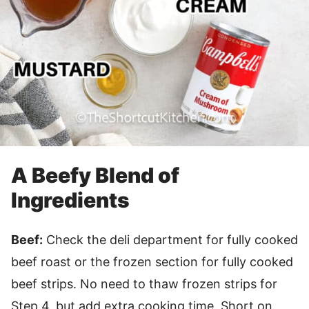
A Beefy Blend of
Ingredients
Beef:
Check the deli department for fully cooked
beef roast or the frozen section for fully cooked
beef strips. No need to thaw frozen strips for
Step 4, but add extra cooking time. Short on