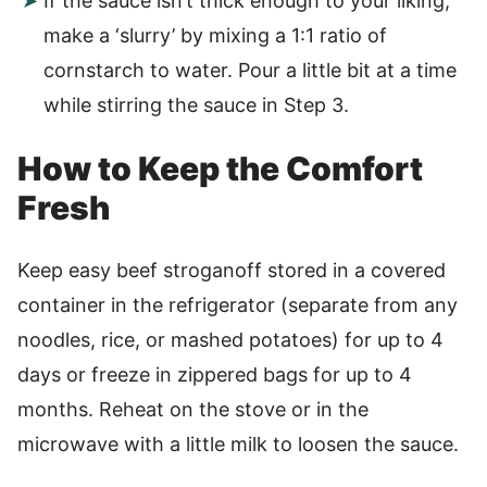
If the sauce isn’t thick enough to your liking,
make a ‘slurry’ by mixing a 1:1 ratio of
cornstarch to water. Pour a little bit at a time
while stirring the sauce in Step 3.
How to Keep the Comfort
Fresh
Keep easy beef stroganoff stored in a covered
container in the refrigerator (separate from any
noodles, rice, or mashed potatoes) for up to 4
days or freeze in zippered bags for up to 4
months. Reheat on the stove or in the
microwave with a little milk to loosen the sauce.