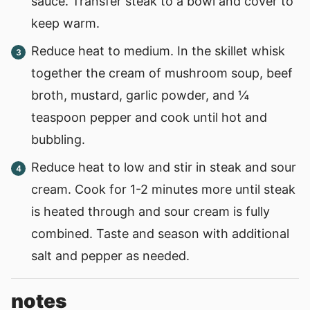
sauce. Transfer steak to a bowl and cover to
keep warm.
Reduce heat to medium. In the skillet whisk
together the cream of mushroom soup, beef
broth, mustard, garlic powder, and ¼
teaspoon pepper and cook until hot and
bubbling.
Reduce heat to low and stir in steak and sour
cream. Cook for 1-2 minutes more until steak
is heated through and sour cream is fully
combined. Taste and season with additional
salt and pepper as needed.
notes