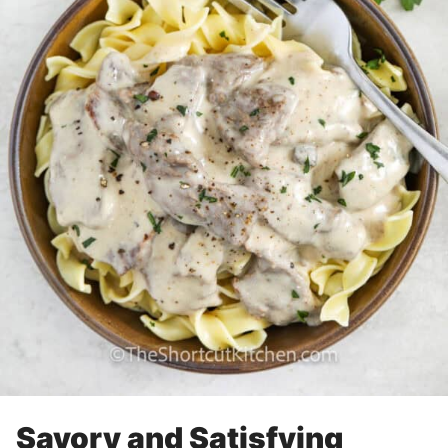
Savory and Satisfying