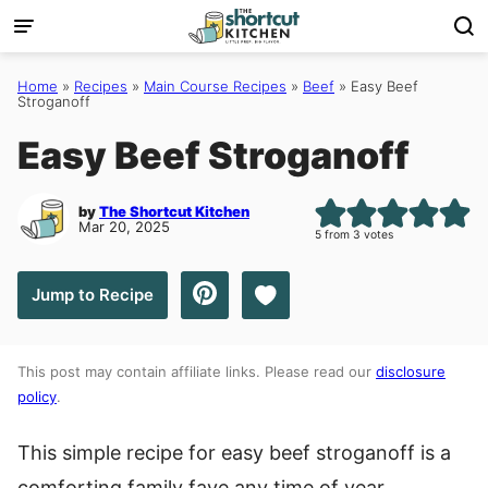
Skip
to
content
Home
»
Recipes
»
Main Course Recipes
»
Beef
»
Easy Beef
Stroganoff
Easy Beef Stroganoff
by
The Shortcut Kitchen
Mar 20, 2025
5
from
3
votes
Save to Favorites
Jump to Recipe
This post may contain affiliate links. Please read our
disclosure
policy
.
This simple recipe for easy beef stroganoff is a
comforting family fave any time of year.