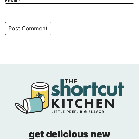
Email
*
get delicious new