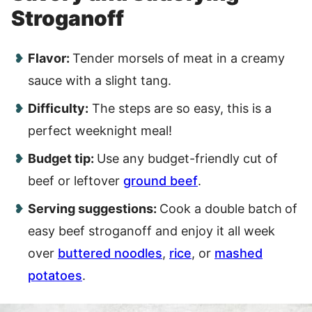
Stroganoff
Flavor:
Tender morsels of meat in a creamy
sauce with a slight tang.
Difficulty:
The steps are so easy, this is a
perfect weeknight meal!
Budget tip:
Use any budget-friendly cut of
beef or leftover
ground beef
.
Serving suggestions:
Cook a double batch
of
easy beef stroganoff and enjoy it all week
over
buttered noodles
,
rice
, or
mashed
potatoes
.