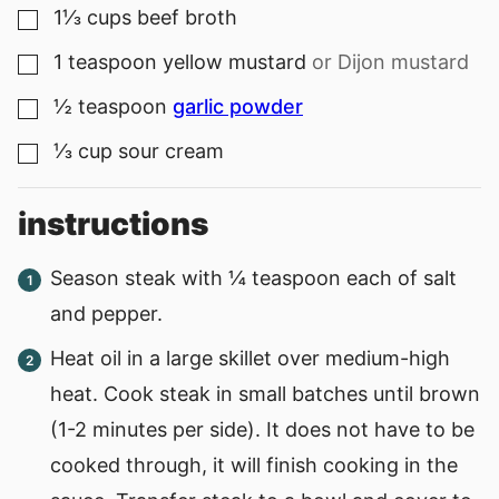
1⅓
cups
beef broth
▢
1
teaspoon
yellow mustard
or Dijon mustard
▢
½
teaspoon
garlic powder
▢
⅓
cup
sour cream
▢
instructions
Season steak with ¼ teaspoon each of salt
and pepper.
Heat oil in a large skillet over medium-high
heat. Cook steak in small batches until brown
(1-2 minutes per side). It does not have to be
cooked through, it will finish cooking in the