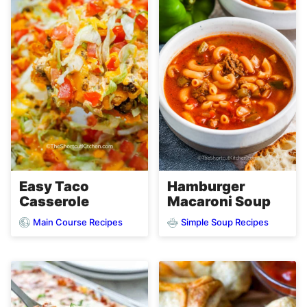
Easy Taco
Hamburger
Casserole
Macaroni Soup
Main Course Recipes
Simple Soup Recipes