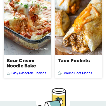
Sour Cream
Taco Pockets
Noodle Bake
Easy Casserole Recipes
Ground Beef Dishes