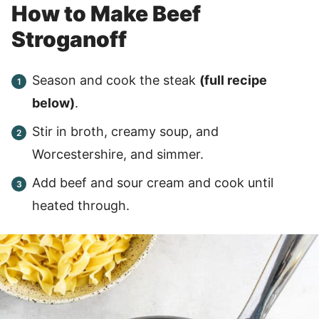
How to Make Beef
Stroganoff
Season and cook the steak
(full recipe
below)
.
Stir in broth, creamy soup, and
Worcestershire, and simmer.
Add beef and sour cream and cook until
heated through.