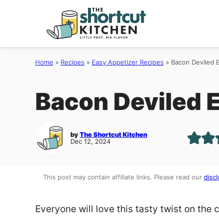
Skip
to
content
Home
»
Recipes
»
Easy Appetizer Recipes
»
Bacon Deviled 
Bacon Deviled 
by
The Shortcut Kitchen
Dec 12, 2024
This post may contain affiliate links. Please read our
discl
Everyone will love this tasty twist on the 