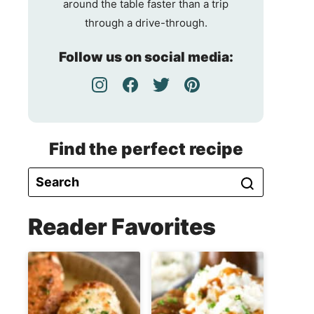
around the table faster than a trip
through a drive-through.
Follow us on social media:
Find the perfect recipe
Reader Favorites