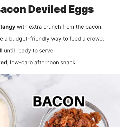
Bacon Deviled Eggs
 tangy
with extra crunch from the bacon.
re a budget-friendly way to feed a crowd.
ll until ready to serve.
ked
, low-carb afternoon snack.