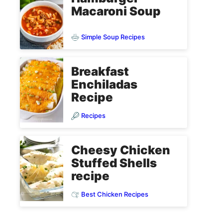
Macaroni Soup
Simple Soup Recipes
Breakfast
Enchiladas
Recipe
Recipes
Cheesy Chicken
Stuffed Shells
recipe
Best Chicken Recipes