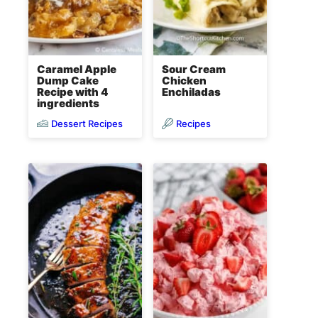
Caramel Apple
Sour Cream
Dump Cake
Chicken
Recipe with 4
Enchiladas
ingredients
Dessert Recipes
Recipes