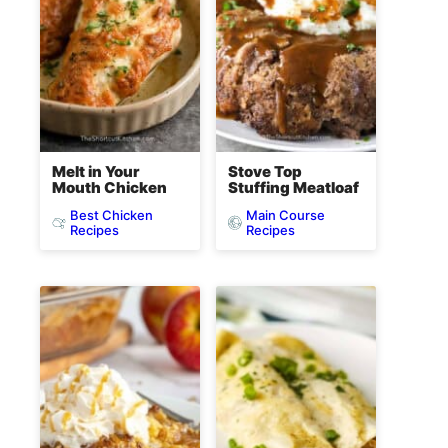
Melt in Your
Stove Top
Mouth Chicken
Stuffing Meatloaf
Best Chicken
Main Course
Recipes
Recipes