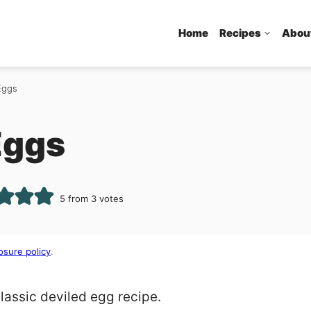
Home
Recipes
Abou
Eggs
Eggs
5
from
3
votes
osure policy
.
classic deviled egg recipe.