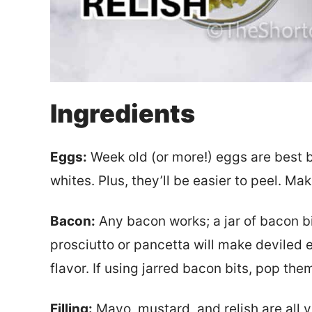
Ingredients
Eggs:
Week old (or more!) eggs are best b
whites. Plus, they’ll be easier to peel. M
Bacon:
Any bacon works; a jar of bacon bi
prosciutto or pancetta will make deviled 
flavor. If using jarred bacon bits, pop th
Filling:
Mayo, mustard, and relish are all y