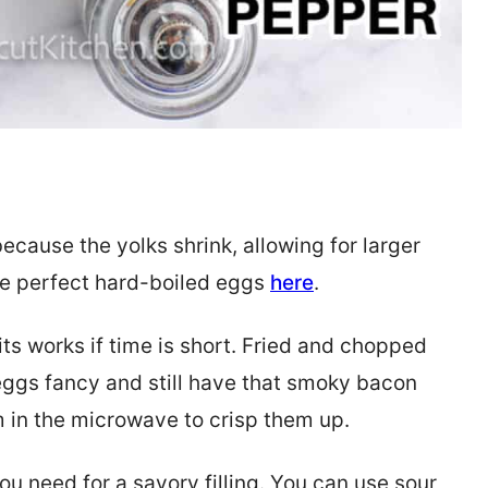
ecause the yolks shrink, allowing for larger
ake perfect hard-boiled eggs
here
.
ts works if time is short. Fried and chopped
eggs fancy and still have that smoky bacon
em in the microwave to crisp them up.
ou need for a savory filling. You can use sour