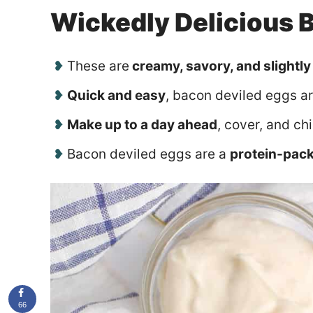
Wickedly Delicious 
These are
creamy, savory, and slightly
Quick and easy
, bacon deviled eggs a
Make up to a day ahead
, cover, and chi
Bacon deviled eggs are a
protein-pac
66