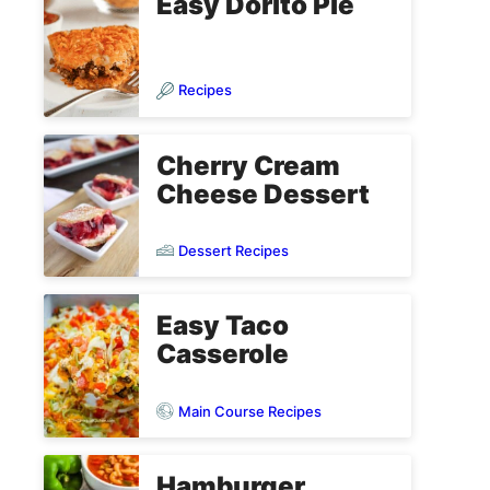
Easy Dorito Pie
Recipes
Cherry Cream
Cheese Dessert
Dessert Recipes
Easy Taco
Casserole
Main Course Recipes
Hamburger