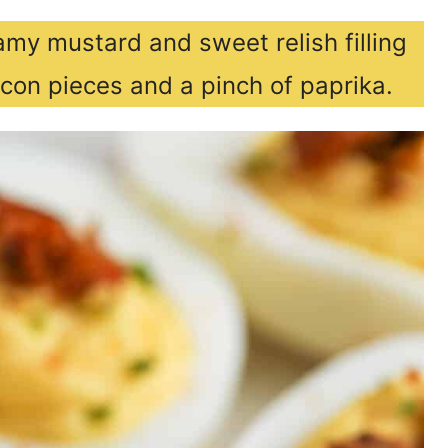
my mustard and sweet relish filling
con pieces and a pinch of paprika.