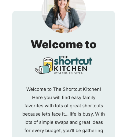
The
Welcome to
Shortc
Kitche
Welcome to The Shortcut Kitchen!
Here you will find easy family
favorites with lots of great shortcuts
because let’s face it… life is busy. With
lots of simple swaps and great ideas
for every budget, you’ll be gathering