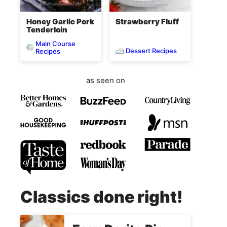
Honey Garlic Pork
Strawberry Fluff
Tenderloin
Main Course
Dessert Recipes
Recipes
as seen on
Classics done right!