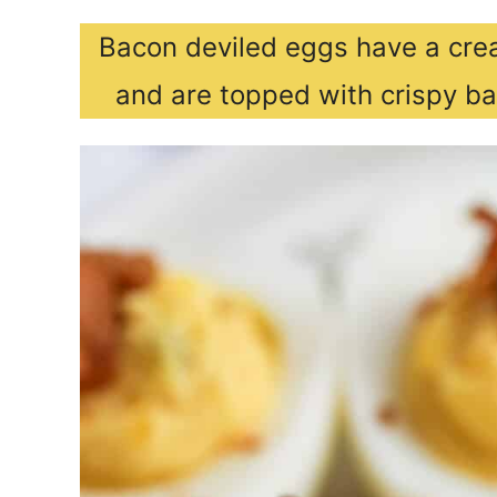
Bacon deviled eggs have a crea
and are topped with crispy ba