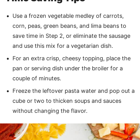
Use a frozen vegetable medley of carrots,
corn, peas, green beans, and lima beans to
save time in Step 2, or eliminate the sausage
and use this mix for a vegetarian dish.
For an extra crisp, cheesy topping, place the
pan or serving dish under the broiler for a
couple of minutes.
Freeze the leftover pasta water and pop out a
cube or two to thicken soups and sauces
without changing the flavor.