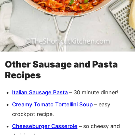
Other Sausage and Pasta
Recipes
Italian Sausage Pasta
– 30 minute dinner!
Creamy Tomato Tortellini Soup
– easy
crockpot recipe.
Cheeseburger Casserole
– so cheesy and