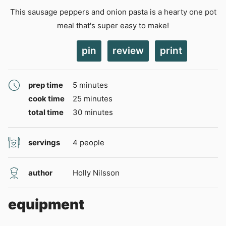
This sausage peppers and onion pasta is a hearty one pot
meal that's super easy to make!
pin
review
print
minutes
prep time
5
minutes
minutes
cook time
25
minutes
minutes
total time
30
minutes
servings
4
people
author
Holly Nilsson
equipment