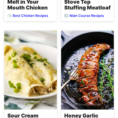
Melt in Your
Stove Top
Mouth Chicken
Stuffing Meatloaf
Best Chicken Recipes
Main Course Recipes
Sour Cream
Honey Garlic