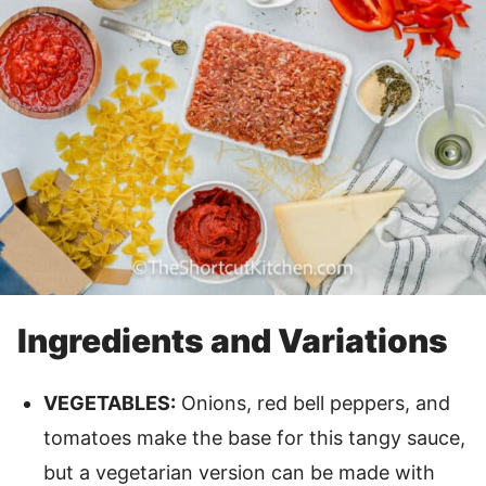
Ingredients and Variations
VEGETABLES:
Onions, red bell peppers, and
tomatoes make the base for this tangy sauce,
but a vegetarian version can be made with