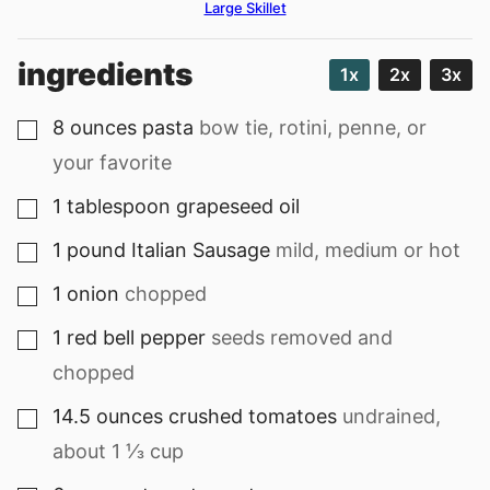
Large Skillet
ingredients
1x
2x
3x
8
ounces
pasta
bow tie, rotini, penne, or
▢
your favorite
1
tablespoon
grapeseed oil
▢
1
pound
Italian Sausage
mild, medium or hot
▢
1
onion
chopped
▢
1
red bell pepper
seeds removed and
▢
chopped
14.5
ounces
crushed tomatoes
undrained,
▢
about 1 ⅓ cup