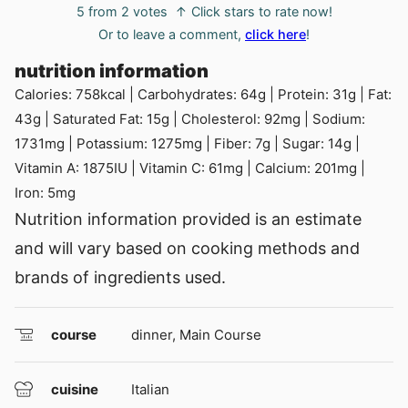
5
from
2
votes
↑ Click stars to rate now!
Or to leave a comment,
click here
!
nutrition information
Calories:
758
kcal
|
Carbohydrates:
64
g
|
Protein:
31
g
|
Fat:
43
g
|
Saturated Fat:
15
g
|
Cholesterol:
92
mg
|
Sodium:
1731
mg
|
Potassium:
1275
mg
|
Fiber:
7
g
|
Sugar:
14
g
|
Vitamin A:
1875
IU
|
Vitamin C:
61
mg
|
Calcium:
201
mg
|
Iron:
5
mg
Nutrition information provided is an estimate
and will vary based on cooking methods and
brands of ingredients used.
course
dinner, Main Course
cuisine
Italian