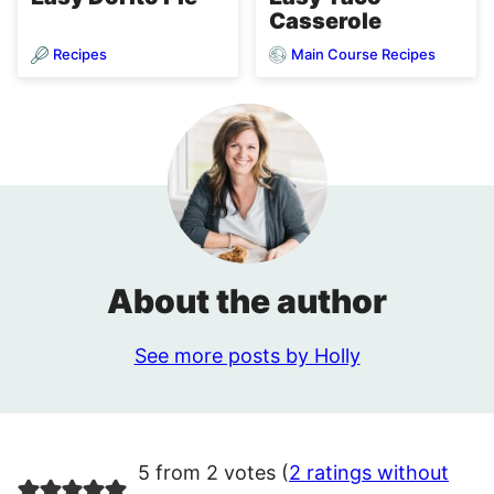
Casserole
Recipes
Main Course Recipes
About the author
See more posts by Holly
5 from 2 votes (
2 ratings without