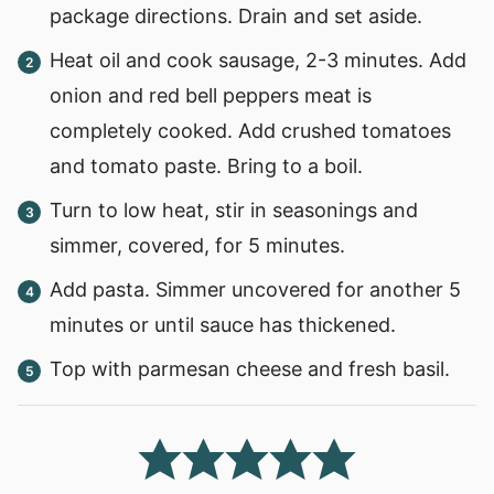
package directions. Drain and set aside.
Heat oil and cook sausage, 2-3 minutes. Add
onion and red bell peppers meat is
completely cooked. Add crushed tomatoes
and tomato paste. Bring to a boil.
Turn to low heat, stir in seasonings and
simmer, covered, for 5 minutes.
Add pasta. Simmer uncovered for another 5
minutes or until sauce has thickened.
Top with parmesan cheese and fresh basil.