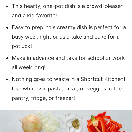
This hearty, one-pot dish is a crowd-pleaser
and a kid favorite!
Easy to prep, this creamy dish is perfect for a
busy weeknight or as a take and bake for a
potluck!
Make in advance and take for school or work
all week long!
Nothing goes to waste in a Shortcut Kitchen!
Use whatever pasta, meat, or veggies in the
pantry, fridge, or freezer!