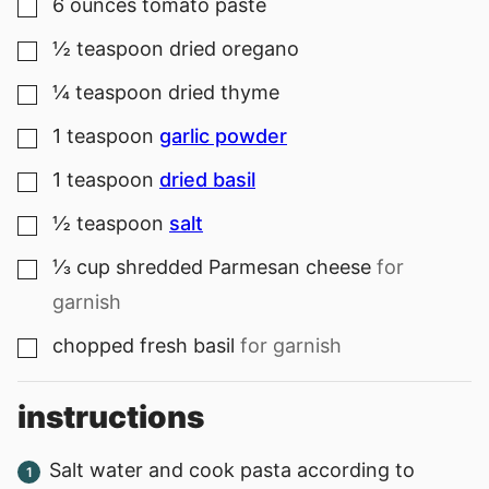
6
ounces
tomato paste
▢
½
teaspoon
dried oregano
▢
¼
teaspoon
dried thyme
▢
1
teaspoon
garlic powder
▢
1
teaspoon
dried basil
▢
½
teaspoon
salt
▢
⅓
cup
shredded Parmesan cheese
for
▢
garnish
chopped fresh basil
for garnish
▢
instructions
Salt water and cook pasta according to