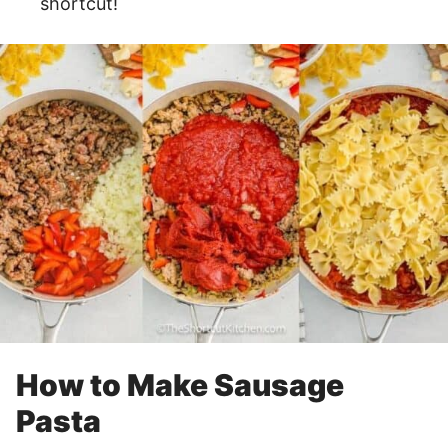
shortcut!
How to Make Sausage
Pasta