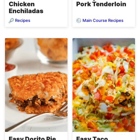
Chicken
Pork Tenderloin
Enchiladas
Recipes
Main Course Recipes
Easy Dorito Pie
Easy Taco