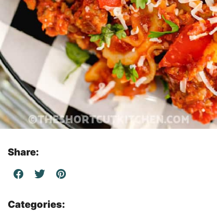
Share:
Categories: