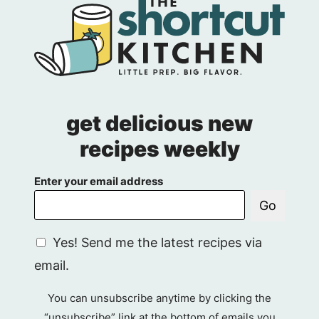
get delicious new
recipes weekly
Enter your email address
Go
G
Yes! Send me the latest recipes via
D
email.
P
R
You can unsubscribe anytime by clicking the
A
“unsubscribe” link at the bottom of emails you