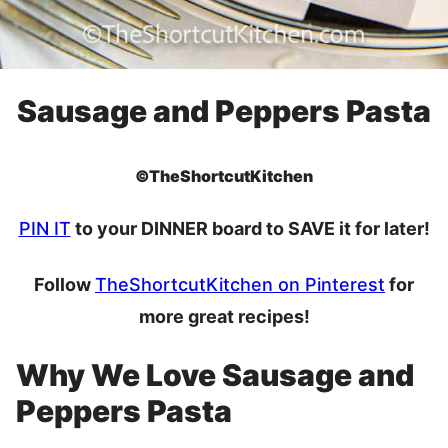
Sausage and Peppers Pasta
©TheShortcutKitchen
PIN IT
to your DINNER board to SAVE it for later!
Follow
TheShortcutKitchen on Pinterest
for
more great recipes!
Why We Love Sausage and
Peppers Pasta