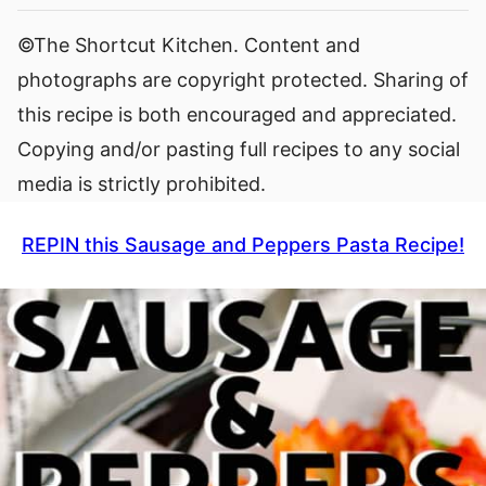
©The Shortcut Kitchen. Content and
photographs are copyright protected. Sharing of
this recipe is both encouraged and appreciated.
Copying and/or pasting full recipes to any social
media is strictly prohibited.
REPIN this Sausage and Peppers Pasta Recipe!