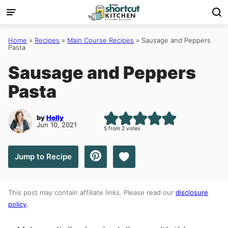
Skip
to
content
Home
»
Recipes
»
Main Course Recipes
»
Sausage and Peppers
Pasta
Sausage and Peppers
Pasta
by
Holly
Jun 10, 2021
5
from
2
votes
Save to Favorites
Jump to Recipe
This post may contain affiliate links. Please read our
disclosure
policy
.