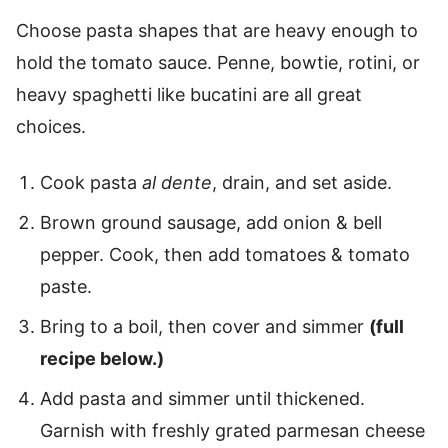
Choose pasta shapes that are heavy enough to
hold the tomato sauce. Penne, bowtie, rotini, or
heavy spaghetti like bucatini are all great
choices.
Cook pasta
al dente
, drain, and set aside.
Brown ground sausage, add onion & bell
pepper. Cook, then add tomatoes & tomato
paste.
Bring to a boil, then cover and simmer
(full
recipe below.)
Add pasta and simmer until thickened.
Garnish with freshly grated parmesan cheese