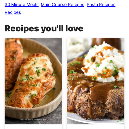
30 Minute Meals
,
Main Course Recipes
,
Pasta Recipes
,
Recipes
Recipes you'll love