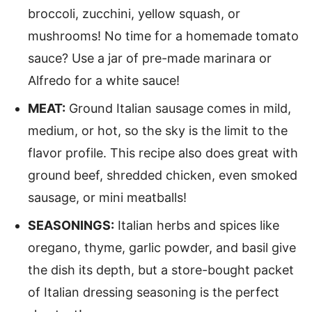
broccoli, zucchini, yellow squash, or
mushrooms! No time for a homemade tomato
sauce? Use a jar of pre-made marinara or
Alfredo for a white sauce!
MEAT:
Ground Italian sausage comes in mild,
medium, or hot, so the sky is the limit to the
flavor profile. This recipe also does great with
ground beef, shredded chicken, even smoked
sausage, or mini meatballs!
SEASONINGS:
Italian herbs and spices like
oregano, thyme, garlic powder, and basil give
the dish its depth, but a store-bought packet
of Italian dressing seasoning is the perfect