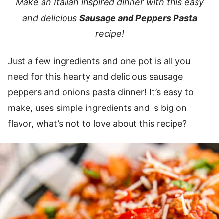
Make an Italian inspired dinner with this easy
and delicious
Sausage and Peppers Pasta
recipe!
Just a few ingredients and one pot is all you
need for this hearty and delicious sausage
peppers and onions pasta dinner! It’s easy to
make, uses simple ingredients and is big on
flavor, what’s not to love about this recipe?