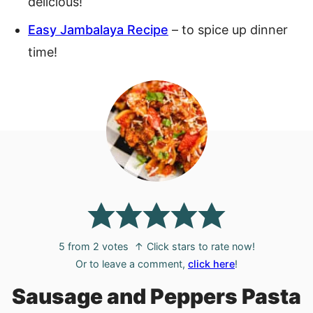
delicious!
Easy Jambalaya Recipe
– to spice up dinner
time!
5
from
2
votes
↑ Click stars to rate now!
Or to leave a comment,
click here
!
Sausage and Peppers Pasta