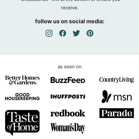
g
receive.
r
e
follow us on social media:
e
m
e
n
t
as seen on