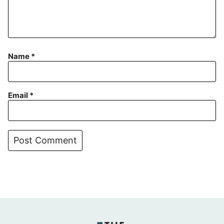
Name
*
Email
*