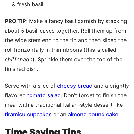
& fresh basil.
PRO TIP:
Make a fancy basil garnish by stacking
about 5 basil leaves together. Roll them up from
the wide stem end to the tip and then sliced the
roll horizontally in thin ribbons (this is called
chiffonade
). Sprinkle them over the top of the
finished dish.
Serve with a slice of
cheesy bread
and a brightly
flavored
tomato salad
. Don’t forget to finish the
meal with a traditional Italian-style dessert like
tiramisu cupcakes
or an
almond pound cake
.
Time Saving Tips