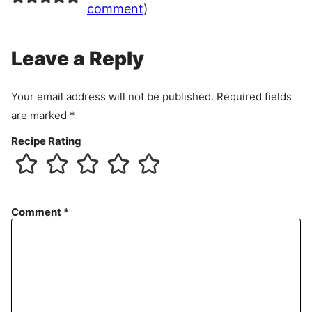
comment
)
Leave a Reply
Your email address will not be published.
Required fields
are marked
*
Recipe Rating
Comment
*