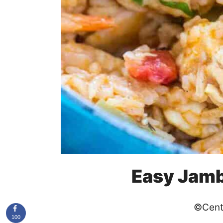
Easy Jamb
©Cent
100