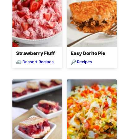
Strawberry Fluff
Easy Dorito Pie
Dessert Recipes
Recipes