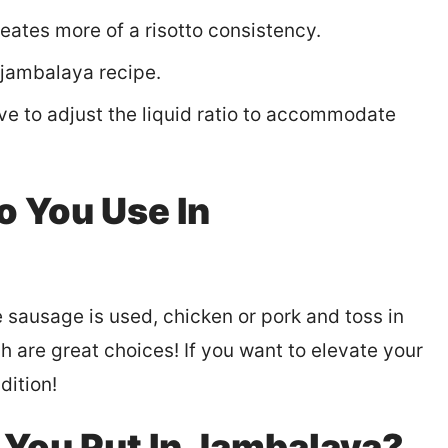
reates more of a risotto consistency.
 jambalaya recipe.
ve to adjust the liquid ratio to accommodate
o You Use In
 sausage is used, chicken or pork and toss in
h are great choices! If you want to elevate your
dition!
You Put In Jambalaya?