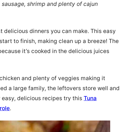
, sausage, shrimp and plenty of cajun
t delicious dinners you can make. This easy
start to finish, making clean up a breeze! The
 because it’s cooked in the delicious juices
 chicken and plenty of veggies making it
eed a large family, the leftovers store well and
r easy, delicious recipes try this
Tuna
role
.