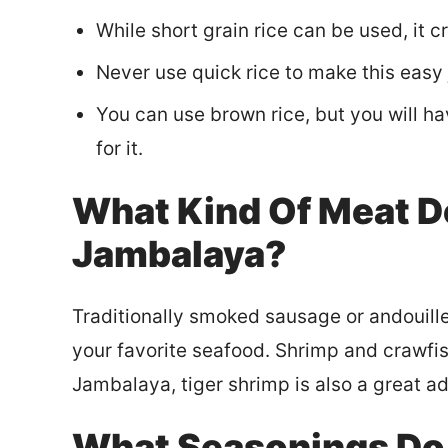
While short grain rice can be used, it c
Never use quick rice to make this easy
You can use brown rice, but you will ha
for it.
What Kind Of Meat D
Jambalaya?
Traditionally smoked sausage or andouille
your favorite seafood. Shrimp and crawfis
Jambalaya, tiger shrimp is also a great ad
What Seasonings Do 