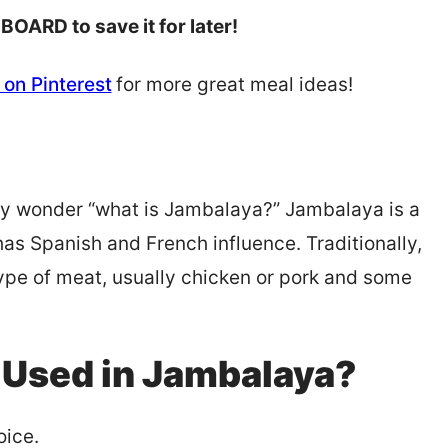
 BOARD to save it for later!
on Pinterest
for more great meal ideas!
uly wonder “what is Jambalaya?” Jambalaya is a
has Spanish and French influence. Traditionally,
pe of meat, usually chicken or pork and some
 Used in Jambalaya?
oice.