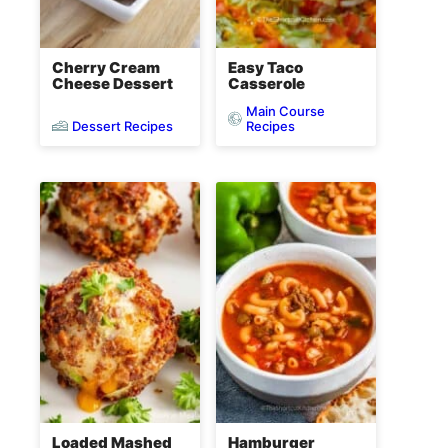
Cherry Cream
Easy Taco
Cheese Dessert
Casserole
Main Course
Dessert Recipes
Recipes
Loaded Mashed
Hamburger