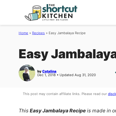
Skip
to
content
Home
»
Recipes
»
Easy Jambalaya Recipe
Easy Jambalaya
by
Catalina
Dec 1, 2018 • Updated Aug 31, 2020
This post may contain affiliate links. Please read our
discl
This
Easy Jambalaya Recipe
is made in on