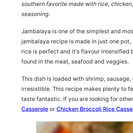
southern favorite made with rice, chicken
seasoning.
Jambalaya is one of the simplest and mos
jambalaya recipe is made in just one pot, 
rice is perfect and it’s flavour intensified
found in the meat, seafood and veggies.
This dish is loaded with shrimp, sausage,
irresistible. This recipe makes plenty to f
taste fantastic. If you are looking for othe
Casserole
or
Chicken Broccoli Rice Casse