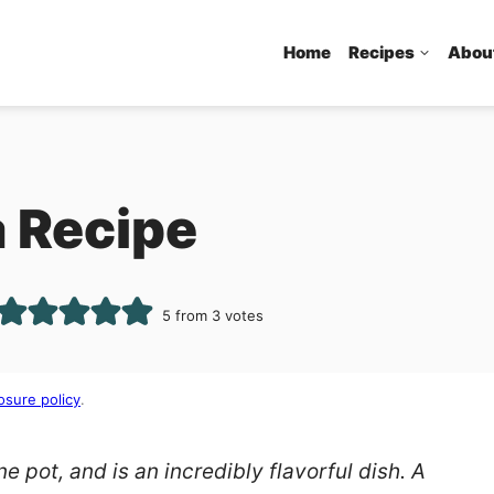
Home
Recipes
Abou
 Recipe
5
from
3
votes
osure policy
.
e pot, and is an incredibly flavorful dish. A