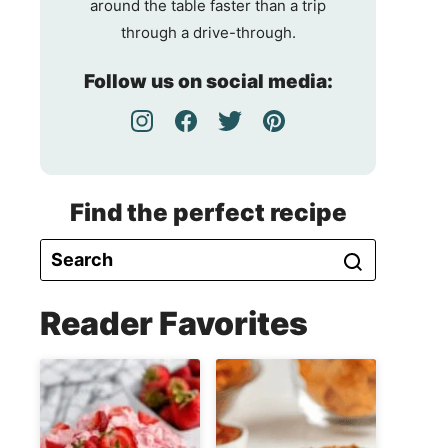
around the table faster than a trip
through a drive-through.
Follow us on social media:
Find the perfect recipe
Reader Favorites