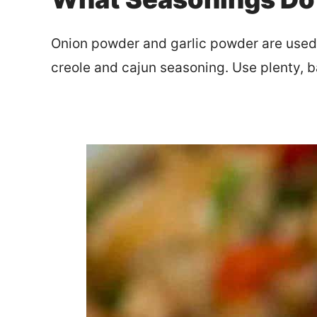
Onion powder and garlic powder are used f
creole and cajun seasoning. Use plenty, 