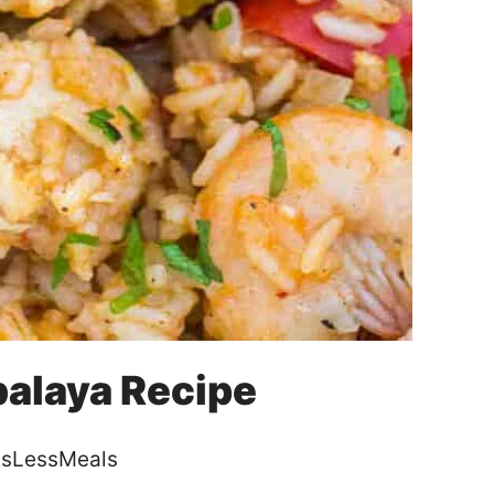
alaya Recipe
sLessMeals