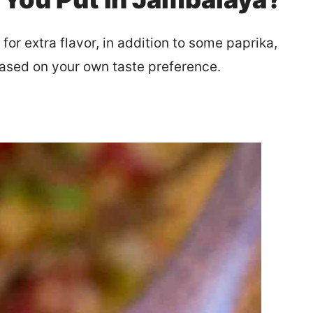
or extra flavor, in addition to some paprika,
based on your own taste preference.