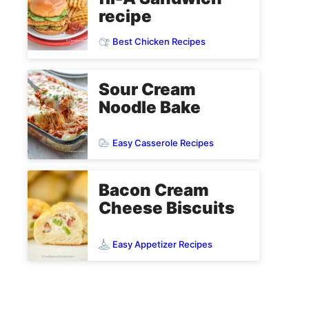
recipe
Best Chicken Recipes
Sour Cream
Noodle Bake
Easy Casserole Recipes
Bacon Cream
Cheese Biscuits
Easy Appetizer Recipes