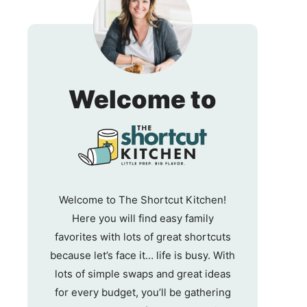
The
Welcome to
Shortc
Kitche
Welcome to The Shortcut Kitchen!
Here you will find easy family
favorites with lots of great shortcuts
because let’s face it… life is busy. With
lots of simple swaps and great ideas
for every budget, you’ll be gathering