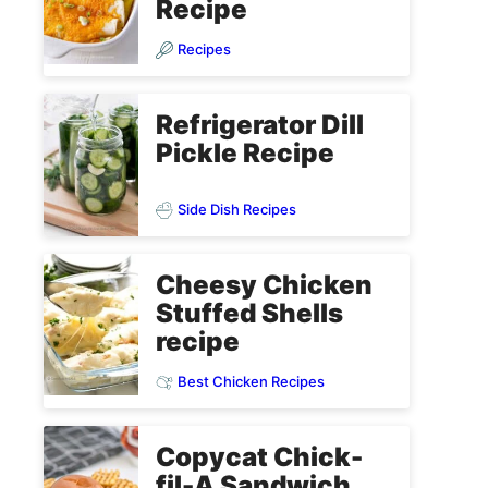
Recipe
Recipes
Refrigerator Dill
Pickle Recipe
Side Dish Recipes
Cheesy Chicken
Stuffed Shells
recipe
Best Chicken Recipes
Copycat Chick-
fil-A Sandwich