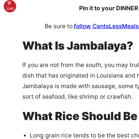
Pin it to your DINNER
1346
Be sure to
follow CentsLessMeals 
What Is Jambalaya?
If you are not from the south, you may tr
dish that has originated in Louisiana and 
Jambalaya is made with sausage, some ty
sort of seafood, like shrimp or crawfish.
What Rice Should Be
Long grain rice tends to be the best ch