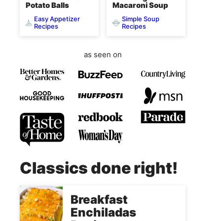
Potato Balls
Macaroni Soup
Easy Appetizer
Simple Soup
Recipes
Recipes
as seen on
Classics done right!
Breakfast
Enchiladas