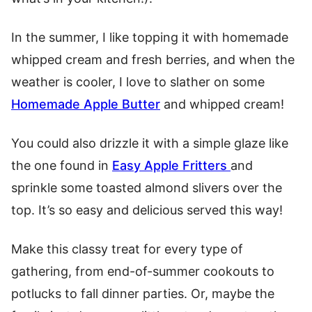
In the summer, I like topping it with h
omemade
whipped cream
and fresh berries, and when the
weather is cooler, I love to slather on some
Homemade Apple Butter
and whipped cream!
You could also drizzle it with a simple glaze like
the one found in
Easy Apple Fritters
and
sprinkle some toasted almond slivers over the
top. It’s so easy and delicious served this way!
Make this classy treat for every type of
gathering, from end-of-summer cookouts to
potlucks to fall dinner parties. Or, maybe the