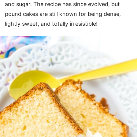
and sugar. The recipe has since evolved, but
pound cakes are still known for being dense,
lightly sweet, and totally irresistible!