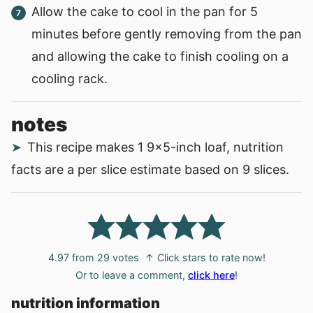
Allow the cake to cool in the pan for 5
minutes before gently removing from the pan
and allowing the cake to finish cooling on a
cooling rack.
notes
This recipe makes 1 9x5-inch loaf, nutrition
facts are a per slice estimate based on 9 slices.
4.97
from
29
votes
↑ Click stars to rate now!
Or to leave a comment,
click here
!
nutrition information