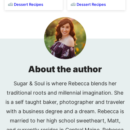
Dessert Recipes
Dessert Recipes
About the author
Sugar & Soul is where Rebecca blends her
traditional roots and millennial imagination. She
is a self taught baker, photographer and traveler
with a business degree and a dream. Rebecca is
married to her high school sweetheart, Matt,
and currently resides in Central Maine. Rebecca