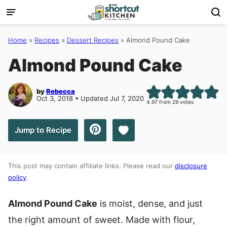
Skip
to
content
Home
»
Recipes
»
Dessert Recipes
»
Almond Pound Cake
Almond Pound Cake
by
Rebecca
Oct 3, 2018 • Updated Jul 7, 2020
4.97
from
29
votes
Save to Favorites
Jump to Recipe
This post may contain affiliate links. Please read our
disclosure
policy
.
Almond Pound Cake
is moist, dense, and just
the right amount of sweet. Made with flour,