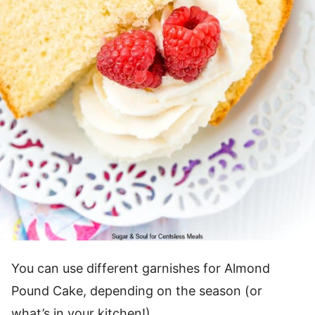
You can use different garnishes for Almond
Pound Cake, depending on the season (or
what’s in your kitchen!).