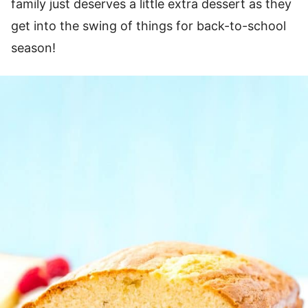
family just deserves a little extra dessert as they
get into the swing of things for back-to-school
season!