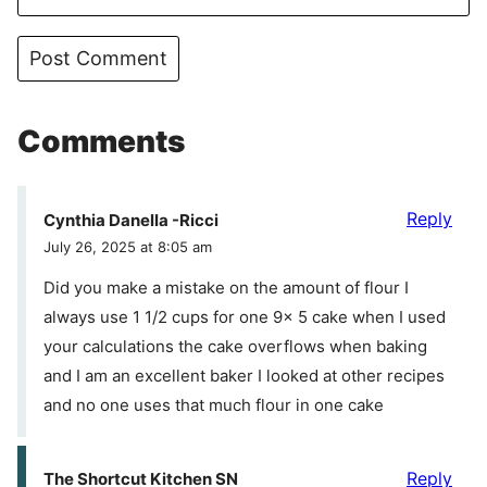
Comments
Reply
Cynthia Danella -Ricci
July 26, 2025 at 8:05 am
Did you make a mistake on the amount of flour I
always use 1 1/2 cups for one 9x 5 cake when I used
your calculations the cake overflows when baking
and I am an excellent baker I looked at other recipes
and no one uses that much flour in one cake
Reply
The Shortcut Kitchen SN