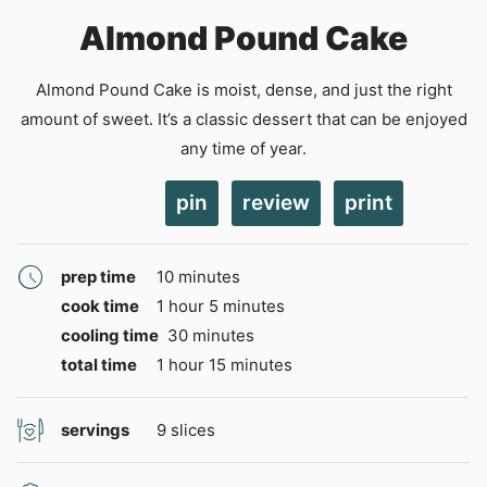
Almond Pound Cake
Almond Pound Cake is moist, dense, and just the right
amount of sweet. It’s a classic dessert that can be enjoyed
any time of year.
pin
review
print
minutes
prep time
10
minutes
hour
minutes
cook time
1
hour
5
minutes
minutes
cooling time
30
minutes
hour
minutes
total time
1
hour
15
minutes
servings
9
slices