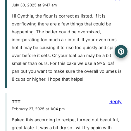
July 30, 2025 at 9:47 am
Hi Cynthia, the flour is correct as listed. If it is
overflowing there are a few things that could be
happening. The batter could be overmixed,
incorporating too much air into it. If your oven runs
hot it may be causing it to rise too quickly and spill
over before it sets. Or your loaf pan may be a bit
smaller than ours. For this cake we use a 9×5 loaf
pan but you want to make sure the overall volumes is
8 cups or higher. I hope that helps!
Reply
TTT
February 27, 2025 at 1:04 pm
Baked this according to recipe, turned out beautiful,
great taste. It was a bit dry so I will try again with