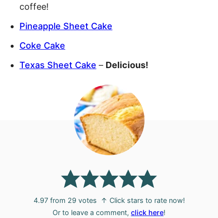
coffee!
Pineapple Sheet Cake
Coke Cake
Texas Sheet Cake
–
Delicious!
4.97
from
29
votes
↑ Click stars to rate now!
Or to leave a comment,
click here
!