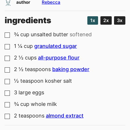
author
Rebecca
ingredients
1x
2x
3x
¾
cup
unsalted butter
softened
▢
1 ¼
cup
granulated sugar
▢
2 ½
cups
all-purpose flour
▢
2 ½
teaspoons
baking powder
▢
½
teaspoon
kosher salt
▢
3
large
eggs
▢
¾
cup
whole milk
▢
2
teaspoons
almond extract
▢