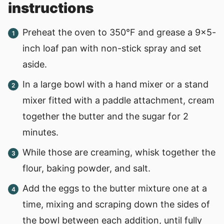
instructions
Preheat the oven to 350°F and grease a 9x5-
inch loaf pan with non-stick spray and set
aside.
In a large bowl with a hand mixer or a stand
mixer fitted with a paddle attachment, cream
together the butter and the sugar for 2
minutes.
While those are creaming, whisk together the
flour, baking powder, and salt.
Add the eggs to the butter mixture one at a
time, mixing and scraping down the sides of
the bowl between each addition, until fully