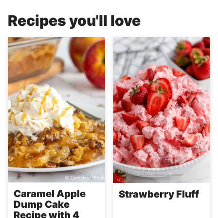
Recipes you'll love
Caramel Apple
Strawberry Fluff
Dump Cake
Recipe with 4