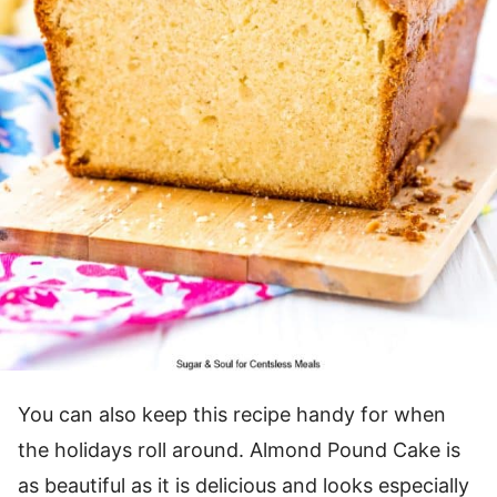
You can also keep this recipe handy for when
the holidays roll around. Almond Pound Cake is
as beautiful as it is delicious and looks especially