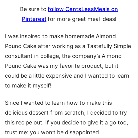
Be sure to
follow CentsLessMeals on
Pinterest
for more great meal ideas
!
I was inspired to make homemade Almond
Pound Cake after working as a Tastefully Simple
consultant in college, the company’s Almond
Pound Cake was my favorite product, but it
could be a little expensive and I wanted to learn
to make it myself!
Since I wanted to learn how to make this
delicious dessert from scratch, I decided to try
this recipe out. If you decide to give it a go too,
trust me: you won’t be disappointed.