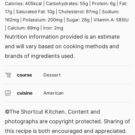
Calories:
405
kcal
|
Carbohydrates:
55
g
|
Protein:
6
g
|
Fat:
17
g
|
Saturated Fat:
10
g
|
Cholesterol:
97
mg
|
Sodium:
162
mg
|
Potassium:
200
mg
|
Sugar:
28
g
|
Vitamin A:
585
IU
|
Calcium:
89
mg
|
Iron:
2
mg
Nutrition information provided is an estimate
and will vary based on cooking methods and
brands of ingredients used.
course
Dessert
cuisine
American
©The Shortcut Kitchen. Content and
photographs are copyright protected. Sharing of
this recipe is both encouraged and appreciated.