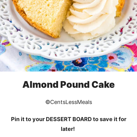
Almond Pound Cake
©CentsLessMeals
Pin it to your DESSERT BOARD to save it for
later!