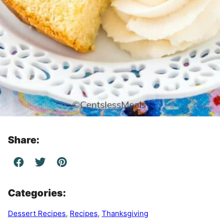
Share:
Categories:
Dessert Recipes
,
Recipes
,
Thanksgiving