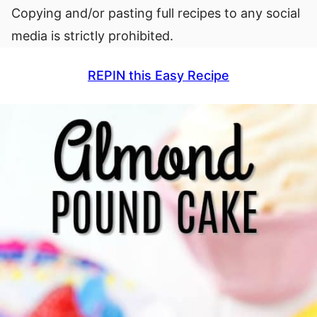
Copying and/or pasting full recipes to any social
media is strictly prohibited.
REPIN this Easy Recipe