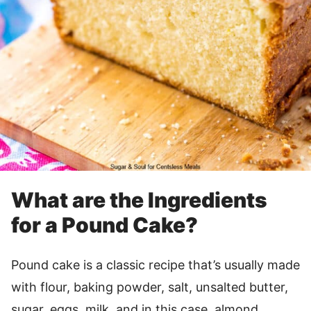
What are the Ingredients
for a Pound Cake?
Pound cake is a classic recipe that’s usually made
with flour, baking powder, salt, unsalted butter,
sugar, eggs, milk, and in this case, almond