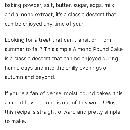
baking powder, salt, butter, sugar, eggs, milk,
and almond extract, it’s a classic dessert that
can be enjoyed any time of year.
Looking for a treat that can transition from
summer to fall? This simple Almond Pound Cake
is a classic dessert that can be enjoyed during
humid days and into the chilly evenings of
autumn and beyond.
If you’re a fan of dense, moist pound cakes, this
almond flavored one is out of this world! Plus,
this recipe is straightforward and pretty simple
to make.