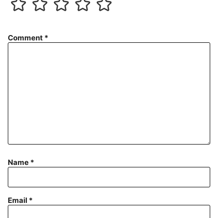
Comment
*
Name
*
Email
*