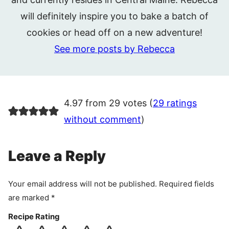
will definitely inspire you to bake a batch of
cookies or head off on a new adventure!
See more posts by Rebecca
4.97 from 29 votes (
29 ratings
without comment
)
Leave a Reply
Your email address will not be published.
Required fields
are marked
*
Recipe Rating