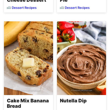
Cheese Dessert
Pie
Dessert Recipes
Dessert Recipes
Cake Mix Banana
Nutella Dip
Bread