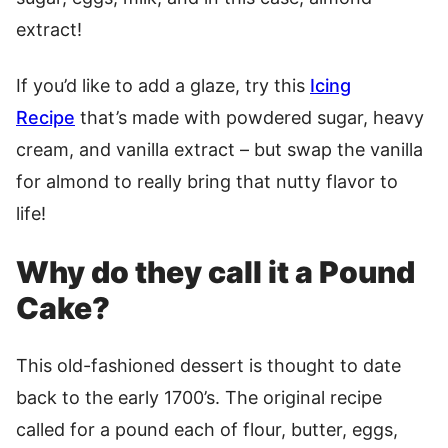
extract!
If you’d like to add a glaze, try this
Icing
Recipe
that’s made with powdered sugar, heavy
cream, and vanilla extract – but swap the vanilla
for almond to really bring that nutty flavor to
life!
Why do they call it a Pound
Cake?
This old-fashioned dessert is thought to date
back to the early 1700’s. The original recipe
called for a pound each of flour, butter, eggs,