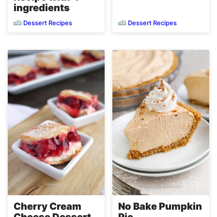
ingredients
Dessert Recipes
Dessert Recipes
Cherry Cream
No Bake Pumpkin