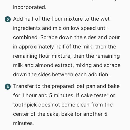
incorporated.
Add half of the flour mixture to the wet
ingredients and mix on low speed until
combined. Scrape down the sides and pour
in approximately half of the milk, then the
remaining flour mixture, then the remaining
milk and almond extract, mixing and scrape
down the sides between each addition.
Transfer to the prepared loaf pan and bake
for 1 hour and 5 minutes. If cake tester or
toothpick does not come clean from the
center of the cake, bake for another 5
minutes.