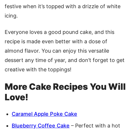
festive when it’s topped with a drizzle of white
icing.
Everyone loves a good pound cake, and this
recipe is made even better with a dose of
almond flavor. You can enjoy this versatile
dessert any time of year, and don’t forget to get
creative with the toppings!
More Cake Recipes You Will
Love!
Caramel Apple Poke Cake
Blueberry Coffee Cake
– Perfect with a hot