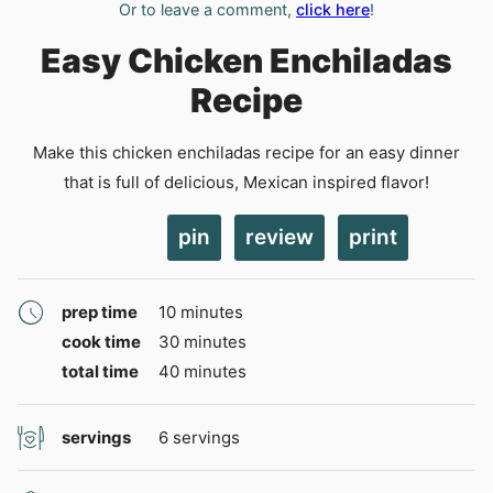
Or to leave a comment,
click here
!
Easy Chicken Enchiladas
Recipe
Make this chicken enchiladas recipe for an easy dinner
that is full of delicious, Mexican inspired flavor!
pin
review
print
minutes
prep time
10
minutes
minutes
cook time
30
minutes
minutes
total time
40
minutes
servings
6
servings