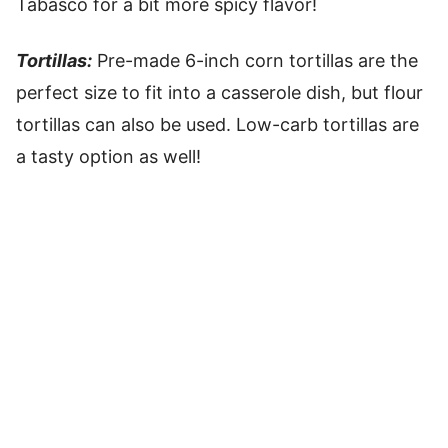
Tabasco for a bit more spicy flavor!
Tortillas:
Pre-made 6-inch corn tortillas are the
perfect size to fit into a casserole dish, but flour
tortillas can also be used. Low-carb tortillas are
a tasty option as well!