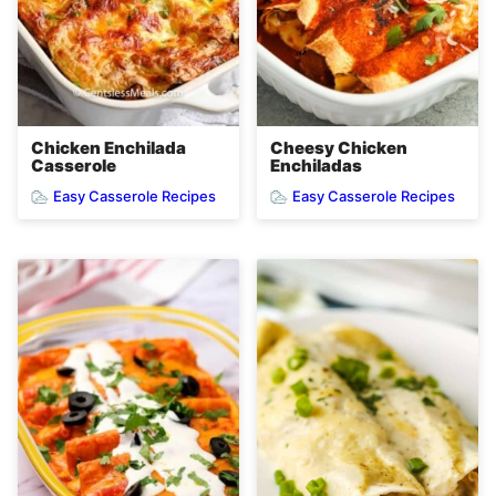
Chicken Enchilada
Cheesy Chicken
Casserole
Enchiladas
Easy Casserole Recipes
Easy Casserole Recipes