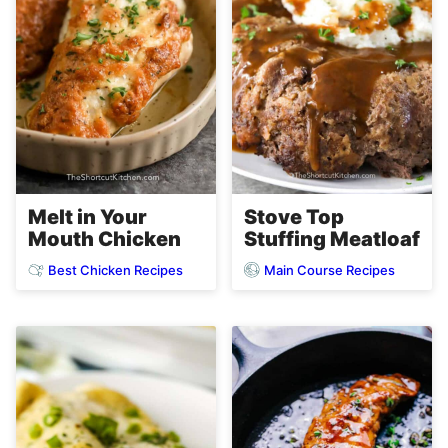
Melt in Your
Stove Top
Mouth Chicken
Stuffing Meatloaf
Best Chicken Recipes
Main Course Recipes