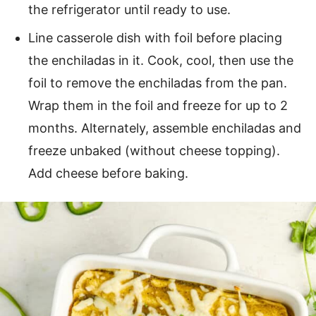
the refrigerator until ready to use.
Line casserole dish with foil before placing
the enchiladas in it. Cook, cool, then use the
foil to remove the enchiladas from the pan.
Wrap them in the foil and freeze for up to 2
months. Alternately, assemble enchiladas and
freeze unbaked (without cheese topping).
Add cheese before baking.