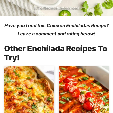
Have you tried this Chicken Enchiladas
Recipe
?
Leave a comment and rating below!
Other Enchilada Recipes To
Try!