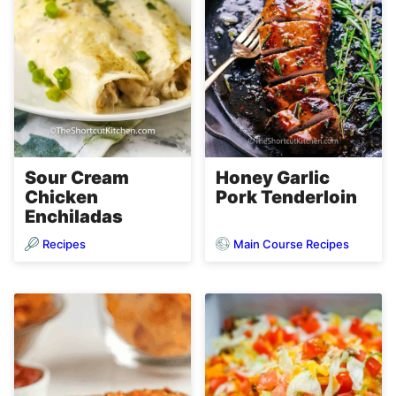
Sour Cream
Honey Garlic
Chicken
Pork Tenderloin
Enchiladas
Recipes
Main Course Recipes