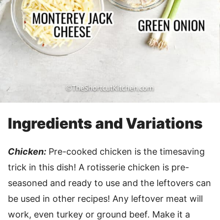
Ingredients and Variations
Chicken:
Pre-cooked chicken is the timesaving
trick in this dish! A rotisserie chicken is pre-
seasoned and ready to use and the leftovers can
be used in other recipes! Any leftover meat will
work, even turkey or ground beef. Make it a