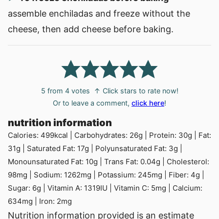
assemble enchiladas and freeze without the
cheese, then add cheese before baking.
5
from
4
votes
↑ Click stars to rate now!
Or to leave a comment,
click here
!
nutrition information
Calories:
499
kcal
|
Carbohydrates:
26
g
|
Protein:
30
g
|
Fat:
31
g
|
Saturated Fat:
17
g
|
Polyunsaturated Fat:
3
g
|
Monounsaturated Fat:
10
g
|
Trans Fat:
0.04
g
|
Cholesterol:
98
mg
|
Sodium:
1262
mg
|
Potassium:
245
mg
|
Fiber:
4
g
|
Sugar:
6
g
|
Vitamin A:
1319
IU
|
Vitamin C:
5
mg
|
Calcium:
634
mg
|
Iron:
2
mg
Nutrition information provided is an estimate