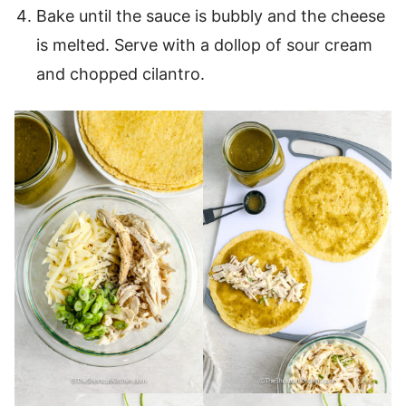
Bake until the sauce is bubbly and the cheese
is melted. Serve with a dollop of sour cream
and chopped cilantro.