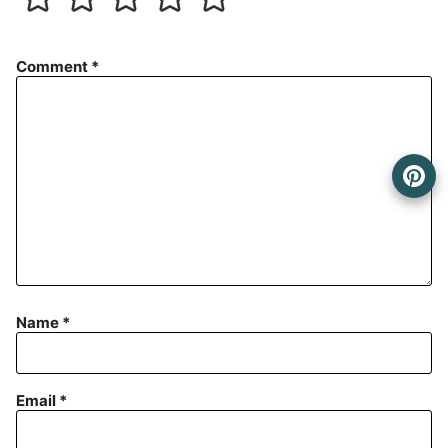
Comment
*
Name
*
Email
*