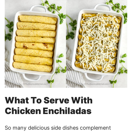
What To Serve With
Chicken Enchiladas
So many delicious side dishes complement