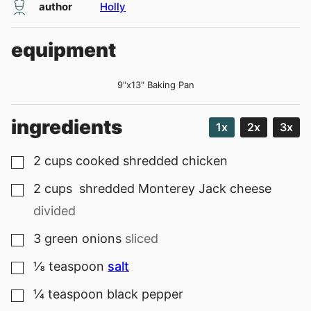
author
Holly
equipment
9"x13" Baking Pan
ingredients
1x
2x
3x
2
cups
cooked shredded chicken
▢
2
cups
shredded Monterey Jack cheese
▢
divided
3
green onions
sliced
▢
⅛
teaspoon
salt
▢
¼
teaspoon
black pepper
▢