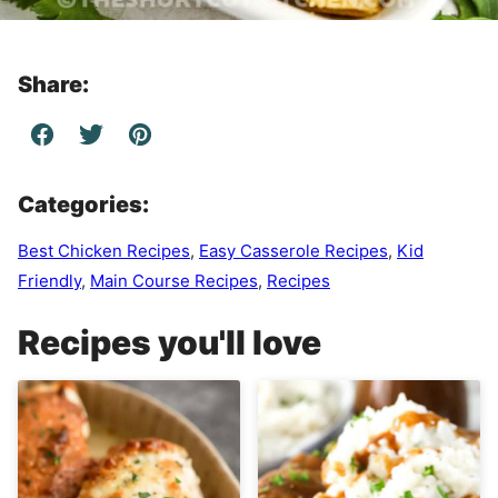
Share:
Categories:
Best Chicken Recipes
,
Easy Casserole Recipes
,
Kid
Friendly
,
Main Course Recipes
,
Recipes
Recipes you'll love