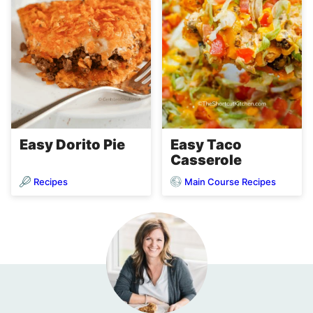
Easy Dorito Pie
Easy Taco
Casserole
Recipes
Main Course Recipes