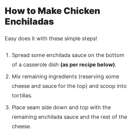
How to Make Chicken
Enchiladas
Easy does it with these simple steps!
Spread some enchilada sauce on the bottom
of a casserole dish
(as per recipe below)
.
Mix remaining ingredients (reserving some
cheese and sauce for the top) and scoop into
tortillas.
Place seam side down and top with the
remaining enchilada sauce and the rest of the
cheese.