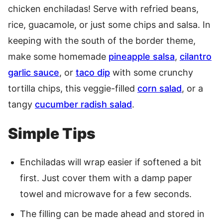
chicken enchiladas! Serve with refried beans,
rice, guacamole, or just some chips and salsa. In
keeping with the south of the border theme,
make some homemade
pineapple salsa
,
cilantro
garlic sauce
, or
taco dip
with some crunchy
tortilla chips, this veggie-filled
corn salad
, or a
tangy
cucumber radish salad
.
Simple Tips
Enchiladas will wrap easier if softened a bit
first. Just cover them with a damp paper
towel and microwave for a few seconds.
The filling can be made ahead and stored in