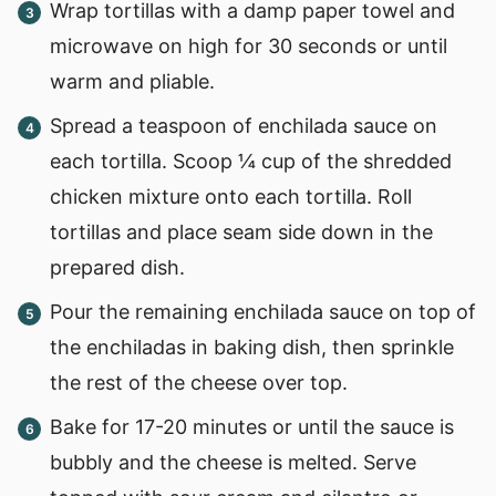
Wrap tortillas with a damp paper towel and
microwave on high for 30 seconds or until
warm and pliable.
Spread a teaspoon of enchilada sauce on
each tortilla. Scoop ¼ cup of the shredded
chicken mixture onto each tortilla. Roll
tortillas and place seam side down in the
prepared dish.
Pour the remaining enchilada sauce on top of
the enchiladas in baking dish, then sprinkle
the rest of the cheese over top.
Bake for 17-20 minutes or until the sauce is
bubbly and the cheese is melted. Serve