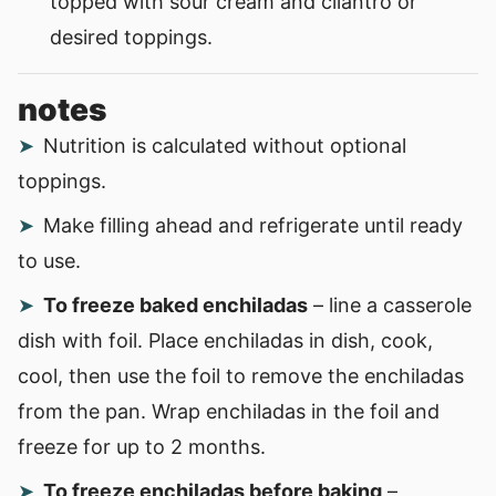
topped with sour cream and cilantro or
desired toppings.
notes
Nutrition is calculated without optional
toppings.
Make filling ahead and refrigerate until ready
to use.
To freeze baked enchiladas
– line a casserole
dish with foil. Place enchiladas in dish, cook,
cool, then use the foil to remove the enchiladas
from the pan. Wrap enchiladas in the foil and
freeze for up to 2 months.
To freeze enchiladas before baking
–