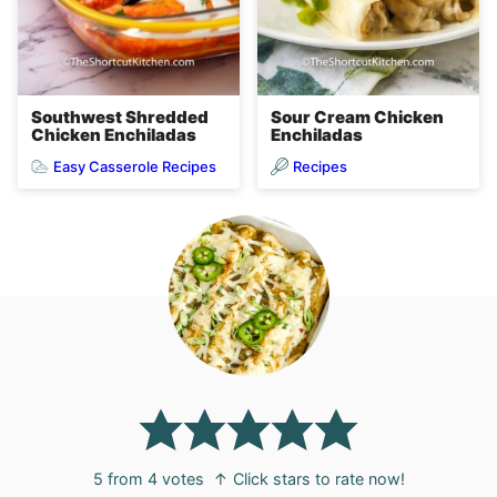
Sour Cream Chicken
Southwest Shredded
Enchiladas
Chicken Enchiladas
Easy Casserole Recipes
Recipes
5
from
4
votes
↑ Click stars to rate now!