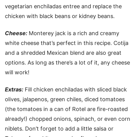
vegetarian enchiladas entree and replace the
chicken with black beans or kidney beans.
Cheese:
Monterey jack is a rich and creamy
white cheese that’s perfect in this recipe. Cotija
and a shredded Mexican blend are also great
options. As long as there’s a lot of it, any cheese
will work!
Extras:
Fill chicken enchiladas with sliced black
olives, jalapenos, green chiles, diced tomatoes
(the tomatoes in a can of Rotel are fire-roasted
already!) chopped onions, spinach, or even corn
niblets. Don’t forget to add a little salsa or