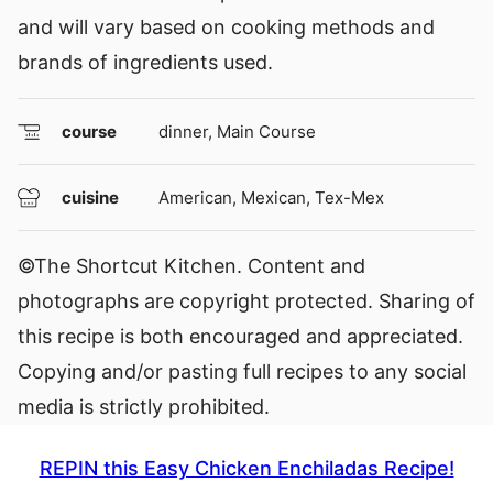
and will vary based on cooking methods and
brands of ingredients used.
course
dinner, Main Course
cuisine
American, Mexican, Tex-Mex
©The Shortcut Kitchen. Content and
photographs are copyright protected. Sharing of
this recipe is both encouraged and appreciated.
Copying and/or pasting full recipes to any social
media is strictly prohibited.
REPIN this Easy Chicken Enchiladas Recipe!