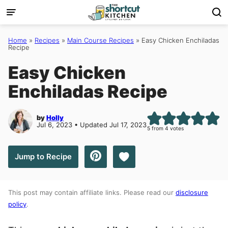
Skip
to
content
Home
»
Recipes
»
Main Course Recipes
»
Easy Chicken Enchiladas
Recipe
Easy Chicken
Enchiladas Recipe
by
Holly
Jul 6, 2023 • Updated Jul 17, 2023
5
from
4
votes
Save to Favorites
Jump to Recipe
This post may contain affiliate links. Please read our
disclosure
policy
.