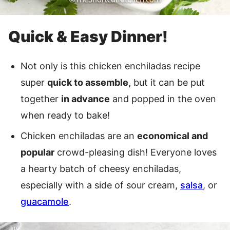
Quick & Easy Dinner!
Not only is this chicken enchiladas recipe
super
quick to assemble,
but it can be put
together
in advance
and popped in the oven
when ready to bake!
Chicken enchiladas are an
economical and
popular
crowd-pleasing dish! Everyone loves
a hearty batch of cheesy enchiladas,
especially with a side of sour cream,
salsa
, or
guacamole
.