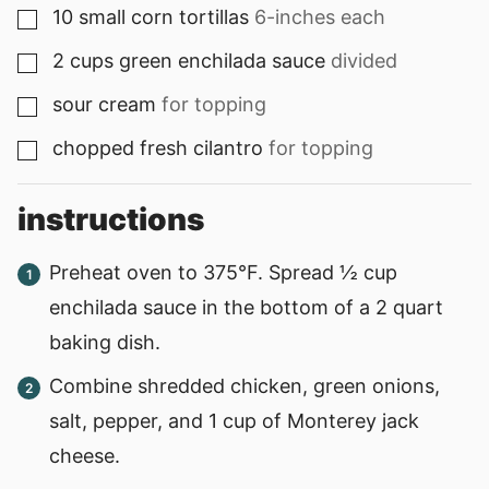
10
small
corn tortillas
6-inches each
▢
2
cups
green enchilada sauce
divided
▢
sour cream
for topping
▢
chopped fresh cilantro
for topping
▢
instructions
Preheat oven to 375°F. Spread ½ cup
enchilada sauce in the bottom of a 2 quart
baking dish.
Combine shredded chicken, green onions,
salt, pepper, and 1 cup of Monterey jack
cheese.