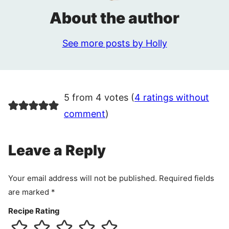
About the author
See more posts by Holly
5 from 4 votes (
4 ratings without
comment
)
Leave a Reply
Your email address will not be published.
Required fields
are marked
*
Recipe Rating