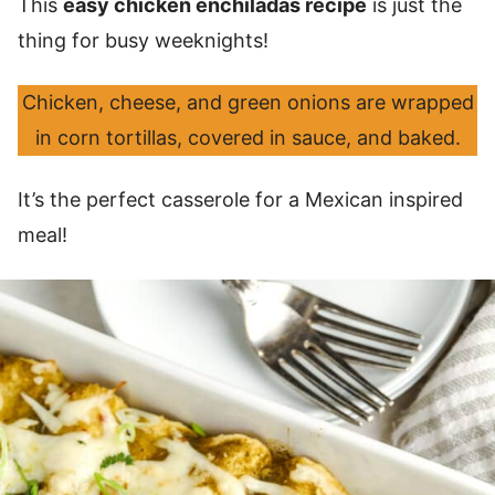
This
easy chicken enchiladas recipe
is just the
thing for busy weeknights!
Chicken, cheese, and green onions are wrapped
in corn tortillas, covered in sauce, and baked.
It’s the perfect casserole for a Mexican inspired
meal!