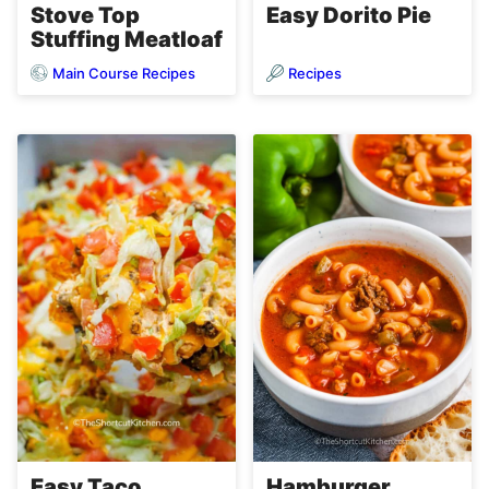
Stove Top
Easy Dorito Pie
Stuffing Meatloaf
Main Course Recipes
Recipes
Easy Taco
Hamburger