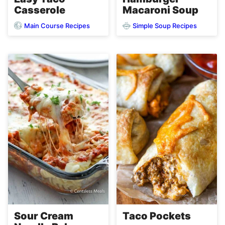
Casserole
Macaroni Soup
Main Course Recipes
Simple Soup Recipes
Sour Cream
Taco Pockets