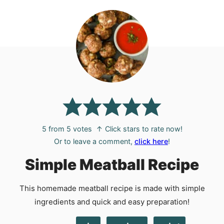
5
from
5
votes
↑ Click stars to rate now!
Or to leave a comment,
click here
!
Simple Meatball Recipe
This homemade meatball recipe is made with simple
ingredients and quick and easy preparation!