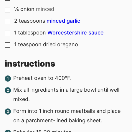
¼
onion
minced
▢
2
teaspoons
minced garlic
▢
1
tablespoon
Worcestershire sauce
▢
1
teaspoon
dried oregano
▢
instructions
Preheat oven to 400°F.
Mix all ingredients in a large bowl until well
mixed.
Form into 1 inch round meatballs and place
on a parchment-lined baking sheet.