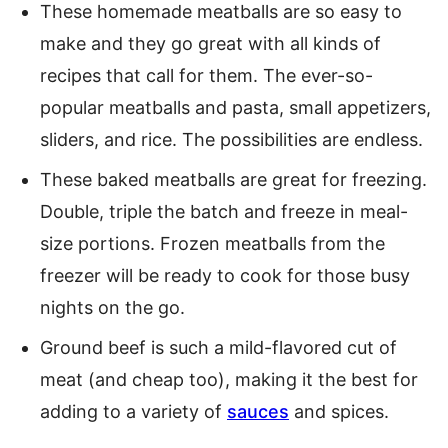
These homemade meatballs are so easy to
make and they go great with all kinds of
recipes that call for them. The ever-so-
popular meatballs and pasta, small appetizers,
sliders, and rice. The possibilities are endless.
These baked meatballs are great for freezing.
Double, triple the batch and freeze in meal-
size portions. Frozen meatballs from the
freezer will be ready to cook for those busy
nights on the go.
Ground beef is such a mild-flavored cut of
meat (and cheap too), making it the best for
adding to a variety of
sauces
and spices.