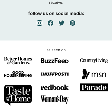
receive.
r
e
follow us on social media:
e
m
e
n
t
as seen on