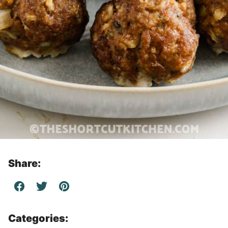
Share:
Categories: