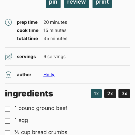
pin
review
print
minutes
prep time
20
minutes
minutes
cook time
15
minutes
minutes
total time
35
minutes
servings
6
servings
author
Holly
ingredients
1x
2x
3x
1
pound
ground beef
▢
1
egg
▢
½
cup
bread crumbs
▢