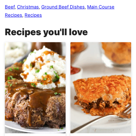
Beef
,
Christmas
,
Ground Beef Dishes
,
Main Course
Recipes
,
Recipes
Recipes you'll love