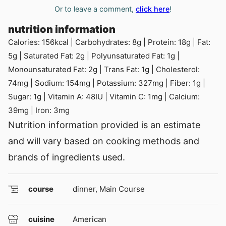
Or to leave a comment,
click here
!
nutrition information
Calories:
156
kcal
|
Carbohydrates:
8
g
|
Protein:
18
g
|
Fat:
5
g
|
Saturated Fat:
2
g
|
Polyunsaturated Fat:
1
g
|
Monounsaturated Fat:
2
g
|
Trans Fat:
1
g
|
Cholesterol:
74
mg
|
Sodium:
154
mg
|
Potassium:
327
mg
|
Fiber:
1
g
|
Sugar:
1
g
|
Vitamin A:
48
IU
|
Vitamin C:
1
mg
|
Calcium:
39
mg
|
Iron:
3
mg
Nutrition information provided is an estimate
and will vary based on cooking methods and
brands of ingredients used.
course
dinner, Main Course
cuisine
American