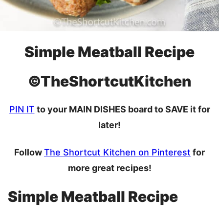
Simple Meatball Recipe
©TheShortcutKitchen
PIN IT
to your MAIN DISHES board to SAVE it for
later!
Follow
The Shortcut Kitchen on Pinterest
for
more great recipes!
Simple Meatball Recipe