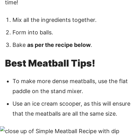
time!
Mix all the ingredients together.
Form into balls.
Bake
as per the recipe below
.
Best Meatball Tips!
To make more dense meatballs, use the flat
paddle on the stand mixer.
Use an ice cream scooper, as this will ensure
that the meatballs are all the same size.