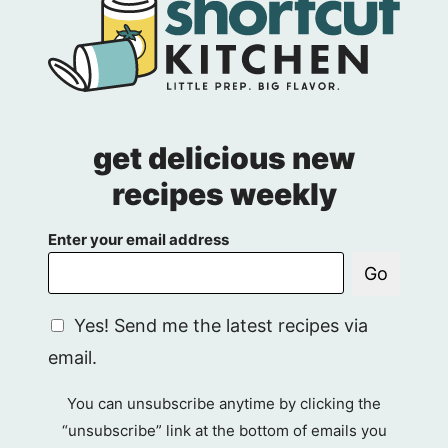
get delicious new
recipes weekly
Enter your email address
Go
G
Yes! Send me the latest recipes via
D
email.
P
R
You can unsubscribe anytime by clicking the
A
“unsubscribe” link at the bottom of emails you
g