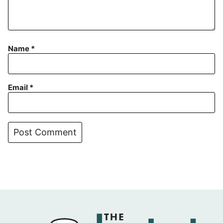
Name
*
Email
*