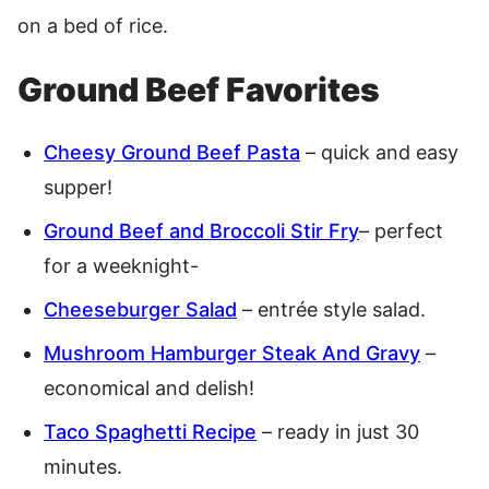
on a bed of rice.
Ground Beef Favorites
Cheesy Ground Beef Pasta
– quick and easy
supper!
Ground Beef and Broccoli Stir Fry
– perfect
for a weeknight-
Cheeseburger Salad
– entrée style salad.
Mushroom Hamburger Steak And Gravy
–
economical and delish!
Taco Spaghetti Recipe
– ready in just 30
minutes.