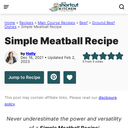
Skip
to
content
Home
»
Recipes
»
Main Course Recipes
»
Beef
»
Ground Beef
Dishes
»
Simple Meatball Recipe
Simple Meatball Recipe
by
Holly
Dec 16, 2021 • Updated Feb 2,
2023
5
from
5
votes
Save to Favorites
Jump to Recipe
This post may contain affiliate links. Please read our
disclosure
policy
.
Never underestimate the power and versatility
of a
Simple Meatball Recipe
!