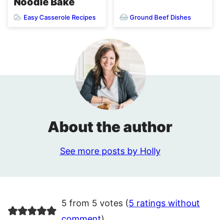
Noodle Bake
Easy Casserole Recipes
Ground Beef Dishes
About the author
See more posts by Holly
5 from 5 votes (
5 ratings without
comment
)