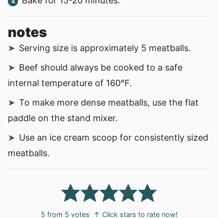
Bake for 15-20 minutes.
notes
Serving size is approximately 5 meatballs.
Beef should always be cooked to a safe
internal temperature of 160°F.
To make more dense meatballs, use the flat
paddle on the stand mixer.
Use an ice cream scoop for consistently sized
meatballs.
5
from
5
votes
↑ Click stars to rate now!