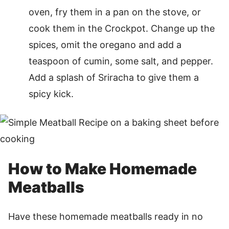
oven, fry them in a pan on the stove, or
cook them in the Crockpot. Change up the
spices, omit the oregano and add a
teaspoon of cumin, some salt, and pepper.
Add a splash of Sriracha to give them a
spicy kick.
How to Make Homemade
Meatballs
Have these homemade meatballs ready in no