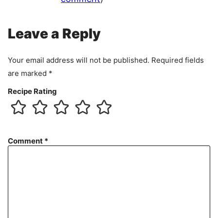
Leave a Reply
Your email address will not be published.
Required fields
are marked
*
Recipe Rating
Comment
*