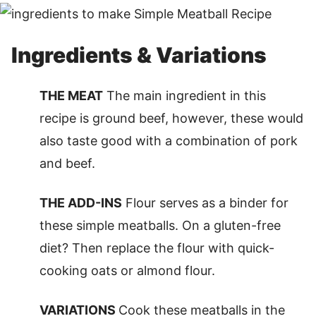
Ingredients & Variations
THE MEAT
The main ingredient in this
recipe is ground beef, however, these would
also taste good with a combination of pork
and beef.
THE ADD-INS
Flour serves as a binder for
these simple meatballs. On a gluten-free
diet? Then replace the flour with quick-
cooking oats or almond flour.
VARIATIONS
Cook these meatballs in the