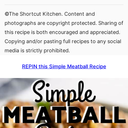
©The Shortcut Kitchen. Content and
photographs are copyright protected. Sharing of
this recipe is both encouraged and appreciated.
Copying and/or pasting full recipes to any social
media is strictly prohibited.
REPIN this Simple Meatball Recipe