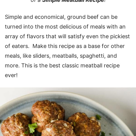
Simple and economical, ground beef can be
turned into the most delicious of meals with an
array of flavors that will satisfy even the pickiest
of eaters. Make this recipe as a base for other
meals, like sliders, meatballs, spaghetti, and
more. This is the best classic meatball recipe
ever!