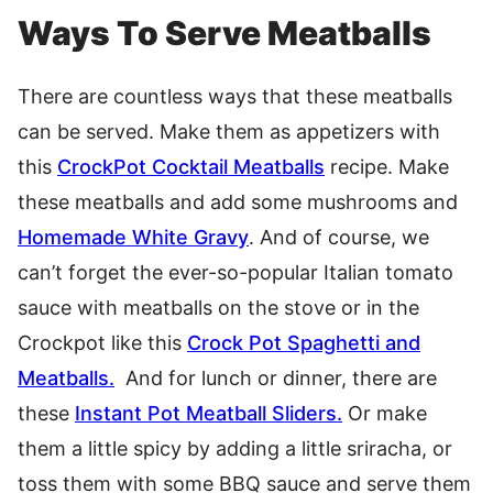
Ways To Serve Meatballs
There are countless ways that these meatballs
can be served. Make them as appetizers with
this
CrockPot Cocktail Meatballs
recipe. Make
these meatballs and add some mushrooms and
Homemade White Gravy
. And of course, we
can’t forget the ever-so-popular Italian tomato
sauce with meatballs on the stove or in the
Crockpot like this
Crock Pot Spaghetti and
Meatballs.
And for lunch or dinner, there are
these
Instant Pot Meatball Sliders.
Or make
them a little spicy by adding a little sriracha, or
toss them with some BBQ sauce and serve them