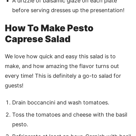
A drizzle of balsamic glaze on each plate
before serving dresses up the presentation!
How To Make Pesto
Caprese Salad
We love how quick and easy this salad is to
make, and how amazing the flavor turns out
every time! This is definitely a go-to salad for
guests!
Drain boccancini and wash tomatoes.
Toss the tomatoes and cheese with the basil
pesto.