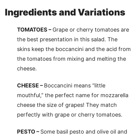
Ingredients and Variations
TOMATOES –
Grape or cherry tomatoes are
the best presentation in this salad. The
skins keep the boccancini and the acid from
the tomatoes from mixing and melting the
cheese.
CHEESE –
Boccancini means “little
mouthful,” the perfect name for mozzarella
cheese the size of grapes! They match
perfectly with grape or cherry tomatoes.
PESTO –
Some basil pesto and olive oil and