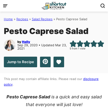
Skip
to
content
Home
»
Recipes
»
Salad Recipes
»
Pesto Caprese Salad
Pesto Caprese Salad
by
Holly
Sep 29, 2020 • Updated Mar 23,
2021
5
from 1 vote
Save to Favorites
Jump to Recipe
This post may contain affiliate links. Please read our
disclosure
policy
.
Pesto Caprese Salad
is a quick and easy salad
that everyone will just love!