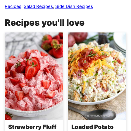
Recipes
,
Salad Recipes
,
Side Dish Recipes
Recipes you'll love
Strawberry Fluff
Loaded Potato