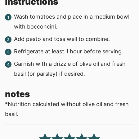
instructions
Wash tomatoes and place in a medium bowl
with bocconcini.
Add pesto and toss well to combine.
Refrigerate at least 1 hour before serving.
Garnish with a drizzle of olive oil and fresh
basil (or parsley) if desired.
notes
*Nutrition calculated without olive oil and fresh
basil.