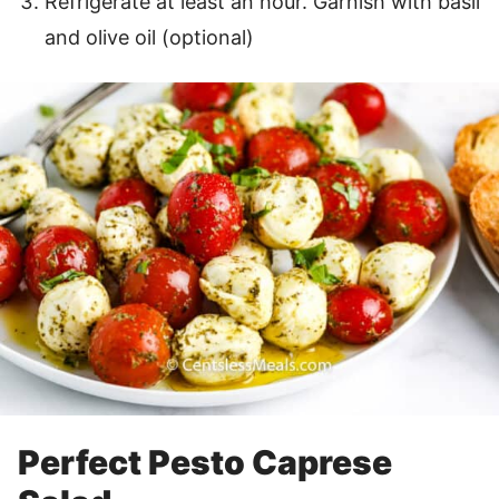
Refrigerate at least an hour. Garnish with basil
and olive oil (optional)
Perfect Pesto Caprese