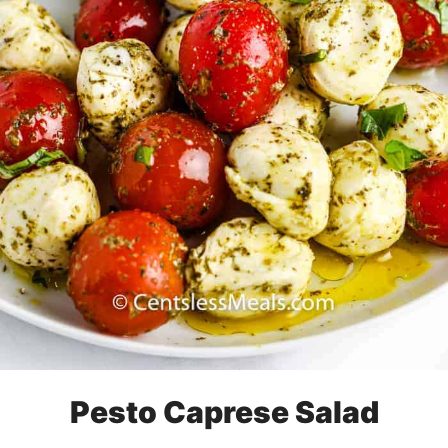
Pesto Caprese Salad