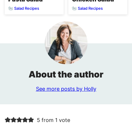
Salad Recipes
Salad Recipes
About the author
See more posts by Holly
5 from 1 vote