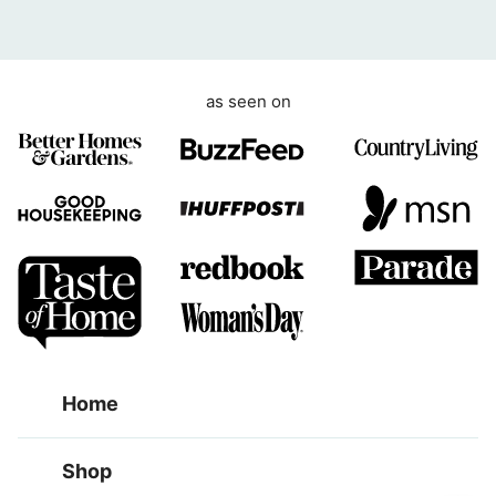
e
n
t
as seen on
Home
Shop