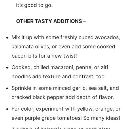
it’s good to go.
OTHER TASTY ADDITIONS –
Mix it up with some freshly cubed avocados,
kalamata olives, or even add some cooked
bacon bits for a new twist!
Cooked, chilled macaroni, penne, or ziti
noodles add texture and contrast, too.
Sprinkle in some minced garlic, sea salt, and
cracked black pepper add depth of flavor.
For color, experiment with yellow, orange, or
even purple grape tomatoes! So many ideas!