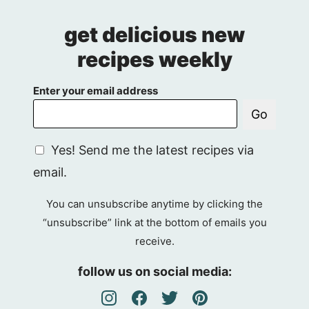
get delicious new
recipes weekly
Enter your email address
Go
G
Yes! Send me the latest recipes via
D
email.
P
R
You can unsubscribe anytime by clicking the
A
“unsubscribe” link at the bottom of emails you
g
receive.
r
e
follow us on social media:
e
m