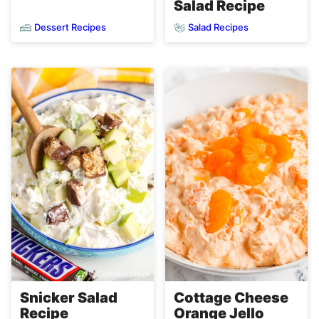
Salad Recipe
Dessert Recipes
Salad Recipes
Snicker Salad
Cottage Cheese
Recipe
Orange Jello