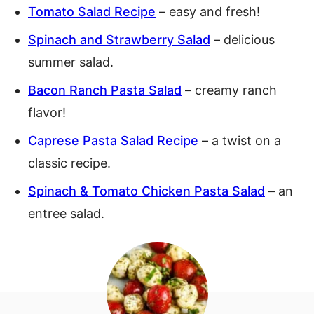
Tomato Salad Recipe
– easy and fresh!
Spinach and Strawberry Salad
– delicious
summer salad.
Bacon Ranch Pasta Salad
– creamy ranch
flavor!
Caprese Pasta Salad Recipe
– a twist on a
classic recipe.
Spinach & Tomato Chicken Pasta Salad
– an
entree salad.