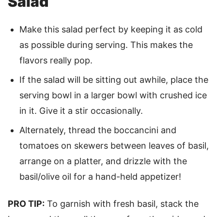
Salad
Make this salad perfect by keeping it as cold
as possible during serving. This makes the
flavors really pop.
If the salad will be sitting out awhile, place the
serving bowl in a larger bowl with crushed ice
in it. Give it a stir occasionally.
Alternately, thread the boccancini and
tomatoes on skewers between leaves of basil,
arrange on a platter, and drizzle with the
basil/olive oil for a hand-held appetizer!
PRO TIP:
To garnish with fresh basil, stack the