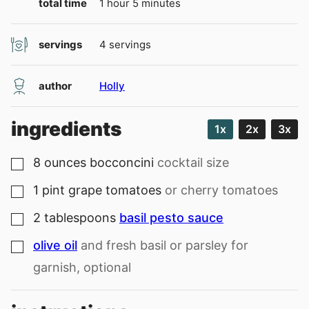
hour
minutes
total time
1
hour
5
minutes
servings
4
servings
author
Holly
ingredients
1x
2x
3x
8
ounces
bocconcini
cocktail size
▢
1
pint
grape tomatoes
or cherry tomatoes
▢
2
tablespoons
basil pesto sauce
▢
olive oil
and fresh basil or parsley for
▢
garnish, optional