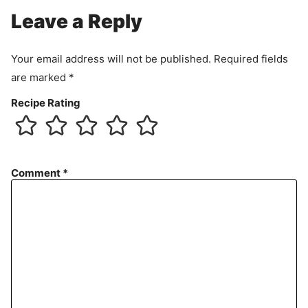
Leave a Reply
Your email address will not be published.
Required fields
are marked
*
Recipe Rating
Comment
*