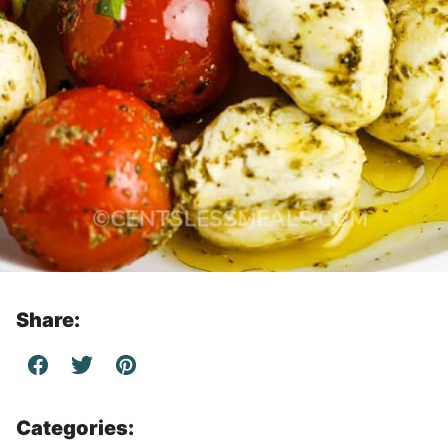
Share:
Categories: