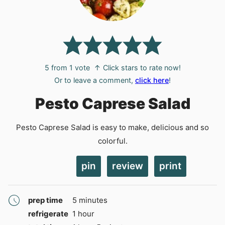
5
from 1 vote
↑ Click stars to rate now!
Or to leave a comment,
click here
!
Pesto Caprese Salad
Pesto Caprese Salad is easy to make, delicious and so
colorful.
pin
review
print
minutes
prep time
5
minutes
hour
refrigerate
1
hour