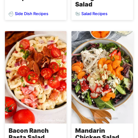
Salad
Side Dish Recipes
Salad Recipes
Bacon Ranch
Mandarin
Pasta Salad
Chicken Salad