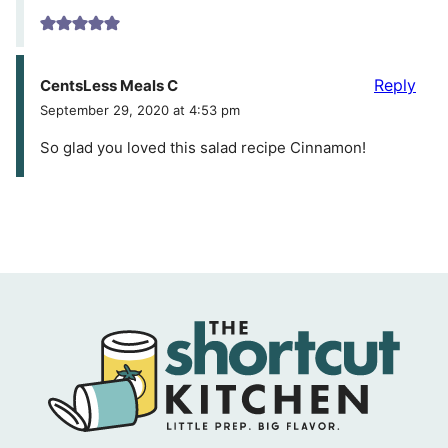
Reply
CentsLess Meals C
September 29, 2020 at 4:53 pm
So glad you loved this salad recipe Cinnamon!