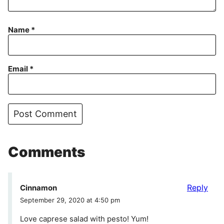
Name
*
Email
*
Comments
Reply
Cinnamon
September 29, 2020 at 4:50 pm
Love caprese salad with pesto! Yum!