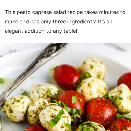
This pesto caprese salad recipe takes minutes to
make and has only three ingredients! It’s an
elegant addition to any table!