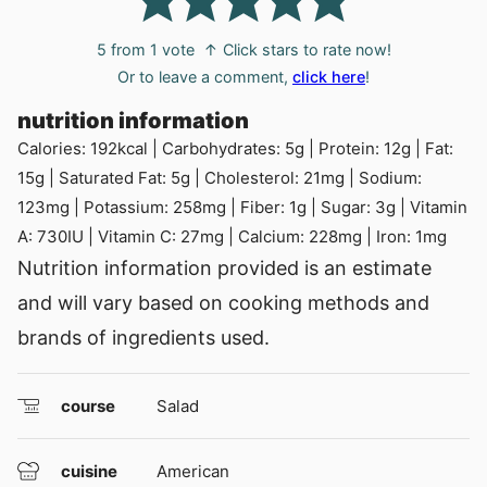
5
from 1 vote
↑ Click stars to rate now!
Or to leave a comment,
click here
!
nutrition information
Calories:
192
kcal
|
Carbohydrates:
5
g
|
Protein:
12
g
|
Fat:
15
g
|
Saturated Fat:
5
g
|
Cholesterol:
21
mg
|
Sodium:
123
mg
|
Potassium:
258
mg
|
Fiber:
1
g
|
Sugar:
3
g
|
Vitamin
A:
730
IU
|
Vitamin C:
27
mg
|
Calcium:
228
mg
|
Iron:
1
mg
Nutrition information provided is an estimate
and will vary based on cooking methods and
brands of ingredients used.
course
Salad
cuisine
American