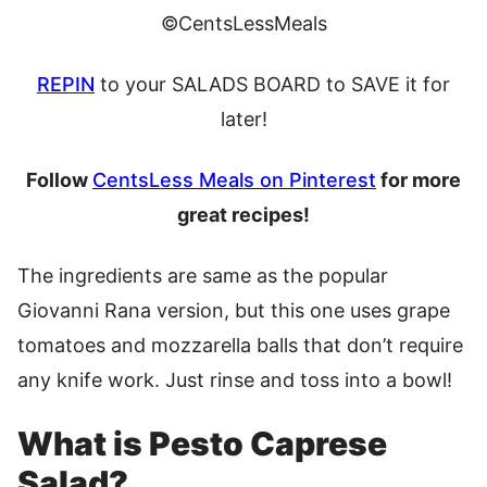
©CentsLessMeals
REPIN
to your SALADS BOARD to SAVE it for
later!
Follow
CentsLess Meals on Pinterest
for more
great recipes!
The ingredients are same as the popular
Giovanni Rana version, but this one uses grape
tomatoes and mozzarella balls that don’t require
any knife work. Just rinse and toss into a bowl!
What is Pesto Caprese
Salad?