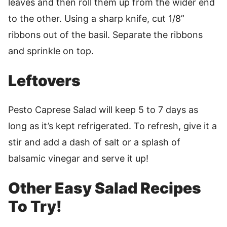
leaves and then roll them up from the wider end
to the other. Using a sharp knife, cut 1/8”
ribbons out of the basil. Separate the ribbons
and sprinkle on top.
Leftovers
Pesto Caprese Salad will keep 5 to 7 days as
long as it’s kept refrigerated. To refresh, give it a
stir and add a dash of salt or a splash of
balsamic vinegar and serve it up!
Other Easy Salad Recipes
To Try!