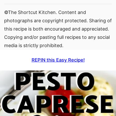
©The Shortcut Kitchen. Content and
photographs are copyright protected. Sharing of
this recipe is both encouraged and appreciated.
Copying and/or pasting full recipes to any social
media is strictly prohibited.
REPIN this Easy Recipe!