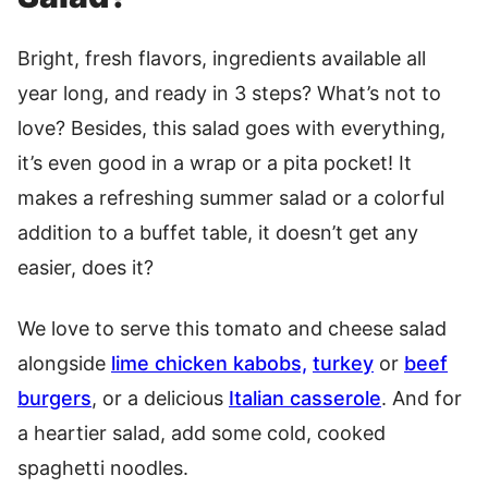
Bright, fresh flavors, ingredients available all
year long, and ready in 3 steps? What’s not to
love? Besides, this salad goes with everything,
it’s even good in a wrap or a pita pocket! It
makes a refreshing summer salad or a colorful
addition to a buffet table, it doesn’t get any
easier, does it?
We love to serve this tomato and cheese salad
alongside
lime chicken kabobs,
turkey
or
beef
burgers
, or a delicious
Italian casserole
. And for
a heartier salad, add some cold, cooked
spaghetti noodles.