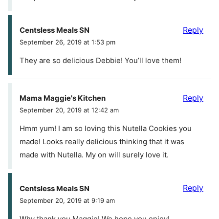
Reply
Centsless Meals SN
September 26, 2019 at 1:53 pm
They are so delicious Debbie! You’ll love them!
Reply
Mama Maggie's Kitchen
September 20, 2019 at 12:42 am
Hmm yum! I am so loving this Nutella Cookies you
made! Looks really delicious thinking that it was
made with Nutella. My on will surely love it.
Reply
Centsless Meals SN
September 20, 2019 at 9:19 am
Why thank you Maggie! We hope you enjoy!