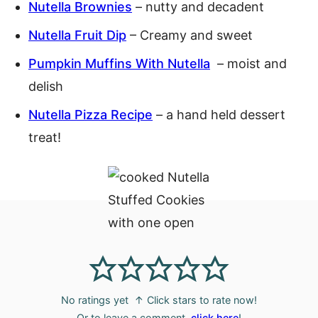
Nutella Brownies
– nutty and decadent
Nutella Fruit Dip
– Creamy and sweet
Pumpkin Muffins With Nutella
– moist and
delish
Nutella Pizza Recipe
– a hand held dessert
treat!
No ratings yet
↑ Click stars to rate now!
Or to leave a comment,
click here
!