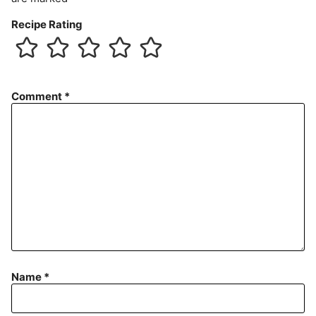
Recipe Rating
Comment
*
Name
*