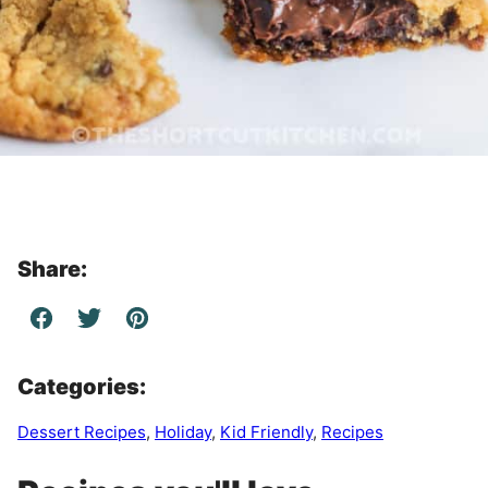
Share:
Categories:
Dessert Recipes
,
Holiday
,
Kid Friendly
,
Recipes