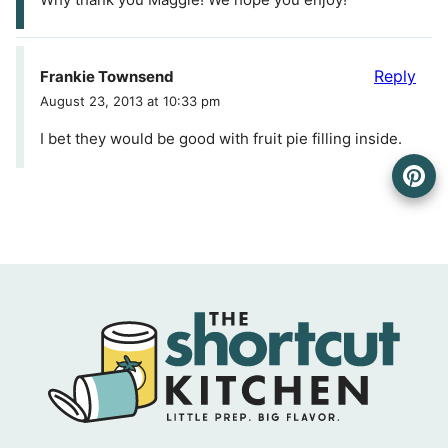
Reply
Frankie Townsend
August 23, 2013 at 10:33 pm
I bet they would be good with fruit pie filling inside.