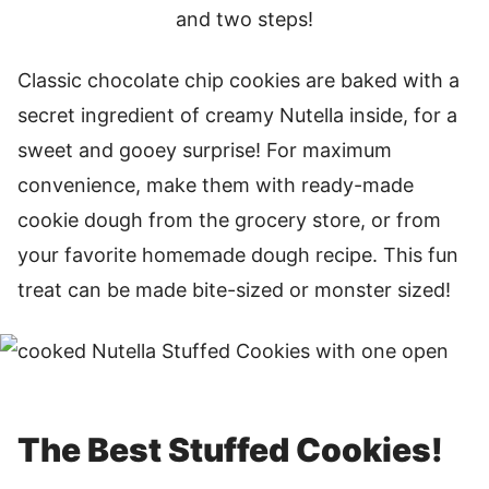
and two steps!
Classic chocolate chip cookies are baked with a
secret ingredient of creamy Nutella inside, for a
sweet and gooey surprise! For maximum
convenience, make them with ready-made
cookie dough from the grocery store, or from
your favorite homemade dough recipe. This fun
treat can be made bite-sized or monster sized!
The Best Stuffed Cookies!