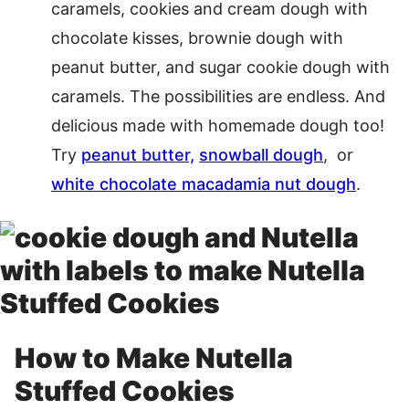
caramels, cookies and cream dough with
chocolate kisses, brownie dough with
peanut butter, and sugar cookie dough with
caramels. The possibilities are endless. And
delicious made with homemade dough too!
Try
peanut butter,
snowball dough
, or
white chocolate macadamia nut dough
.
How to Make Nutella
Stuffed Cookies