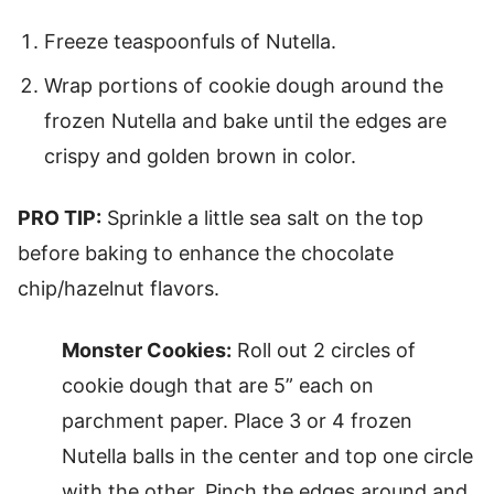
Freeze teaspoonfuls of Nutella.
Wrap portions of cookie dough around the
frozen Nutella and bake until the edges are
crispy and golden brown in color.
PRO TIP:
Sprinkle a little sea salt on the top
before baking to enhance the chocolate
chip/hazelnut flavors.
Monster Cookies:
Roll out 2 circles of
cookie dough that are 5” each on
parchment paper. Place 3 or 4 frozen
Nutella balls in the center and top one circle
with the other. Pinch the edges around and