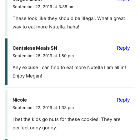
September 22, 2019 at 3:38 pm
These look like they should be illegal. What a great
way to eat more Nutella. haha!
Reply
Centsless Meals SN
September 26, 2019 at 1:50 pm
Any excuse I can find to eat more Nutella I am all in!
Enjoy Megan!
Reply
Nicole
September 22, 2019 at 1:33 pm
I bet the kids go nuts for these cookies! They are
perfect ooey gooey.