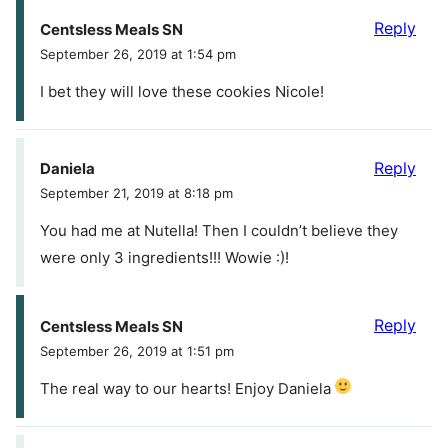
Reply
Centsless Meals SN
September 26, 2019 at 1:54 pm
I bet they will love these cookies Nicole!
Reply
Daniela
September 21, 2019 at 8:18 pm
You had me at Nutella! Then I couldn’t believe they
were only 3 ingredients!!! Wowie :)!
Reply
Centsless Meals SN
September 26, 2019 at 1:51 pm
The real way to our hearts! Enjoy Daniela