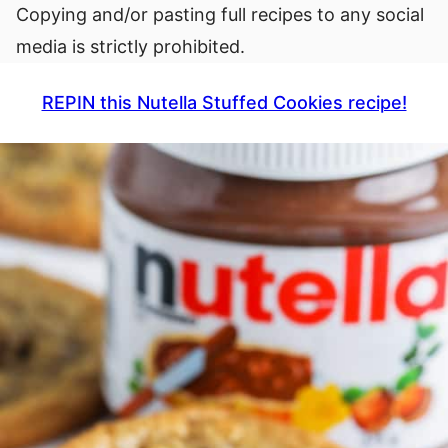
Copying and/or pasting full recipes to any social
media is strictly prohibited.
REPIN this Nutella Stuffed Cookies recipe!