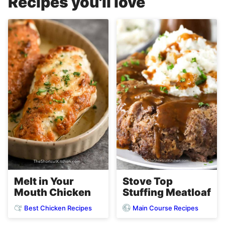
Recipes you'll love
Melt in Your
Stove Top
Mouth Chicken
Stuffing Meatloaf
Best Chicken Recipes
Main Course Recipes