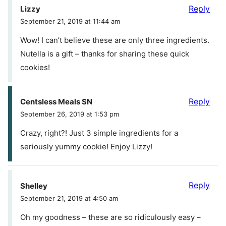
Reply
Lizzy
September 21, 2019 at 11:44 am
Wow! I can’t believe these are only three ingredients.
Nutella is a gift – thanks for sharing these quick
cookies!
Reply
Centsless Meals SN
September 26, 2019 at 1:53 pm
Crazy, right?! Just 3 simple ingredients for a
seriously yummy cookie! Enjoy Lizzy!
Reply
Shelley
September 21, 2019 at 4:50 am
Oh my goodness – these are so ridiculously easy –