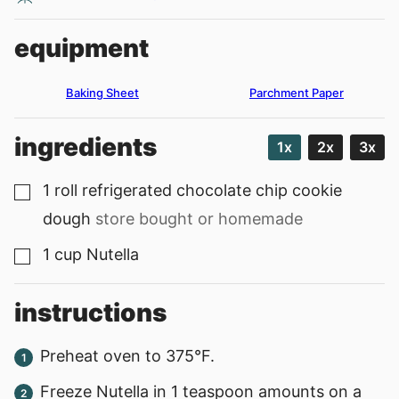
equipment
Baking Sheet
Parchment Paper
ingredients
1x
2x
3x
1
roll
refrigerated chocolate chip cookie
▢
dough
store bought or homemade
1
cup
Nutella
▢
instructions
Preheat oven to 375°F.
Freeze Nutella in 1 teaspoon amounts on a