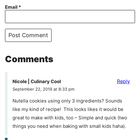
Email
*
Comments
Reply
Nicole | Culinary Cool
September 22, 2019 at 8:33 pm
Nutella cookies using only 3 ingredients? Sounds
like my kind of recipe! This looks likes it would be
great to make with kids, too – Simple and quick (two
things you need when baking with small kids haha).