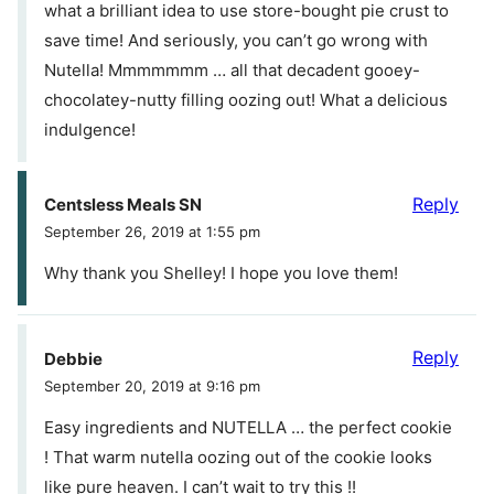
what a brilliant idea to use store-bought pie crust to
save time! And seriously, you can’t go wrong with
Nutella! Mmmmmmm … all that decadent gooey-
chocolatey-nutty filling oozing out! What a delicious
indulgence!
Reply
Centsless Meals SN
September 26, 2019 at 1:55 pm
Why thank you Shelley! I hope you love them!
Reply
Debbie
September 20, 2019 at 9:16 pm
Easy ingredients and NUTELLA … the perfect cookie
! That warm nutella oozing out of the cookie looks
like pure heaven. I can’t wait to try this !!