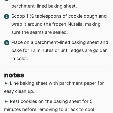
parchment-lined baking sheet.
Scoop 1 ½ tablespoons of cookie dough and
wrap it around the frozen Nutella, making
sure the seams are sealed.
Place on a parchment-lined baking sheet and
bake for 12 minutes or until edges are golden
in color.
notes
Line baking sheet with parchment paper for
easy clean up.
Rest cookies on the baking sheet for 5
minutes before removing to a rack to cool