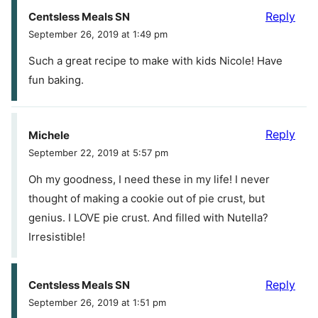
Reply
Centsless Meals SN
September 26, 2019 at 1:49 pm
Such a great recipe to make with kids Nicole! Have
fun baking.
Reply
Michele
September 22, 2019 at 5:57 pm
Oh my goodness, I need these in my life! I never
thought of making a cookie out of pie crust, but
genius. I LOVE pie crust. And filled with Nutella?
Irresistible!
Reply
Centsless Meals SN
September 26, 2019 at 1:51 pm