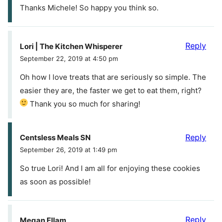
Thanks Michele! So happy you think so.
Reply
Lori | The Kitchen Whisperer
September 22, 2019 at 4:50 pm
Oh how I love treats that are seriously so simple. The
easier they are, the faster we get to eat them, right?
Thank you so much for sharing!
Reply
Centsless Meals SN
September 26, 2019 at 1:49 pm
So true Lori! And I am all for enjoying these cookies
as soon as possible!
Reply
Megan Ellam