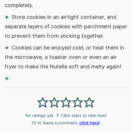
completely.
Store cookies in an airtight container, and
separate layers of cookies with parchment paper
to prevent them from sticking together.
Cookies can be enjoyed cold, or heat them in
the microwave, a toaster oven or even an air
fryer to make the Nutella soft and melty again!
No ratings yet
↑ Click stars to rate now!
Or to leave a comment,
click here
!