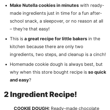
Make Nutella cookies in minutes
with ready-
made ingredients just in time for a fun after-
school snack, a sleepover, or no reason at all
– they’re that easy!
This is
a great recipe for little bakers
in the
kitchen because there are only two
ingredients, two steps, and cleanup is a cinch!
Homemade cookie dough is always best, but
why when this store bought recipe is
so quick
and easy
?
2 Ingredient Recipe!
COOKIE DOUGH:
Ready-made chocolate