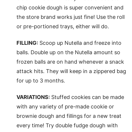
chip cookie dough is super convenient and
the store brand works just fine! Use the roll
or pre-portioned trays, either will do.
FILLING:
Scoop up Nutella and freeze into
balls. Double up on the Nutella amount so
frozen balls are on hand whenever a snack
attack hits. They will keep in a zippered bag
for up to 3 months.
VARIATIONS:
Stuffed cookies can be made
with any variety of pre-made cookie or
brownie dough and fillings for a new treat
every time! Try double fudge dough with