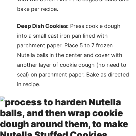
bake per recipe.
Deep Dish Cookies:
Press cookie dough
into a small cast iron pan lined with
parchment paper. Place 5 to 7 frozen
Nutella balls in the center and cover with
another layer of cookie dough (no need to
seal) on parchment paper. Bake as directed
in recipe.