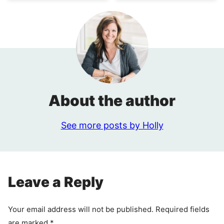
About the author
See more posts by Holly
Leave a Reply
Your email address will not be published.
Required fields
are marked
*