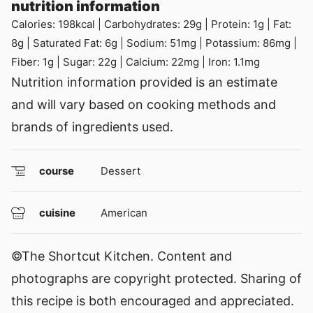
nutrition information
Calories:
198
kcal
|
Carbohydrates:
29
g
|
Protein:
1
g
|
Fat:
8
g
|
Saturated Fat:
6
g
|
Sodium:
51
mg
|
Potassium:
86
mg
|
Fiber:
1
g
|
Sugar:
22
g
|
Calcium:
22
mg
|
Iron:
1.1
mg
Nutrition information provided is an estimate
and will vary based on cooking methods and
brands of ingredients used.
course
Dessert
cuisine
American
©The Shortcut Kitchen. Content and
photographs are copyright protected. Sharing of
this recipe is both encouraged and appreciated.