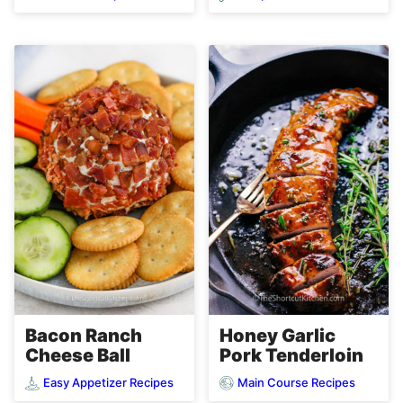
Bacon Ranch
Honey Garlic
Cheese Ball
Pork Tenderloin
Easy Appetizer Recipes
Main Course Recipes