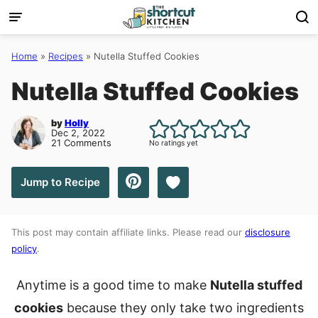
Skip
to
content
Home
»
Recipes
»
Nutella Stuffed Cookies
Nutella Stuffed Cookies
by
Holly
Dec 2, 2022
21 Comments
No ratings yet
Save to Favorites
Jump to Recipe
This post may contain affiliate links. Please read our
disclosure
policy
.
Anytime is a good time to make
Nutella stuffed
cookies
because they only take two ingredients