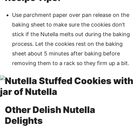
Use parchment paper over pan release on the
baking sheet to make sure the cookies don’t
stick if the Nutella melts out during the baking
process. Let the cookies rest on the baking
sheet about 5 minutes after baking before
removing them to a rack so they firm up a bit.
Other Delish Nutella
Delights