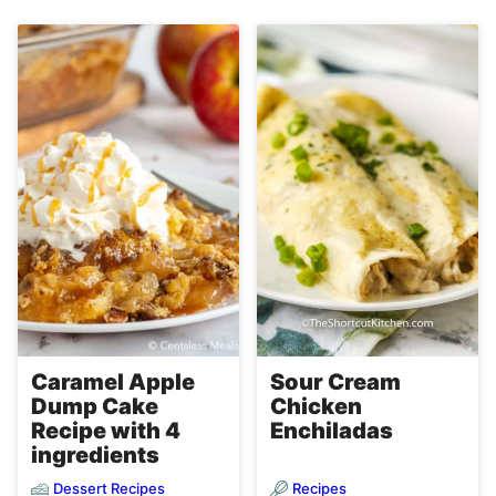
Caramel Apple
Sour Cream
Dump Cake
Chicken
Recipe with 4
Enchiladas
ingredients
Dessert Recipes
Recipes