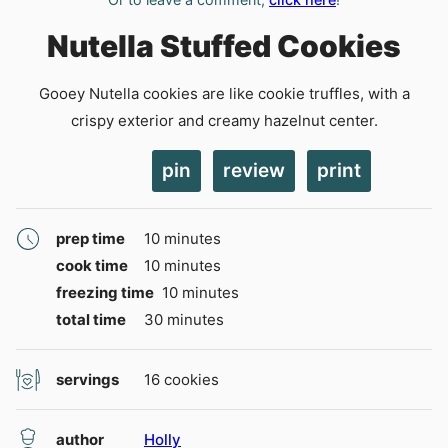
Nutella Stuffed Cookies
Gooey Nutella cookies are like cookie truffles, with a
crispy exterior and creamy hazelnut center.
pin
review
print
minutes
prep time
10
minutes
minutes
cook time
10
minutes
minutes
freezing time
10
minutes
minutes
total time
30
minutes
servings
16
cookies
author
Holly