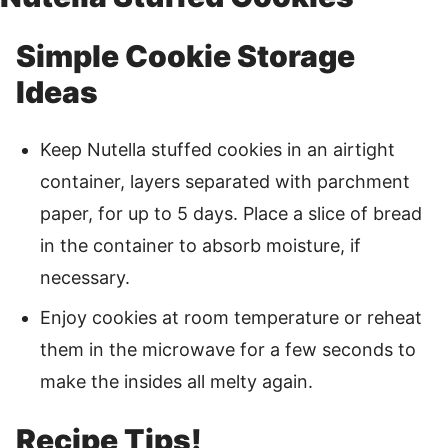
Simple Cookie Storage
Ideas
Keep Nutella stuffed cookies in an airtight
container, layers separated with parchment
paper, for up to 5 days. Place a slice of bread
in the container to absorb moisture, if
necessary.
Enjoy cookies at room temperature or reheat
them in the microwave for a few seconds to
make the insides all melty again.
Recipe Tips!