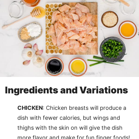
Ingredients and Variations
CHICKEN
: Chicken breasts will produce a
dish with fewer calories, but wings and
thighs with the skin on will give the dish
more flavor and make for fun finger foods!