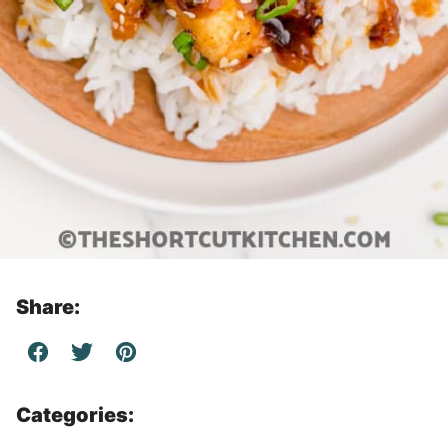
Share:
Categories: