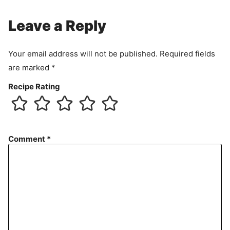
Leave a Reply
Your email address will not be published.
Required fields
are marked
*
Recipe Rating
Comment
*