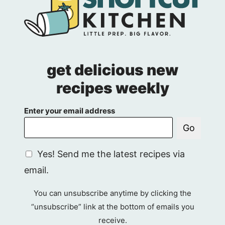
get delicious new
recipes weekly
Enter your email address
Go
G
Yes! Send me the latest recipes via
D
email.
P
R
You can unsubscribe anytime by clicking the
A
“unsubscribe” link at the bottom of emails you
g
receive.
r