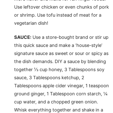
Use leftover chicken or even chunks of pork
or shrimp. Use tofu instead of meat for a
vegetarian dish!
SAUCE:
Use a store-bought brand or stir up
this quick sauce and make a ‘house-style’
signature sauce as sweet or sour or spicy as
the dish demands. DIY a sauce by blending
together ⅓ cup honey, 3 Tablespoons soy
sauce, 3 Tablespoons ketchup, 2
Tablespoons apple cider vinegar, 1 teaspoon
ground ginger, 1 Tablespoon corn starch, ¼
cup water, and a chopped green onion.
Whisk everything together and shake in a