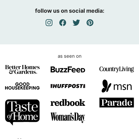
e
follow us on social media:
e
m
e
n
t
as seen on