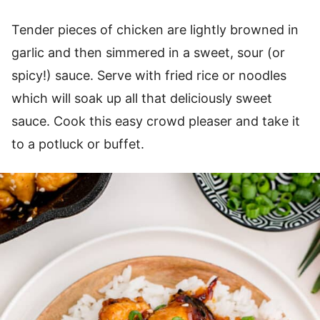
Tender pieces of chicken are lightly browned in
garlic and then simmered in a sweet, sour (or
spicy!) sauce. Serve with fried rice or noodles
which will soak up all that deliciously sweet
sauce. Cook this easy crowd pleaser and take it
to a potluck or buffet.