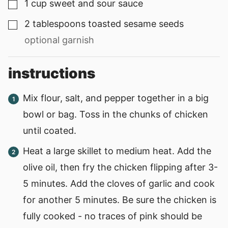
1
cup
sweet and sour sauce
▢
2
tablespoons
toasted sesame seeds
▢
optional garnish
instructions
Mix flour, salt, and pepper together in a big
bowl or bag. Toss in the chunks of chicken
until coated.
Heat a large skillet to medium heat. Add the
olive oil, then fry the chicken flipping after 3-
5 minutes. Add the cloves of garlic and cook
for another 5 minutes. Be sure the chicken is
fully cooked - no traces of pink should be