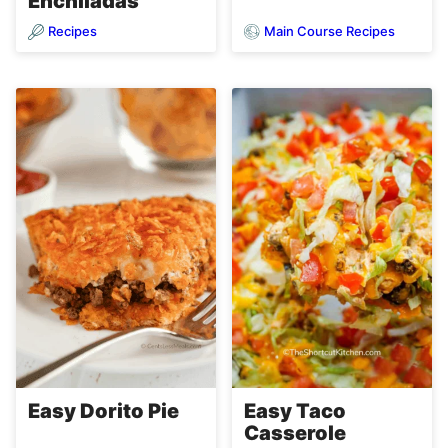
Enchiladas
Recipes
Main Course Recipes
Easy Dorito Pie
Easy Taco
Casserole