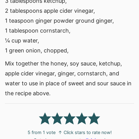
3 tablespoons ketchup,
2 tablespoons apple cider vinegar,
1 teaspoon ginger powder ground ginger,
1 tablespoon cornstarch,
¼ cup water,
1 green onion, chopped,
Mix together the honey, soy sauce, ketchup,
apple cider vinegar, ginger, cornstarch, and
water to use in place of sweet and sour sauce in
the recipe above.
5
from 1 vote
↑ Click stars to rate now!