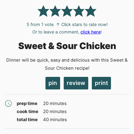
5
from 1 vote
↑ Click stars to rate now!
Or to leave a comment,
click here
!
Sweet & Sour Chicken
Dinner will be quick, easy and delicious with this Sweet &
Sour Chicken recipe!
pin
review
print
minutes
prep time
20
minutes
minutes
cook time
20
minutes
minutes
total time
40
minutes