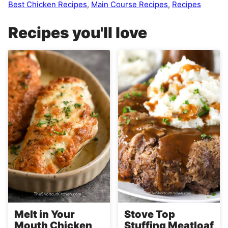
Best Chicken Recipes
,
Main Course Recipes
,
Recipes
Recipes you'll love
Melt in Your
Stove Top
Mouth Chicken
Stuffing Meatloaf