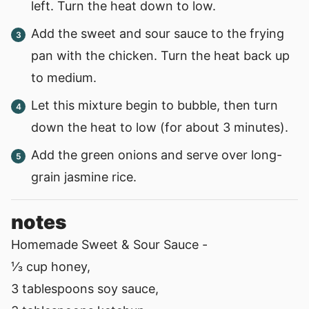
left. Turn the heat down to low.
Add the sweet and sour sauce to the frying
pan with the chicken. Turn the heat back up
to medium.
Let this mixture begin to bubble, then turn
down the heat to low (for about 3 minutes).
Add the green onions and serve over long-
grain jasmine rice.
notes
Homemade Sweet & Sour Sauce -
⅓ cup honey,
3 tablespoons soy sauce,