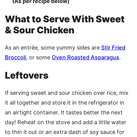
(As per recipe below)
What to Serve With Sweet
& Sour Chicken
As an entrée, some yummy sides are
Stir Fried
Broccoli
, or some
Oven Roasted Asparagus
.
Leftovers
If serving sweet and sour chicken over rice, mix
it all together and store it in the refrigerator in
an airtight container. It tastes better the next
day! Reheat on the stove and add a little water
to thin it out or an extra dash of soy sauce for