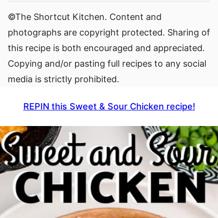
©The Shortcut Kitchen. Content and
photographs are copyright protected. Sharing of
this recipe is both encouraged and appreciated.
Copying and/or pasting full recipes to any social
media is strictly prohibited.
REPIN this Sweet & Sour Chicken recipe!