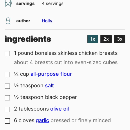
servings
4
servings
author
Holly
ingredients
1x
2x
3x
1
pound
boneless skinless chicken breasts
▢
about 4 breasts cut into even-sized cubes
¼
cup
all-purpose flour
▢
½
teaspoon
salt
▢
½
teaspoon
black pepper
▢
2
tablespoons
olive oil
▢
6
cloves
garlic
pressed or finely minced
▢