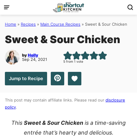
Skip
to
content
Home
»
Recipes
»
Main Course Recipes
»
Sweet & Sour Chicken
Sweet & Sour Chicken
by
Holly
Sep 24, 2021
5
from 1 vote
Save to Favorites
Jump to Recipe
This post may contain affiliate links. Please read our
disclosure
policy
.
This
Sweet & Sour Chicken
is a time-saving
entrée that’s hearty and delicious.