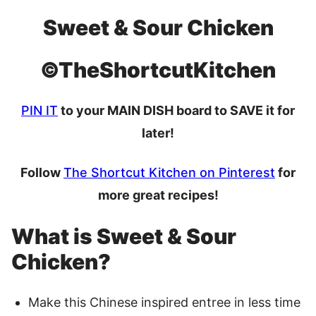
Sweet & Sour Chicken
©TheShortcutKitchen
PIN IT
to your MAIN DISH board to SAVE it for
later!
Follow
The Shortcut Kitchen on Pinterest
for
more great recipes!
What is Sweet & Sour
Chicken?
Make this Chinese inspired entree in less time