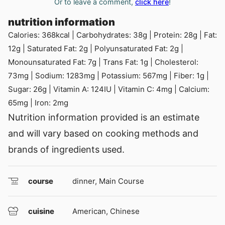
Or to leave a comment,
click here
!
nutrition information
Calories:
368
kcal
|
Carbohydrates:
38
g
|
Protein:
28
g
|
Fat:
12
g
|
Saturated Fat:
2
g
|
Polyunsaturated Fat:
2
g
|
Monounsaturated Fat:
7
g
|
Trans Fat:
1
g
|
Cholesterol:
73
mg
|
Sodium:
1283
mg
|
Potassium:
567
mg
|
Fiber:
1
g
|
Sugar:
26
g
|
Vitamin A:
124
IU
|
Vitamin C:
4
mg
|
Calcium:
65
mg
|
Iron:
2
mg
Nutrition information provided is an estimate
and will vary based on cooking methods and
brands of ingredients used.
course
dinner, Main Course
cuisine
American, Chinese