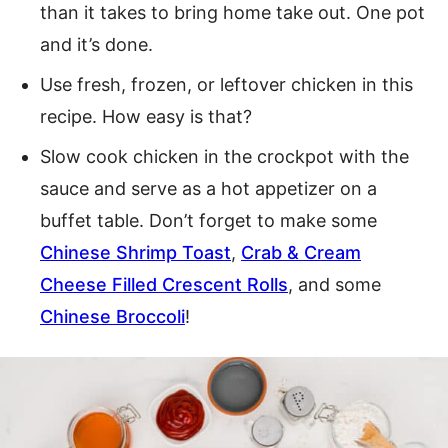
than it takes to bring home take out. One pot
and it’s done.
Use fresh, frozen, or leftover chicken in this
recipe. How easy is that?
Slow cook chicken in the crockpot with the
sauce and serve as a hot appetizer on a
buffet table. Don’t forget to make some
Chinese Shrimp Toast
,
Crab & Cream
Cheese Filled Crescent Rolls
, and some
Chinese Broccoli
!