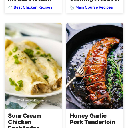
Best Chicken Recipes
Main Course Recipes
Sour Cream
Honey Garlic
Chicken
Pork Tenderloin