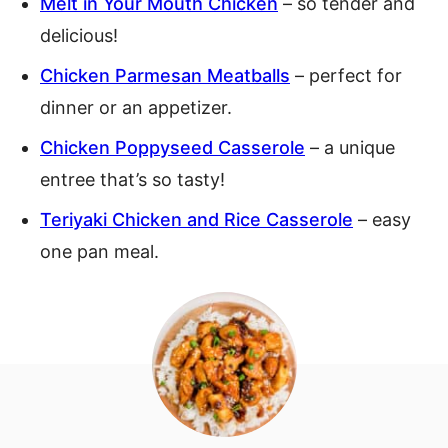
Melt in Your Mouth Chicken
– so tender and
delicious!
Chicken Parmesan Meatballs
– perfect for
dinner or an appetizer.
Chicken Poppyseed Casserole
– a unique
entree that’s so tasty!
Teriyaki Chicken and Rice Casserole
– easy
one pan meal.