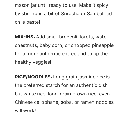
mason jar until ready to use. Make it spicy
by stirring in a bit of Sriracha or Sambal red
chile paste!
MIX-INS:
Add small broccoli florets, water
chestnuts, baby corn, or chopped pineapple
for a more authentic entrée and to up the
healthy veggies!
RICE/NOODLES:
Long grain jasmine rice is
the preferred starch for an authentic dish
but white rice, long-grain brown rice, even
Chinese cellophane, soba, or ramen noodles
will work!