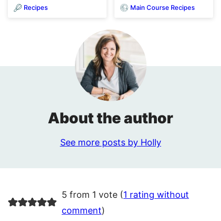
Recipes
Main Course Recipes
About the author
See more posts by Holly
5 from 1 vote (
1 rating without
comment
)