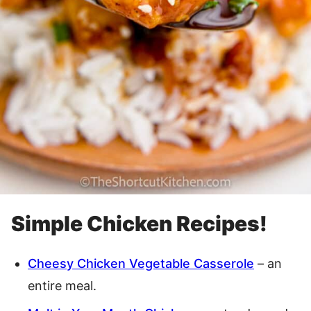
Simple Chicken Recipes!
Cheesy Chicken Vegetable Casserole
– an
entire meal.