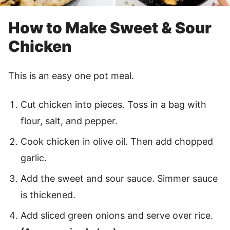
How to Make Sweet & Sour
Chicken
This is an easy one pot meal.
Cut chicken into pieces. Toss in a bag with
flour, salt, and pepper.
Cook chicken in olive oil. Then add chopped
garlic.
Add the sweet and sour sauce. Simmer sauce
is thickened.
Add sliced green onions and serve over rice.