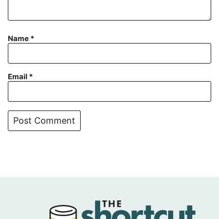
Name
*
Email
*