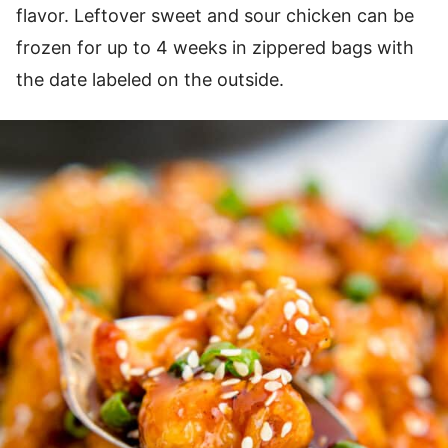
flavor. Leftover sweet and sour chicken can be
frozen for up to 4 weeks in zippered bags with
the date labeled on the outside.