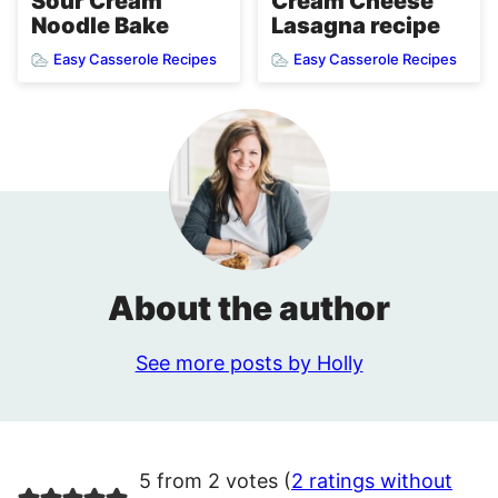
Cream Cheese
Sour Cream
Lasagna recipe
Noodle Bake
Easy Casserole Recipes
Easy Casserole Recipes
About the author
See more posts by Holly
5 from 2 votes (
2 ratings without