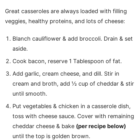
Great casseroles are always loaded with filling
veggies, healthy proteins, and lots of cheese:
Blanch cauliflower & add broccoli. Drain & set
aside.
Cook bacon, reserve 1 Tablespoon of fat.
Add garlic, cream cheese, and dill. Stir in
cream and broth, add ½ cup of cheddar & stir
until smooth.
Put vegetables & chicken in a casserole dish,
toss with cheese sauce. Cover with remaining
cheddar cheese & bake
(per recipe below)
until the top is golden brown.