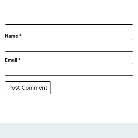
Name
*
Email
*