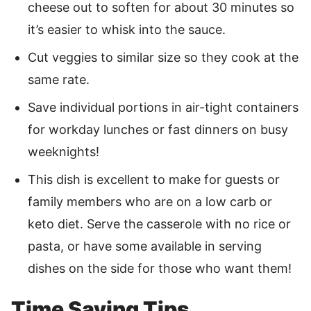
cheese out to soften for about 30 minutes so
it’s easier to whisk into the sauce.
Cut veggies to similar size so they cook at the
same rate.
Save individual portions in air-tight containers
for workday lunches or fast dinners on busy
weeknights!
This dish is excellent to make for guests or
family members who are on a low carb or
keto diet. Serve the casserole with no rice or
pasta, or have some available in serving
dishes on the side for those who want them!
Time Saving Tips