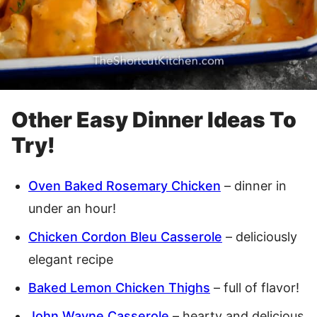
Other Easy Dinner Ideas To
Try!
Oven Baked Rosemary Chicken
– dinner in
under an hour!
Chicken Cordon Bleu Casserole
– deliciously
elegant recipe
Baked Lemon Chicken Thighs
– full of flavor!
John Wayne Casserole
– hearty and delicious