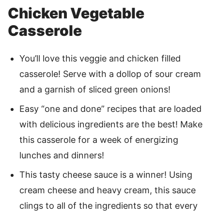
Chicken Vegetable
Casserole
You’ll love this veggie and chicken filled
casserole! Serve with a dollop of sour cream
and a garnish of sliced green onions!
Easy “one and done” recipes that are loaded
with delicious ingredients are the best! Make
this casserole for a week of energizing
lunches and dinners!
This tasty cheese sauce is a winner! Using
cream cheese and heavy cream, this sauce
clings to all of the ingredients so that every