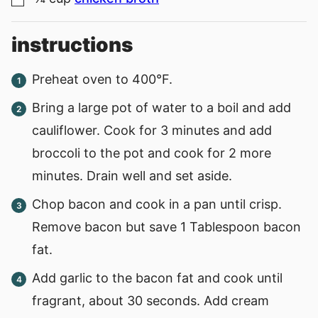
▢
instructions
Preheat oven to 400°F.
Bring a large pot of water to a boil and add
cauliflower. Cook for 3 minutes and add
broccoli to the pot and cook for 2 more
minutes. Drain well and set aside.
Chop bacon and cook in a pan until crisp.
Remove bacon but save 1 Tablespoon bacon
fat.
Add garlic to the bacon fat and cook until
fragrant, about 30 seconds. Add cream