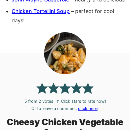
Chicken Tortellini Soup
– perfect for cool
days!
5
from
2
votes
↑ Click stars to rate now!
Or to leave a comment,
click here
!
Cheesy Chicken Vegetable