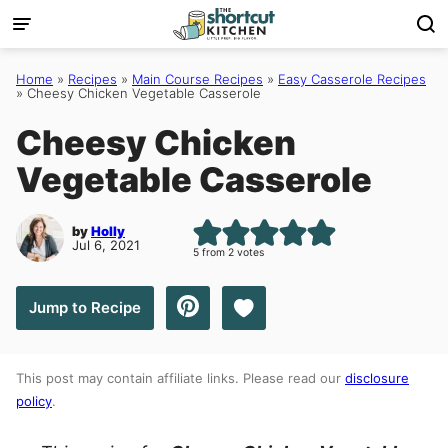
Skip
to
content
Home
»
Recipes
»
Main Course Recipes
»
Easy Casserole Recipes
»
Cheesy Chicken Vegetable Casserole
Cheesy Chicken
Vegetable Casserole
by
Holly
Jul 6, 2021
5
from
2
votes
Save to Favorites
Jump to Recipe
This post may contain affiliate links. Please read our
disclosure
policy
.