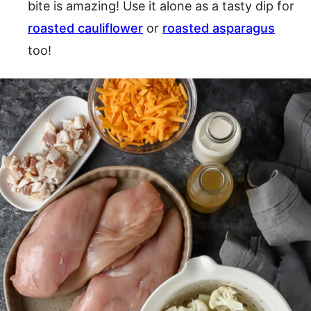
bite is amazing! Use it alone as a tasty dip for
roasted cauliflower
or
roasted asparagus
too!