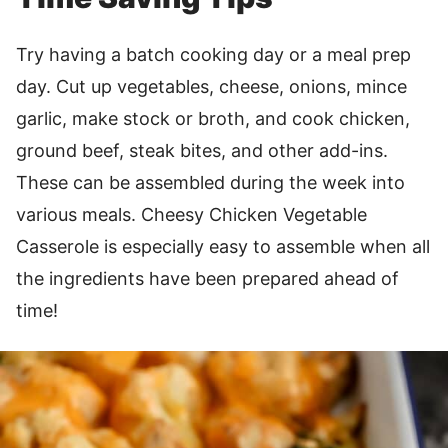
Try having a batch cooking day or a meal prep
day. Cut up vegetables, cheese, onions, mince
garlic, make stock or broth, and cook chicken,
ground beef, steak bites, and other add-ins.
These can be assembled during the week into
various meals. Cheesy Chicken Vegetable
Casserole is especially easy to assemble when all
the ingredients have been prepared ahead of
time!