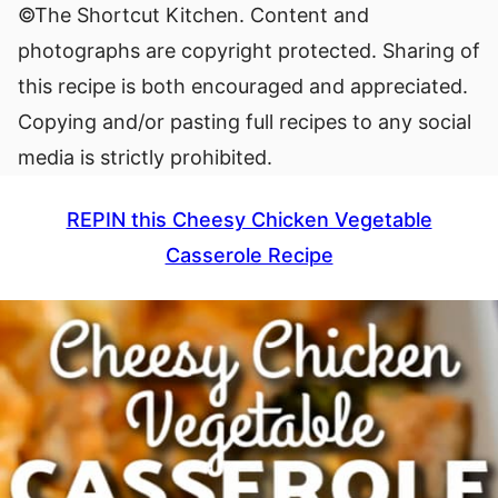
©The Shortcut Kitchen. Content and
photographs are copyright protected. Sharing of
this recipe is both encouraged and appreciated.
Copying and/or pasting full recipes to any social
media is strictly prohibited.
REPIN this Cheesy Chicken Vegetable
Casserole Recipe