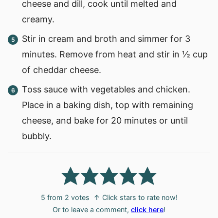
cheese and dill, cook until melted and
creamy.
Stir in cream and broth and simmer for 3
minutes. Remove from heat and stir in ½ cup
of cheddar cheese.
Toss sauce with vegetables and chicken.
Place in a baking dish, top with remaining
cheese, and bake for 20 minutes or until
bubbly.
5
from
2
votes
↑ Click stars to rate now!
Or to leave a comment,
click here
!