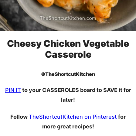
Cheesy Chicken Vegetable
Casserole
©TheShortcutKitchen
PIN IT
to your CASSEROLES board to SAVE it for
later!
Follow
TheShortcutKitchen on Pinterest
for
more great recipes!