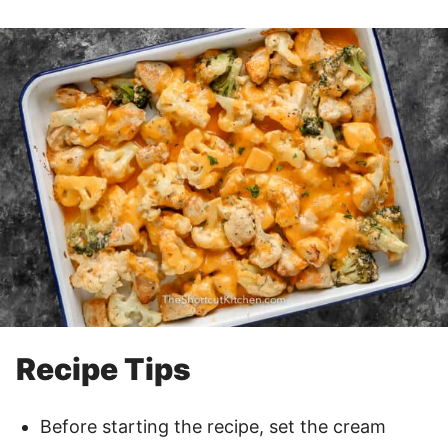
Recipe Tips
Before starting the recipe, set the cream