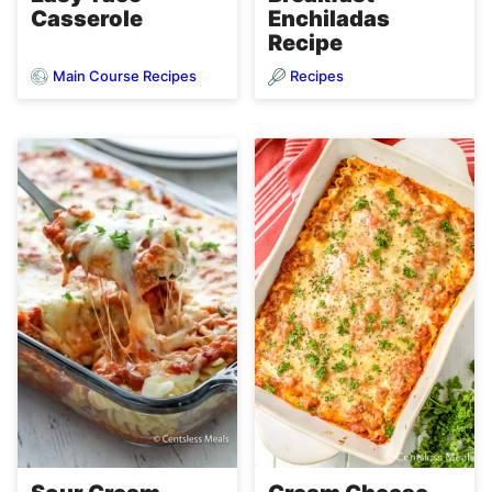
Casserole
Enchiladas
Recipe
Main Course Recipes
Recipes