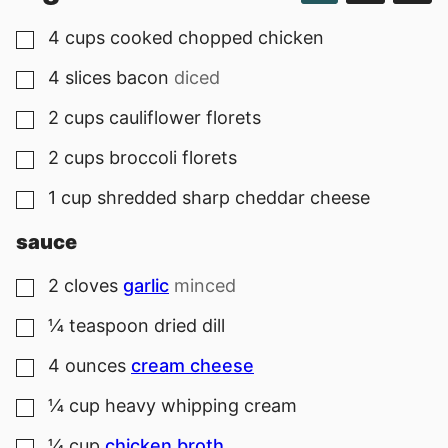
4
cups
cooked chopped chicken
▢
4
slices
bacon
diced
▢
2
cups
cauliflower florets
▢
2
cups
broccoli florets
▢
1
cup
shredded sharp cheddar cheese
▢
sauce
2
cloves
garlic
minced
▢
¼
teaspoon
dried dill
▢
4
ounces
cream cheese
▢
¼
cup
heavy whipping cream
▢
¼
cup
chicken broth