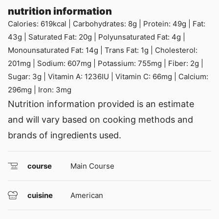
nutrition information
Calories:
619
kcal
|
Carbohydrates:
8
g
|
Protein:
49
g
|
Fat:
43
g
|
Saturated Fat:
20
g
|
Polyunsaturated Fat:
4
g
|
Monounsaturated Fat:
14
g
|
Trans Fat:
1
g
|
Cholesterol:
201
mg
|
Sodium:
607
mg
|
Potassium:
755
mg
|
Fiber:
2
g
|
Sugar:
3
g
|
Vitamin A:
1236
IU
|
Vitamin C:
66
mg
|
Calcium:
296
mg
|
Iron:
3
mg
Nutrition information provided is an estimate
and will vary based on cooking methods and
brands of ingredients used.
course
Main Course
cuisine
American