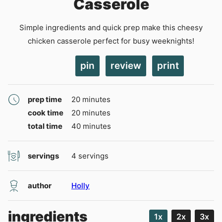
Casserole
Simple ingredients and quick prep make this cheesy
chicken casserole perfect for busy weeknights!
pin
review
print
minutes
prep time
20
minutes
minutes
cook time
20
minutes
minutes
total time
40
minutes
servings
4
servings
author
Holly
ingredients
1x
2x
3x