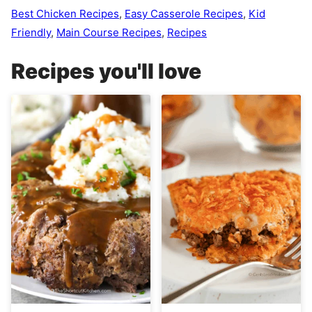
Best Chicken Recipes
,
Easy Casserole Recipes
,
Kid
Friendly
,
Main Course Recipes
,
Recipes
Recipes you'll love