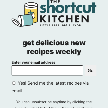
get delicious new
recipes weekly
Enter your email address
Go
G
Yes! Send me the latest recipes via
D
email.
P
R
You can unsubscribe anytime by clicking the
A