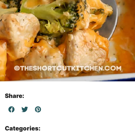
Share:
Categories: