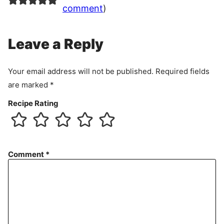
comment
)
Leave a Reply
Your email address will not be published.
Required fields
are marked
*
Recipe Rating
Comment
*