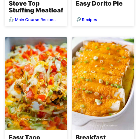
Stove Top
Easy Dorito Pie
Stuffing Meatloaf
Main Course Recipes
Recipes
Easy Taco
Breakfast