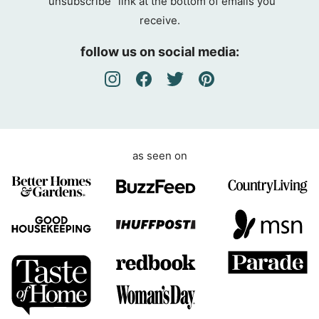
“unsubscribe” link at the bottom of emails you
g
receive.
r
e
follow us on social media:
e
m
e
n
t
as seen on