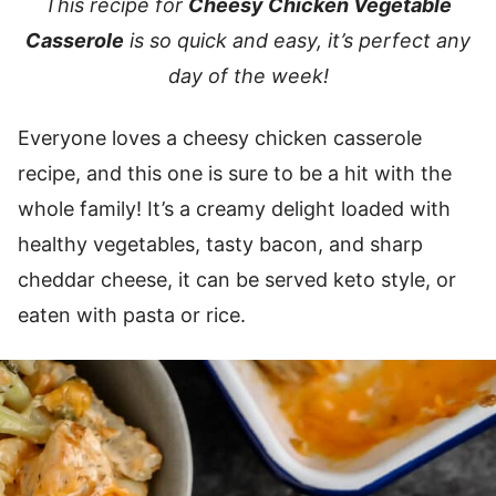
This recipe for
Cheesy Chicken Vegetable
Casserole
is so quick and easy, it’s perfect any
day of the week!
Everyone loves a cheesy chicken casserole
recipe, and this one is sure to be a hit with the
whole family! It’s a creamy delight loaded with
healthy vegetables, tasty bacon, and sharp
cheddar cheese, it can be served keto style, or
eaten with pasta or rice.