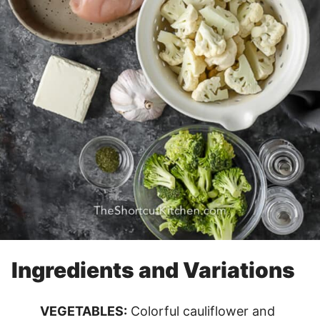
Ingredients and Variations
VEGETABLES:
Colorful cauliflower and