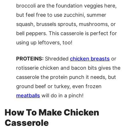
broccoli are the foundation veggies here,
but feel free to use zucchini, summer
squash, brussels sprouts, mushrooms, or
bell peppers. This casserole is perfect for
using up leftovers, too!
PROTEINS:
Shredded
chicken breasts
or
rotisserie chicken and bacon bits gives the
casserole the protein punch it needs, but
ground beef or turkey, even frozen
meatballs
will do in a pinch!
How To Make Chicken
Casserole