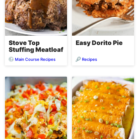
Stove Top
Easy Dorito Pie
Stuffing Meatloaf
Main Course Recipes
Recipes