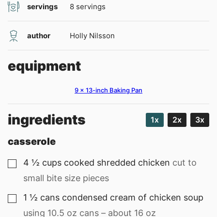
servings
8
servings
author
Holly Nilsson
equipment
9 x 13-inch Baking Pan
ingredients
1x
2x
3x
casserole
4 ½
cups
cooked shredded chicken
cut to
▢
small bite size pieces
1 ½
cans
condensed cream of chicken soup
▢
using 10.5 oz cans – about 16 oz