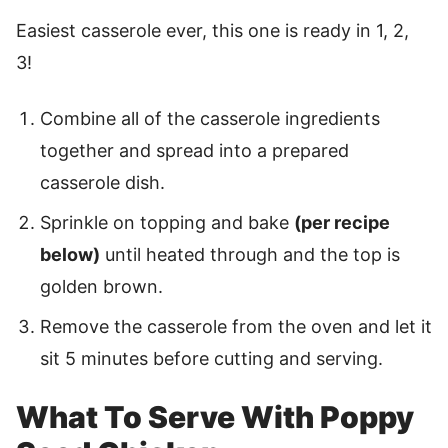
Easiest casserole ever, this one is ready in 1, 2,
3!
Combine all of the casserole ingredients
together and spread into a prepared
casserole dish.
Sprinkle on topping and bake
(per recipe
below)
until heated through and the top is
golden brown.
Remove the casserole from the oven and let it
sit 5 minutes before cutting and serving.
What To Serve With Poppy