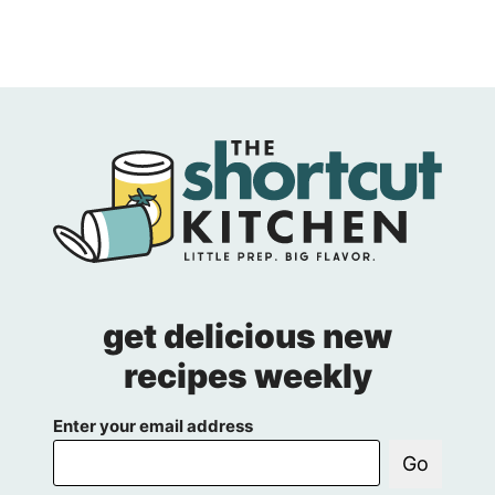
get delicious new
recipes weekly
Enter your email address
Go