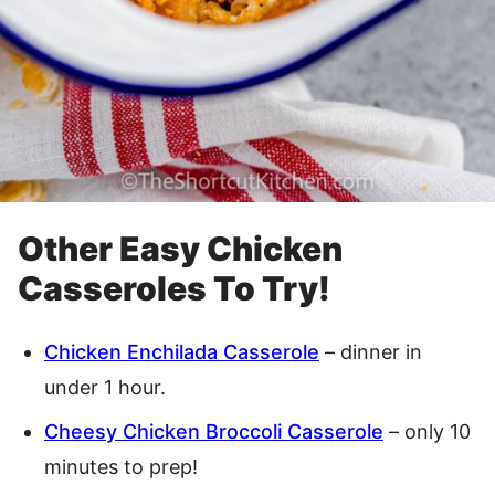
Other Easy Chicken
Casseroles To Try!
Chicken Enchilada Casserole
– dinner in
under 1 hour.
Cheesy Chicken Broccoli Casserole
– only 10
minutes to prep!