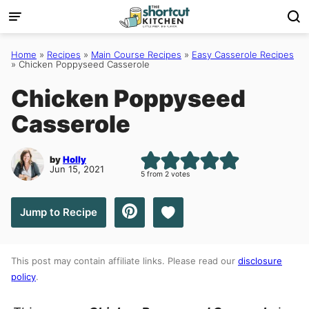
Skip
to
content
Home
»
Recipes
»
Main Course Recipes
»
Easy Casserole Recipes
»
Chicken Poppyseed Casserole
Chicken Poppyseed
Casserole
by
Holly
Jun 15, 2021
5
from
2
votes
Save to Favorites
Jump to Recipe
This post may contain affiliate links. Please read our
disclosure
policy
.