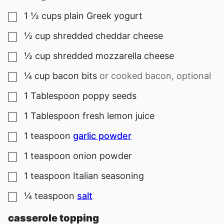
1 ½
cups
plain Greek yogurt
▢
½
cup
shredded cheddar cheese
▢
½
cup
shredded mozzarella cheese
▢
¼
cup
bacon bits
or cooked bacon, optional
▢
1
Tablespoon
poppy seeds
▢
1
Tablespoon
fresh lemon juice
▢
1
teaspoon
garlic powder
▢
1
teaspoon
onion powder
▢
1
teaspoon
Italian seasoning
▢
¼
teaspoon
salt
▢
casserole topping