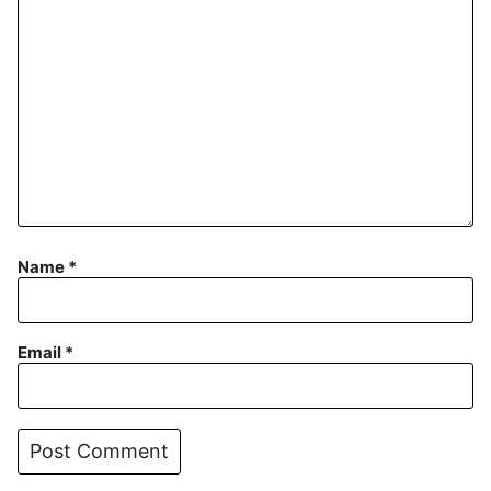
Name
*
Email
*