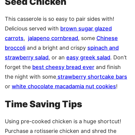
Seed Chicken
This casserole is so easy to pair sides with!
Delicious served with
brown sugar glazed
carrots
,
jalapeno cornbread
, some
Chinese
broccoli
and a bright and crispy
spinach and
strawberry salad
, or an
easy greek salad
. Don’t
forget the
best cheesy bread ever
and finish
the night with some
strawberry shortcake bars
or
white chocolate macadamia nut cookies
!
Time Saving Tips
Using pre-cooked chicken is a huge shortcut!
Purchase a rotisserie chicken and shred the