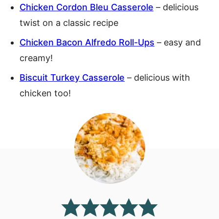
Chicken Cordon Bleu Casserole
– delicious
twist on a classic recipe
Chicken Bacon Alfredo Roll-Ups
– easy and
creamy!
Biscuit Turkey Casserole
– delicious with
chicken too!