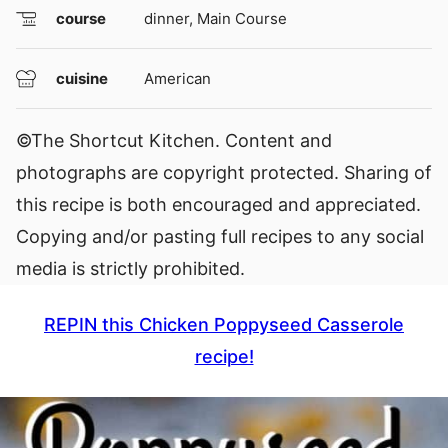
course
dinner, Main Course
cuisine
American
©The Shortcut Kitchen. Content and
photographs are copyright protected. Sharing of
this recipe is both encouraged and appreciated.
Copying and/or pasting full recipes to any social
media is strictly prohibited.
REPIN this Chicken Poppyseed Casserole
recipe!