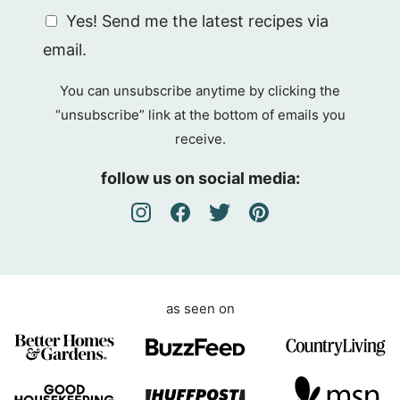
G
Yes! Send me the latest recipes via
D
email.
P
R
You can unsubscribe anytime by clicking the
A
“unsubscribe” link at the bottom of emails you
g
receive.
r
e
follow us on social media:
e
m
e
n
t
as seen on