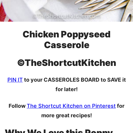
Chicken Poppyseed
Casserole
©TheShortcutKitchen
PIN IT
to your CASSEROLES BOARD to SAVE it
for later!
Follow
The Shortcut Kitchen on Pinterest
for
more great recipes!
Why We Love this Poppy