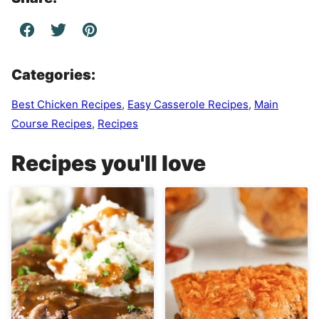
Categories:
Best Chicken Recipes
,
Easy Casserole Recipes
,
Main
Course Recipes
,
Recipes
Recipes you'll love