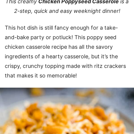
This creamy
Chicken Poppyseed Casserole
is a
2-step, quick and easy weeknight dinner!
This hot dish is still fancy enough for a take-
and-bake party or potluck! This poppy seed
chicken casserole recipe has all the savory
ingredients of a hearty casserole, but it’s the
crispy, crunchy topping made with ritz crackers
that makes it so memorable!