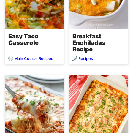
Easy Taco
Breakfast
Casserole
Enchiladas
Recipe
Main Course Recipes
Recipes