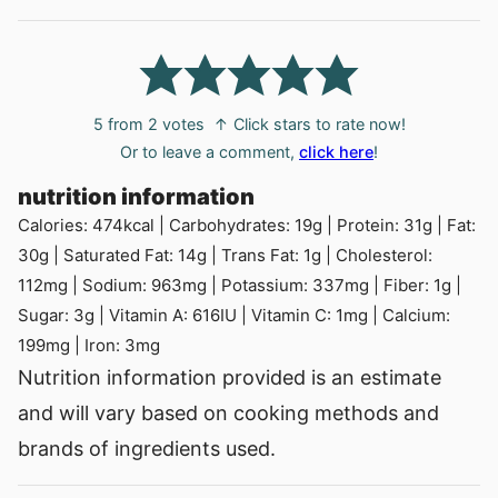
5
from
2
votes
↑ Click stars to rate now!
Or to leave a comment,
click here
!
nutrition information
Calories:
474
kcal
|
Carbohydrates:
19
g
|
Protein:
31
g
|
Fat:
30
g
|
Saturated Fat:
14
g
|
Trans Fat:
1
g
|
Cholesterol:
112
mg
|
Sodium:
963
mg
|
Potassium:
337
mg
|
Fiber:
1
g
|
Sugar:
3
g
|
Vitamin A:
616
IU
|
Vitamin C:
1
mg
|
Calcium:
199
mg
|
Iron:
3
mg
Nutrition information provided is an estimate
and will vary based on cooking methods and
brands of ingredients used.