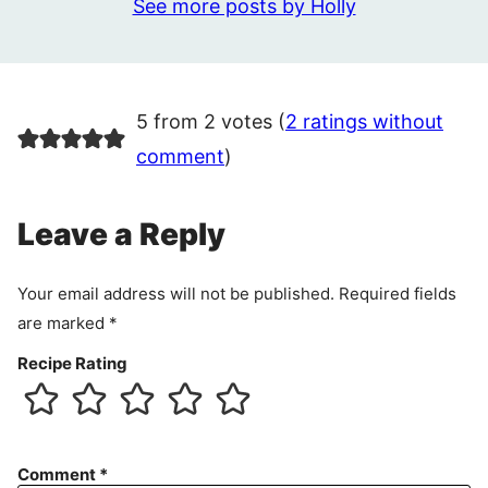
See more posts by Holly
5 from 2 votes (
2 ratings without
comment
)
Leave a Reply
Your email address will not be published.
Required fields
are marked
*
Recipe Rating
Comment
*