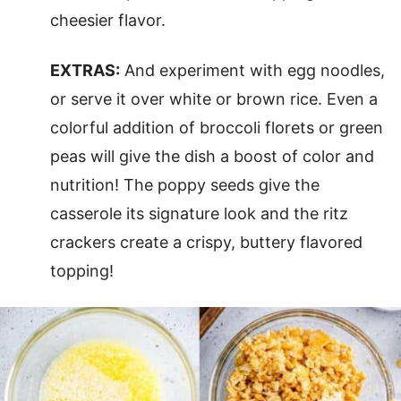
cheesier flavor.
EXTRAS:
And experiment with egg noodles,
or serve it over white or brown rice. Even a
colorful addition of broccoli florets or green
peas will give the dish a boost of color and
nutrition! The poppy seeds give the
casserole its signature look and the ritz
crackers create a crispy, buttery flavored
topping!