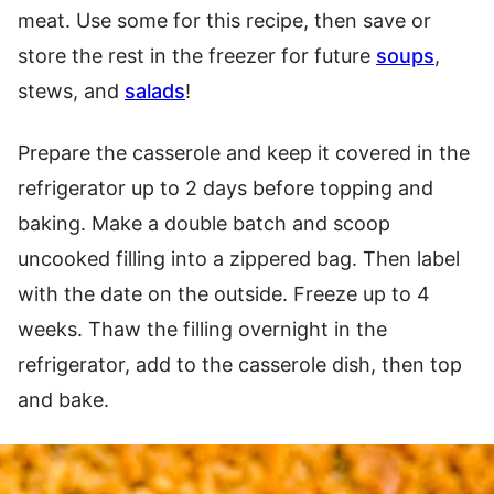
meat. Use some for this recipe, then save or
store the rest in the freezer for future
soups
,
stews, and
salads
!
Prepare the casserole and keep it covered in the
refrigerator up to 2 days before topping and
baking. Make a double batch and scoop
uncooked filling into a zippered bag. Then label
with the date on the outside. Freeze up to 4
weeks. Thaw the filling overnight in the
refrigerator, add to the casserole dish, then top
and bake.