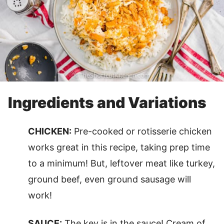
Ingredients and Variations
CHICKEN:
Pre-cooked or rotisserie chicken
works great in this recipe, taking prep time
to a minimum! But, leftover meat like turkey,
ground beef, even ground sausage will
work!
SAUCE:
The key is in the sauce! Cream of