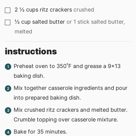
2 ½
cups
ritz crackers
crushed
▢
½
cup
salted butter
or 1 stick salted butter,
▢
melted
instructions
Preheat oven to 350˚F and grease a 9x13
baking dish.
Mix together casserole ingredients and pour
into prepared baking dish.
Mix crushed ritz crackers and melted butter.
Crumble topping over casserole mixture.
Bake for 35 minutes.