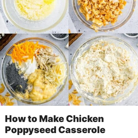
How to Make Chicken
Poppyseed Casserole