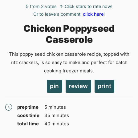
5
from
2
votes
↑ Click stars to rate now!
Or to leave a comment,
click here
!
Chicken Poppyseed
Casserole
This poppy seed chicken casserole recipe, topped with
ritz crackers, is so easy to make and perfect for batch
cooking freezer meals.
pin
review
print
minutes
prep time
5
minutes
minutes
cook time
35
minutes
minutes
total time
40
minutes