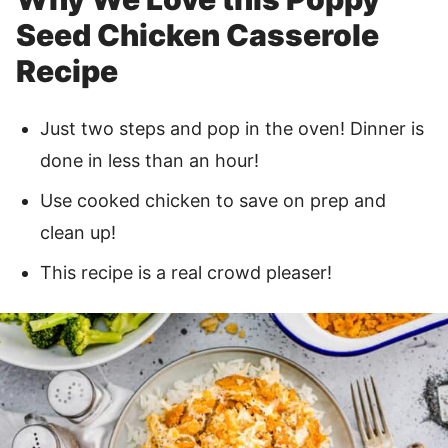
Seed Chicken Casserole
Recipe
Just two steps and pop in the oven! Dinner is
done in less than an hour!
Use cooked chicken to save on prep and
clean up!
This recipe is a real crowd pleaser!