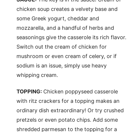
chicken soup creates a velvety base and
some Greek yogurt, cheddar and
mozzarella, and a handful of herbs and
seasonings give the casserole its rich flavor.
Switch out the cream of chicken for
mushroom or even cream of celery, or if
sodium is an issue, simply use heavy
whipping cream.
TOPPING:
Chicken poppyseed casserole
with ritz crackers for a topping makes an
ordinary dish extraordinary! Or try crushed
pretzels or even potato chips. Add some
shredded parmesan to the topping for a