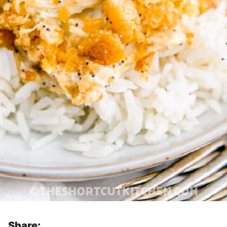
Share: