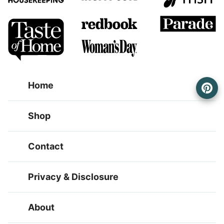
Home
Shop
Contact
Privacy & Disclosure
About