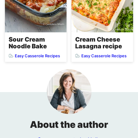
Cream Cheese
Sour Cream
Lasagna recipe
Noodle Bake
Easy Casserole Recipes
Easy Casserole Recipes
About the author