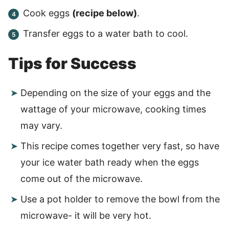
Cook eggs
(recipe below)
.
Transfer eggs to a water bath to cool.
Tips for Success
Depending on the size of your eggs and the
wattage of your microwave, cooking times
may vary.
This recipe comes together very fast, so have
your ice water bath ready when the eggs
come out of the microwave.
Use a pot holder to remove the bowl from the
microwave- it will be very hot.