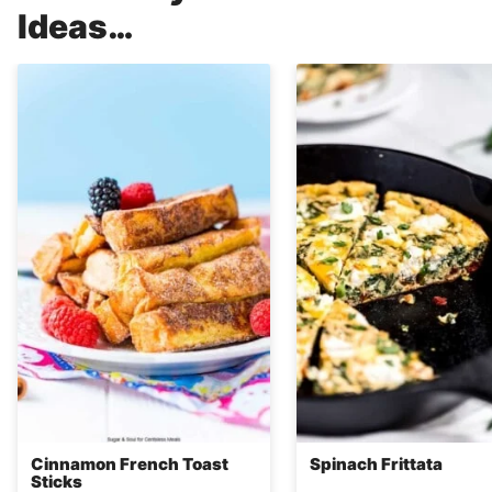
Ideas…
Cinnamon French Toast
Spinach Frittata
Sticks