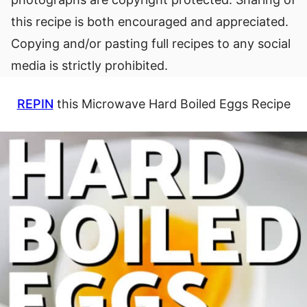
this recipe is both encouraged and appreciated.
Copying and/or pasting full recipes to any social
media is strictly prohibited.
REPIN
this Microwave Hard Boiled Eggs Recipe