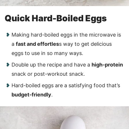
Quick Hard-Boiled Eggs
Making hard-boiled eggs in the microwave is
a
fast and effortles
s way to get delicious
eggs to use in so many ways.
Double up the recipe and have a
high-protein
snack or post-workout snack.
Hard-boiled eggs are a satisfying food that’s
budget-friendly
.