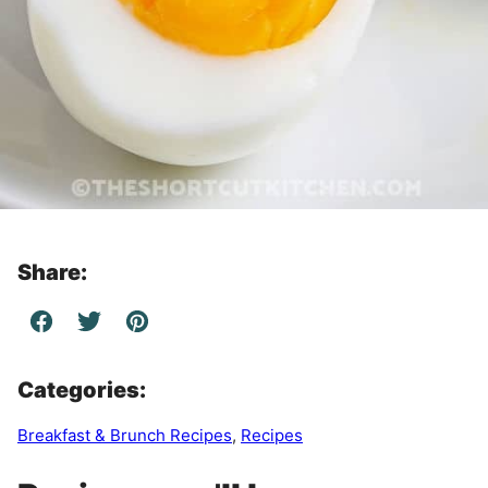
Share:
Categories:
Breakfast & Brunch Recipes
,
Recipes