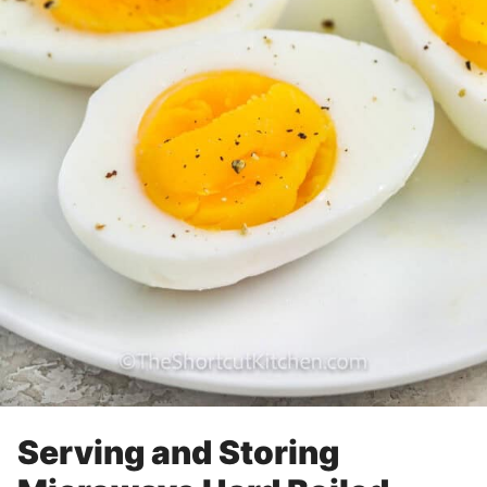
Serving and Storing