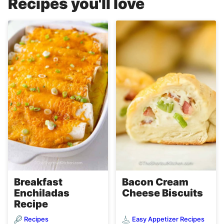
Recipes you'll love
Breakfast
Bacon Cream
Enchiladas
Cheese Biscuits
Recipe
Recipes
Easy Appetizer Recipes