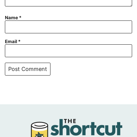
Name
*
Email
*