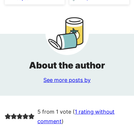
About the author
See more posts by
5 from 1 vote (
1 rating without
comment
)