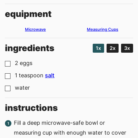
equipment
Microwave
Measuring Cups
ingredients
1x
2x
3x
2
eggs
▢
1
teaspoon
salt
▢
water
▢
instructions
Fill a deep microwave-safe bowl or
measuring cup with enough water to cover