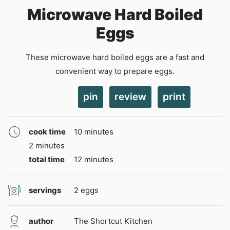
Microwave Hard Boiled
Eggs
These microwave hard boiled eggs are a fast and
convenient way to prepare eggs.
pin
review
print
minutes
cook time
10
minutes
minutes
2
minutes
minutes
total time
12
minutes
servings
2
eggs
author
The Shortcut Kitchen