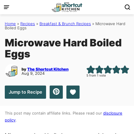
Skip
to
content
Home
»
Recipes
»
Breakfast & Brunch Recipes
»
Microwave Hard
Boiled Eggs
Microwave Hard Boiled
Eggs
by
The Shortcut Kitchen
Aug 9, 2024
5
from 1 vote
Save to Favorites
Jump to Recipe
This post may contain affiliate links. Please read our
disclosure
policy
.