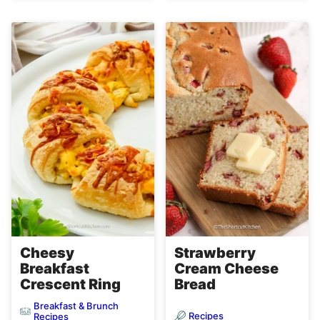
Cheesy
Strawberry
Breakfast
Cream Cheese
Crescent Ring
Bread
Breakfast & Brunch
Recipes
Recipes