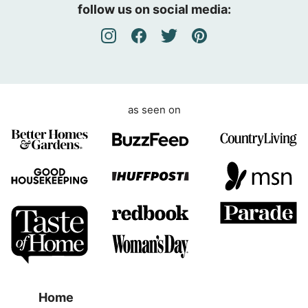
e
follow us on social media:
e
m
e
n
t
as seen on
Home