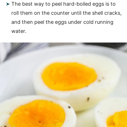
The best way to peel hard-boiled eggs is to
roll them on the counter until the shell cracks,
and then peel the eggs under cold running
water.