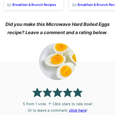
Breakfast & Brunch Recipes
Breakfast & Brunch Rec
Did you make this Microwave Hard Boiled Eggs
recipe? Leave a comment and a rating below
.
5
from 1 vote
↑ Click stars to rate now!
Or to leave a comment,
click here
!