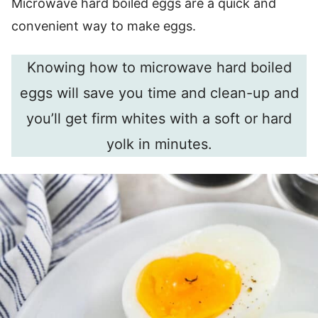
Microwave hard boiled eggs are a quick and
convenient way to make eggs.
Knowing how to microwave hard boiled
eggs will save you time and clean-up and
you’ll get firm whites with a soft or hard
yolk in minutes.