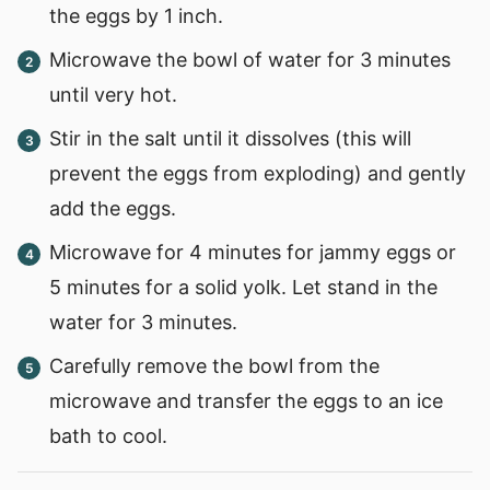
the eggs by 1 inch.
Microwave the bowl of water for 3 minutes
until very hot.
Stir in the salt until it dissolves (this will
prevent the eggs from exploding) and gently
add the eggs.
Microwave for 4 minutes for jammy eggs or
5 minutes for a solid yolk. Let stand in the
water for 3 minutes.
Carefully remove the bowl from the
microwave and transfer the eggs to an ice
bath to cool.