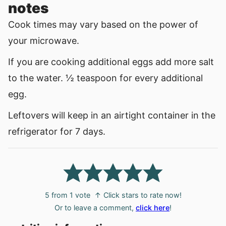
notes
Cook times may vary based on the power of
your microwave.
If you are cooking additional eggs add more salt
to the water. ½ teaspoon for every additional
egg.
Leftovers will keep in an airtight container in the
refrigerator for 7 days.
5
from 1 vote
↑ Click stars to rate now!
Or to leave a comment,
click here
!