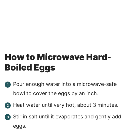
How to Microwave Hard-
Boiled Eggs
Pour enough water into a microwave-safe
bowl to cover the eggs by an inch.
Heat water until very hot, about 3 minutes.
Stir in salt until it evaporates and gently add
eggs.