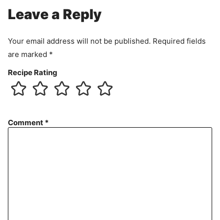
Leave a Reply
Your email address will not be published.
Required fields
are marked
*
Recipe Rating
Comment
*