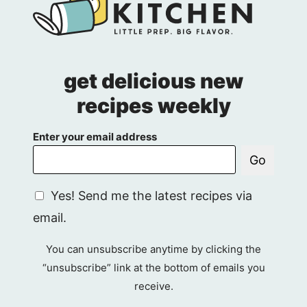
get delicious new
recipes weekly
Enter your email address
Go
G
Yes! Send me the latest recipes via
D
email.
P
R
You can unsubscribe anytime by clicking the
A
“unsubscribe” link at the bottom of emails you
g
receive.
r