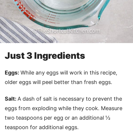
Just 3 Ingredients
Eggs:
While any eggs will work in this recipe,
older eggs will peel better than fresh eggs.
Salt:
A dash of salt is necessary to prevent the
eggs from exploding while they cook. Measure
two teaspoons per egg or an additional ½
teaspoon for additional eggs.