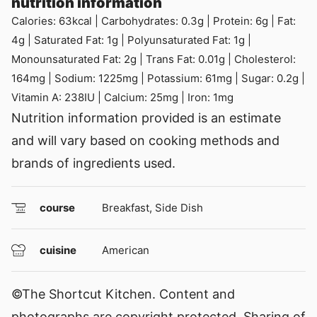
nutrition information
Calories:
63
kcal
|
Carbohydrates:
0.3
g
|
Protein:
6
g
|
Fat:
4
g
|
Saturated Fat:
1
g
|
Polyunsaturated Fat:
1
g
|
Monounsaturated Fat:
2
g
|
Trans Fat:
0.01
g
|
Cholesterol:
164
mg
|
Sodium:
1225
mg
|
Potassium:
61
mg
|
Sugar:
0.2
g
|
Vitamin A:
238
IU
|
Calcium:
25
mg
|
Iron:
1
mg
Nutrition information provided is an estimate
and will vary based on cooking methods and
brands of ingredients used.
course
Breakfast, Side Dish
cuisine
American
©The Shortcut Kitchen. Content and
photographs are copyright protected. Sharing of