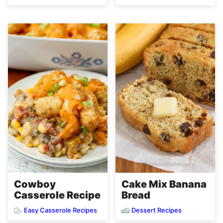
Cowboy
Cake Mix Banana
Casserole Recipe
Bread
Easy Casserole Recipes
Dessert Recipes