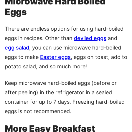
Microwave Hard Boiled
Eggs
There are endless options for using hard-boiled
eggs in recipes. Other than
deviled eggs
and
egg salad
, you can use microwave hard-boiled
eggs to make
Easter eggs
, eggs on toast, add to
potato salad, and so much more!
Keep microwave hard-boiled eggs (before or
after peeling) in the refrigerator in a sealed
container for up to 7 days. Freezing hard-boiled
eggs is not recommended.
More Easy Breakfast