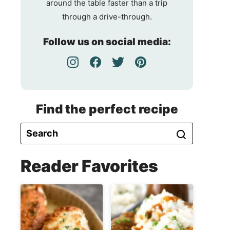
around the table faster than a trip
through a drive-through.
Follow us on social media:
Find the perfect recipe
Reader Favorites