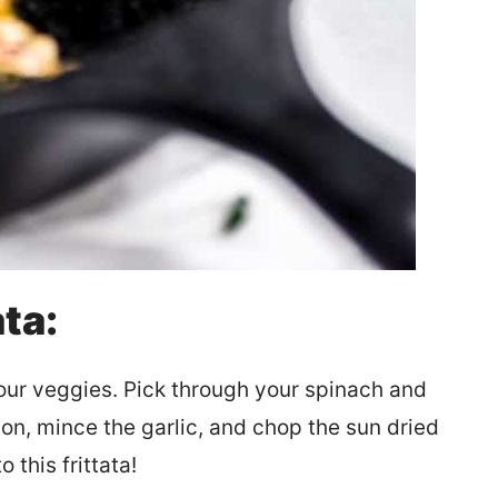
ta:
our veggies. Pick through your spinach and
ion, mince the garlic, and chop the sun dried
 this frittata!