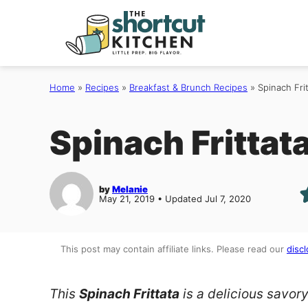
Skip
to
content
Home
»
Recipes
»
Breakfast & Brunch Recipes
»
Spinach Fri
Spinach Frittat
by
Melanie
May 21, 2019 • Updated Jul 7, 2020
This post may contain affiliate links. Please read our
discl
This
Spinach Frittata
is a delicious savory