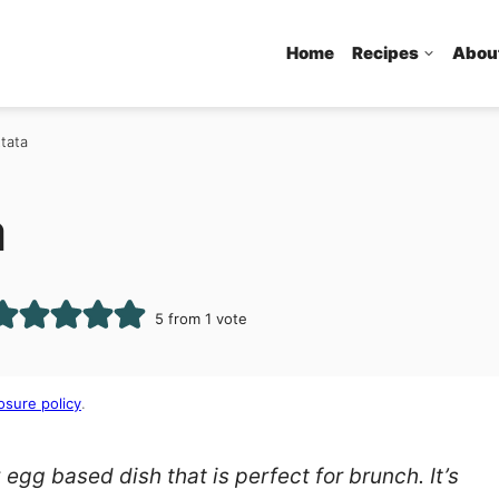
Home
Recipes
Abou
ttata
a
5
from 1 vote
osure policy
.
 egg based dish that is perfect for brunch. It’s