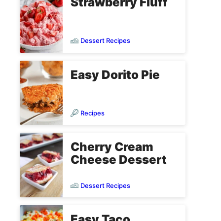
Strawberry Fluff
Dessert Recipes
Easy Dorito Pie
Recipes
Cherry Cream
Cheese Dessert
Dessert Recipes
Easy Taco