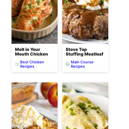
Melt in Your
Stove Top
Mouth Chicken
Stuffing Meatloaf
Best Chicken
Main Course
Recipes
Recipes