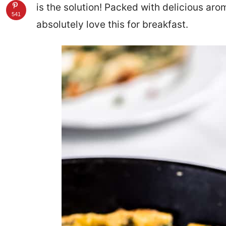
is the solution! Packed with delicious aro
541
absolutely love this for breakfast.