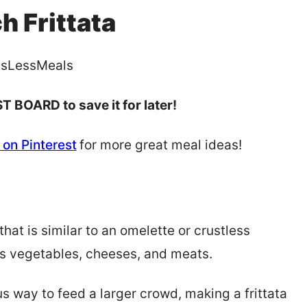
h Frittata
sLessMeals
T BOARD to save it for later!
on Pinterest
for more great meal ideas!
that is similar to an omelette or crustless
ious vegetables, cheeses, and meats.
us way to feed a larger crowd, making a frittata