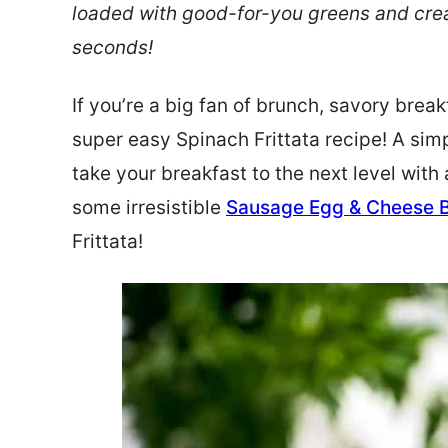
loaded with good-for-you greens and crea
seconds!
If you’re a big fan of brunch, savory brea
super easy Spinach Frittata recipe! A sim
take your breakfast to the next level with
some irresistible
Sausage Egg & Cheese 
Frittata!