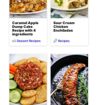
Caramel Apple
Sour Cream
Dump Cake
Chicken
Recipe with 4
Enchiladas
ingredients
Dessert Recipes
Recipes