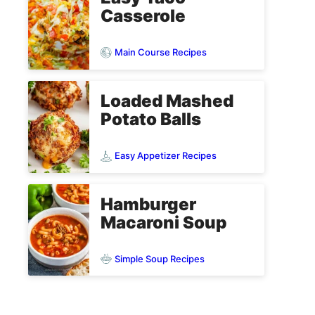
Casserole
Main Course Recipes
Loaded Mashed
Potato Balls
Easy Appetizer Recipes
Hamburger
Macaroni Soup
Simple Soup Recipes