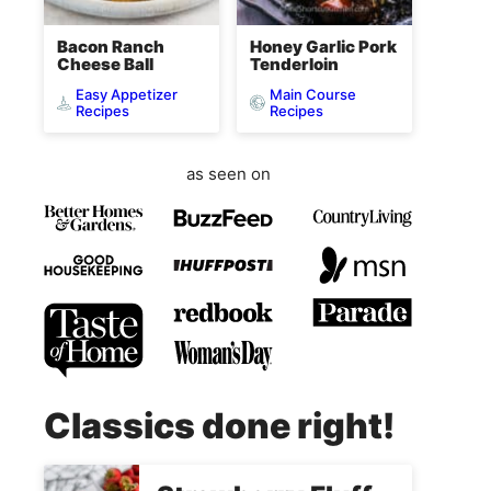
Bacon Ranch
Honey Garlic Pork
Cheese Ball
Tenderloin
Easy Appetizer
Main Course
Recipes
Recipes
as seen on
Classics done right!