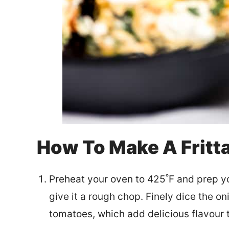
How To Make A Fritta
Preheat your oven to 425˚F and prep y
give it a rough chop. Finely dice the on
tomatoes, which add delicious flavour to