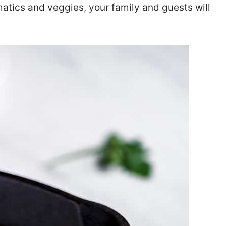
matics and veggies, your family and guests will