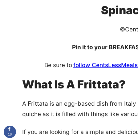
Spinac
©Cent
Pin it to your BREAKFAS
Be sure to
follow CentsLessMeals 
What Is A Frittata?
A Frittata is an egg-based dish from Italy 
quiche as it is filled with things like var
If you are looking for a simple and delicio
18