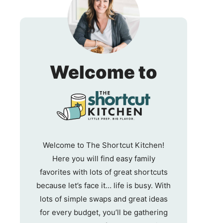
The
Welcome to
Shortc
Kitche
Welcome to The Shortcut Kitchen!
Here you will find easy family
favorites with lots of great shortcuts
because let’s face it… life is busy. With
lots of simple swaps and great ideas
for every budget, you’ll be gathering