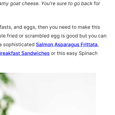
my goat cheese. You’re sure to go back for
kfasts, and eggs, then you need to make this
ple fried or scrambled egg is good but you can
 a sophisticated
Salmon Asparagus Frittata
,
Breakfast Sandwiches
or this easy Spinach