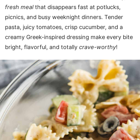
fresh meal
that disappears fast at potlucks,
picnics, and busy weeknight dinners. Tender
pasta, juicy tomatoes, crisp cucumber, and a
creamy Greek-inspired dressing make every bite
bright, flavorful, and totally
crave-worthy
!