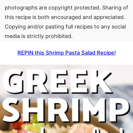
photographs are copyright protected. Sharing of
this recipe is both encouraged and appreciated.
Copying and/or pasting full recipes to any social
media is strictly prohibited.
REPIN this Shrimp Pasta Salad Recipe!