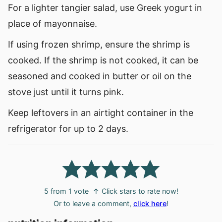
For a lighter tangier salad, use Greek yogurt in
place of mayonnaise.
If using frozen shrimp, ensure the shrimp is
cooked. If the shrimp is not cooked, it can be
seasoned and cooked in butter or oil on the
stove just until it turns pink.
Keep leftovers in an airtight container in the
refrigerator for up to 2 days.
5
from 1 vote
↑ Click stars to rate now!
Or to leave a comment,
click here
!