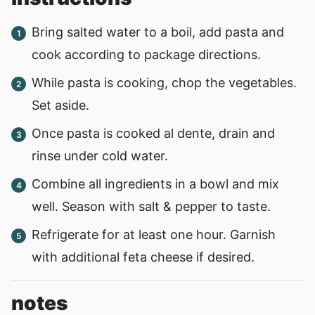
Bring salted water to a boil, add pasta and
cook according to package directions.
While pasta is cooking, chop the vegetables.
Set aside.
Once pasta is cooked al dente, drain and
rinse under cold water.
Combine all ingredients in a bowl and mix
well. Season with salt & pepper to taste.
Refrigerate for at least one hour. Garnish
with additional feta cheese if desired.
notes