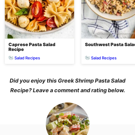
Caprese Pasta Salad
Southwest Pasta Sala
Recipe
Salad Recipes
Salad Recipes
Did you enjoy this Greek Shrimp Pasta Salad
Recipe? Leave a comment and rating below.