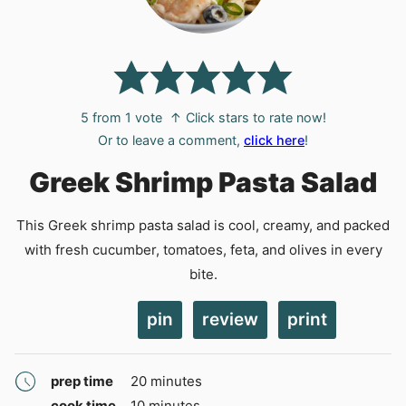
5
from 1 vote
↑ Click stars to rate now!
Or to leave a comment,
click here
!
Greek Shrimp Pasta Salad
This Greek shrimp pasta salad is cool, creamy, and packed
with fresh cucumber, tomatoes, feta, and olives in every
bite.
pin
review
print
minutes
prep time
20
minutes
minutes
cook time
10
minutes