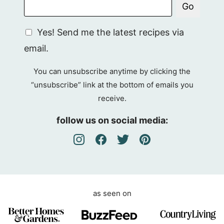
Go
G
Yes! Send me the latest recipes via
D
email.
P
R
You can unsubscribe anytime by clicking the
A
“unsubscribe” link at the bottom of emails you
g
receive.
r
e
follow us on social media:
e
m
e
n
t
as seen on