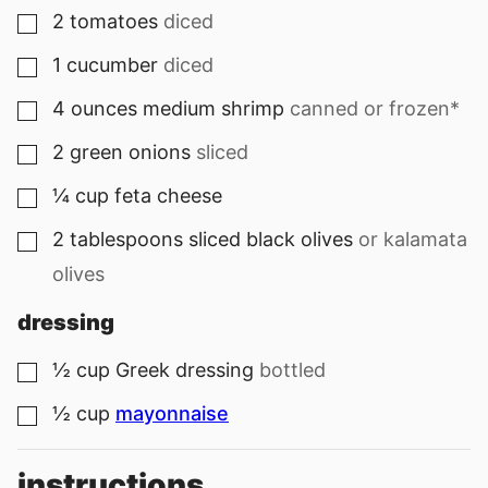
2
tomatoes
diced
▢
1
cucumber
diced
▢
4
ounces
medium shrimp
canned or frozen*
▢
2
green onions
sliced
▢
¼
cup
feta cheese
▢
2
tablespoons
sliced black olives
or kalamata
▢
olives
dressing
½
cup
Greek dressing
bottled
▢
½
cup
mayonnaise
▢
instructions