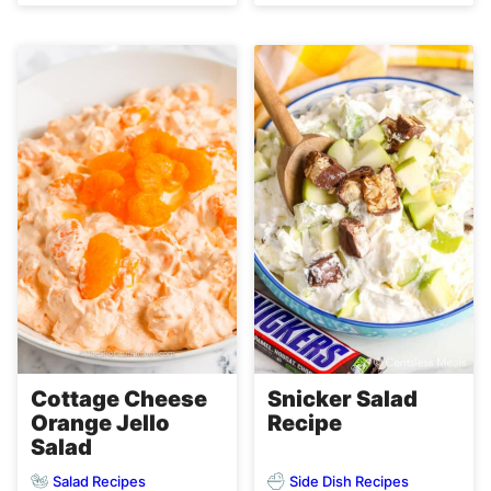
Cottage Cheese
Snicker Salad
Orange Jello
Recipe
Salad
Salad Recipes
Side Dish Recipes