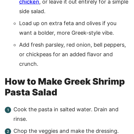
chicken
, or leave it out entirely for a simple
side salad.
Load up on extra feta and olives if you
want a bolder, more Greek-style vibe.
Add fresh parsley, red onion, bell peppers,
or chickpeas for an added flavor and
crunch.
How to Make Greek Shrimp
Pasta Salad
Cook the pasta in salted water. Drain and
rinse.
Chop the veggies and make the dressing.