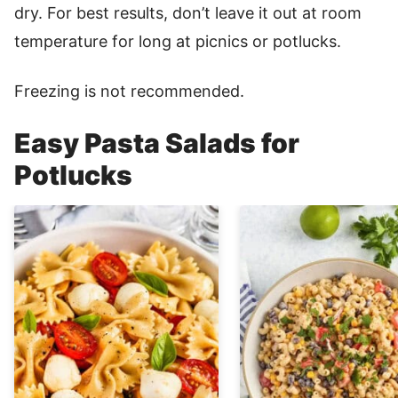
dry. For best results, don’t leave it out at room
temperature for long at picnics or potlucks.
Freezing is not recommended.
Easy Pasta Salads for
Potlucks