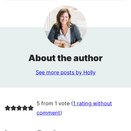
About the author
See more posts by Holly
5 from 1 vote (
1 rating without
comment
)