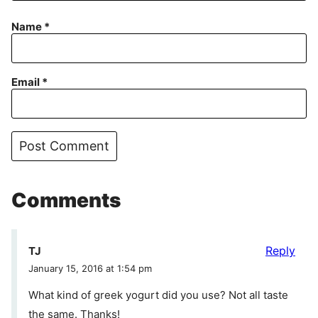
Name
*
Email
*
Comments
Reply
TJ
January 15, 2016 at 1:54 pm
What kind of greek yogurt did you use? Not all taste
the same. Thanks!