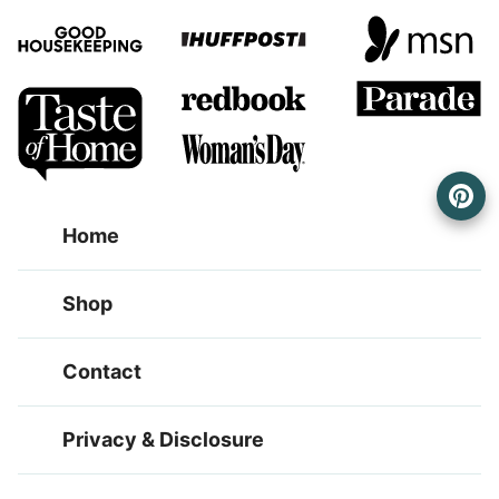
Home
Shop
Contact
Privacy & Disclosure