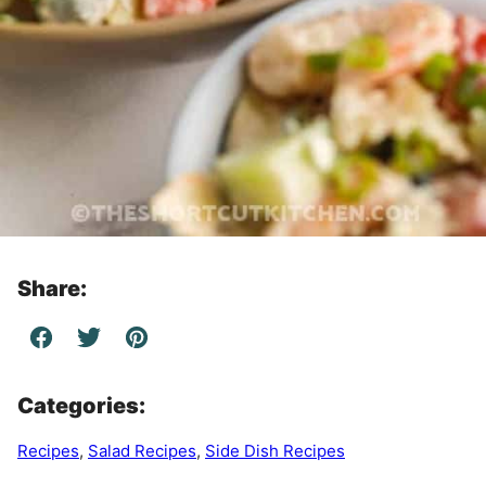
Share:
Categories:
Recipes
,
Salad Recipes
,
Side Dish Recipes