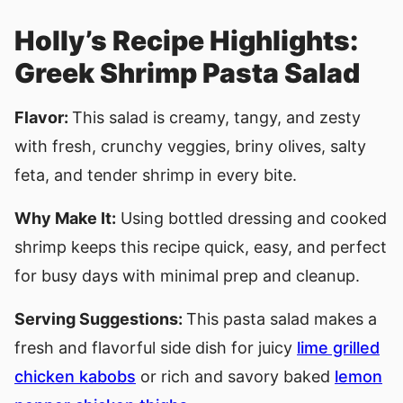
Holly’s Recipe Highlights:
Greek Shrimp Pasta Salad
Flavor:
This salad is creamy, tangy, and zesty
with fresh, crunchy veggies, briny olives, salty
feta, and tender shrimp in every bite.
Why Make It:
Using bottled dressing and cooked
shrimp keeps this recipe quick, easy, and perfect
for busy days with minimal prep and cleanup.
Serving Suggestions:
This pasta salad makes a
fresh and flavorful side dish for juicy
lime grilled
chicken kabobs
or rich and savory baked
lemon