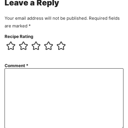
Leave a Reply
Your email address will not be published.
Required fields
are marked
*
Recipe Rating
Comment
*