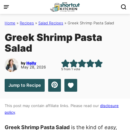
Skip
to
content
Home
»
Recipes
»
Salad Recipes
»
Greek Shrimp Pasta Salad
Greek Shrimp Pasta
Salad
by
Holly
May 28, 2026
5
from 1 vote
Save to Favorites
Jump to Recipe
This post may contain affiliate links. Please read our
disclosure
policy
.
Greek Shrimp Pasta Salad
is the kind of
easy,