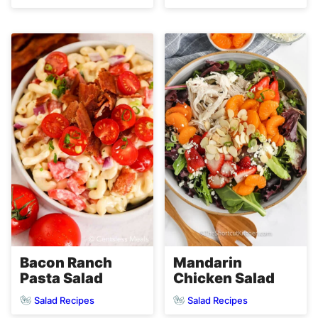
Bacon Ranch
Mandarin
Pasta Salad
Chicken Salad
Salad Recipes
Salad Recipes