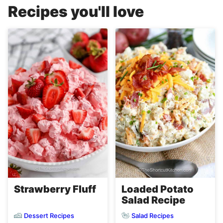
Recipes you'll love
Strawberry Fluff
Loaded Potato
Salad Recipe
Dessert Recipes
Salad Recipes