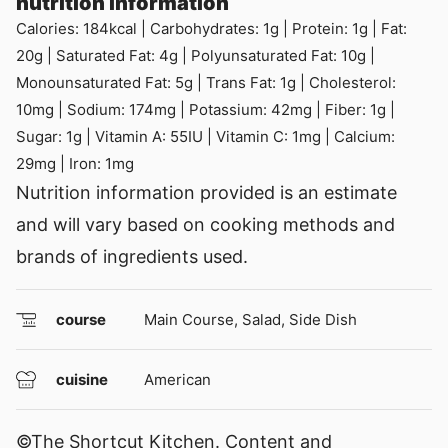
nutrition information
Calories:
184
kcal
|
Carbohydrates:
1
g
|
Protein:
1
g
|
Fat:
20
g
|
Saturated Fat:
4
g
|
Polyunsaturated Fat:
10
g
|
Monounsaturated Fat:
5
g
|
Trans Fat:
1
g
|
Cholesterol:
10
mg
|
Sodium:
174
mg
|
Potassium:
42
mg
|
Fiber:
1
g
|
Sugar:
1
g
|
Vitamin A:
55
IU
|
Vitamin C:
1
mg
|
Calcium:
29
mg
|
Iron:
1
mg
Nutrition information provided is an estimate
and will vary based on cooking methods and
brands of ingredients used.
course
Main Course, Salad, Side Dish
cuisine
American
©The Shortcut Kitchen. Content and