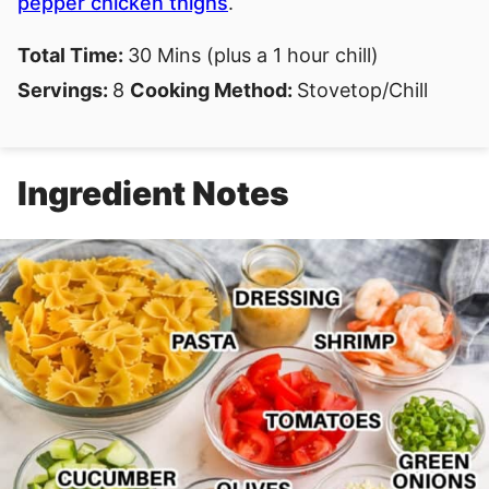
pepper chicken thighs
.
Total Time:
30 Mins (plus a 1 hour chill)
Servings:
8
Cooking Method:
Stovetop/Chill
Ingredient Notes