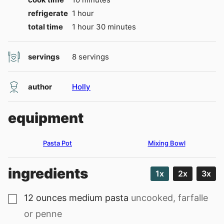
hour
refrigerate
1
hour
hour
minutes
total time
1
hour
30
minutes
servings
8
servings
author
Holly
equipment
Pasta Pot
Mixing Bowl
ingredients
1x
2x
3x
12
ounces
medium pasta
uncooked, farfalle
▢
or penne