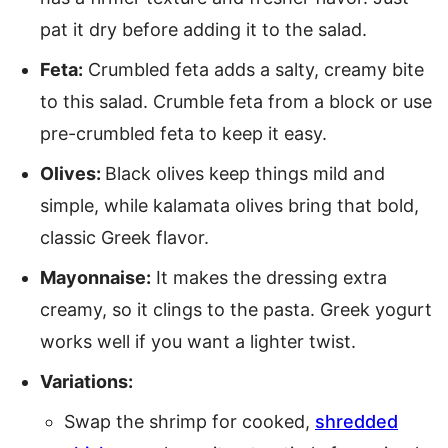
pat it dry before adding it to the salad.
Feta:
Crumbled feta adds a salty, creamy bite
to this salad. Crumble feta from a block or use
pre-crumbled feta to keep it easy.
Olives:
Black olives keep things mild and
simple, while kalamata olives bring that bold,
classic Greek flavor.
Mayonnaise:
It makes the dressing extra
creamy, so it clings to the pasta. Greek yogurt
works well if you want a lighter twist.
Variations:
Swap the shrimp for cooked,
shredded