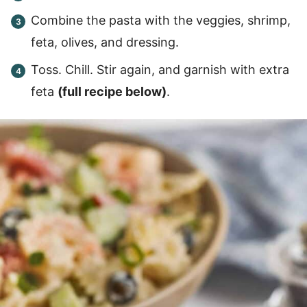
Combine the pasta with the veggies, shrimp,
feta, olives, and dressing.
Toss. Chill. Stir again, and garnish with extra
feta
(full recipe below)
.