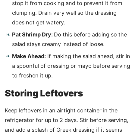
stop it from cooking and to prevent it from
clumping. Drain very well so the dressing
does not get watery.
Pat Shrimp Dry:
Do this before adding so the
salad stays creamy instead of loose.
Make Ahead:
If making the salad ahead, stir in
a spoonful of dressing or mayo before serving
to freshen it up.
Storing Leftovers
Keep leftovers in an airtight container in the
refrigerator for up to 2 days. Stir before serving,
and add a splash of Greek dressing if it seems