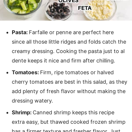
Pasta:
Farfalle or penne are perfect here
since all those little ridges and folds catch the
creamy dressing. Cooking the pasta just to al
dente keeps it nice and firm after chilling.
Tomatoes:
Firm, ripe tomatoes or halved
cherry tomatoes are best in this salad, as they
add plenty of fresh flavor without making the
dressing watery.
Shrimp:
Canned shrimp keeps this recipe
extra easy, but thawed cooked frozen shrimp
has a firmer texture and fresher flavor. Just