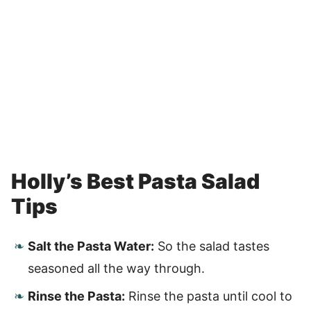
Holly’s Best Pasta Salad
Tips
Salt the Pasta Water:
So the salad tastes
seasoned all the way through.
Rinse the Pasta:
Rinse the pasta until cool to