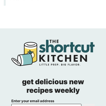
get delicious new
recipes weekly
Enter your email address