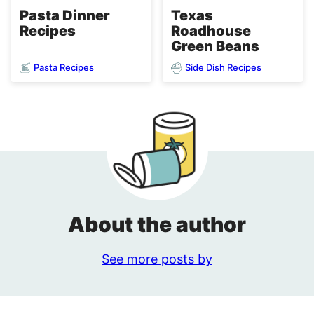
Pasta Dinner
Texas
Recipes
Roadhouse
Green Beans
Pasta Recipes
Side Dish Recipes
About the author
See more posts by