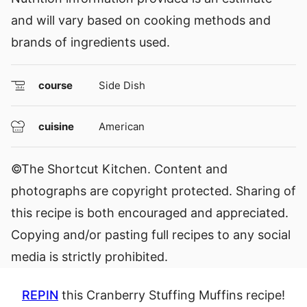
and will vary based on cooking methods and
brands of ingredients used.
course
Side Dish
cuisine
American
©The Shortcut Kitchen. Content and
photographs are copyright protected. Sharing of
this recipe is both encouraged and appreciated.
Copying and/or pasting full recipes to any social
media is strictly prohibited.
REPIN
this Cranberry Stuffing Muffins recipe!