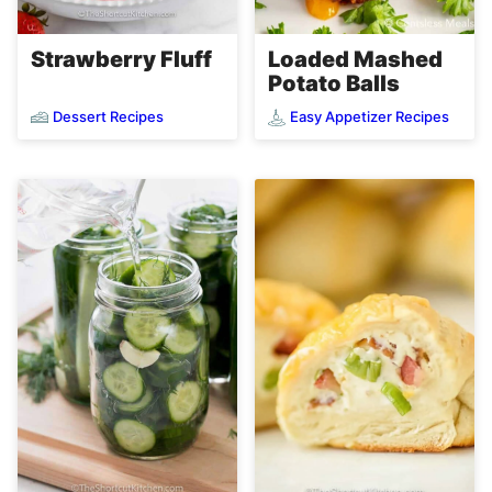
Loaded Mashed
Strawberry Fluff
Potato Balls
Dessert Recipes
Easy Appetizer Recipes