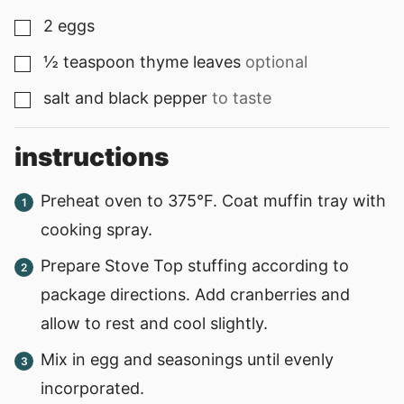
2
eggs
▢
½
teaspoon
thyme leaves
optional
▢
salt and black pepper
to taste
▢
instructions
Preheat oven to 375°F. Coat muffin tray with
cooking spray.
Prepare Stove Top stuffing according to
package directions. Add cranberries and
allow to rest and cool slightly.
Mix in egg and seasonings until evenly
incorporated.