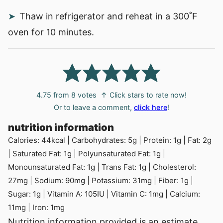
Thaw in refrigerator and reheat in a 300˚F
oven for 10 minutes.
4.75
from
8
votes
↑ Click stars to rate now!
Or to leave a comment,
click here
!
nutrition information
Calories:
44
kcal
|
Carbohydrates:
5
g
|
Protein:
1
g
|
Fat:
2
g
|
Saturated Fat:
1
g
|
Polyunsaturated Fat:
1
g
|
Monounsaturated Fat:
1
g
|
Trans Fat:
1
g
|
Cholesterol:
27
mg
|
Sodium:
90
mg
|
Potassium:
31
mg
|
Fiber:
1
g
|
Sugar:
1
g
|
Vitamin A:
105
IU
|
Vitamin C:
1
mg
|
Calcium:
11
mg
|
Iron:
1
mg
Nutrition information provided is an estimate