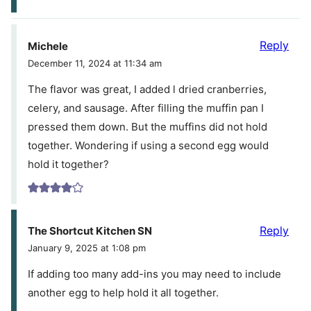
Reply
Michele
December 11, 2024 at 11:34 am
The flavor was great, I added l dried cranberries,
celery, and sausage. After filling the muffin pan I
pressed them down. But the muffins did not hold
together. Wondering if using a second egg would
hold it together?
Reply
The Shortcut Kitchen SN
January 9, 2025 at 1:08 pm
If adding too many add-ins you may need to include
another egg to help hold it all together.