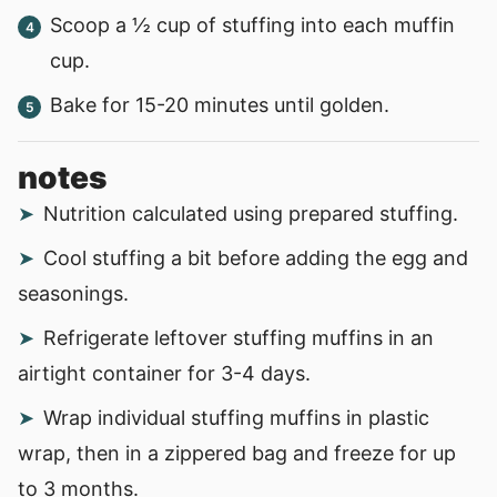
Scoop a ½ cup of stuffing into each muffin
cup.
Bake for 15-20 minutes until golden.
notes
Nutrition calculated using prepared stuffing.
Cool stuffing a bit before adding the egg and
seasonings.
Refrigerate leftover stuffing muffins in an
airtight container for 3-4 days.
Wrap individual stuffing muffins in plastic
wrap, then in a zippered bag and freeze for up
to 3 months.