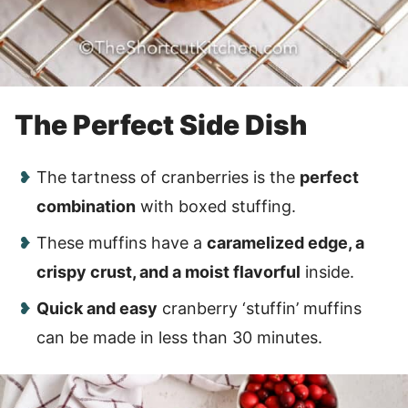
The Perfect Side Dish
The tartness of cranberries is the
perfect
combination
with boxed stuffing.
These muffins have a
caramelized edge, a
crispy crust, and a moist flavorful
inside.
Quick and easy
cranberry ‘stuffin’ muffins
can be made in less than 30 minutes.