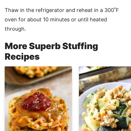
Thaw in the refrigerator and reheat in a 300˚F
oven for about 10 minutes or until heated
through.
More Superb Stuffing
Recipes