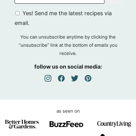
G
Yes! Send me the latest recipes via
D
email.
P
R
You can unsubscribe anytime by clicking the
A
“unsubscribe” link at the bottom of emails you
g
receive.
r
e
follow us on social media:
e
m
e
n
t
as seen on