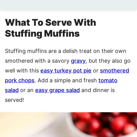
What To Serve With
Stuffing Muffins
Stuffing muffins are a delish treat on their own
smothered with a savory
gravy
, but they also go
well with this
easy turkey pot pie
or
smothered
pork chops
. Add a simple and fresh
tomato
salad
or an
easy grape salad
and dinner is
served!