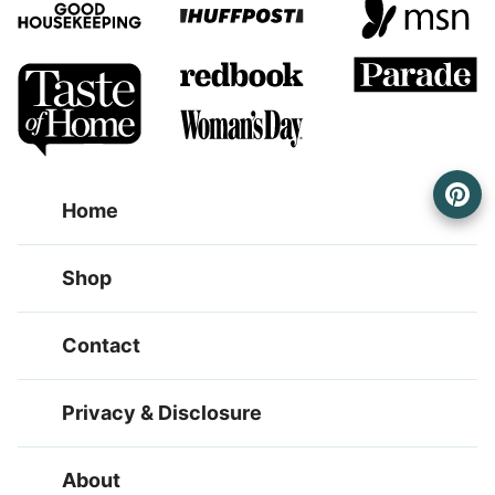
Home
Shop
Contact
Privacy & Disclosure
About