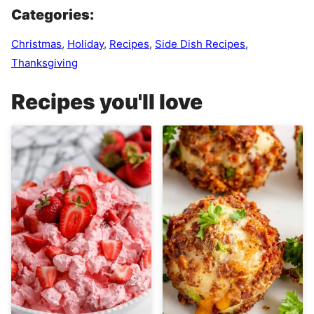
Categories:
Christmas
,
Holiday
,
Recipes
,
Side Dish Recipes
,
Thanksgiving
Recipes you'll love