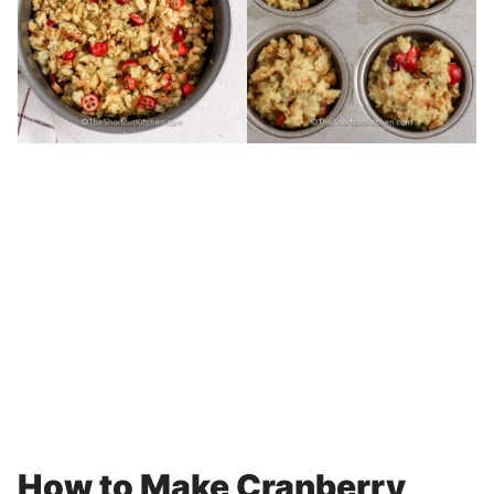
How to Make Cranberry