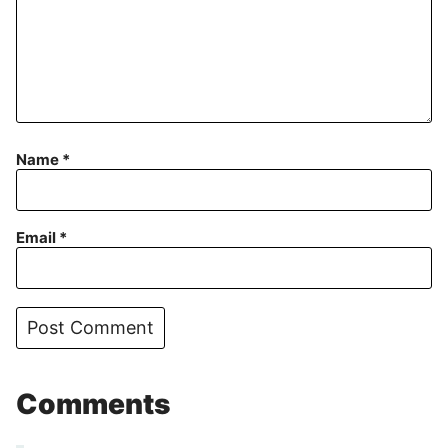
Name
*
Email
*
Comments