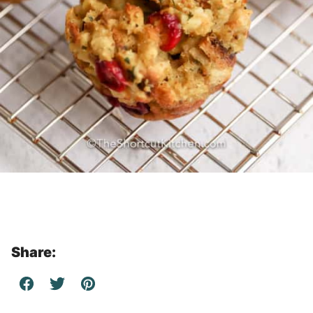
Share: