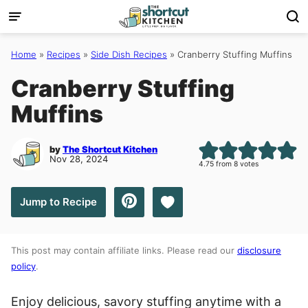
Skip
to
content
Home
»
Recipes
»
Side Dish Recipes
»
Cranberry Stuffing Muffins
Cranberry Stuffing
Muffins
by
The Shortcut Kitchen
Nov 28, 2024
4.75
from
8
votes
Save to Favorites
Jump to Recipe
This post may contain affiliate links. Please read our
disclosure
policy
.
Enjoy delicious, savory stuffing anytime with a