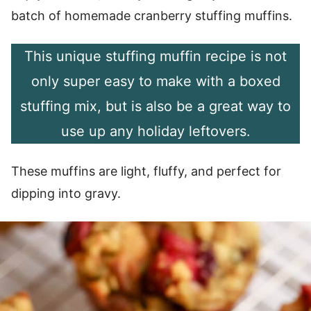
batch of homemade cranberry stuffing muffins.
This unique stuffing muffin recipe is not
only super easy to make with a boxed
stuffing mix, but is also be a great way to
use up any holiday leftovers.
These muffins are light, fluffy, and perfect for
dipping into gravy.