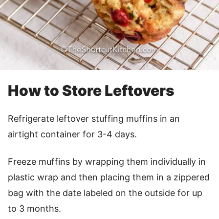
How to Store Leftovers
Refrigerate leftover stuffing muffins in an
airtight container for 3-4 days.
Freeze muffins by wrapping them individually in
plastic wrap and then placing them in a zippered
bag with the date labeled on the outside for up
to 3 months.