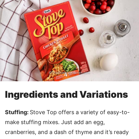
Ingredients and Variations
Stuffing:
Stove Top offers a variety of easy-to-
make stuffing mixes. Just add an egg,
cranberries, and a dash of thyme and it’s ready