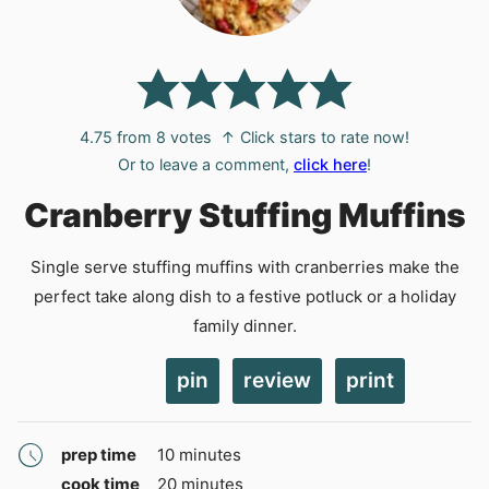
4.75
from
8
votes
↑ Click stars to rate now!
Or to leave a comment,
click here
!
Cranberry Stuffing Muffins
Single serve stuffing muffins with cranberries make the
perfect take along dish to a festive potluck or a holiday
family dinner.
pin
review
print
minutes
prep time
10
minutes
minutes
cook time
20
minutes