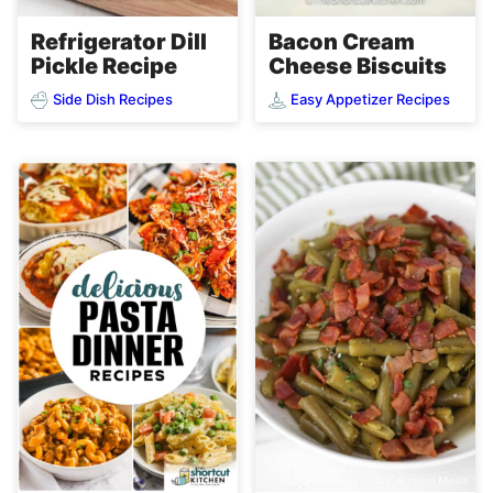
Refrigerator Dill
Bacon Cream
Pickle Recipe
Cheese Biscuits
Side Dish Recipes
Easy Appetizer Recipes