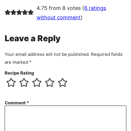
4.75 from 8 votes (
6 ratings
without comment
)
Leave a Reply
Your email address will not be published.
Required fields
are marked
*
Recipe Rating
Comment
*