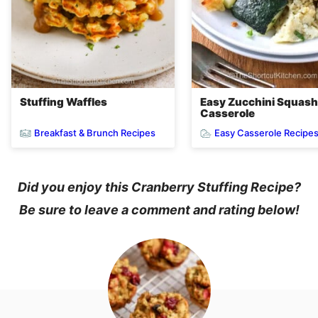
Stuffing Waffles
Easy Zucchini Squash
Casserole
Breakfast & Brunch Recipes
Easy Casserole Recipe
Did you enjoy this Cranberry Stuffing Recipe?
Be sure to leave a comment and rating below!