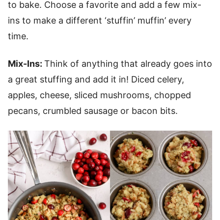
to bake. Choose a favorite and add a few mix-
ins to make a different ‘stuffin’ muffin’ every
time.
Mix-Ins:
Think of anything that already goes into
a great stuffing and add it in! Diced celery,
apples, cheese, sliced mushrooms, chopped
pecans, crumbled sausage or bacon bits.