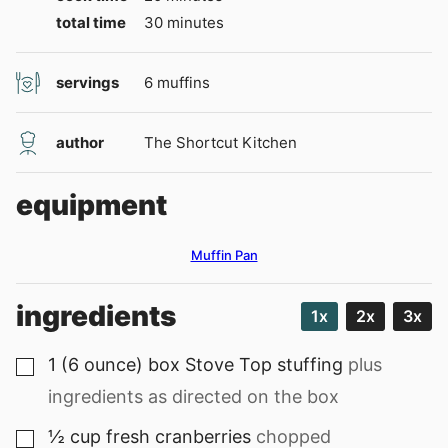
minutes
total time
30
minutes
servings
6
muffins
author
The Shortcut Kitchen
equipment
Muffin Pan
ingredients
1x
2x
3x
1
(6 ounce) box
Stove Top stuffing
plus
▢
ingredients as directed on the box
½
cup
fresh cranberries
chopped
▢