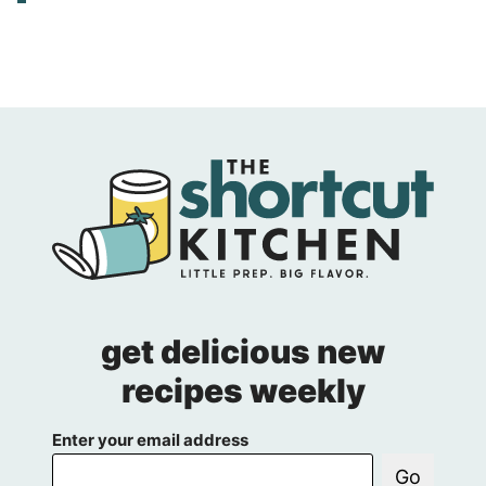
get delicious new
recipes weekly
Enter your email address
Go