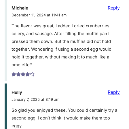
Reply
Michele
December 11, 2024 at 11:41 am
The flavor was great, I added l dried cranberries,
celery, and sausage. After filling the muffin pan I
pressed them down. But the muffins did not hold
together. Wondering if using a second egg would
hold it together, without making it to much like a
omelette?
Reply
Holly
January 7, 2025 at 8:19 am
So glad you enjoyed these. You could certainly try a
second egg, I don’t think it would make them too
eggy.