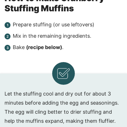
Stuffing Muffins
Prepare stuffing (or use leftovers)
Mix in the remaining ingredients.
Bake
(recipe below)
.
Let the stuffing cool and dry out for about 3
minutes before adding the egg and seasonings.
The egg will cling better to drier stuffing and
help the muffins expand, making them fluffier.