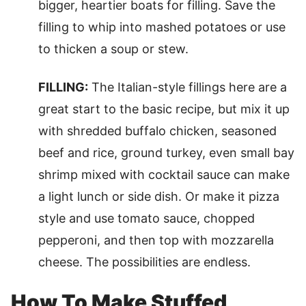
bigger, heartier boats for filling. Save the
filling to whip into mashed potatoes or use
to thicken a soup or stew.
FILLING:
The Italian-style fillings here are a
great start to the basic recipe, but mix it up
with shredded buffalo chicken, seasoned
beef and rice, ground turkey, even small bay
shrimp mixed with cocktail sauce can make
a light lunch or side dish. Or make it pizza
style and use tomato sauce, chopped
pepperoni, and then top with mozzarella
cheese. The possibilities are endless.
How To Make Stuffed