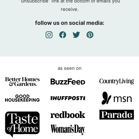
“unsubscribe” link at the bottom of emails you
g
receive.
r
e
follow us on social media:
e
m
e
n
t
as seen on