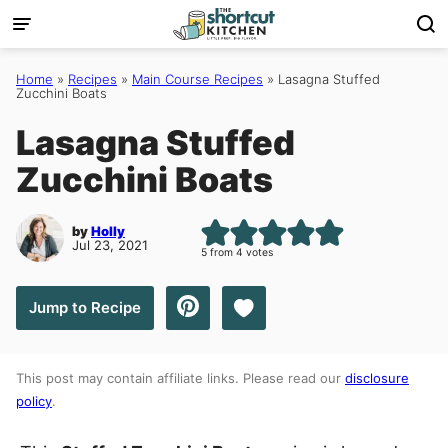
Skip
to
content
Home
»
Recipes
»
Main Course Recipes
»
Lasagna Stuffed
Zucchini Boats
Lasagna Stuffed
Zucchini Boats
by
Holly
Jul 23, 2021
5
from
4
votes
Save to Favorites
Jump to Recipe
This post may contain affiliate links. Please read our
disclosure
policy
.