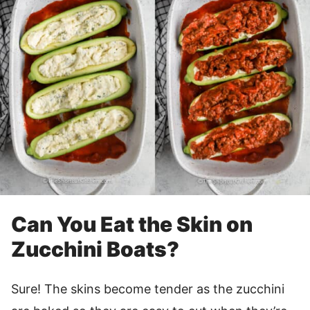
Can You Eat the Skin on
Zucchini Boats?
Sure! The skins become tender as the zucchini