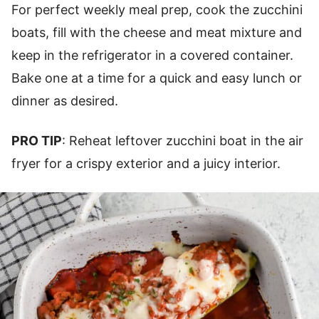
For perfect weekly meal prep, cook the zucchini
boats, fill with the cheese and meat mixture and
keep in the refrigerator in a covered container.
Bake one at a time for a quick and easy lunch or
dinner as desired.
PRO TIP
: Reheat leftover zucchini boat in the air
fryer for a crispy exterior and a juicy interior.