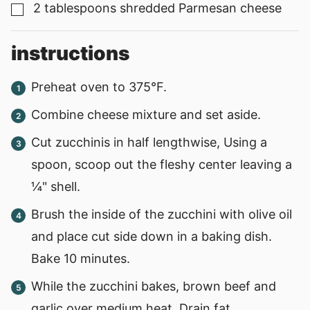
2
tablespoons
shredded Parmesan cheese
▢
instructions
Preheat oven to 375°F.
Combine cheese mixture and set aside.
Cut zucchinis in half lengthwise, Using a
spoon, scoop out the fleshy center leaving a
¼" shell.
Brush the inside of the zucchini with olive oil
and place cut side down in a baking dish.
Bake 10 minutes.
While the zucchini bakes, brown beef and
garlic over medium heat. Drain fat.