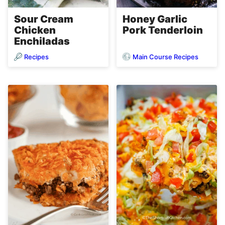
Sour Cream
Honey Garlic
Chicken
Pork Tenderloin
Enchiladas
Recipes
Main Course Recipes