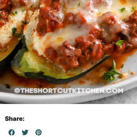
Share: