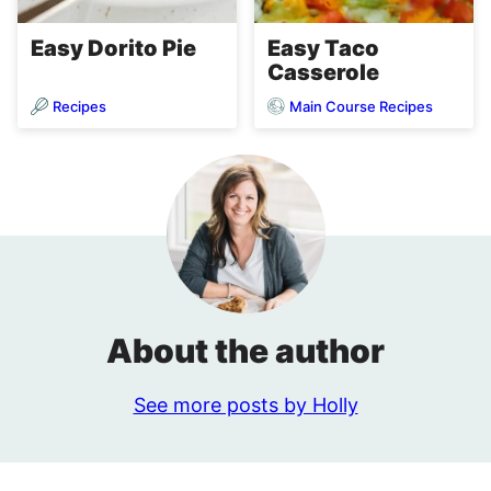
Easy Dorito Pie
Easy Taco
Casserole
Recipes
Main Course Recipes
About the author
See more posts by Holly