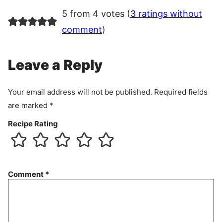
5 from 4 votes (
3 ratings without
comment
)
Leave a Reply
Your email address will not be published.
Required fields
are marked
*
Recipe Rating
Comment
*