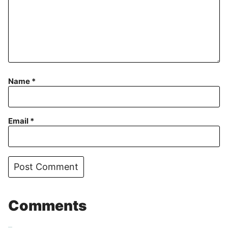
Name
*
Email
*
Comments