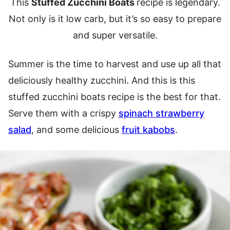
This
Stuffed Zucchini Boats
recipe is legendary.
Not only is it low carb, but it’s so easy to prepare
and super versatile.
Summer is the time to harvest and use up all that
deliciously healthy zucchini. And this is this
stuffed zucchini boats recipe is the best for that.
Serve them with a crispy
spinach strawberry
salad
, and some delicious
fruit kabobs
.