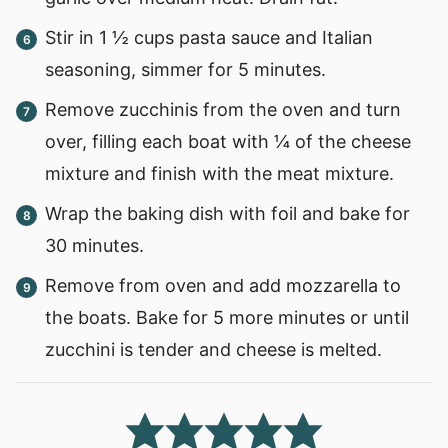
Stir in 1 ½ cups pasta sauce and Italian
seasoning, simmer for 5 minutes.
Remove zucchinis from the oven and turn
over, filling each boat with ¼ of the cheese
mixture and finish with the meat mixture.
Wrap the baking dish with foil and bake for
30 minutes.
Remove from oven and add mozzarella to
the boats. Bake for 5 more minutes or until
zucchini is tender and cheese is melted.