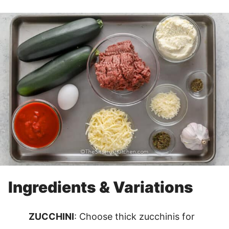
Ingredients & Variations
ZUCCHINI
: Choose thick zucchinis for