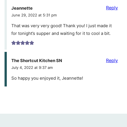
Reply
Jeannette
June 29, 2022 at 5:31 pm
That was very very good! Thank you! I just made it
for tonight’s supper and waiting for it to cool a bit.
Reply
The Shortcut Kitchen SN
July 4, 2022 at 9:37 am
So happy you enjoyed it, Jeannette!