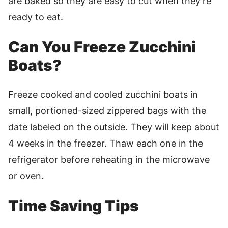
are baked so they are easy to cut when they’re
ready to eat.
Can You Freeze Zucchini
Boats?
Freeze cooked and cooled zucchini boats in
small, portioned-sized zippered bags with the
date labeled on the outside. They will keep about
4 weeks in the freezer. Thaw each one in the
refrigerator before reheating in the microwave
or oven.
Time Saving Tips