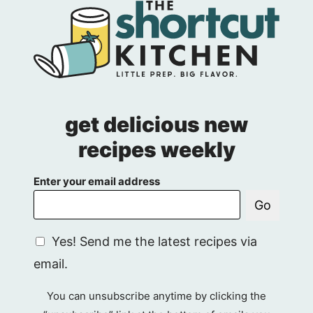
get delicious new
recipes weekly
Enter your email address
Go
G
Yes! Send me the latest recipes via
D
email.
P
R
You can unsubscribe anytime by clicking the
A