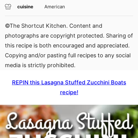
cuisine
American
©The Shortcut Kitchen. Content and
photographs are copyright protected. Sharing of
this recipe is both encouraged and appreciated.
Copying and/or pasting full recipes to any social
media is strictly prohibited.
REPIN this Lasagna Stuffed Zucchini Boats
recipe!