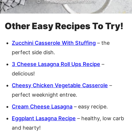
Other Easy Recipes To Try!
Zucchini Casserole With Stuffing
– the
perfect side dish.
3 Cheese Lasagna Roll Ups Recipe
–
delicious!
Cheesy Chicken Vegetable Casserole
–
perfect weeknight entree.
Cream Cheese Lasagna
– easy recipe.
Eggplant Lasagna Recipe
– healthy, low carb
and hearty!