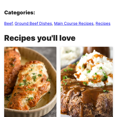
Categories:
Beef
,
Ground Beef Dishes
,
Main Course Recipes
,
Recipes
Recipes you'll love