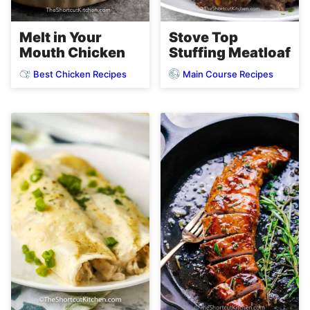
Melt in Your
Stove Top
Mouth Chicken
Stuffing Meatloaf
Best Chicken Recipes
Main Course Recipes