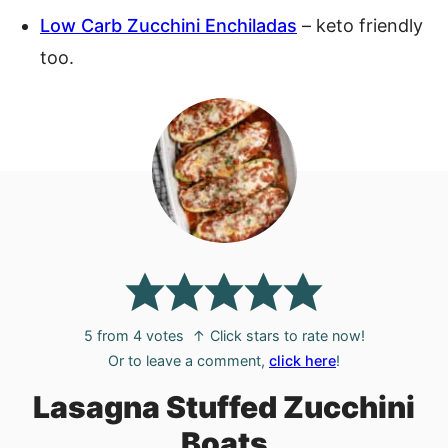
Low Carb Zucchini Enchiladas
– keto friendly
too.
5
from
4
votes
↑ Click stars to rate now!
Or to leave a comment,
click here
!
Lasagna Stuffed Zucchini
Boats