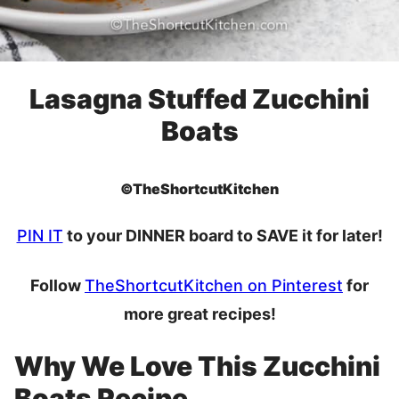
Lasagna Stuffed Zucchini
Boats
©TheShortcutKitchen
PIN IT
to your DINNER board to SAVE it for later!
Follow
TheShortcutKitchen on Pinterest
for
more great recipes!
Why We Love This Zucchini
Boats Recipe