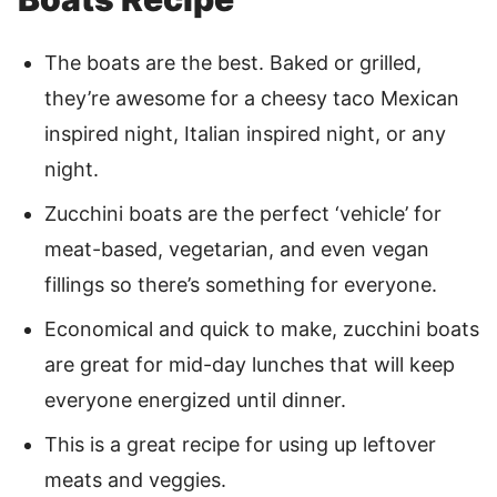
The boats are the best. Baked or grilled,
they’re awesome for a cheesy taco Mexican
inspired night, Italian inspired night, or any
night.
Zucchini boats are the perfect ‘vehicle’ for
meat-based, vegetarian, and even vegan
fillings so there’s something for everyone.
Economical and quick to make, zucchini boats
are great for mid-day lunches that will keep
everyone energized until dinner.
This is a great recipe for using up leftover
meats and veggies.