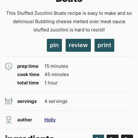
This Stuffed Zucchini Boats recipe is easy to make and so
delicious! Bubbling cheese melted over meat sauce
stuffed zucchini is hard to resist!
pin
review
print
minutes
prep time
15
minutes
minutes
cook time
45
minutes
hour
total time
1
hour
servings
4
servings
author
Holly