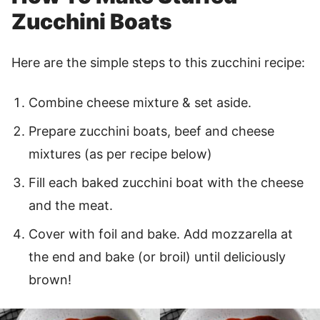
Zucchini Boats
Here are the simple steps to this zucchini recipe:
Combine cheese mixture & set aside.
Prepare zucchini boats, beef and cheese
mixtures (as per recipe below)
Fill each baked zucchini boat with the cheese
and the meat.
Cover with foil and bake. Add mozzarella at
the end and bake (or broil) until deliciously
brown!