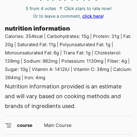
5
from
4
votes
↑ Click stars to rate now!
Or to leave a comment,
click here
!
nutrition information
Calories:
354
kcal
|
Carbohydrates:
15
g
|
Protein:
31
g
|
Fat:
20
g
|
Saturated Fat:
11
g
|
Polyunsaturated Fat:
1
g
|
Monounsaturated Fat:
6
g
|
Trans Fat:
1
g
|
Cholesterol:
139
mg
|
Sodium:
962
mg
|
Potassium:
1130
mg
|
Fiber:
4
g
|
Sugar:
10
g
|
Vitamin A:
1412
IU
|
Vitamin C:
38
mg
|
Calcium:
364
mg
|
Iron:
4
mg
Nutrition information provided is an estimate
and will vary based on cooking methods and
brands of ingredients used.
course
Main Course