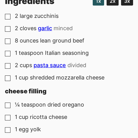
ingredients
1x
2x
3x
2
large
zucchinis
▢
2
cloves
garlic
minced
▢
8
ounces
lean ground beef
▢
1
teaspoon
Italian seasoning
▢
2
cups
pasta sauce
divided
▢
1
cup
shredded mozzarella cheese
▢
cheese filling
¼
teaspoon
dried oregano
▢
1
cup
ricotta cheese
▢
1
egg yolk
▢