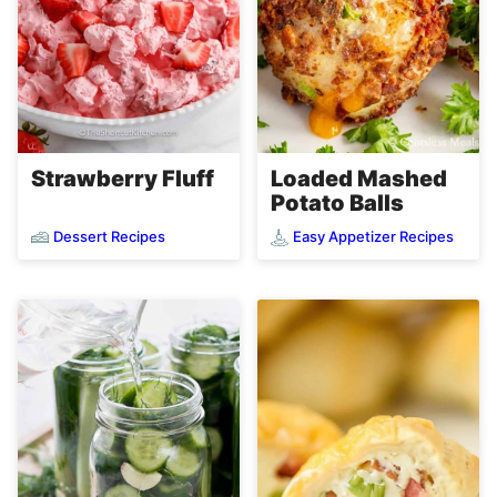
Loaded Mashed
Strawberry Fluff
Potato Balls
Dessert Recipes
Easy Appetizer Recipes