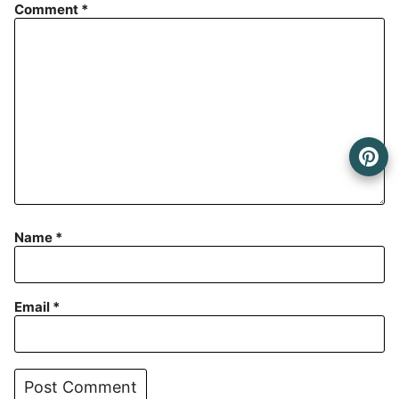
Comment
*
Name
*
Email
*