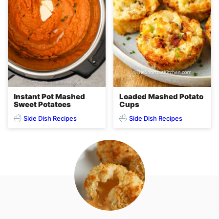
Instant Pot Mashed
Loaded Mashed Potato
Sweet Potatoes
Cups
Side Dish Recipes
Side Dish Recipes