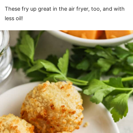
These fry up great in the air fryer, too, and with
less oil!