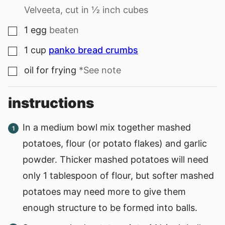
Velveeta, cut in ½ inch cubes
1
egg
beaten
▢
1
cup
panko bread crumbs
▢
oil for frying
*See note
▢
instructions
In a medium bowl mix together mashed
potatoes, flour (or potato flakes) and garlic
powder. Thicker mashed potatoes will need
only 1 tablespoon of flour, but softer mashed
potatoes may need more to give them
enough structure to be formed into balls.