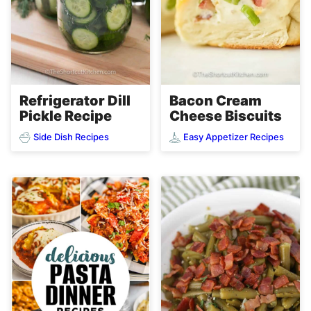
Refrigerator Dill
Bacon Cream
Pickle Recipe
Cheese Biscuits
Side Dish Recipes
Easy Appetizer Recipes