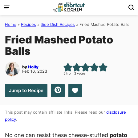
Skip
to
content
Home
»
Recipes
»
Side Dish Recipes
»
Fried Mashed Potato Balls
Fried Mashed Potato
Balls
by
Holly
Feb 16, 2023
5
from
2
votes
Save to Favorites
Jump to Recipe
This post may contain affiliate links. Please read our
disclosure
policy
.
No one can resist these cheese-stuffed
potato