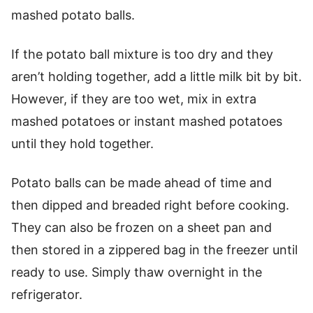
mashed potato balls.
If the potato ball mixture is too dry and they
aren’t holding together, add a little milk bit by bit.
However, if they are too wet, mix in extra
mashed potatoes or instant mashed potatoes
until they hold together.
Potato balls can be made ahead of time and
then dipped and breaded right before cooking.
They can also be frozen on a sheet pan and
then stored in a zippered bag in the freezer until
ready to use. Simply thaw overnight in the
refrigerator.