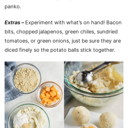
panko.
Extras –
Experiment with what’s on hand! Bacon
bits, chopped jalapenos, green chiles, sundried
tomatoes, or green onions, just be sure they are
diced finely so the potato balls stick together.