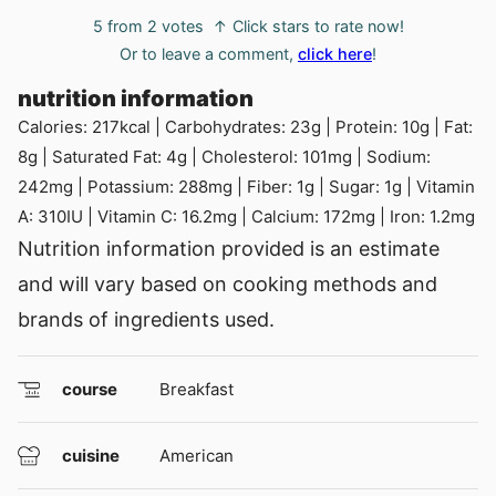
5
from
2
votes
↑ Click stars to rate now!
Or to leave a comment,
click here
!
nutrition information
Calories:
217
kcal
|
Carbohydrates:
23
g
|
Protein:
10
g
|
Fat:
8
g
|
Saturated Fat:
4
g
|
Cholesterol:
101
mg
|
Sodium:
242
mg
|
Potassium:
288
mg
|
Fiber:
1
g
|
Sugar:
1
g
|
Vitamin
A:
310
IU
|
Vitamin C:
16.2
mg
|
Calcium:
172
mg
|
Iron:
1.2
mg
Nutrition information provided is an estimate
and will vary based on cooking methods and
brands of ingredients used.
course
Breakfast
cuisine
American