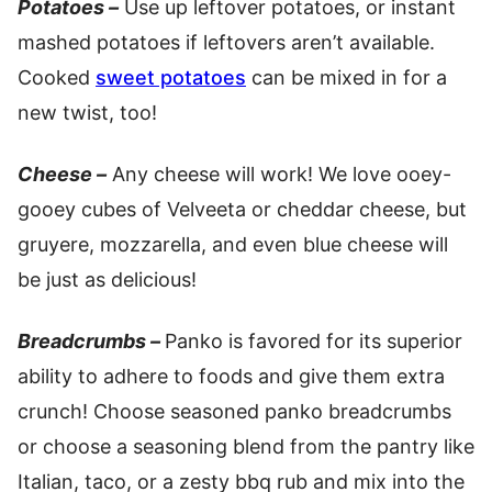
Potatoes –
Use up leftover potatoes, or instant
mashed potatoes if leftovers aren’t available.
Cooked
sweet potatoes
can be mixed in for a
new twist, too!
Cheese –
Any cheese will work! We love ooey-
gooey cubes of Velveeta or cheddar cheese, but
gruyere, mozzarella, and even blue cheese will
be just as delicious!
Breadcrumbs –
Panko is favored for its superior
ability to adhere to foods and give them extra
crunch! Choose seasoned panko breadcrumbs
or choose a seasoning blend from the pantry like
Italian, taco, or a zesty bbq rub and mix into the