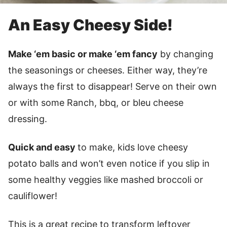
An Easy Cheesy Side!
Make ‘em basic or make ‘em fancy
by changing
the seasonings or cheeses. Either way, they’re
always the first to disappear! Serve on their own
or with some Ranch, bbq, or bleu cheese
dressing.
Quick and easy
to make, kids love cheesy
potato balls and won’t even notice if you slip in
some healthy veggies like mashed broccoli or
cauliflower!
This is a great recipe to transform leftover