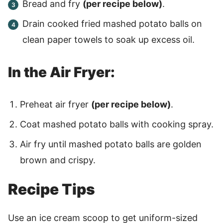
Bread and fry
(per recipe below)
.
Drain cooked fried mashed potato balls on
clean paper towels to soak up excess oil.
In the Air Fryer:
Preheat air fryer
(per recipe below)
.
Coat mashed potato balls with cooking spray.
Air fry until mashed potato balls are golden
brown and crispy.
Recipe Tips
Use an ice cream scoop to get uniform-sized