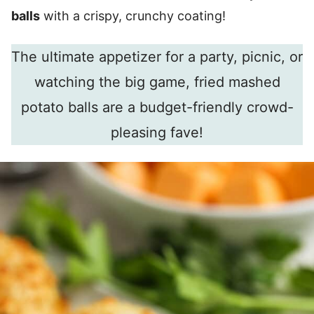
balls
with a crispy, crunchy coating!
The ultimate appetizer for a party, picnic, or
watching the big game, fried mashed
potato balls are a budget-friendly crowd-
pleasing fave!