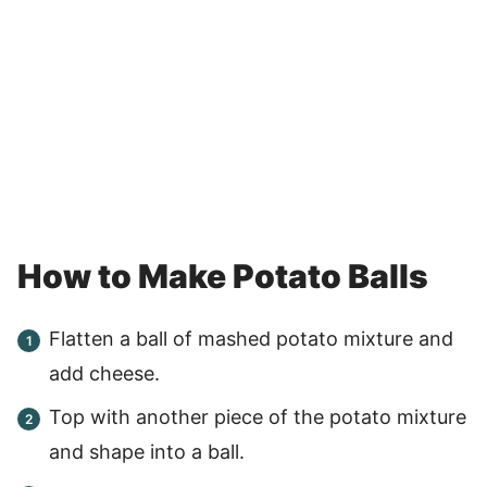
How to Make Potato Balls
Flatten a ball of mashed potato mixture and
add cheese.
Top with another piece of the potato mixture
and shape into a ball.