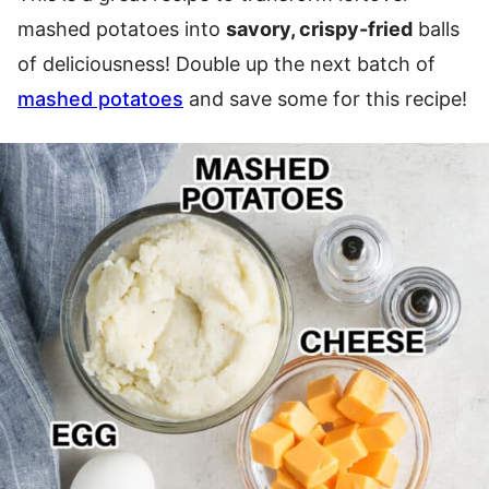
mashed potatoes into
savory, crispy-fried
balls
of deliciousness! Double up the next batch of
mashed potatoes
and save some for this recipe!