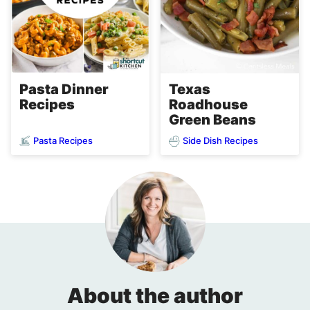
Pasta Dinner
Texas
Recipes
Roadhouse
Green Beans
Pasta Recipes
Side Dish Recipes
About the author