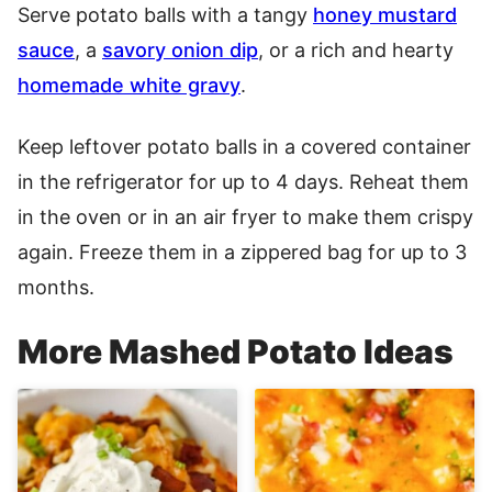
Serve potato balls with a tangy
honey mustard
sauce
, a
savory onion dip
, or a rich and hearty
homemade white gravy
.
Keep leftover potato balls in a covered container
in the refrigerator for up to 4 days. Reheat them
in the oven or in an air fryer to make them crispy
again. Freeze them in a zippered bag for up to 3
months.
More Mashed Potato Ideas