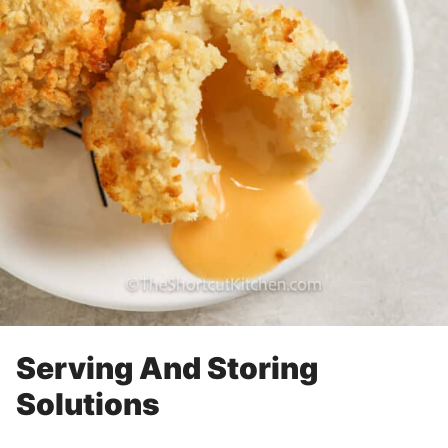
Serving And Storing
Solutions