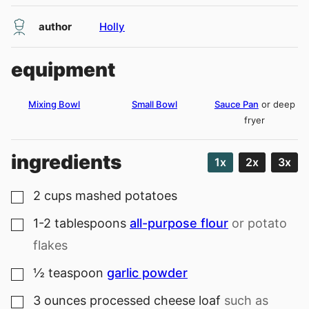
author
Holly
equipment
Mixing Bowl
Small Bowl
Sauce Pan
or deep
fryer
ingredients
1x
2x
3x
2
cups
mashed potatoes
▢
1-2
tablespoons
all-purpose flour
or potato
▢
flakes
½
teaspoon
garlic powder
▢
3
ounces
processed cheese loaf
such as
▢