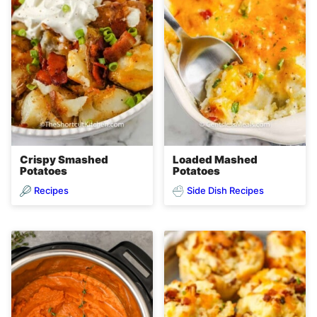
Crispy Smashed
Loaded Mashed
Potatoes
Potatoes
Recipes
Side Dish Recipes