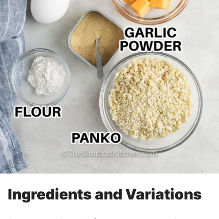
Ingredients and Variations