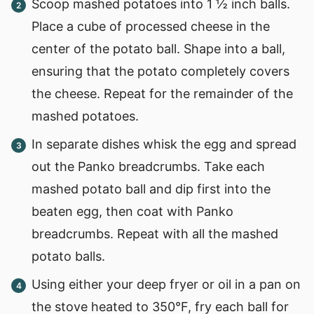
Scoop mashed potatoes into 1 ½ inch balls.
Place a cube of processed cheese in the
center of the potato ball. Shape into a ball,
ensuring that the potato completely covers
the cheese. Repeat for the remainder of the
mashed potatoes.
In separate dishes whisk the egg and spread
out the Panko breadcrumbs. Take each
mashed potato ball and dip first into the
beaten egg, then coat with Panko
breadcrumbs. Repeat with all the mashed
potato balls.
Using either your deep fryer or oil in a pan on
the stove heated to 350°F, fry each ball for