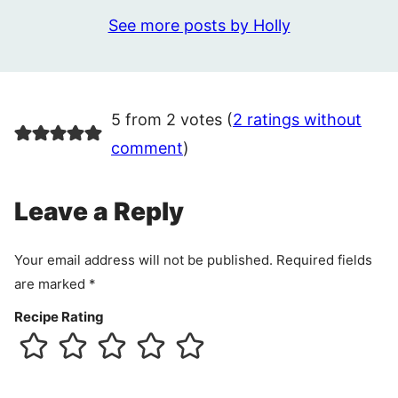
See more posts by Holly
5 from 2 votes (
2 ratings without
comment
)
Leave a Reply
Your email address will not be published.
Required fields
are marked
*
Recipe Rating