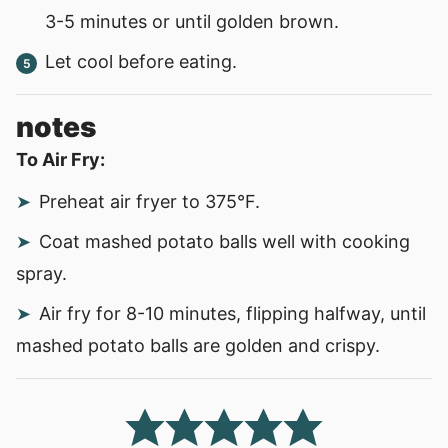
3-5 minutes or until golden brown.
Let cool before eating.
notes
To Air Fry:
Preheat air fryer to 375
°F.
Coat mashed potato balls well with cooking
spray.
Air fry for 8-10 minutes, flipping halfway, until
mashed potato balls are golden and crispy.