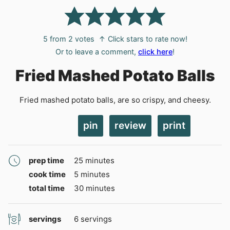
5
from
2
votes
↑ Click stars to rate now!
Or to leave a comment,
click here
!
Fried Mashed Potato Balls
Fried mashed potato balls, are so crispy, and cheesy.
pin
review
print
minutes
prep time
25
minutes
minutes
cook time
5
minutes
minutes
total time
30
minutes
servings
6
servings