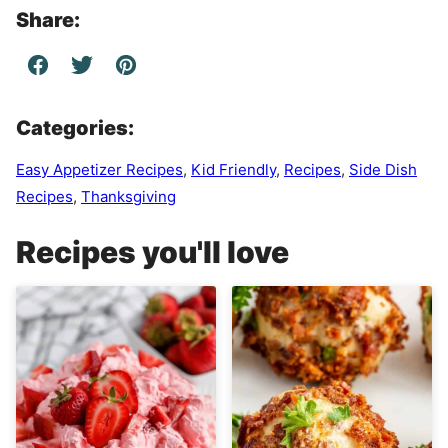
Share:
Categories:
Easy Appetizer Recipes
,
Kid Friendly
,
Recipes
,
Side Dish
Recipes
,
Thanksgiving
Recipes you'll love