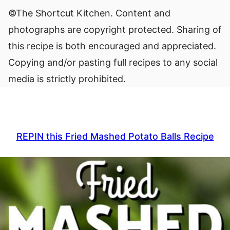
©The Shortcut Kitchen. Content and
photographs are copyright protected. Sharing of
this recipe is both encouraged and appreciated.
Copying and/or pasting full recipes to any social
media is strictly prohibited.
REPIN this Fried Mashed Potato Balls Recipe