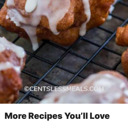
More Recipes You’ll Love