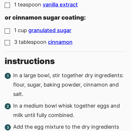
1
teaspoon
vanilla extract
▢
or cinnamon sugar coating:
1
cup
granulated sugar
▢
3
tablespoon
cinnamon
▢
instructions
In a large bowl, stir together dry ingredients:
flour, sugar, baking powder, cinnamon and
salt.
In a medium bowl whisk together eggs and
milk until fully combined.
Add the egg mixture to the dry ingredients