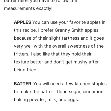
batter here, you have to follow the
measurements exactly!
APPLES
You can use your favorite apples in
this recipe. I prefer Granny Smith apples
because of their slight tartness and it goes
very well with the overall sweetness of the
fritters. I also like that they hold their
texture better and don’t get mushy after
being fried.
BATTER
You will need a few kitchen staples
to make the batter: flour, sugar, cinnamon,
baking powder, milk, and eggs.