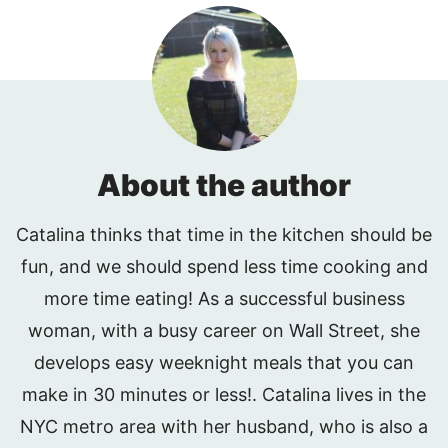
About the author
Catalina thinks that time in the kitchen should be
fun, and we should spend less time cooking and
more time eating! As a successful business
woman, with a busy career on Wall Street, she
develops easy weeknight meals that you can
make in 30 minutes or less!. Catalina lives in the
NYC metro area with her husband, who is also a