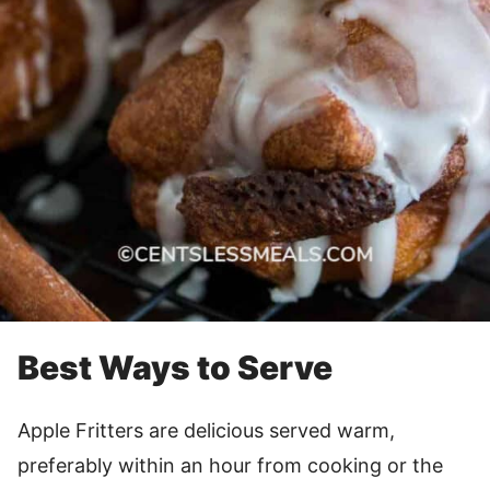
Best Ways to Serve
Apple Fritters are delicious served warm,
preferably within an hour from cooking or the