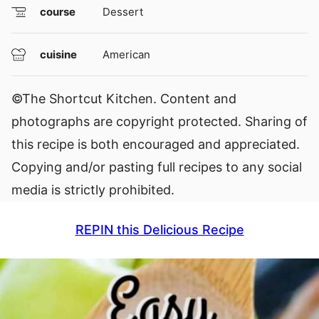
course
Dessert
cuisine
American
©The Shortcut Kitchen. Content and
photographs are copyright protected. Sharing of
this recipe is both encouraged and appreciated.
Copying and/or pasting full recipes to any social
media is strictly prohibited.
REPIN this Delicious Recipe