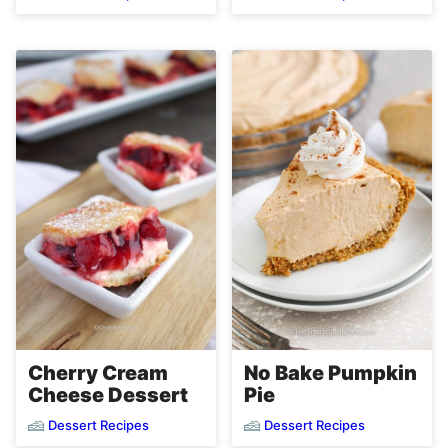
Cherry Cream
No Bake Pumpkin
Cheese Dessert
Pie
Dessert Recipes
Dessert Recipes