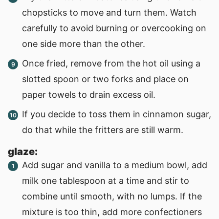
chopsticks to move and turn them. Watch
carefully to avoid burning or overcooking on
one side more than the other.
Once fried, remove from the hot oil using a
slotted spoon or two forks and place on
paper towels to drain excess oil.
If you decide to toss them in cinnamon sugar,
do that while the fritters are still warm.
glaze:
Add sugar and vanilla to a medium bowl, add
milk one tablespoon at a time and stir to
combine until smooth, with no lumps. If the
mixture is too thin, add more confectioners