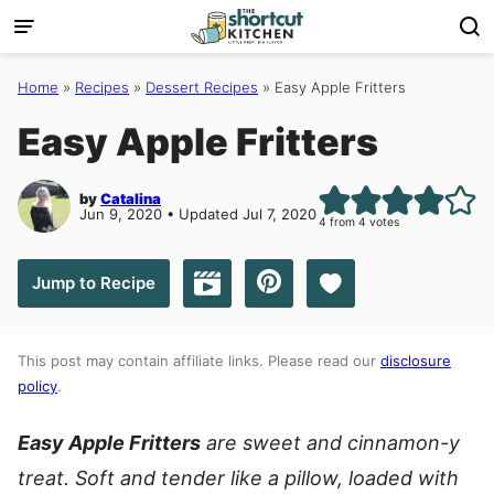
Skip
to
content
Home
»
Recipes
»
Dessert Recipes
»
Easy Apple Fritters
Easy Apple Fritters
by
Catalina
Jun 9, 2020 • Updated Jul 7, 2020
4
from
4
votes
Save to Favorites
Jump to Recipe
Jump to Video
This post may contain affiliate links. Please read our
disclosure
policy
.
Easy Apple Fritters
are sweet and cinnamon-y
treat. Soft and tender like a pillow, loaded with