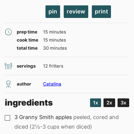
pin
review
print
minutes
prep time
15
minutes
minutes
cook time
15
minutes
minutes
total time
30
minutes
servings
12
fritters
author
Catalina
ingredients
1x
2x
3x
3
Granny Smith apples
peeled, cored and
▢
diced (2½-3 cups when diced)