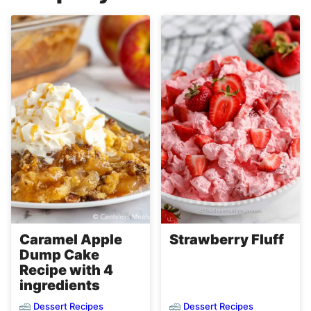
Caramel Apple
Strawberry Fluff
Dump Cake
Recipe with 4
ingredients
Dessert Recipes
Dessert Recipes