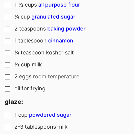
1 ½
cups
all purpose flour
▢
¼
cup
granulated sugar
▢
2
teaspoons
baking powder
▢
1
tablespoon
cinnamon
▢
¼
teaspoon
kosher salt
▢
½
cup
milk
▢
2
eggs
room temperature
▢
oil for frying
▢
glaze:
1
cup
powdered sugar
▢
2-3
tablespoons
milk
▢