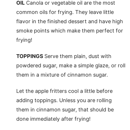
OIL
Canola or vegetable oil are the most
common oils for frying. They leave little
flavor in the finished dessert and have high
smoke points which make them perfect for
frying!
TOPPINGS
Serve them plain, dust with
powdered sugar, make a simple glaze, or roll
them in a mixture of cinnamon sugar.
Let the apple fritters cool a little before
adding toppings. Unless you are rolling
them in cinnamon sugar, that should be
done immediately after frying!