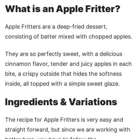
What is an Apple Fritter?
Apple Fritters are a deep-fried dessert,
consisting of batter mixed with chopped apples.
They are so perfectly sweet, with a delicious
cinnamon flavor, tender and juicy apples in each
bite, a crispy outside that hides the softness
inside, all topped with a simple sweet glaze.
Ingredients & Variations
The recipe for Apple Fritters is very easy and
straight forward, but since we are working with