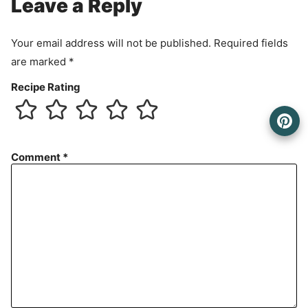
Leave a Reply
Your email address will not be published.
Required fields
are marked
*
Recipe Rating
Comment
*