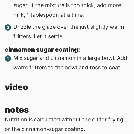
sugar. If the mixture is too thick, add more
milk, 1 tablespoon at a time.
Drizzle the glaze over the just slightly warm
fritters. Let it settle.
cinnamon sugar coating:
Mix sugar and cinnamon in a large bowl. Add
warm fritters to the bowl and toss to coat.
video
notes
Nutrition is calculated without the oil for frying
or the cinnamon-sugar coating.