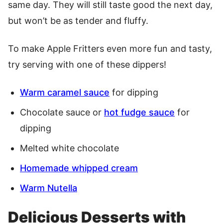
same day. They will still taste good the next day,
but won’t be as tender and fluffy.
To make Apple Fritters even more fun and tasty,
try serving with one of these dippers!
Warm caramel sauce
for dipping
Chocolate sauce or
hot fudge sauce
for
dipping
Melted white chocolate
Homemade whipped cream
Warm Nutella
Delicious Desserts with