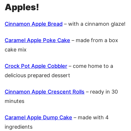
Apples!
Cinnamon Apple Bread
– with a cinnamon glaze!
Caramel Apple Poke Cake
– made from a box
cake mix
Crock Pot Apple Cobbler
– come home to a
delicious prepared dessert
Cinnamon Apple Crescent Rolls
– ready in 30
minutes
Caramel Apple Dump Cake
– made with 4
ingredients