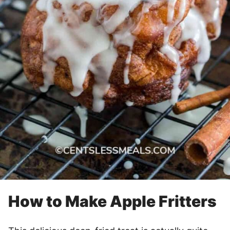
How to Make Apple Fritters