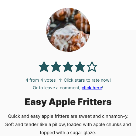
4
from
4
votes
↑ Click stars to rate now!
Or to leave a comment,
click here
!
Easy Apple Fritters
Quick and easy apple fritters are sweet and cinnamon-y.
Soft and tender like a pillow, loaded with apple chunks and
topped with a sugar glaze.