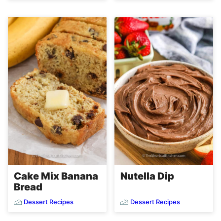
Cake Mix Banana
Nutella Dip
Bread
Dessert Recipes
Dessert Recipes