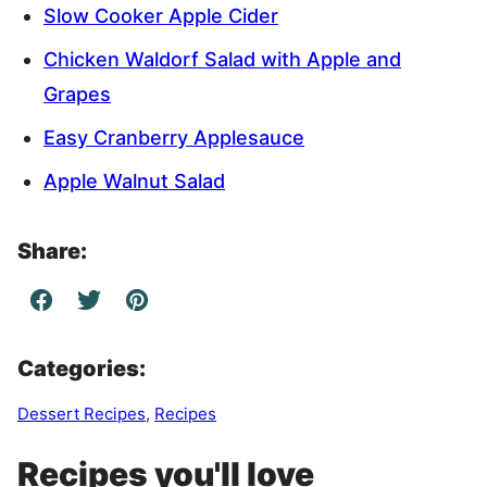
Slow Cooker Apple Cider
Chicken Waldorf Salad with Apple and
Grapes
Easy Cranberry Applesauce
Apple Walnut Salad
Share:
Categories:
Dessert Recipes
,
Recipes
Recipes you'll love