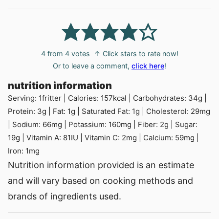
4
from
4
votes
↑ Click stars to rate now!
Or to leave a comment,
click here
!
nutrition information
Serving:
1
fritter
|
Calories:
157
kcal
|
Carbohydrates:
34
g
|
Protein:
3
g
|
Fat:
1
g
|
Saturated Fat:
1
g
|
Cholesterol:
29
mg
|
Sodium:
66
mg
|
Potassium:
160
mg
|
Fiber:
2
g
|
Sugar:
19
g
|
Vitamin A:
81
IU
|
Vitamin C:
2
mg
|
Calcium:
59
mg
|
Iron:
1
mg
Nutrition information provided is an estimate
and will vary based on cooking methods and
brands of ingredients used.