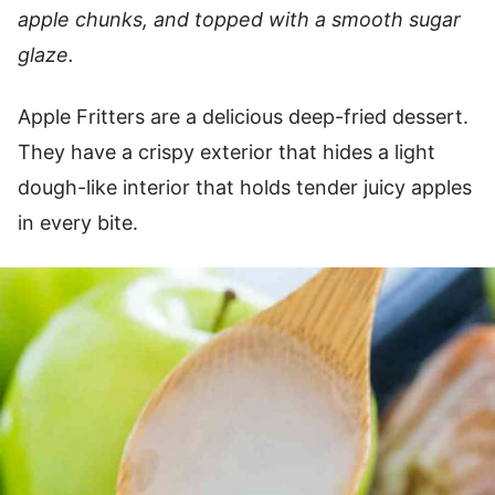
apple chunks, and topped with a smooth sugar
glaze.
Apple Fritters are a delicious deep-fried dessert.
They have a crispy exterior that hides a light
dough-like interior that holds tender juicy apples
in every bite.