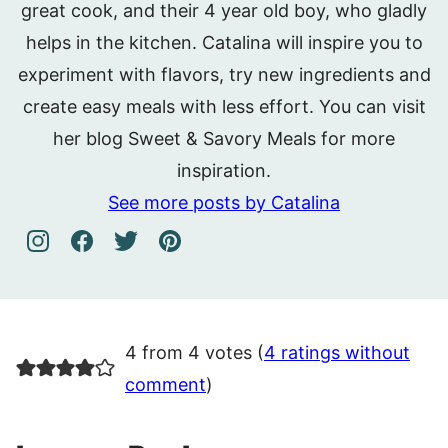
great cook, and their 4 year old boy, who gladly
helps in the kitchen. Catalina will inspire you to
experiment with flavors, try new ingredients and
create easy meals with less effort. You can visit
her blog Sweet & Savory Meals for more
inspiration.
See more posts by Catalina
4 from 4 votes (
4 ratings without
comment
)