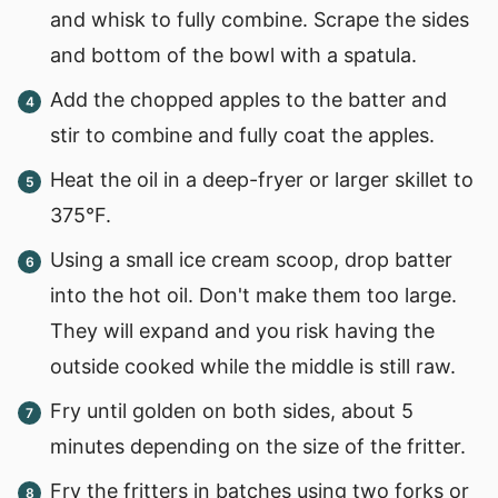
and whisk to fully combine. Scrape the sides
and bottom of the bowl with a spatula.
Add the chopped apples to the batter and
stir to combine and fully coat the apples.
Heat the oil in a deep-fryer or larger skillet to
375°F.
Using a small ice cream scoop, drop batter
into the hot oil. Don't make them too large.
They will expand and you risk having the
outside cooked while the middle is still raw.
Fry until golden on both sides, about 5
minutes depending on the size of the fritter.
Fry the fritters in batches using two forks or