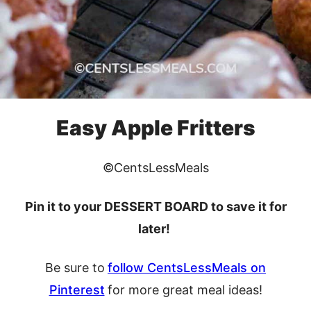
Easy Apple Fritters
©CentsLessMeals
Pin it to your DESSERT BOARD to save it for
later!
Be sure to
follow CentsLessMeals on
Pinterest
for more great meal ideas!