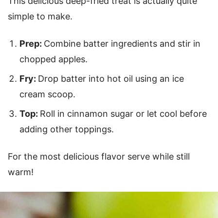
This delicious deep-fried treat is actually quite
simple to make.
Prep:
Combine batter ingredients and stir in
chopped apples.
Fry:
Drop batter into hot oil using an ice
cream scoop.
Top:
Roll in cinnamon sugar or let cool before
adding other toppings.
For the most delicious flavor serve while still
warm!