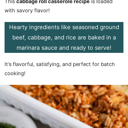
This
cabbage roll casserole recipe
is loaded
with savory flavor!
Hearty ingredients like seasoned ground
beef, cabbage, and rice are baked in a
marinara sauce and ready to serve!
It’s flavorful, satisfying, and perfect for batch
cooking!