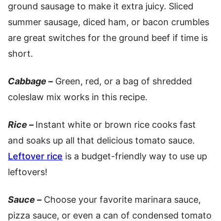
ground sausage to make it extra juicy. Sliced
summer sausage, diced ham, or bacon crumbles
are great switches for the ground beef if time is
short.
Cabbage –
Green, red, or a bag of shredded
coleslaw mix works in this recipe.
Rice –
Instant white or brown rice cooks fast
and soaks up all that delicious tomato sauce.
Leftover rice
is a budget-friendly way to use up
leftovers!
Sauce –
Choose your favorite marinara sauce,
pizza sauce, or even a can of condensed tomato