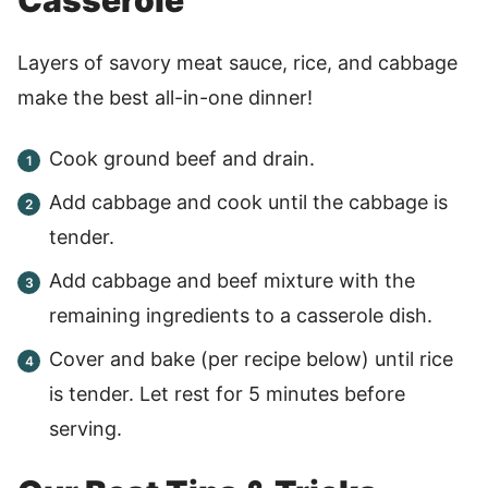
Layers of savory meat sauce, rice, and cabbage
make the best all-in-one dinner!
Cook ground beef and drain.
Add cabbage and cook until the cabbage is
tender.
Add cabbage and beef mixture with the
remaining ingredients to a casserole dish.
Cover and bake (per recipe below) until rice
is tender. Let rest for 5 minutes before
serving.