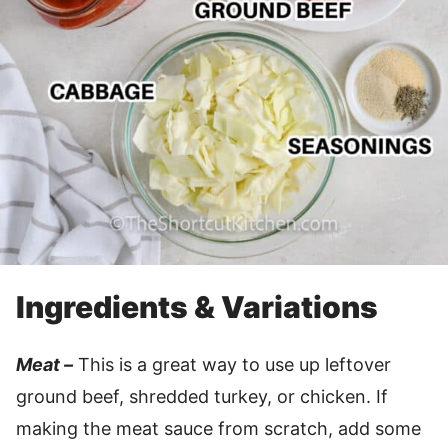
Ingredients & Variations
Meat –
This is a great way to use up leftover
ground beef, shredded turkey, or chicken. If
making the meat sauce from scratch, add some