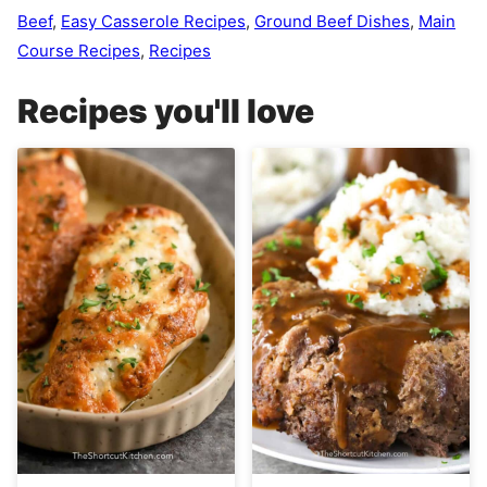
Beef
,
Easy Casserole Recipes
,
Ground Beef Dishes
,
Main
Course Recipes
,
Recipes
Recipes you'll love