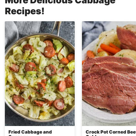
Recipes!
Fried Cabbage and
Crock Pot Corned Bee