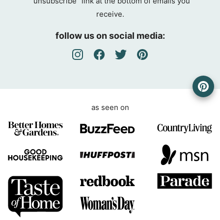
“unsubscribe” link at the bottom of emails you
g
receive.
r
e
follow us on social media:
e
m
e
n
t
as seen on