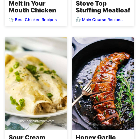
Melt in Your
Stove Top
Mouth Chicken
Stuffing Meatloaf
Best Chicken Recipes
Main Course Recipes
Sour Cream
Honey Garlic