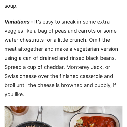
soup.
Variations –
It’s easy to sneak in some extra
veggies like a bag of peas and carrots or some
water chestnuts for a little crunch. Omit the
meat altogether and make a vegetarian version
using a can of drained and rinsed black beans.
Spread a cup of cheddar, Monterey Jack, or
Swiss cheese over the finished casserole and
broil until the cheese is browned and bubbly, if
you like.