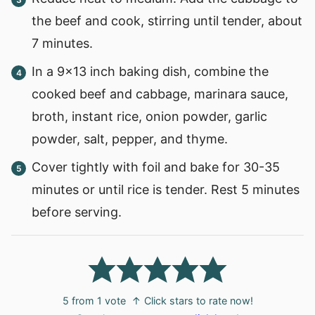
the beef and cook, stirring until tender, about
7 minutes.
In a 9×13 inch baking dish, combine the
cooked beef and cabbage, marinara sauce,
broth, instant rice, onion powder, garlic
powder, salt, pepper, and thyme.
Cover tightly with foil and bake for 30-35
minutes or until rice is tender. Rest 5 minutes
before serving.
5
from 1 vote
↑ Click stars to rate now!