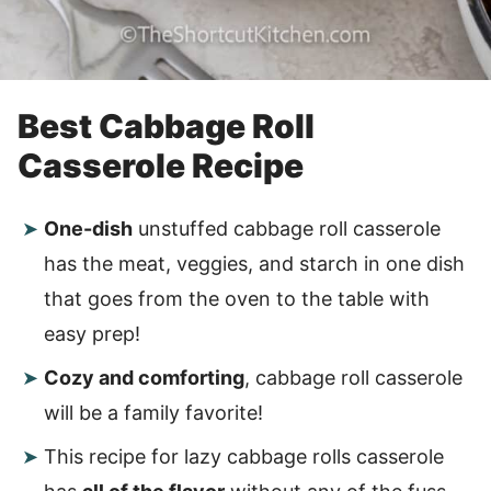
Best Cabbage Roll
Casserole Recipe
One-dish
unstuffed cabbage roll casserole
has the meat, veggies, and starch in one dish
that goes from the oven to the table with
easy prep!
Cozy and comforting
, cabbage roll casserole
will be a family favorite!
This recipe for lazy cabbage rolls casserole