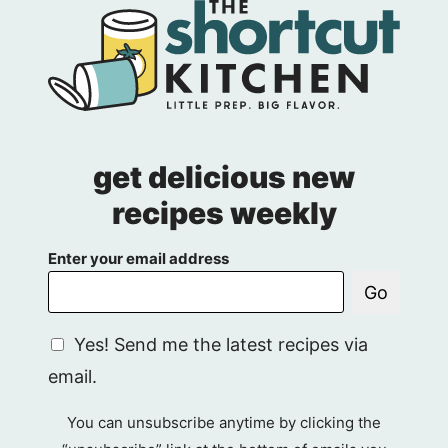
get delicious new
recipes weekly
Enter your email address
Go
G
Yes! Send me the latest recipes via
D
email.
P
R
You can unsubscribe anytime by clicking the
A