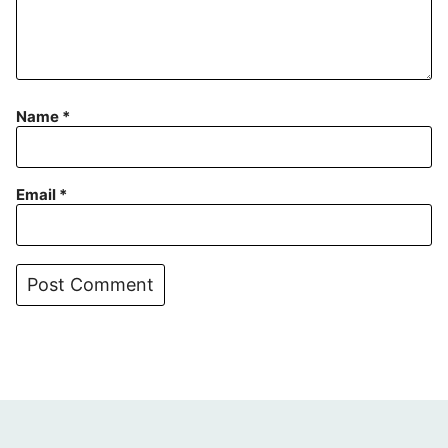
Name
*
Email
*