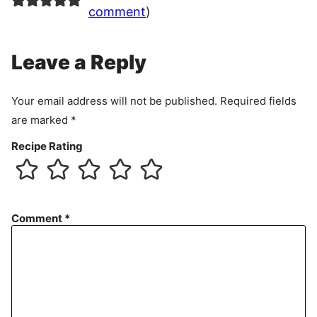
comment
)
Leave a Reply
Your email address will not be published.
Required fields
are marked
*
Recipe Rating
Comment
*