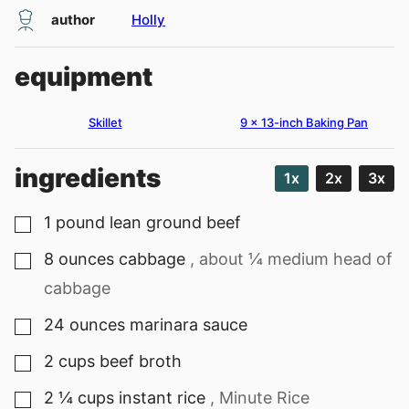
author
Holly
equipment
Skillet
9 x 13-inch Baking Pan
ingredients
1x
2x
3x
1
pound
lean ground beef
▢
8
ounces
cabbage
, about ¼ medium head of
▢
cabbage
24
ounces
marinara sauce
▢
2
cups
beef broth
▢
2 ¼
cups
instant rice
, Minute Rice
▢