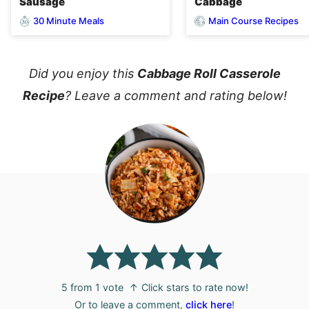
Sausage
Cabbage
30 Minute Meals
Main Course Recipes
Did you enjoy this
Cabbage Roll Casserole
Recipe
? Leave a comment and rating below!
5
from 1 vote
↑ Click stars to rate now!
Or to leave a comment,
click here
!