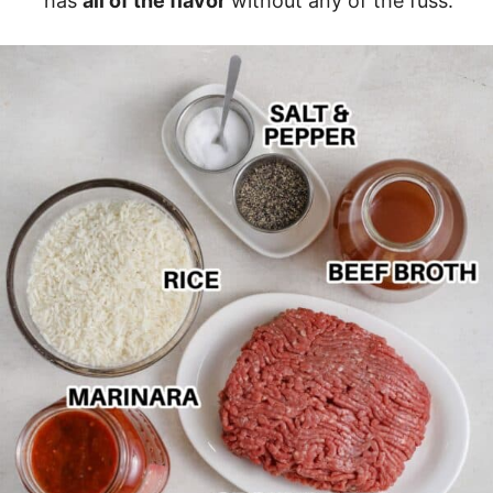
has
all of the flavor
without any of the fuss.