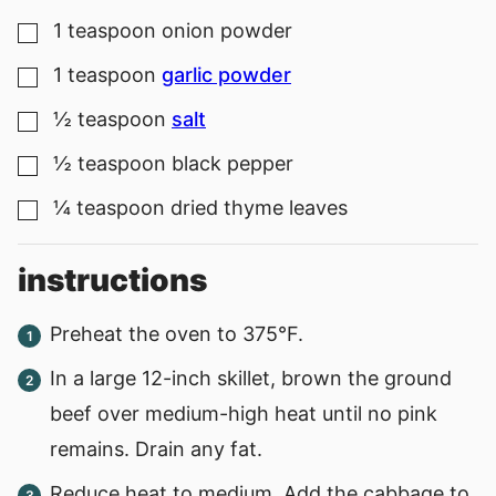
1
teaspoon
onion powder
▢
1
teaspoon
garlic powder
▢
½
teaspoon
salt
▢
½
teaspoon
black pepper
▢
¼
teaspoon
dried thyme leaves
▢
instructions
Preheat the oven to 375°F.
In a large 12-inch skillet, brown the ground
beef over medium-high heat until no pink
remains. Drain any fat.
Reduce heat to medium. Add the cabbage to