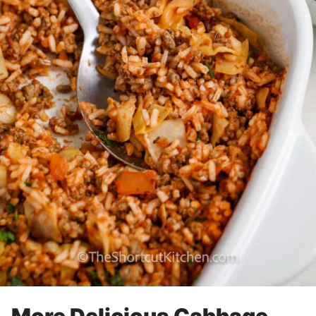
More Delicious Cabbage