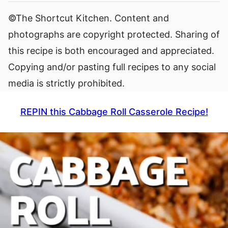
©The Shortcut Kitchen. Content and
photographs are copyright protected. Sharing of
this recipe is both encouraged and appreciated.
Copying and/or pasting full recipes to any social
media is strictly prohibited.
REPIN this Cabbage Roll Casserole Recipe!