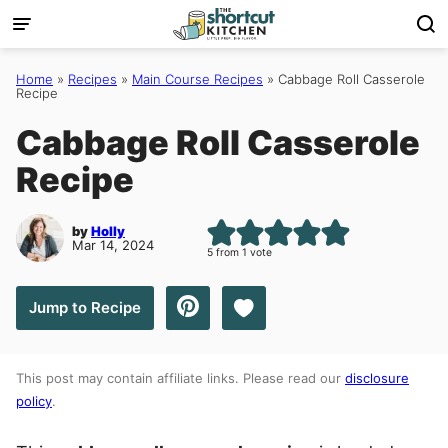
Skip
to
content
Home
»
Recipes
»
Main Course Recipes
»
Cabbage Roll Casserole
Recipe
Cabbage Roll Casserole
Recipe
by
Holly
Mar 14, 2024
5
from 1 vote
Save to Favorites
Jump to Recipe
This post may contain affiliate links. Please read our
disclosure
policy
.