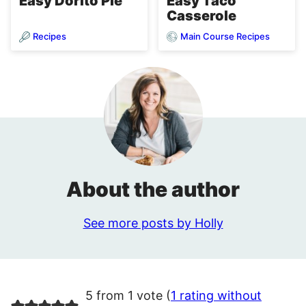
Easy Dorito Pie
Easy Taco
Casserole
Recipes
Main Course Recipes
About the author
See more posts by Holly
5 from 1 vote (
1 rating without