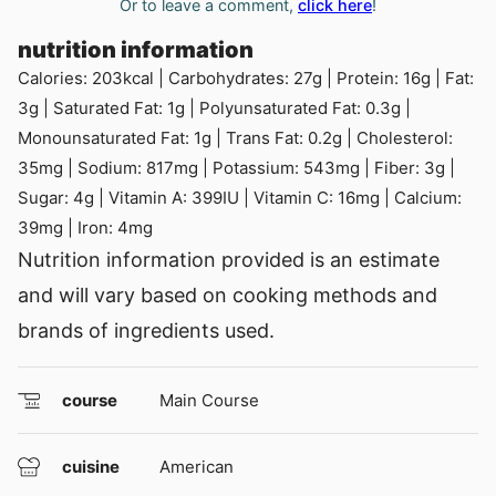
Or to leave a comment,
click here
!
nutrition information
Calories:
203
kcal
|
Carbohydrates:
27
g
|
Protein:
16
g
|
Fat:
3
g
|
Saturated Fat:
1
g
|
Polyunsaturated Fat:
0.3
g
|
Monounsaturated Fat:
1
g
|
Trans Fat:
0.2
g
|
Cholesterol:
35
mg
|
Sodium:
817
mg
|
Potassium:
543
mg
|
Fiber:
3
g
|
Sugar:
4
g
|
Vitamin A:
399
IU
|
Vitamin C:
16
mg
|
Calcium:
39
mg
|
Iron:
4
mg
Nutrition information provided is an estimate
and will vary based on cooking methods and
brands of ingredients used.
course
Main Course
cuisine
American