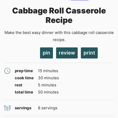
Cabbage Roll Casserole
Recipe
Make the best easy dinner with this cabbage roll casserole
recipe.
pin
review
print
minutes
prep time
15
minutes
minutes
cook time
30
minutes
minutes
rest
5
minutes
minutes
total time
50
minutes
servings
8
servings