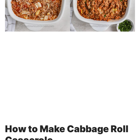
How to Make Cabbage Roll
Casserole