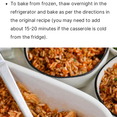
To bake from frozen, thaw overnight in the
refrigerator and bake as per the directions in
the original recipe (you may need to add
about 15-20 minutes if the casserole is cold
from the fridge).