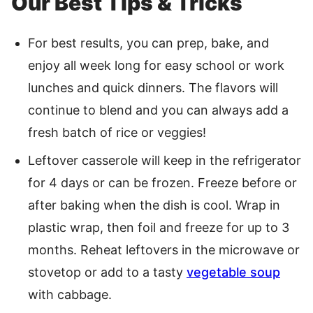
Our Best Tips & Tricks
For best results, you can prep, bake, and
enjoy all week long for easy school or work
lunches and quick dinners. The flavors will
continue to blend and you can always add a
fresh batch of rice or veggies!
Leftover casserole will keep in the refrigerator
for 4 days or can be frozen. Freeze before or
after baking when the dish is cool. Wrap in
plastic wrap, then foil and freeze for up to 3
months. Reheat leftovers in the microwave or
stovetop or add to a tasty
vegetable soup
with cabbage.