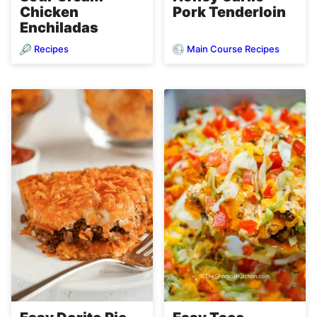
Chicken
Pork Tenderloin
Enchiladas
Recipes
Main Course Recipes