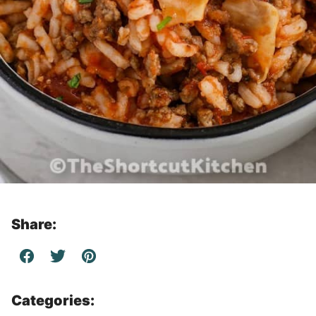
Share:
Categories: