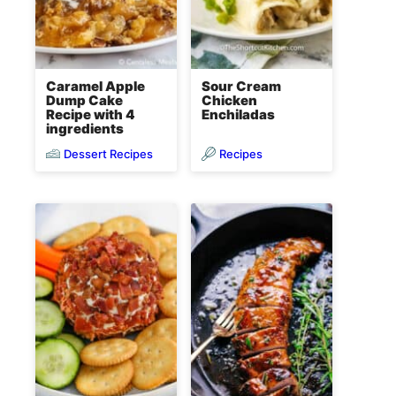
Caramel Apple
Sour Cream
Dump Cake
Chicken
Recipe with 4
Enchiladas
ingredients
Dessert Recipes
Recipes