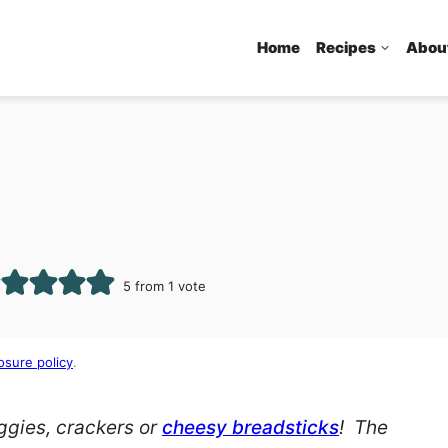
Home
Recipes
Abou
5
from 1 vote
osure policy
.
eggies, crackers or
cheesy breadsticks
! The