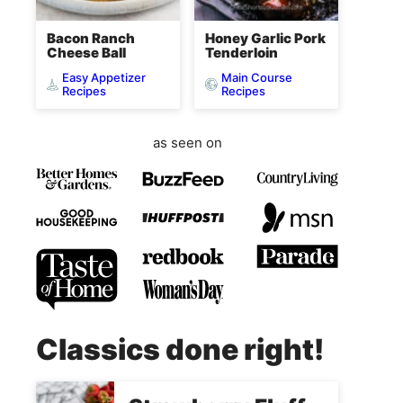
Bacon Ranch
Honey Garlic Pork
Cheese Ball
Tenderloin
Easy Appetizer
Main Course
Recipes
Recipes
as seen on
Classics done right!