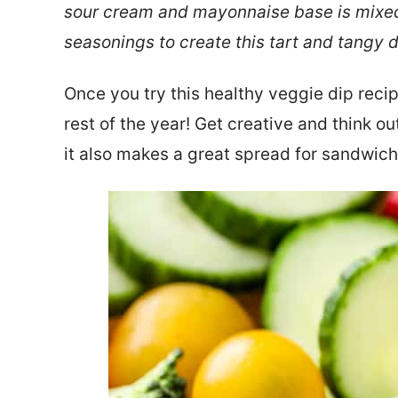
sour cream and mayonnaise base is mixed w
seasonings to create this tart and tangy 
Once you try this healthy veggie dip recipe
rest of the year! Get creative and think ou
it also makes a great spread for sandwic