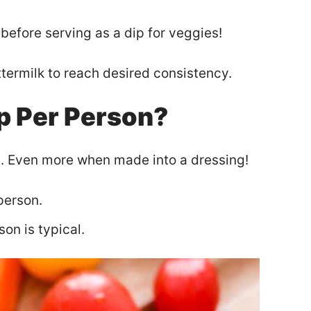
before serving as a dip for veggies!
uttermilk to reach desired consistency.
p Per Person?
p. Even more when made into a dressing!
person.
on is typical.