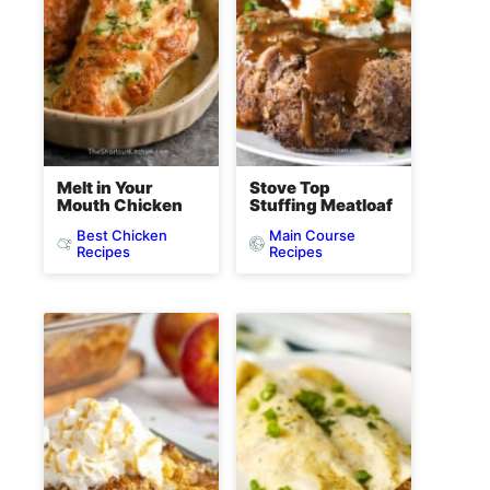
Melt in Your
Stove Top
Mouth Chicken
Stuffing Meatloaf
Best Chicken
Main Course
Recipes
Recipes