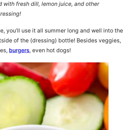
ith fresh dill, lemon juice, and other
dressing!
, you’ll use it all summer long and well into the
tside of the (dressing) bottle! Besides veggies,
hes,
burgers
, even hot dogs!