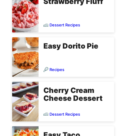
Strawberry Fluff
Dessert Recipes
Easy Dorito Pie
Recipes
Cherry Cream
Cheese Dessert
Dessert Recipes
Easy Taco