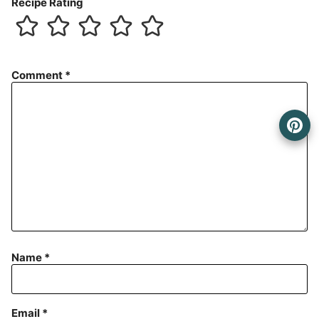
Recipe Rating
Comment
*
Name
*
Email
*