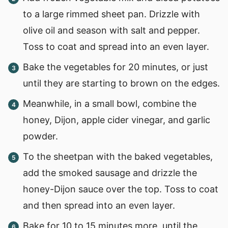
to a large rimmed sheet pan. Drizzle with
olive oil and season with salt and pepper.
Toss to coat and spread into an even layer.
Bake the vegetables for 20 minutes, or just
until they are starting to brown on the edges.
Meanwhile, in a small bowl, combine the
honey, Dijon, apple cider vinegar, and garlic
powder.
To the sheetpan with the baked vegetables,
add the smoked sausage and drizzle the
honey-Dijon sauce over the top. Toss to coat
and then spread into an even layer.
Bake for 10 to 15 minutes more, until the