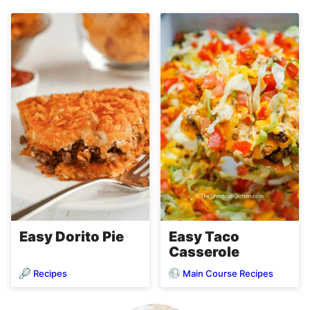
Easy Dorito Pie
Easy Taco
Casserole
Recipes
Main Course Recipes