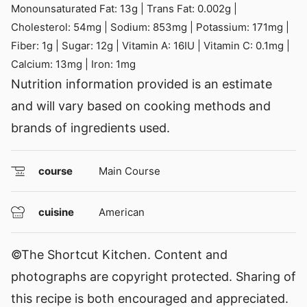
Monounsaturated Fat:
13
g
|
Trans Fat:
0.002
g
|
Cholesterol:
54
mg
|
Sodium:
853
mg
|
Potassium:
171
mg
|
Fiber:
1
g
|
Sugar:
12
g
|
Vitamin A:
16
IU
|
Vitamin C:
0.1
mg
|
Calcium:
13
mg
|
Iron:
1
mg
Nutrition information provided is an estimate
and will vary based on cooking methods and
brands of ingredients used.
course
Main Course
cuisine
American
©The Shortcut Kitchen. Content and
photographs are copyright protected. Sharing of
this recipe is both encouraged and appreciated.