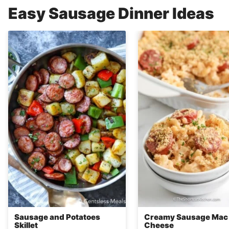
Easy Sausage Dinner Ideas
Sausage and Potatoes
Creamy Sausage Mac
Skillet
Cheese