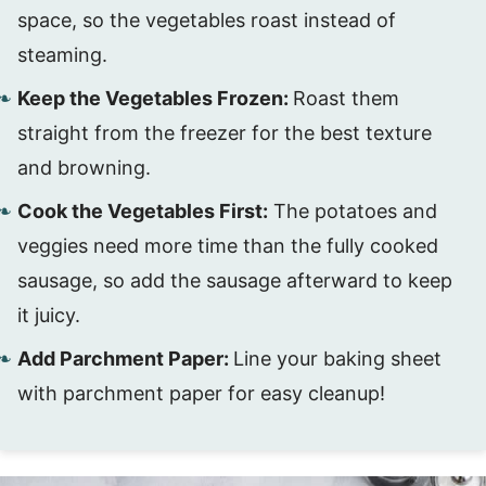
space, so the vegetables roast instead of
steaming.
Keep the Vegetables Frozen:
Roast them
straight from the freezer for the best texture
and browning.
Cook the Vegetables First:
The potatoes and
veggies need more time than the fully cooked
sausage, so add the sausage afterward to keep
it juicy.
Add Parchment Paper:
Line your baking sheet
with parchment paper for easy cleanup!