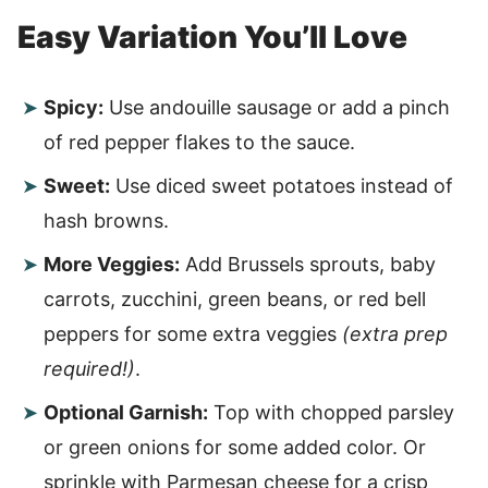
Easy Variation You’ll Love
Spicy:
Use andouille sausage or add a pinch
of red pepper flakes to the sauce.
Sweet:
Use diced sweet potatoes instead of
hash browns.
More Veggies:
Add Brussels sprouts, baby
carrots, zucchini, green beans, or red bell
peppers for some extra veggies
(extra prep
required!)
.
Optional Garnish:
Top with chopped parsley
or green onions for some added color. Or
sprinkle with Parmesan cheese for a crisp