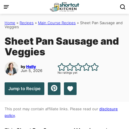
Skip
to
content
Home
»
Recipes
»
Main Course Recipes
»
Sheet Pan Sausage and
Veggies
Sheet Pan Sausage and
Veggies
by
Holly
Jun 5, 2026
No ratings yet
Save to Favorites
Jump to Recipe
This post may contain affiliate links. Please read our
disclosure
policy
.