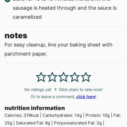
sausage is heated through and the sauce is
caramelized
notes
For easy cleanup, line your baking sheet with
parchment paper.
No ratings yet
↑ Click stars to rate now!
Or to leave a comment,
click here
!
nutrition information
Calories:
319
kcal
|
Carbohydrates:
14
g
|
Protein:
10
g
|
Fat:
25
g
|
Saturated Fat:
8
g
|
Polyunsaturated Fat:
3
g
|