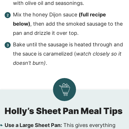
with olive oil and seasonings.
Mix the honey Dijon sauce
(full recipe
below)
, then add the smoked sausage to the
pan and drizzle it over top.
Bake until the sausage is heated through and
the sauce is caramelized (
watch closely so it
doesn’t burn)
.
Holly’s Sheet Pan Meal Tips
Use a Large Sheet Pan:
This gives everything