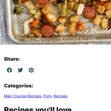
Share:
Categories:
Main Course Recipes
,
Pork
,
Recipes
Recipes you'll love