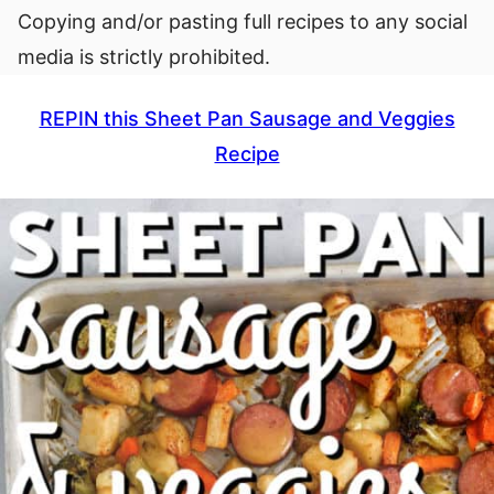
Copying and/or pasting full recipes to any social
media is strictly prohibited.
REPIN this Sheet Pan Sausage and Veggies
Recipe