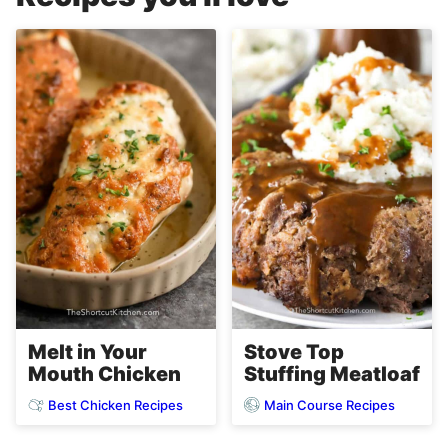
Melt in Your
Stove Top
Mouth Chicken
Stuffing Meatloaf
Best Chicken Recipes
Main Course Recipes