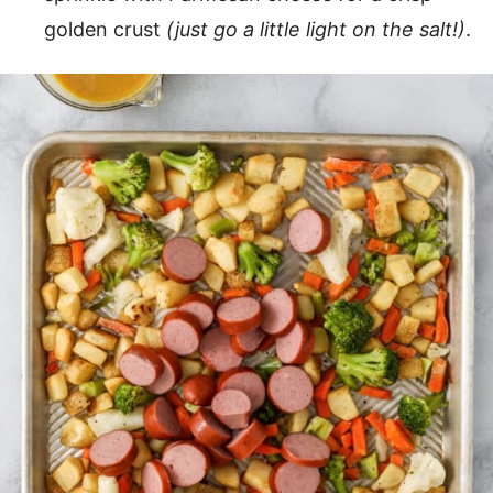
golden crust
(just go a little light on the salt!)
.