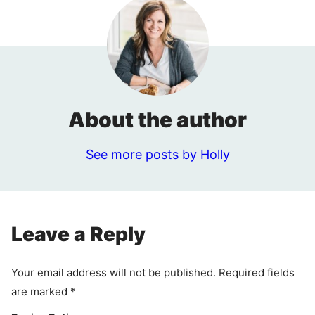
About the author
See more posts by Holly
Leave a Reply
Your email address will not be published.
Required fields
are marked
*