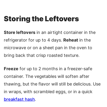
Storing the Leftovers
Store leftovers
in an airtight container in the
refrigerator for up to 4 days.
Reheat
in the
microwave or on a sheet pan in the oven to
bring back that crisp roasted texture.
Freeze
for up to 2 months in a freezer-safe
container. The vegetables will soften after
thawing, but the flavor will still be delicious. Use
in wraps, with scrambled eggs, or in a quick
breakfast hash
.