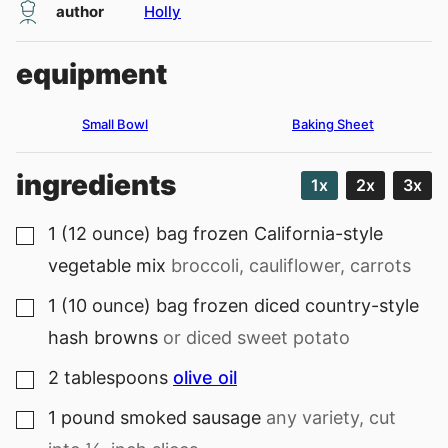
author
Holly
equipment
Small Bowl
Baking Sheet
ingredients
1x
2x
3x
1
(12 ounce) bag
frozen California-style
▢
vegetable mix
broccoli, cauliflower, carrots
1
(10 ounce) bag
frozen diced country-style
▢
hash browns
or diced sweet potato
2
tablespoons
olive oil
▢
1
pound
smoked sausage
any variety, cut
▢