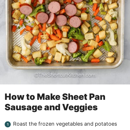
How to Make Sheet Pan
Sausage and Veggies
Roast the frozen vegetables and potatoes