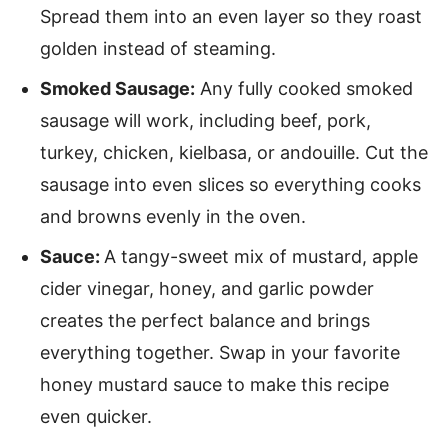
Spread them into an even layer so they roast
golden instead of steaming.
Smoked Sausage:
Any fully cooked smoked
sausage will work, including beef, pork,
turkey, chicken, kielbasa, or andouille. Cut the
sausage into even slices so everything cooks
and browns evenly in the oven.
Sauce:
A tangy-sweet mix of mustard, apple
cider vinegar, honey, and garlic powder
creates the perfect balance and brings
everything together. Swap in your favorite
honey mustard sauce to make this recipe
even quicker.