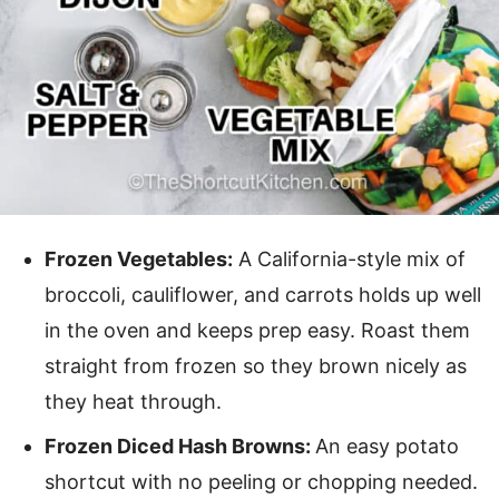
Frozen Vegetables:
A California-style mix of
broccoli, cauliflower, and carrots holds up well
in the oven and keeps prep easy. Roast them
straight from frozen so they brown nicely as
they heat through.
Frozen Diced Hash Browns:
An easy potato
shortcut with no peeling or chopping needed.