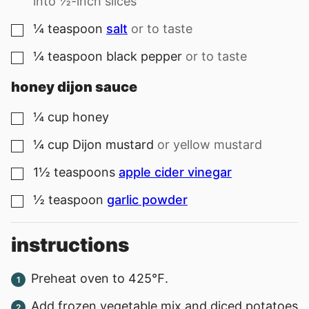
into ½-inch slices
¼
teaspoon
salt
or to taste
▢
¼
teaspoon
black pepper
or to taste
▢
honey dijon sauce
¼
cup
honey
▢
¼
cup
Dijon mustard
or yellow mustard
▢
1½
teaspoons
apple cider vinegar
▢
½
teaspoon
garlic powder
▢
instructions
Preheat oven to 425℉.
Add frozen vegetable mix and diced potatoes