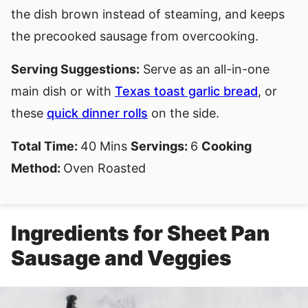
the dish brown instead of steaming, and keeps
the precooked sausage from overcooking.
Serving Suggestions:
Serve as an all-in-one
main dish or with
Texas toast garlic bread
, or
these
quick dinner rolls
on the side.
Total Time:
40 Mins
Servings:
6
Cooking
Method:
Oven Roasted
Ingredients for Sheet Pan
Sausage and Veggies