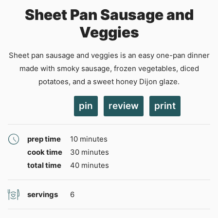
Sheet Pan Sausage and
Veggies
Sheet pan sausage and veggies is an easy one-pan dinner
made with smoky sausage, frozen vegetables, diced
potatoes, and a sweet honey Dijon glaze.
pin
review
print
minutes
prep time
10
minutes
minutes
cook time
30
minutes
minutes
total time
40
minutes
servings
6