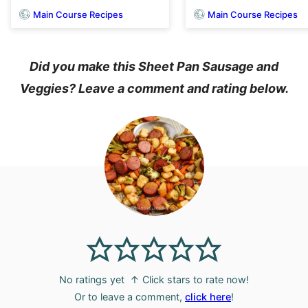
Main Course Recipes
Main Course Recipes
Did you make this Sheet Pan Sausage and
Veggies? Leave a comment and rating below.
No ratings yet
↑ Click stars to rate now!
Or to leave a comment,
click here
!