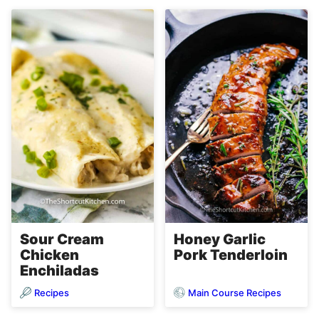
Sour Cream
Honey Garlic
Chicken
Pork Tenderloin
Enchiladas
Recipes
Main Course Recipes