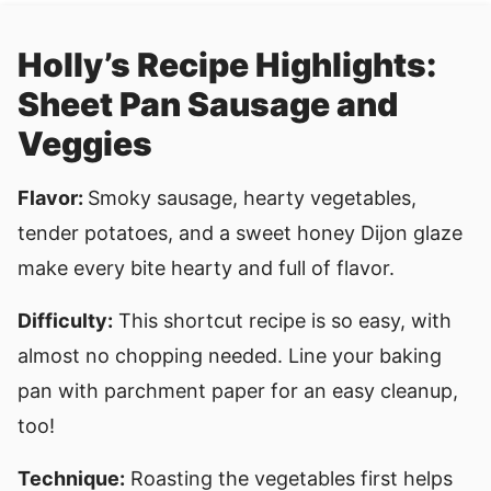
Holly’s Recipe Highlights:
Sheet Pan Sausage and
Veggies
Flavor:
Smoky sausage, hearty vegetables,
tender potatoes, and a sweet honey Dijon glaze
make every bite hearty and full of flavor.
Difficulty:
This shortcut recipe is so easy, with
almost no chopping needed. Line your baking
pan with parchment paper for an easy cleanup,
too!
Technique:
Roasting the vegetables first helps