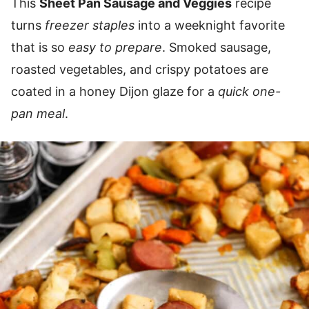
This
Sheet Pan Sausage and Veggies
recipe
turns
freezer staples
into a weeknight favorite
that is so
easy to prepare
. Smoked sausage,
roasted vegetables, and crispy potatoes are
coated in a honey Dijon glaze for a
quick
one-
pan meal
.