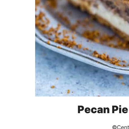
Pecan Pi
©Cent