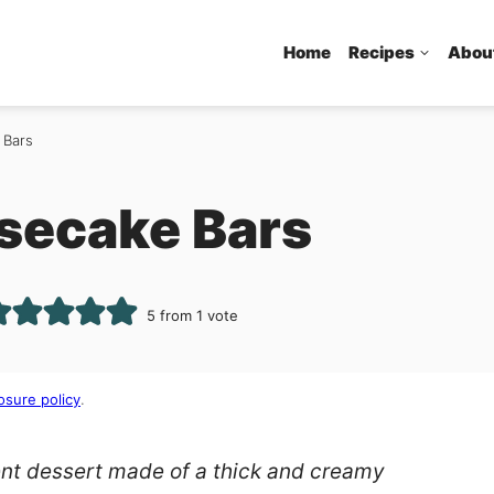
Home
Recipes
Abou
 Bars
secake Bars
5
from 1 vote
osure policy
.
nt dessert made of a thick and creamy