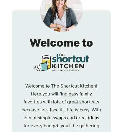
The
Welcome to
Shortc
Kitche
Welcome to The Shortcut Kitchen!
Here you will find easy family
favorites with lots of great shortcuts
because let’s face it… life is busy. With
lots of simple swaps and great ideas
for every budget, you’ll be gathering