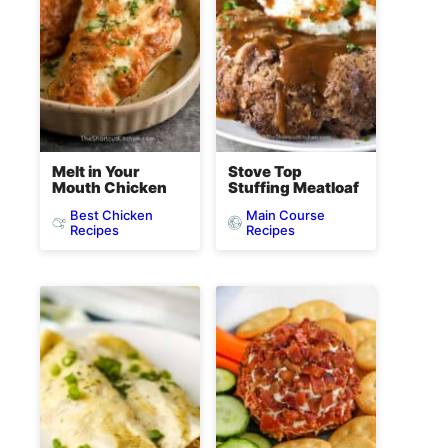
Melt in Your
Stove Top
Mouth Chicken
Stuffing Meatloaf
Best Chicken
Main Course
Recipes
Recipes