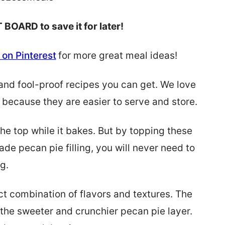
 BOARD to save it for later!
on Pinterest
for more great meal ideas!
and fool-proof recipes you can get. We love
because they are easier to serve and store.
he top while it bakes. But by topping these
e pecan pie filling, you will never need to
g.
t combination of flavors and textures. The
 the sweeter and crunchier pecan pie layer.