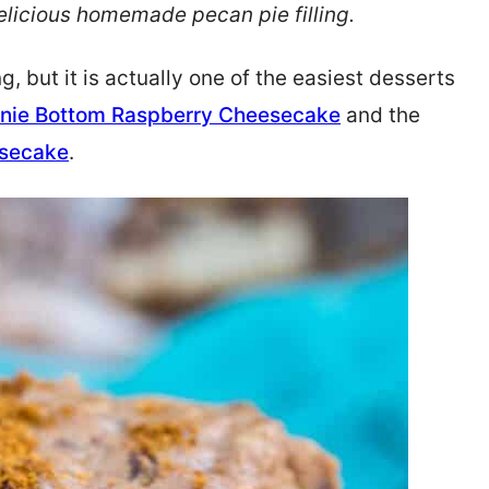
licious homemade pecan pie filling.
but it is actually one of the easiest desserts
nie Bottom Raspberry Cheesecake
and the
esecake
.