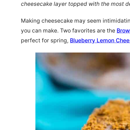
cheesecake layer topped with the most de
Making cheesecake may seem intimidating, 
you can make. Two favorites are the
Brow
perfect for spring,
Blueberry Lemon Che