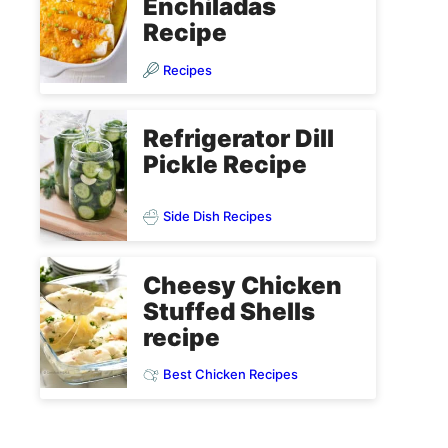
Enchiladas
Recipe
Recipes
Refrigerator Dill
Pickle Recipe
Side Dish Recipes
Cheesy Chicken
Stuffed Shells
recipe
Best Chicken Recipes