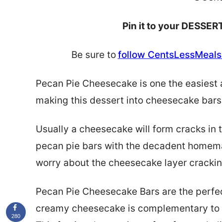
Pin it to your DESSERT
Be sure to
follow CentsLessMeals 
Pecan Pie Cheesecake is one the easiest 
making this dessert into cheesecake bars 
Usually a cheesecake will form cracks in t
pecan pie bars with the decadent homemad
worry about the cheesecake layer crackin
Pecan Pie Cheesecake Bars are the perfec
creamy cheesecake is
complementary
to
280