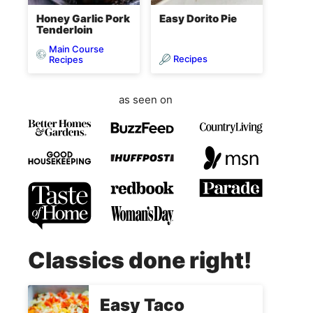
Honey Garlic Pork
Easy Dorito Pie
Tenderloin
Main Course
Recipes
Recipes
as seen on
Classics done right!
Easy Taco