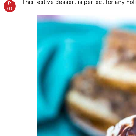
This festive dessert is perfect for any hol
683