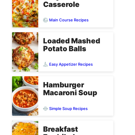
Casserole
Main Course Recipes
Loaded Mashed
Potato Balls
Easy Appetizer Recipes
Hamburger
Macaroni Soup
Simple Soup Recipes
Breakfast