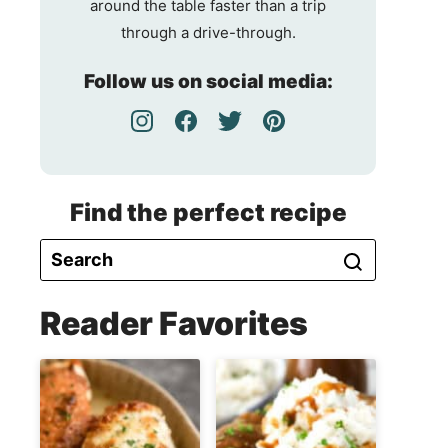
around the table faster than a trip
through a drive-through.
Follow us on social media:
Find the perfect recipe
Reader Favorites