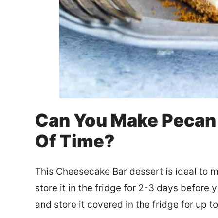
Can You Make Pecan
Of Time?
This Cheesecake Bar dessert is ideal to m
store it in the fridge for 2-3 days before y
and store it covered in the fridge for up t