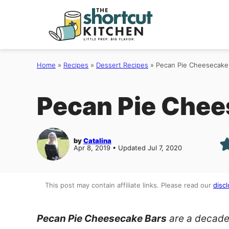
Skip
to
content
Home
»
Recipes
»
Dessert Recipes
»
Pecan Pie Cheesecake
Pecan Pie Chee
by
Catalina
Apr 8, 2019 • Updated Jul 7, 2020
This post may contain affiliate links. Please read our
discl
Pecan Pie Cheesecake Bars
are a decade