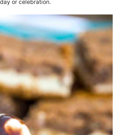
iday or celebration.