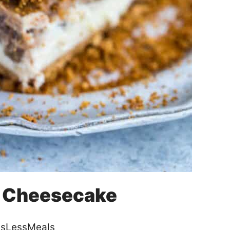
e Cheesecake
sLessMeals