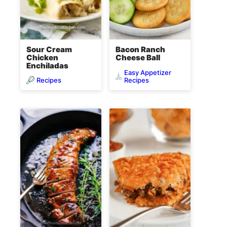
Sour Cream
Bacon Ranch
Chicken
Cheese Ball
Enchiladas
Easy Appetizer
Recipes
Recipes