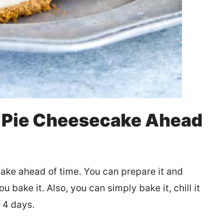
 Pie Cheesecake Ahead
ake ahead of time. You can prepare it and
ou bake it. Also, you can simply bake it, chill it
o 4 days.