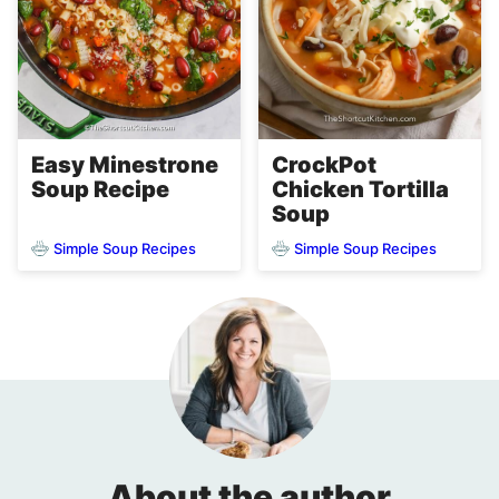
Easy Minestrone
CrockPot
Soup Recipe
Chicken Tortilla
Soup
Simple Soup Recipes
Simple Soup Recipes
About the author