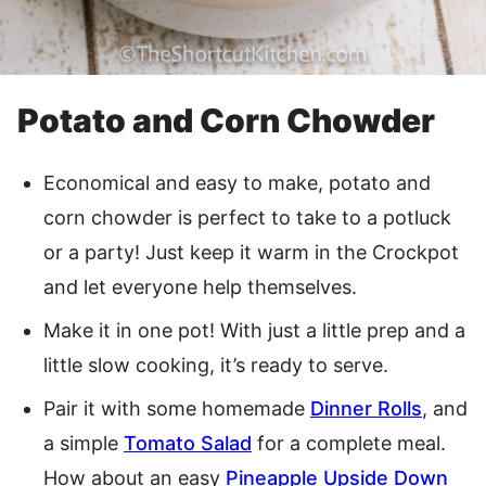
Potato and Corn Chowder
Economical and easy to make, potato and
corn chowder is perfect to take to a potluck
or a party! Just keep it warm in the Crockpot
and let everyone help themselves.
Make it in one pot! With just a little prep and a
little slow cooking, it’s ready to serve.
Pair it with some homemade
Dinner Rolls
, and
a simple
Tomato Salad
for a complete meal.
How about an easy
Pineapple Upside Down