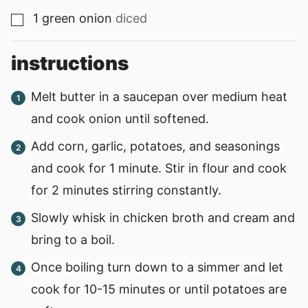
1
green onion
diced
▢
instructions
Melt butter in a saucepan over medium heat
and cook onion until softened.
Add corn, garlic, potatoes, and seasonings
and cook for 1 minute. Stir in flour and cook
for 2 minutes stirring constantly.
Slowly whisk in chicken broth and cream and
bring to a boil.
Once boiling turn down to a simmer and let
cook for 10-15 minutes or until potatoes are