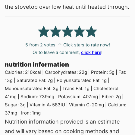
the stovetop over low heat until heated through.
5
from
2
votes
↑ Click stars to rate now!
Or to leave a comment,
click here
!
nutrition information
Calories:
210
kcal
|
Carbohydrates:
22
g
|
Protein:
5
g
|
Fat:
13
g
|
Saturated Fat:
7
g
|
Polyunsaturated Fat:
1
g
|
Monounsaturated Fat:
3
g
|
Trans Fat:
1
g
|
Cholesterol:
41
mg
|
Sodium:
739
mg
|
Potassium:
407
mg
|
Fiber:
2
g
|
Sugar:
3
g
|
Vitamin A:
583
IU
|
Vitamin C:
20
mg
|
Calcium:
37
mg
|
Iron:
1
mg
Nutrition information provided is an estimate
and will vary based on cooking methods and