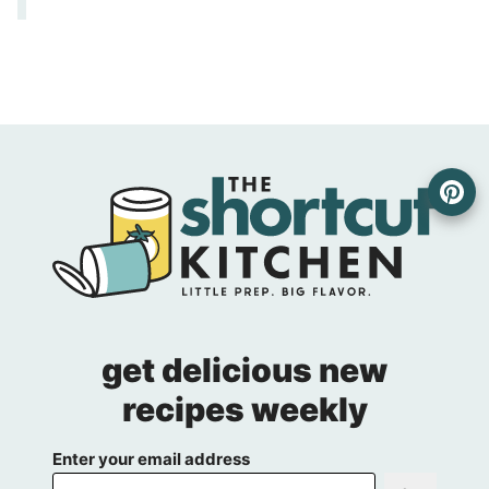
get delicious new
recipes weekly
Enter your email address