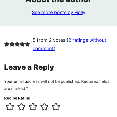
See more posts by Holly
5 from 2 votes (
2 ratings without
comment
)
Leave a Reply
Your email address will not be published.
Required fields
are marked
*
Recipe Rating