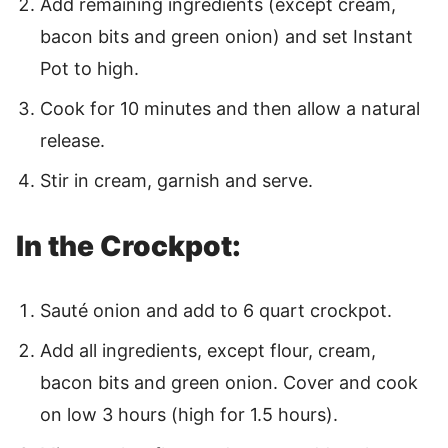
Add remaining ingredients (except cream,
bacon bits and green onion) and set Instant
Pot to high.
Cook for 10 minutes and then allow a natural
release.
Stir in cream, garnish and serve.
In the Crockpot:
Sauté onion and add to 6 quart crockpot.
Add all ingredients, except flour, cream,
bacon bits and green onion. Cover and cook
on low 3 hours (high for 1.5 hours).