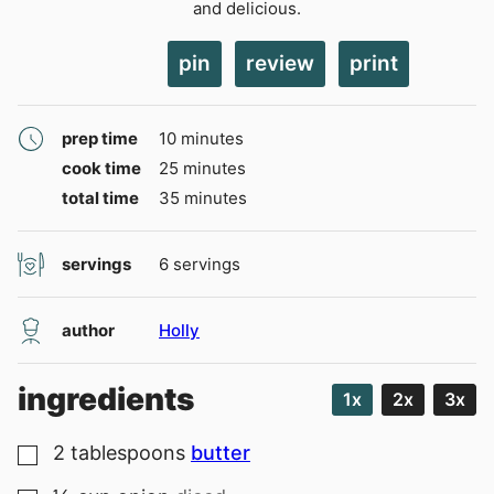
and delicious.
pin
review
print
minutes
prep time
10
minutes
minutes
cook time
25
minutes
minutes
total time
35
minutes
servings
6
servings
author
Holly
ingredients
1x
2x
3x
2
tablespoons
butter
▢