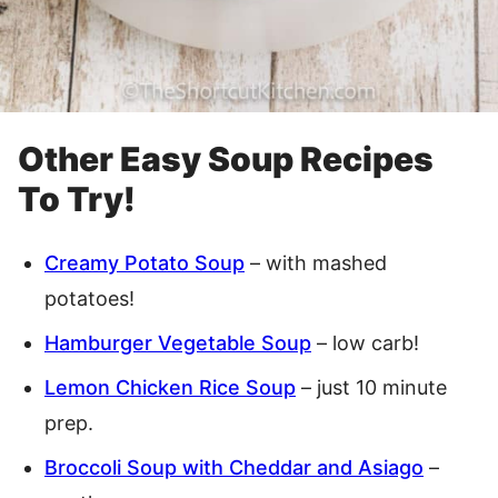
Other Easy Soup Recipes
To Try!
Creamy Potato Soup
– with mashed
potatoes!
Hamburger Vegetable Soup
– low carb!
Lemon Chicken Rice Soup
– just 10 minute
prep.
Broccoli Soup with Cheddar and Asiago
–