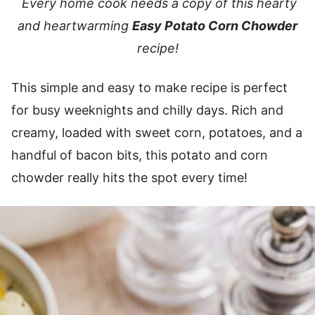
Every home cook needs a copy of this hearty
and heartwarming
Easy Potato Corn Chowder
recipe!
This simple and easy to make recipe is perfect
for busy weeknights and chilly days. Rich and
creamy, loaded with sweet corn, potatoes, and a
handful of bacon bits, this potato and corn
chowder really hits the spot every time!