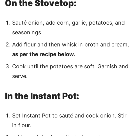
On the Stovetop:
Sauté onion, add corn, garlic, potatoes, and
seasonings.
Add flour and then whisk in broth and cream,
as per the recipe below.
Cook until the potatoes are soft. Garnish and
serve.
In the Instant Pot:
Set Instant Pot to sauté and cook onion. Stir
in flour.