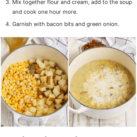
Mix together flour and cream, add to the soup
and cook one hour more.
Garnish with bacon bits and green onion.