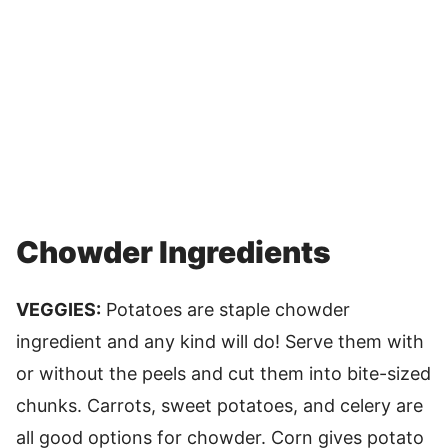
Chowder Ingredients
VEGGIES:
Potatoes are staple chowder
ingredient and any kind will do! Serve them with
or without the peels and cut them into bite-sized
chunks. Carrots, sweet potatoes, and celery are
all good options for chowder. Corn gives potato