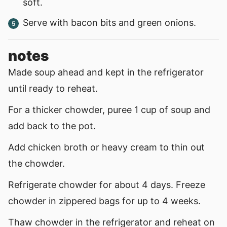
soft.
Serve with bacon bits and green onions.
notes
Made soup ahead and kept in the refrigerator
until ready to reheat.
For a thicker chowder, puree 1 cup of soup and
add back to the pot.
Add chicken broth or heavy cream to thin out
the chowder.
Refrigerate chowder for about 4 days. Freeze
chowder in zippered bags for up to 4 weeks.
Thaw chowder in the refrigerator and reheat on