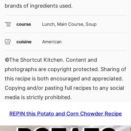
brands of ingredients used.
course
Lunch, Main Course, Soup
cuisine
American
©The Shortcut Kitchen. Content and
photographs are copyright protected. Sharing of
this recipe is both encouraged and appreciated.
Copying and/or pasting full recipes to any social
media is strictly prohibited.
REPIN this Potato and Corn Chowder Recipe