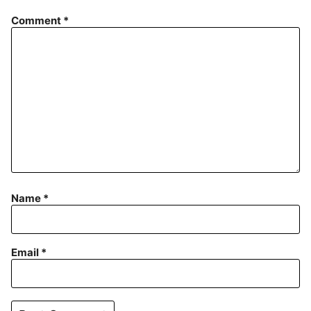
Comment
*
Name
*
Email
*