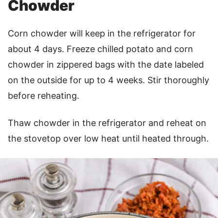
Chowder
Corn chowder will keep in the refrigerator for
about 4 days. Freeze chilled potato and corn
chowder in zippered bags with the date labeled
on the outside for up to 4 weeks. Stir thoroughly
before reheating.
Thaw chowder in the refrigerator and reheat on
the stovetop over low heat until heated through.