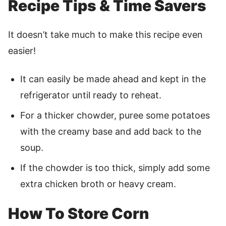
Recipe Tips & Time Savers
It doesn’t take much to make this recipe even
easier!
It can easily be made ahead and kept in the
refrigerator until ready to reheat.
For a thicker chowder, puree some potatoes
with the creamy base and add back to the
soup.
If the chowder is too thick, simply add some
extra chicken broth or heavy cream.
How To Store Corn