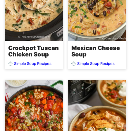
Crockpot Tuscan
Mexican Cheese
Chicken Soup
Soup
Simple Soup Recipes
Simple Soup Recipes