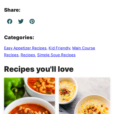
Share:
Categories:
Easy Appetizer Recipes
,
Kid Friendly
,
Main Course
Recipes
,
Recipes
,
Simple Soup Recipes
Recipes you'll love