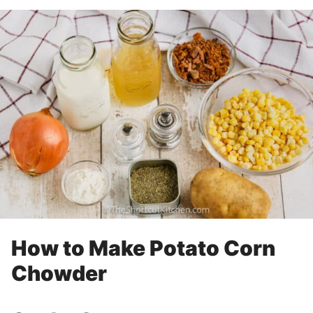
How to Make Potato Corn
Chowder