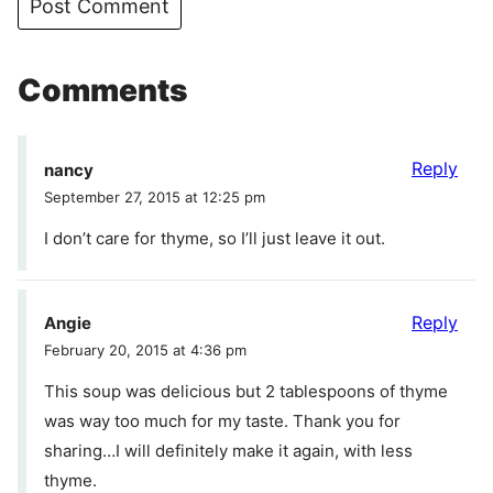
Comments
Reply
nancy
September 27, 2015 at 12:25 pm
I don’t care for thyme, so I’ll just leave it out.
Reply
Angie
February 20, 2015 at 4:36 pm
This soup was delicious but 2 tablespoons of thyme
was way too much for my taste. Thank you for
sharing…I will definitely make it again, with less
thyme.