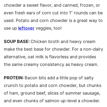
chowder a sweet flavor, and canned, frozen, or
even fresh ears of corn cut into 1” rounds can be
used. Potato and corn chowder is a great way to
use up
leftover
veggies, too!
SOUP BASE:
Chicken broth and heavy cream
make the best base for chowder. For a non-dairy
alternative, oat milk is flavorless and provides
the same creamy consistency as heavy cream.
PROTEIN:
Bacon bits add a little pop of salty
crunch to potato and corn chowder, but chunks
of ham, ground beef, slices of summer sausage,
and even chunks of salmon up-level a chowder.