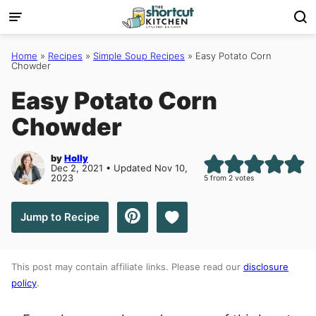
Skip
to
content
Home
»
Recipes
»
Simple Soup Recipes
»
Easy Potato Corn
Chowder
Easy Potato Corn
Chowder
by
Holly
Dec 2, 2021 • Updated Nov 10,
2023
5
from
2
votes
Save to Favorites
Jump to Recipe
This post may contain affiliate links. Please read our
disclosure
policy
.