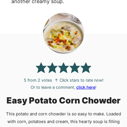
another creamy soup.
5
from
2
votes
↑ Click stars to rate now!
Or to leave a comment,
click here
!
Easy Potato Corn Chowder
This potato and corn chowder is so easy to make. Loaded
with corn, potatoes and cream, this hearty soup is filling