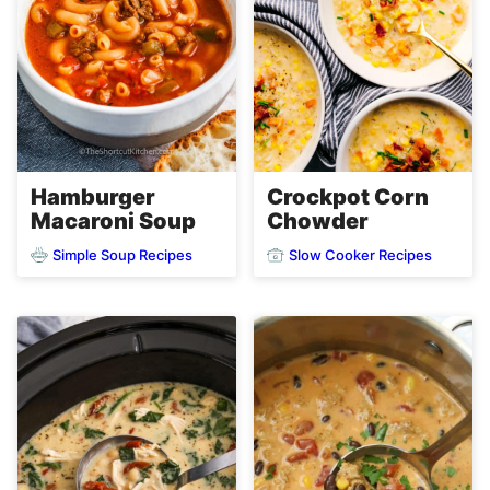
Hamburger
Crockpot Corn
Macaroni Soup
Chowder
Simple Soup Recipes
Slow Cooker Recipes