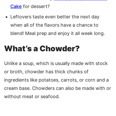
Cake
for dessert?
Leftovers taste even better the next day
when all of the flavors have a chance to
blend! Meal prep and enjoy it all week long.
What’s a Chowder?
Unlike a soup, which is usually made with stock
or broth, chowder has thick chunks of
ingredients like potatoes, carrots, or corn and a
cream base. Chowders can also be made with or
without meat or seafood.