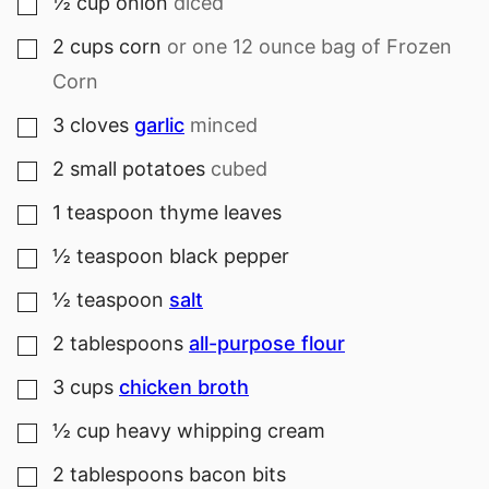
½
cup
onion
diced
▢
2
cups
corn
or one 12 ounce bag of Frozen
▢
Corn
3
cloves
garlic
minced
▢
2
small
potatoes
cubed
▢
1
teaspoon
thyme leaves
▢
½
teaspoon
black pepper
▢
½
teaspoon
salt
▢
2
tablespoons
all-purpose flour
▢
3
cups
chicken broth
▢
½
cup
heavy whipping cream
▢
2
tablespoons
bacon bits
▢