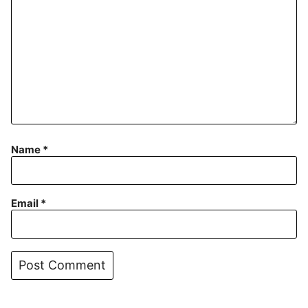
Name
*
Email
*