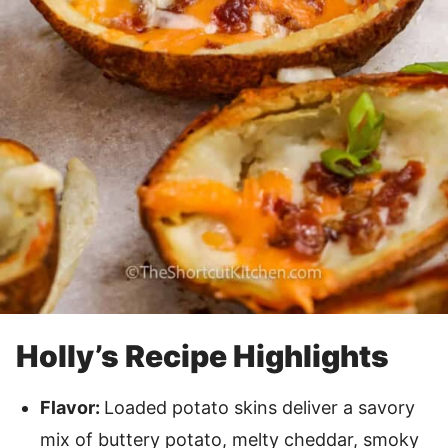
Holly’s Recipe Highlights
Flavor:
Loaded potato skins deliver a savory
mix of buttery potato, melty cheddar, smoky