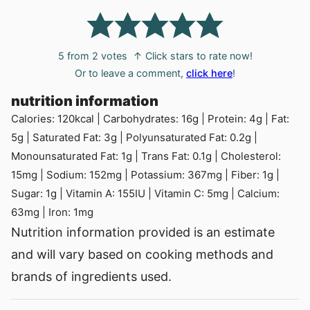
5
from
2
votes
↑ Click stars to rate now!
Or to leave a comment,
click here
!
nutrition information
Calories:
120
kcal
|
Carbohydrates:
16
g
|
Protein:
4
g
|
Fat:
5
g
|
Saturated Fat:
3
g
|
Polyunsaturated Fat:
0.2
g
|
Monounsaturated Fat:
1
g
|
Trans Fat:
0.1
g
|
Cholesterol:
15
mg
|
Sodium:
152
mg
|
Potassium:
367
mg
|
Fiber:
1
g
|
Sugar:
1
g
|
Vitamin A:
155
IU
|
Vitamin C:
5
mg
|
Calcium:
63
mg
|
Iron:
1
mg
Nutrition information provided is an estimate
and will vary based on cooking methods and
brands of ingredients used.