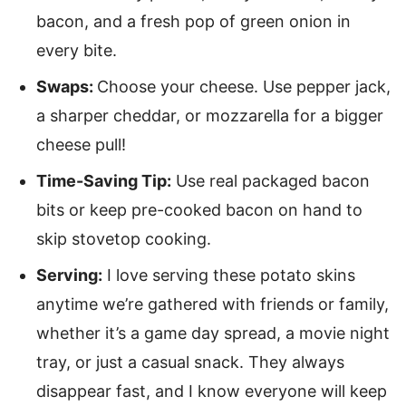
bacon, and a fresh pop of green onion in
every bite.
Swaps:
Choose your cheese. Use pepper jack,
a sharper cheddar, or mozzarella for a bigger
cheese pull!
Time-Saving Tip:
Use real packaged bacon
bits or keep pre-cooked bacon on hand to
skip stovetop cooking.
Serving:
I love serving these potato skins
anytime we’re gathered with friends or family,
whether it’s a game day spread, a movie night
tray, or just a casual snack. They always
disappear fast, and I know everyone will keep