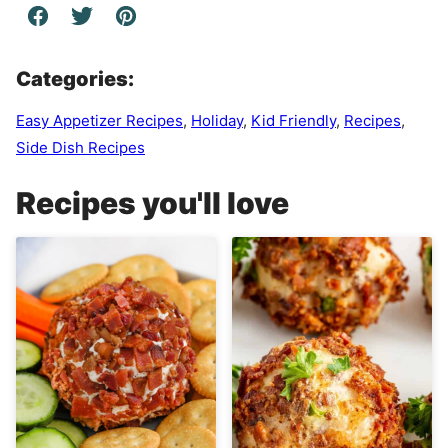
Categories:
Easy Appetizer Recipes
,
Holiday
,
Kid Friendly
,
Recipes
,
Side Dish Recipes
Recipes you'll love