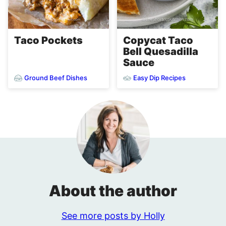
Taco Pockets
Copycat Taco
Bell Quesadilla
Sauce
Ground Beef Dishes
Easy Dip Recipes
About the author
See more posts by Holly