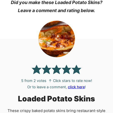
Did you make these Loaded Potato Skins?
Leave a comment and rating below.
5
from
2
votes
↑ Click stars to rate now!
Or to leave a comment,
click here
!
Loaded Potato Skins
These crispy baked potato skins bring restaurant-style