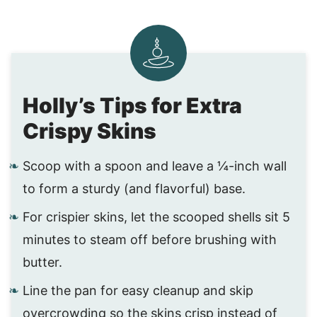
Holly’s Tips for Extra
Crispy Skins
Scoop with a spoon and leave a ¼-inch wall
to form a sturdy (and flavorful) base.
For crispier skins, let the scooped shells sit 5
minutes to steam off before brushing with
butter.
Line the pan for easy cleanup and skip
overcrowding so the skins crisp instead of