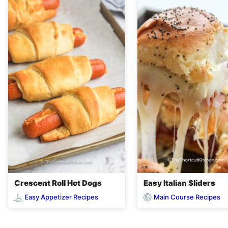
Crescent Roll Hot Dogs
Easy Italian Sliders
Easy Appetizer Recipes
Main Course Recipes