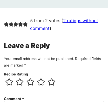
5 from 2 votes (
2 ratings without
comment
)
Leave a Reply
Your email address will not be published.
Required fields
are marked
*
Recipe Rating
Comment
*