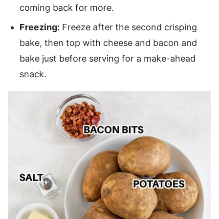
coming back for more.
Freezing:
Freeze after the second crisping
bake, then top with cheese and bacon and
bake just before serving for a make-ahead
snack.