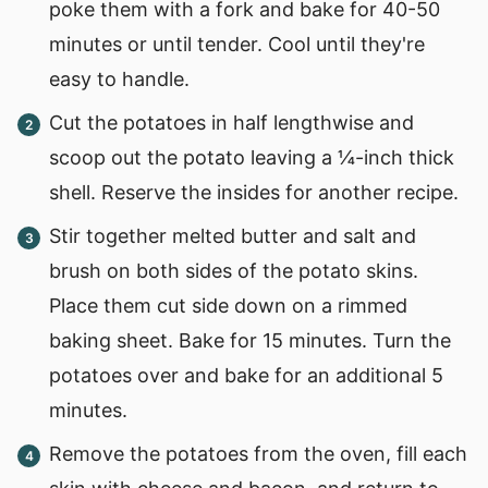
poke them with a fork and bake for 40-50
minutes or until tender. Cool until they're
easy to handle.
Cut the potatoes in half lengthwise and
scoop out the potato leaving a ¼-inch thick
shell. Reserve the insides for another recipe.
Stir together melted butter and salt and
brush on both sides of the potato skins.
Place them cut side down on a rimmed
baking sheet. Bake for 15 minutes. Turn the
potatoes over and bake for an additional 5
minutes.
Remove the potatoes from the oven, fill each