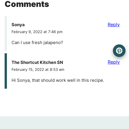
Comments
Reply
Sonya
February 9, 2022 at 7:46 pm
Can I use fresh jalapeno?
Reply
The Shortcut Kitchen SN
February 15, 2022 at 8:53 am
Hi Sonya, that should work well in this recipe.