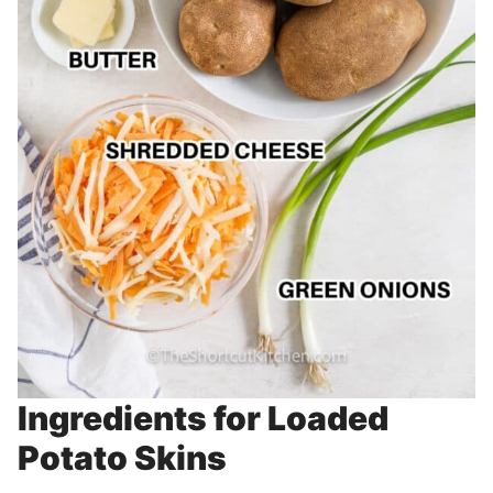
Ingredients for Loaded
Potato Skins