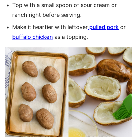
Top with a small spoon of sour cream or
ranch right before serving.
Make it heartier with leftover
pulled pork
or
buffalo chicken
as a topping.