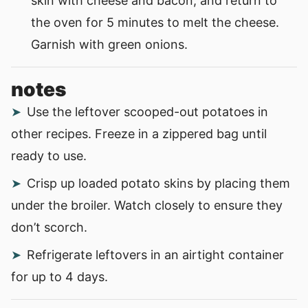
skin with cheese and bacon, and return to
the oven for 5 minutes to melt the cheese.
Garnish with green onions.
notes
Use the leftover scooped-out potatoes in
other recipes. Freeze in a zippered bag until
ready to use.
Crisp up loaded potato skins by placing them
under the broiler. Watch closely to ensure they
don’t scorch.
Refrigerate leftovers in an airtight container
for up to 4 days.