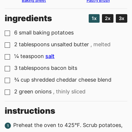
Baking Sheet
Pastry Brush
ingredients
1x
2x
3x
6
small baking potatoes
▢
2
tablespoons
unsalted butter
, melted
▢
¼
teaspoon
salt
▢
3
tablespoons
bacon bits
▢
¾
cup
shredded cheddar cheese blend
▢
2
green onions
, thinly sliced
▢
instructions
Preheat the oven to 425°F. Scrub potatoes,