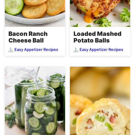
Loaded Mashed
Bacon Ranch
Potato Balls
Cheese Ball
Easy Appetizer Recipes
Easy Appetizer Recipes