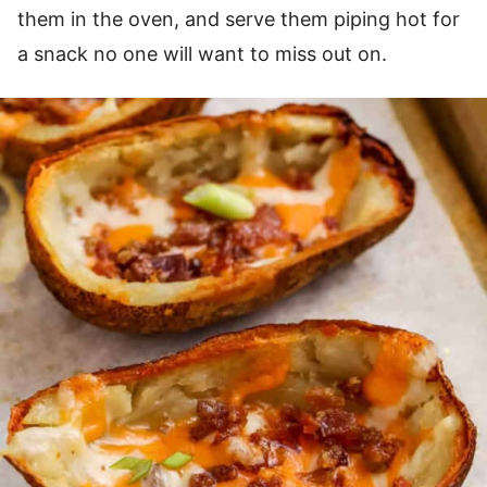
them in the oven, and serve them piping hot for
a snack no one will want to miss out on.