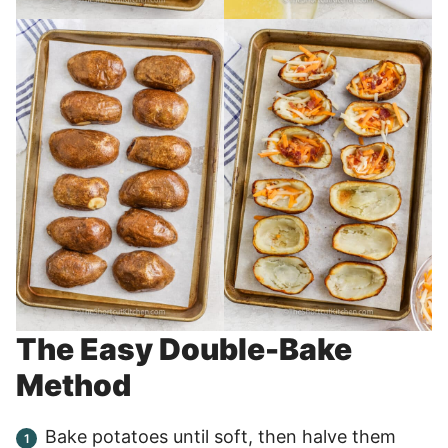
The Easy Double-Bake
Method
Bake potatoes until soft, then halve them