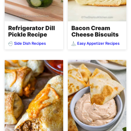
Refrigerator Dill
Bacon Cream
Pickle Recipe
Cheese Biscuits
Side Dish Recipes
Easy Appetizer Recipes