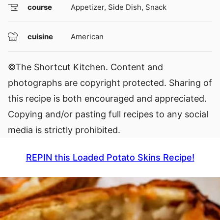
course
Appetizer, Side Dish, Snack
cuisine
American
©The Shortcut Kitchen. Content and
photographs are copyright protected. Sharing of
this recipe is both encouraged and appreciated.
Copying and/or pasting full recipes to any social
media is strictly prohibited.
REPIN this Loaded Potato Skins Recipe!