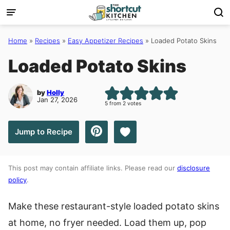
Skip
to
content
Home
»
Recipes
»
Easy Appetizer Recipes
»
Loaded Potato Skins
Loaded Potato Skins
by
Holly
Jan 27, 2026
5
from
2
votes
Save to Favorites
Jump to Recipe
This post may contain affiliate links. Please read our
disclosure
policy
.
Make these restaurant-style loaded potato skins
at home, no fryer needed. Load them up, pop