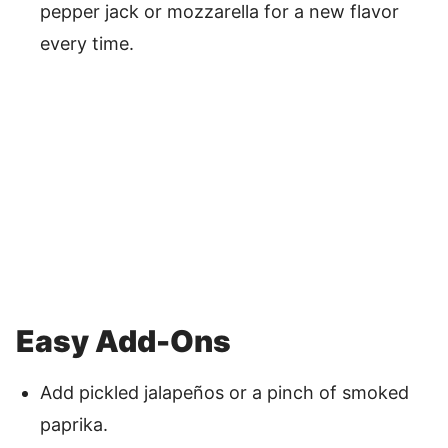
pepper jack or mozzarella for a new flavor
every time.
Easy Add-Ons
Add pickled jalapeños or a pinch of smoked
paprika.