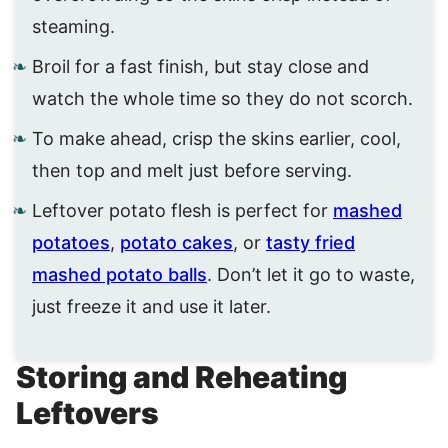
steaming.
Broil for a fast finish, but stay close and
watch the whole time so they do not scorch.
To make ahead, crisp the skins earlier, cool,
then top and melt just before serving.
Leftover potato flesh is perfect for
mashed
potatoes
,
potato cakes
, or
tasty fried
mashed potato balls
. Don’t let it go to waste,
just freeze it and use it later.
Storing and Reheating
Leftovers