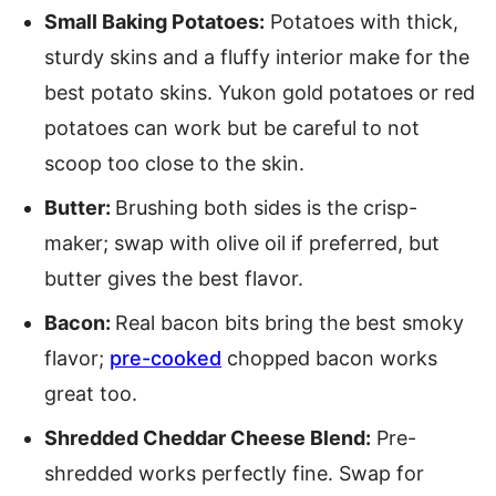
Small Baking Potatoes:
Potatoes with thick,
sturdy skins and a fluffy interior make for the
best potato skins. Yukon gold potatoes or red
potatoes can work but be careful to not
scoop too close to the skin.
Butter:
Brushing both sides is the crisp-
maker; swap with olive oil if preferred, but
butter gives the best flavor.
Bacon:
Real bacon bits bring the best smoky
flavor;
pre-cooked
chopped bacon works
great too.
Shredded Cheddar Cheese Blend:
Pre-
shredded works perfectly fine. Swap for