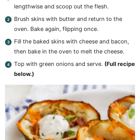
lengthwise and scoop out the flesh.
Brush skins with butter and return to the
oven. Bake again, flipping once.
Fill the baked skins with cheese and bacon,
then bake in the oven to melt the cheese.
Top with green onions and serve.
(Full recipe
below.)