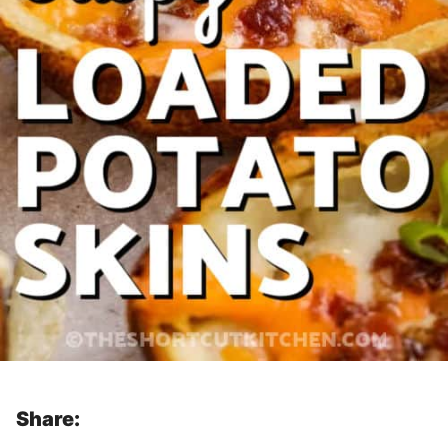
Share: