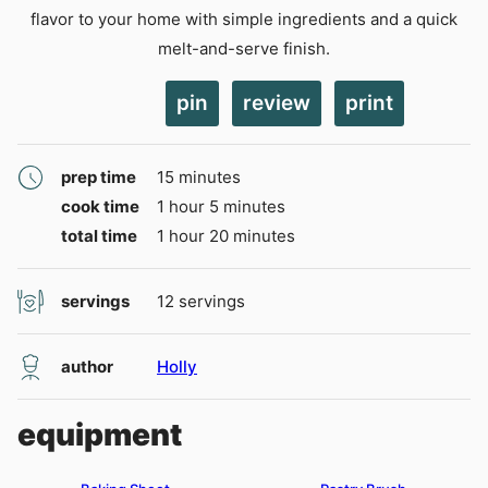
flavor to your home with simple ingredients and a quick
melt-and-serve finish.
pin
review
print
minutes
prep time
15
minutes
hour
minutes
cook time
1
hour
5
minutes
hour
minutes
total time
1
hour
20
minutes
servings
12
servings
author
Holly
equipment