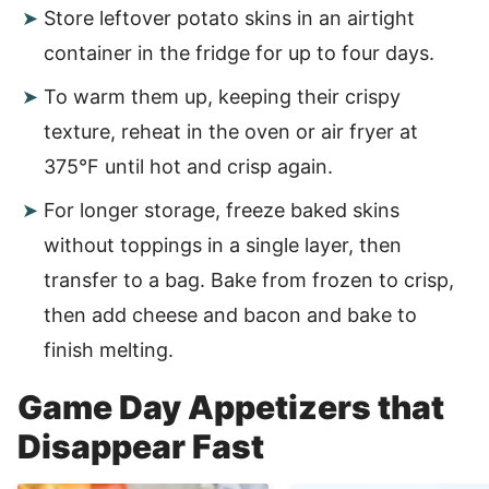
Store leftover potato skins in an airtight
container in the fridge for up to four days.
To warm them up, keeping their crispy
texture, reheat in the oven or air fryer at
375°F until hot and crisp again.
For longer storage, freeze baked skins
without toppings in a single layer, then
transfer to a bag. Bake from frozen to crisp,
then add cheese and bacon and bake to
finish melting.
Game Day Appetizers that
Disappear Fast