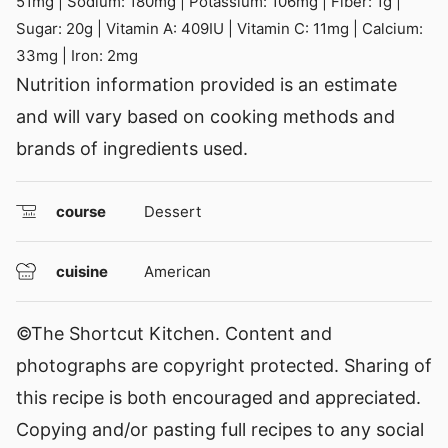
51
mg
|
Sodium:
180
mg
|
Potassium:
106
mg
|
Fiber:
1
g
|
Sugar:
20
g
|
Vitamin A:
409
IU
|
Vitamin C:
11
mg
|
Calcium:
33
mg
|
Iron:
2
mg
Nutrition information provided is an estimate
and will vary based on cooking methods and
brands of ingredients used.
course
Dessert
cuisine
American
©The Shortcut Kitchen. Content and
photographs are copyright protected. Sharing of
this recipe is both encouraged and appreciated.
Copying and/or pasting full recipes to any social