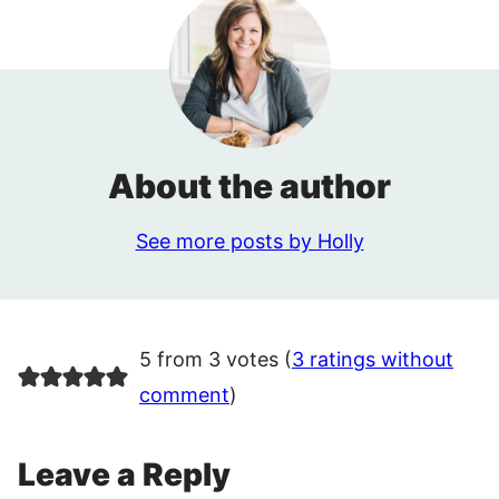
About the author
See more posts by Holly
5 from 3 votes (
3 ratings without
comment
)
Leave a Reply