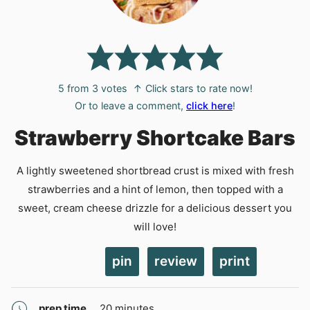
5
from
3
votes
↑ Click stars to rate now!
Or to leave a comment,
click here
!
Strawberry Shortcake Bars
A lightly sweetened shortbread crust is mixed with fresh
strawberries and a hint of lemon, then topped with a
sweet, cream cheese drizzle for a delicious dessert you
will love!
pin
review
print
minutes
prep time
20
minutes