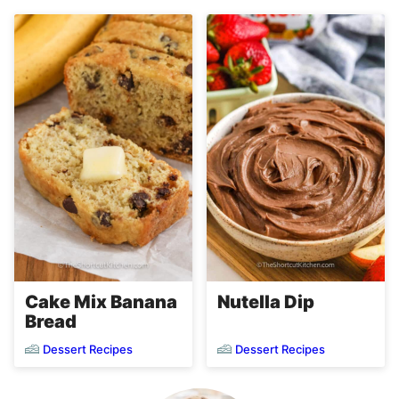
Cake Mix Banana
Nutella Dip
Bread
Dessert Recipes
Dessert Recipes