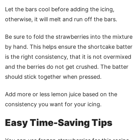
Let the bars cool before adding the icing,
otherwise, it will melt and run off the bars.
Be sure to fold the strawberries into the mixture
by hand. This helps ensure the shortcake batter
is the right consistency, that it is not overmixed
and the berries do not get crushed. The batter
should stick together when pressed.
Add more or less lemon juice based on the
consistency you want for your icing.
Easy Time-Saving Tips