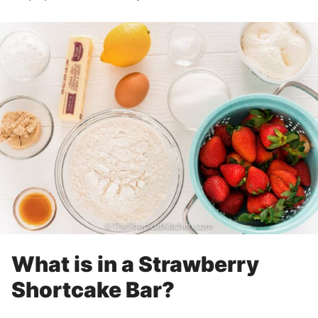
What is in a Strawberry
Shortcake Bar?