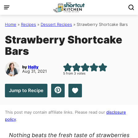
Skip
to
content
Home
»
Recipes
»
Dessert Recipes
»
Strawberry Shortcake Bars
Strawberry Shortcake
Bars
by
Holly
Aug 31, 2021
5
from
3
votes
Save to Favorites
Jump to Recipe
This post may contain affiliate links. Please read our
disclosure
policy
.
Nothing beats the fresh taste of strawberries