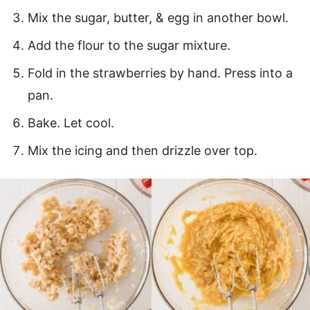
Mix the sugar, butter, & egg in another bowl.
Add the flour to the sugar mixture.
Fold in the strawberries by hand. Press into a
pan.
Bake. Let cool.
Mix the icing and then drizzle over top.