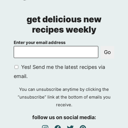
get delicious new
recipes weekly
Enter your email address
Go
G
Yes! Send me the latest recipes via
D
email.
P
R
You can unsubscribe anytime by clicking the
A
“unsubscribe” link at the bottom of emails you
g
receive.
r
e
follow us on social media:
e
m