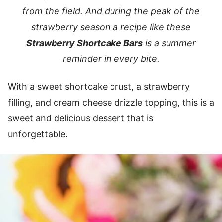
from the field. And during the peak of the
strawberry season a recipe like these
Strawberry Shortcake Bars
is a summer
reminder in every bite.
With a sweet shortcake crust, a strawberry
filling, and cream cheese drizzle topping, this is a
sweet and delicious dessert that is
unforgettable.