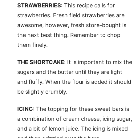
STRAWBERRIES
: This recipe calls for
strawberries. Fresh field strawberries are
awesome, however, fresh store-bought is
the next best thing. Remember to chop
them finely.
THE SHORTCAKE:
It is important to mix the
sugars and the butter until they are light
and fluffy. When the flour is added it should
be slightly crumbly.
ICING:
The topping for these sweet bars is
a combination of cream cheese, icing sugar,
and a bit of lemon juice. The icing is mixed