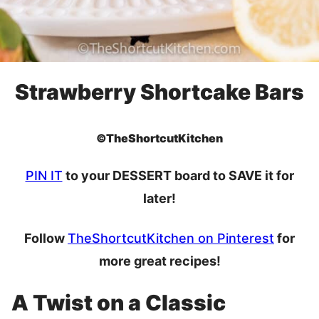
Strawberry Shortcake Bars
©TheShortcutKitchen
PIN IT
to your DESSERT board to SAVE it for
later!
Follow
TheShortcutKitchen on Pinterest
for
more great recipes!
A Twist on a Classic