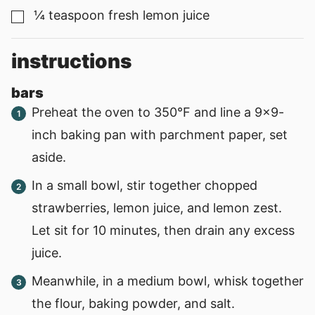
¼
teaspoon
fresh lemon juice
▢
instructions
bars
Preheat the oven to 350°F and line a 9x9-
inch baking pan with parchment paper, set
aside.
In a small bowl, stir together chopped
strawberries, lemon juice, and lemon zest.
Let sit for 10 minutes, then drain any excess
juice.
Meanwhile, in a medium bowl, whisk together
the flour, baking powder, and salt.