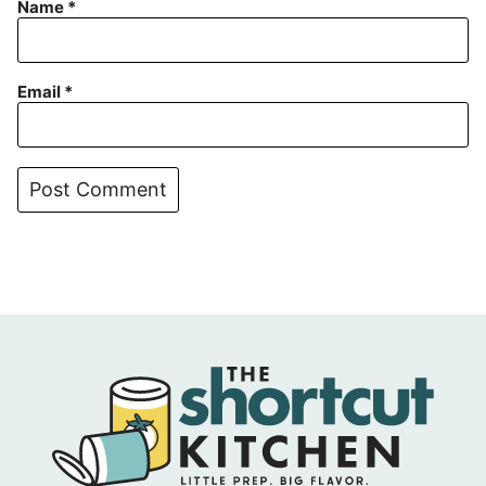
Name
*
Email
*