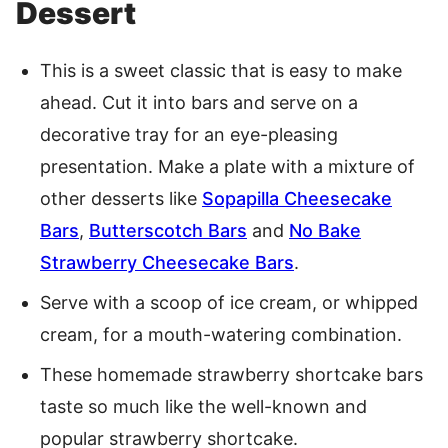
Dessert
This is a sweet classic that is easy to make
ahead. Cut it into bars and serve on a
decorative tray for an eye-pleasing
presentation. Make a plate with a mixture of
other desserts like
Sopapilla Cheesecake
Bars
,
Butterscotch Bars
and
No Bake
Strawberry Cheesecake Bars
.
Serve with a scoop of ice cream, or whipped
cream, for a mouth-watering combination.
These homemade strawberry shortcake bars
taste so much like the well-known and
popular strawberry shortcake.