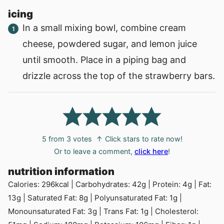
icing
In a small mixing bowl, combine cream
cheese, powdered sugar, and lemon juice
until smooth. Place in a piping bag and
drizzle across the top of the strawberry bars.
5
from
3
votes
↑ Click stars to rate now!
Or to leave a comment,
click here
!
nutrition information
Calories:
296
kcal
|
Carbohydrates:
42
g
|
Protein:
4
g
|
Fat:
13
g
|
Saturated Fat:
8
g
|
Polyunsaturated Fat:
1
g
|
Monounsaturated Fat:
3
g
|
Trans Fat:
1
g
|
Cholesterol: