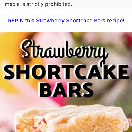
media is strictly prohibited.
REPIN this Strawberry Shortcake Bars recipe!