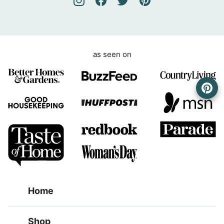
e
n
t
as seen on
Home
Shop