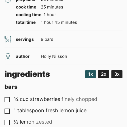
minutes
cook time
25
minutes
hour
cooling time
1
hour
hour
minutes
total time
1
hour
45
minutes
servings
9
bars
author
Holly Nilsson
ingredients
1x
2x
3x
bars
¾
cup
strawberries
finely chopped
▢
1
tablespoon
fresh lemon juice
▢
½
lemon
zested
▢