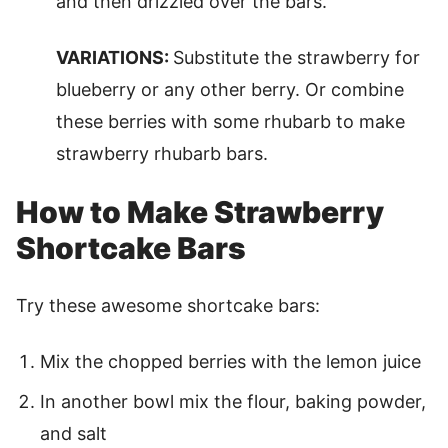
and then drizzled over the bars.
VARIATIONS:
Substitute the strawberry for
blueberry or any other berry. Or combine
these berries with some rhubarb to make
strawberry rhubarb bars.
How to Make Strawberry
Shortcake Bars
Try these awesome shortcake bars:
Mix the chopped berries with the lemon juice
In another bowl mix the flour, baking powder,
and salt