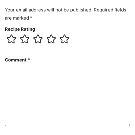
Your email address will not be published.
Required fields
are marked
*
Recipe Rating
Comment
*