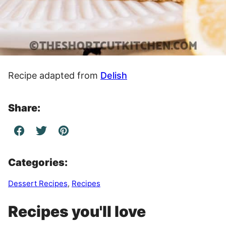
Recipe adapted from
Delish
Share:
Categories:
Dessert Recipes
,
Recipes
Recipes you'll love