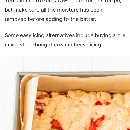
You can use frozen strawberries for this recipe,
but make sure all the moisture has been
removed before adding to the batter.
Some easy icing alternatives include buying a pre
made store-bought cream cheese icing.