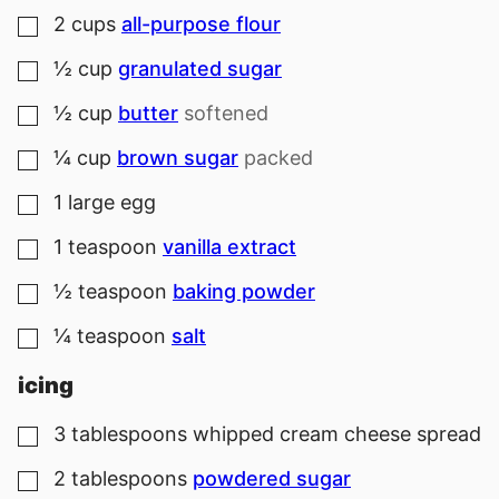
2
cups
all-purpose flour
▢
½
cup
granulated sugar
▢
½
cup
butter
softened
▢
¼
cup
brown sugar
packed
▢
1
large
egg
▢
1
teaspoon
vanilla extract
▢
½
teaspoon
baking powder
▢
¼
teaspoon
salt
▢
icing
3
tablespoons
whipped cream cheese spread
▢
2
tablespoons
powdered sugar
▢