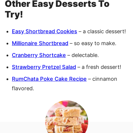
Other Easy Desserts To
Try!
Easy Shortbread Cookies
– a classic dessert!
Millionaire Shortbread
– so easy to make.
Cranberry Shortcake
– delectable.
Strawberry Pretzel Salad
– a fresh dessert!
RumChata Poke Cake Recipe
– cinnamon
flavored.