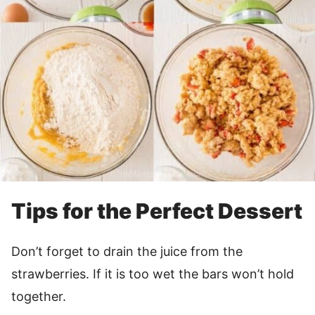
Tips for the Perfect Dessert
Don’t forget to drain the juice from the
strawberries. If it is too wet the bars won’t hold
together.