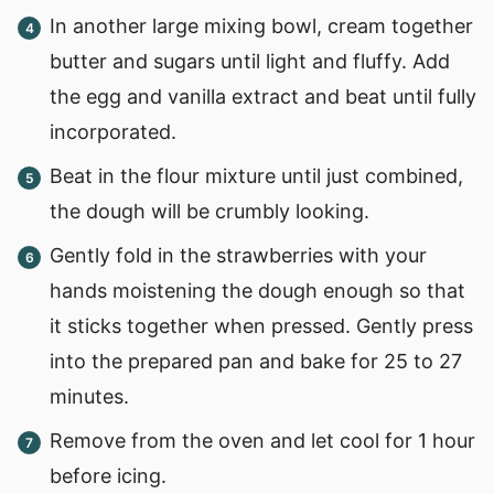
In another large mixing bowl, cream together
butter and sugars until light and fluffy. Add
the egg and vanilla extract and beat until fully
incorporated.
Beat in the flour mixture until just combined,
the dough will be crumbly looking.
Gently fold in the strawberries with your
hands moistening the dough enough so that
it sticks together when pressed. Gently press
into the prepared pan and bake for 25 to 27
minutes.
Remove from the oven and let cool for 1 hour
before icing.