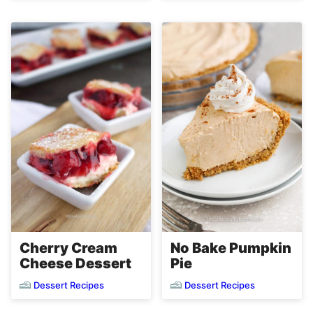
Cherry Cream
No Bake Pumpkin
Cheese Dessert
Pie
Dessert Recipes
Dessert Recipes