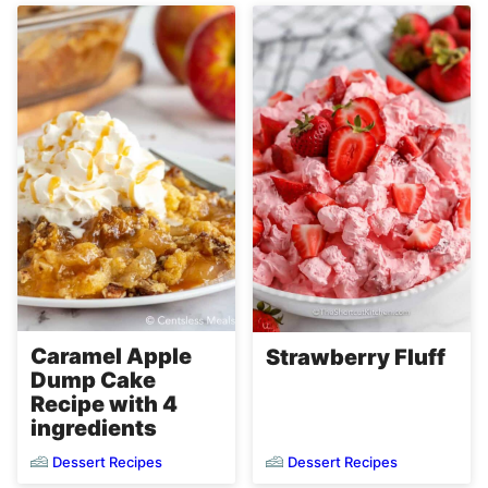
Caramel Apple
Strawberry Fluff
Dump Cake
Recipe with 4
ingredients
Dessert Recipes
Dessert Recipes