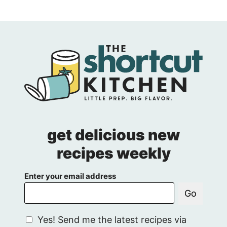
get delicious new
recipes weekly
Enter your email address
Go
G
Yes! Send me the latest recipes via