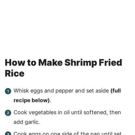
How to Make Shrimp Fried
Rice
Whisk eggs and pepper and set aside
(full
recipe below)
.
Cook vegetables in oil until softened, then
add garlic.
Cook eggs on one side of the pan until set.