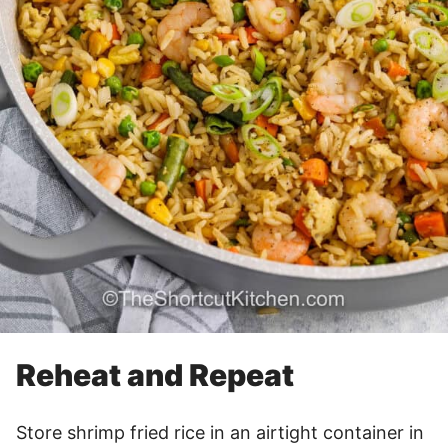
Reheat and Repeat
Store shrimp fried rice in an airtight container in