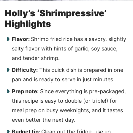
Holly’s ‘Shrimpressive’
Highlights
Flavor:
Shrimp fried rice has a savory, slightly
salty flavor with hints of garlic, soy sauce,
and tender shrimp.
Difficulty:
This quick dish is prepared in one
pan and is ready to serve in just minutes.
Prep note:
Since everything is pre-packaged,
this recipe is easy to double (or triple!) for
meal prep on busy weeknights, and it tastes
even better the next day.
Budget tip:
Clean out the fridge, use up