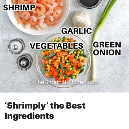
‘Shrimply’ the Best
Ingredients