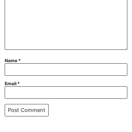
Name
*
Email
*