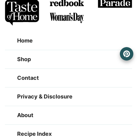
Home
Shop
Contact
Privacy & Disclosure
About
Recipe Index