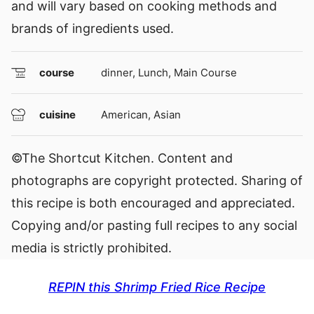
and will vary based on cooking methods and
brands of ingredients used.
course
dinner, Lunch, Main Course
cuisine
American, Asian
©The Shortcut Kitchen. Content and
photographs are copyright protected. Sharing of
this recipe is both encouraged and appreciated.
Copying and/or pasting full recipes to any social
media is strictly prohibited.
REPIN this Shrimp Fried Rice Recipe