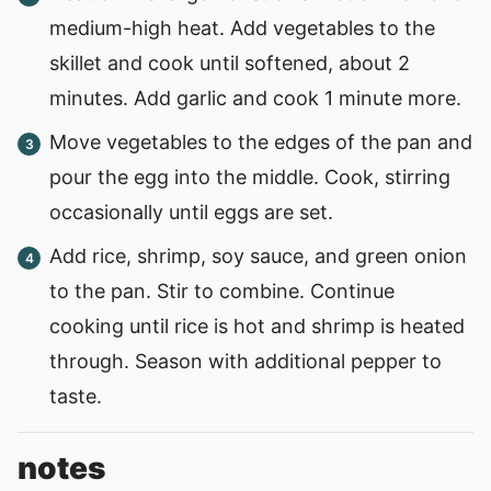
medium-high heat. Add vegetables to the
skillet and cook until softened, about 2
minutes. Add garlic and cook 1 minute more.
Move vegetables to the edges of the pan and
pour the egg into the middle. Cook, stirring
occasionally until eggs are set.
Add rice, shrimp, soy sauce, and green onion
to the pan. Stir to combine. Continue
cooking until rice is hot and shrimp is heated
through. Season with additional pepper to
taste.
notes