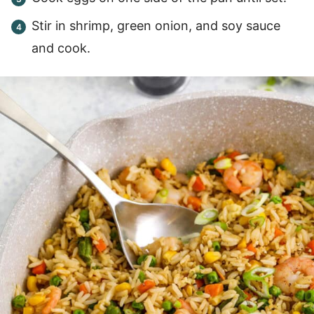
Stir in shrimp, green onion, and soy sauce
and cook.