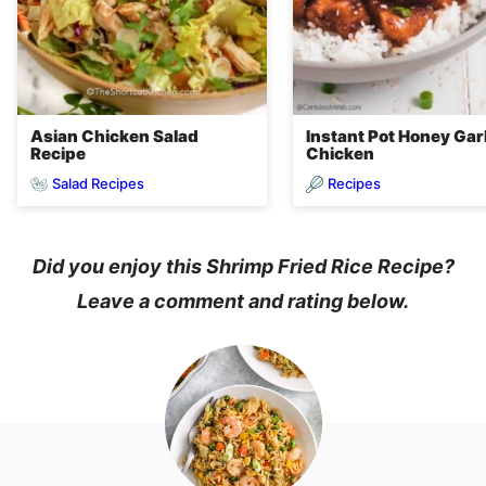
Asian Chicken Salad
Instant Pot Honey Garl
Recipe
Chicken
Salad Recipes
Recipes
Did you enjoy this Shrimp Fried Rice Recipe?
Leave a comment and rating below.