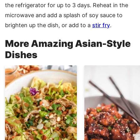
the refrigerator for up to 3 days. Reheat in the
microwave and add a splash of soy sauce to
brighten up the dish, or add to a
stir fry
.
More Amazing Asian-Style
Dishes