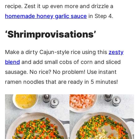
recipe. Zest it up even more and drizzle a
homemade honey garlic sauce
in Step 4.
‘Shrimprovisations’
Make a dirty Cajun-style rice using this
zesty
blend
and add small cobs of corn and sliced
sausage. No rice? No problem! Use instant
ramen noodles that are ready in 5 minutes!