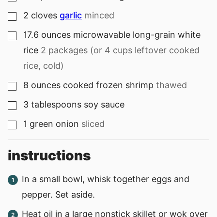
2
cloves
garlic
minced
▢
17.6
ounces
microwavable long-grain white
▢
rice
2 packages (or 4 cups leftover cooked
rice, cold)
8
ounces
cooked frozen shrimp
thawed
▢
3
tablespoons
soy sauce
▢
1
green onion
sliced
▢
instructions
In a small bowl, whisk together eggs and
pepper. Set aside.
Heat oil in a large nonstick skillet or wok over