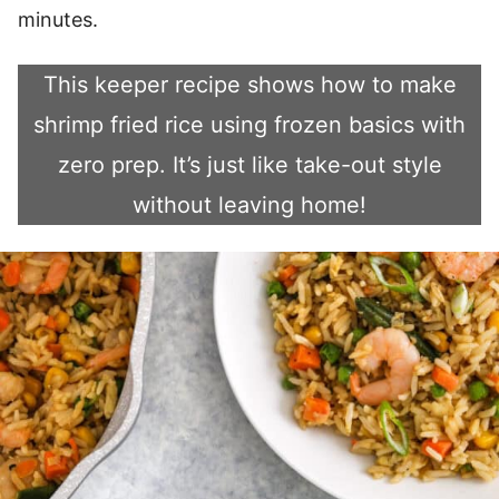
minutes.
This keeper recipe shows how to make
shrimp fried rice using frozen basics with
zero prep. It’s just like take-out style
without leaving home!