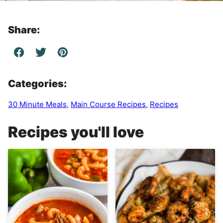
Share:
Categories:
30 Minute Meals
,
Main Course Recipes
,
Recipes
Recipes you'll love