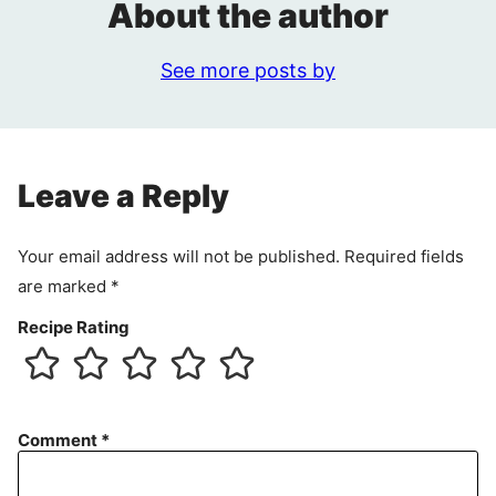
About the author
See more posts by
Leave a Reply
Your email address will not be published.
Required fields
are marked
*
Recipe Rating
Comment
*