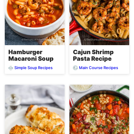
Hamburger
Cajun Shrimp
Macaroni Soup
Pasta Recipe
Simple Soup Recipes
Main Course Recipes