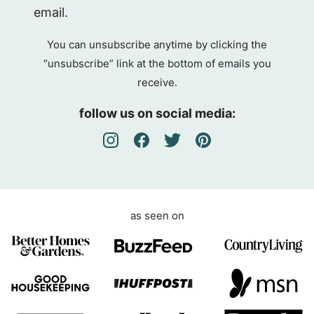
D
email.
P
R
You can unsubscribe anytime by clicking the
A
“unsubscribe” link at the bottom of emails you
g
receive.
r
e
follow us on social media:
e
m
e
n
t
as seen on