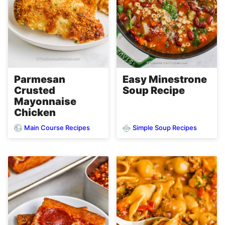
Parmesan
Easy Minestrone
Crusted
Soup Recipe
Mayonnaise
Chicken
Main Course Recipes
Simple Soup Recipes