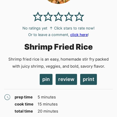
No ratings yet
↑ Click stars to rate now!
Or to leave a comment,
click here
!
Shrimp Fried Rice
Shrimp fried rice is an easy, homemade stir fry packed
with juicy shrimp, veggies, and bold, savory flavor.
pin
review
print
minutes
prep time
5
minutes
minutes
cook time
15
minutes
minutes
total time
20
minutes