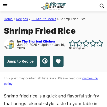
Skip
to
content
Home
»
Recipes
»
30 Minute Meals
»
Shrimp Fried Rice
Shrimp Fried Rice
by
The Shortcut Kitchen
Jun 20, 2025 • Updated Jan 16,
2026
No ratings yet
Save to Favorites
Jump to Recipe
This post may contain affiliate links. Please read our
disclosure
policy
.
Shrimp fried rice is a quick and flavorful stir-fry
that brings takeout-style taste to your table in