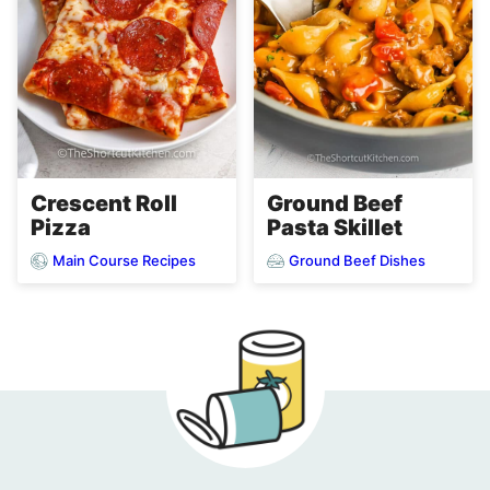
Crescent Roll
Ground Beef
Pizza
Pasta Skillet
Main Course Recipes
Ground Beef Dishes