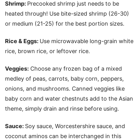
Shrimp:
Precooked shrimp just needs to be
heated through! Use bite-sized shrimp (26-30)
or medium (21-25) for the best portion sizes.
Rice & Eggs:
Use microwavable long-grain white
rice, brown rice, or leftover rice.
Veggies:
Choose any frozen bag of a mixed
medley of peas, carrots, baby corn, peppers,
onions, and mushrooms. Canned veggies like
baby corn and water chestnuts add to the Asian
theme, simply drain and rinse before using.
Sauce:
Soy sauce, Worcestershire sauce, and
coconut aminos can be interchanged in this