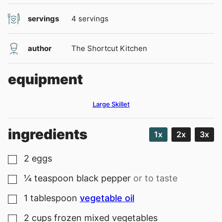
servings
4
servings
author
The Shortcut Kitchen
equipment
Large Skillet
ingredients
1x
2x
3x
2
eggs
▢
¼
teaspoon
black pepper
or to taste
▢
1
tablespoon
vegetable oil
▢
2
cups
frozen mixed vegetables
▢