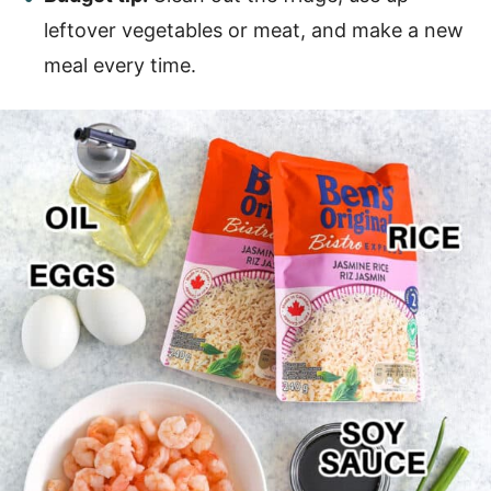
leftover vegetables or meat, and make a new
meal every time.