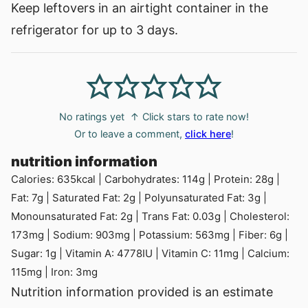
Keep leftovers in an airtight container in the
refrigerator for up to 3 days.
No ratings yet
↑ Click stars to rate now!
Or to leave a comment,
click here
!
nutrition information
Calories:
635
kcal
|
Carbohydrates:
114
g
|
Protein:
28
g
|
Fat:
7
g
|
Saturated Fat:
2
g
|
Polyunsaturated Fat:
3
g
|
Monounsaturated Fat:
2
g
|
Trans Fat:
0.03
g
|
Cholesterol:
173
mg
|
Sodium:
903
mg
|
Potassium:
563
mg
|
Fiber:
6
g
|
Sugar:
1
g
|
Vitamin A:
4778
IU
|
Vitamin C:
11
mg
|
Calcium:
115
mg
|
Iron:
3
mg
Nutrition information provided is an estimate