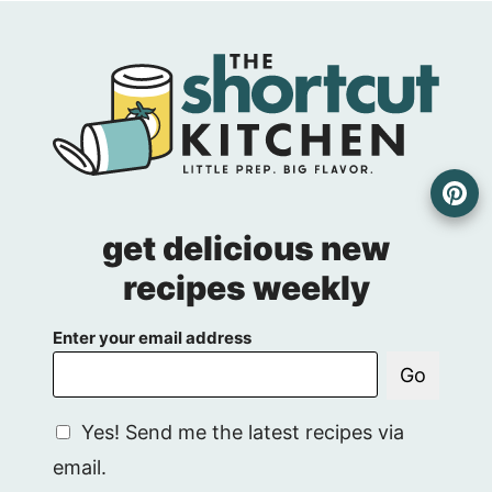
get delicious new
recipes weekly
Enter your email address
Go
G
Yes! Send me the latest recipes via
D
email.
P