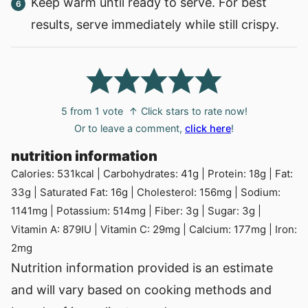
Keep warm until ready to serve. For best
results, serve immediately while still crispy.
5
from 1 vote
↑ Click stars to rate now!
Or to leave a comment,
click here
!
nutrition information
Calories:
531
kcal
|
Carbohydrates:
41
g
|
Protein:
18
g
|
Fat:
33
g
|
Saturated Fat:
16
g
|
Cholesterol:
156
mg
|
Sodium:
1141
mg
|
Potassium:
514
mg
|
Fiber:
3
g
|
Sugar:
3
g
|
Vitamin A:
879
IU
|
Vitamin C:
29
mg
|
Calcium:
177
mg
|
Iron:
2
mg
Nutrition information provided is an estimate
and will vary based on cooking methods and