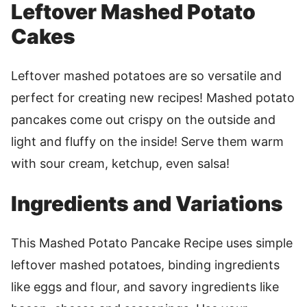
Leftover Mashed Potato
Cakes
Leftover mashed potatoes are so versatile and
perfect for creating new recipes! Mashed potato
pancakes come out crispy on the outside and
light and fluffy on the inside! Serve them warm
with sour cream, ketchup, even salsa!
Ingredients and Variations
This Mashed Potato Pancake Recipe uses simple
leftover mashed potatoes, binding ingredients
like eggs and flour, and savory ingredients like