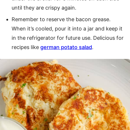
until they are crispy again.
Remember to reserve the bacon grease.
When it’s cooled, pour it into a jar and keep it
in the refrigerator for future use. Delicious for
recipes like
german potato salad
.