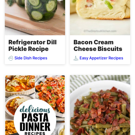
Refrigerator Dill
Bacon Cream
Pickle Recipe
Cheese Biscuits
Side Dish Recipes
Easy Appetizer Recipes