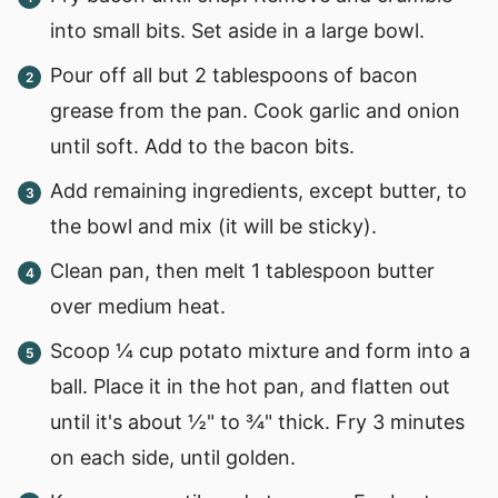
into small bits. Set aside in a large bowl.
Pour off all but 2 tablespoons of bacon
grease from the pan. Cook garlic and onion
until soft. Add to the bacon bits.
Add remaining ingredients, except butter, to
the bowl and mix (it will be sticky).
Clean pan, then melt 1 tablespoon butter
over medium heat.
Scoop ¼ cup potato mixture and form into a
ball. Place it in the hot pan, and flatten out
until it's about ½" to ¾" thick. Fry 3 minutes
on each side, until golden.