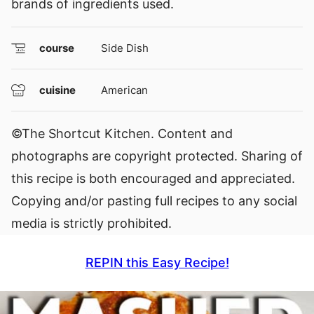
brands of ingredients used.
course
Side Dish
cuisine
American
©The Shortcut Kitchen. Content and
photographs are copyright protected. Sharing of
this recipe is both encouraged and appreciated.
Copying and/or pasting full recipes to any social
media is strictly prohibited.
REPIN this Easy Recipe!