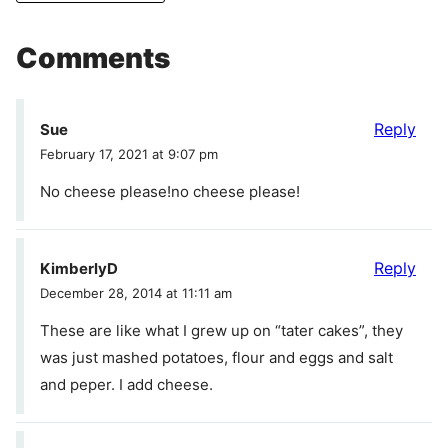
Comments
Reply
Sue
February 17, 2021 at 9:07 pm
No cheese please!no cheese please!
Reply
KimberlyD
December 28, 2014 at 11:11 am
These are like what I grew up on “tater cakes”, they
was just mashed potatoes, flour and eggs and salt
and peper. I add cheese.