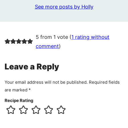
See more posts by Holly
5 from 1 vote (
1 rating without
comment
)
Leave a Reply
Your email address will not be published.
Required fields
are marked
*
Recipe Rating