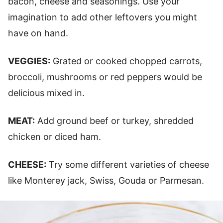
bacon, cheese and seasonings. Use your
imagination to add other leftovers you might
have on hand.
VEGGIES:
Grated or cooked chopped carrots,
broccoli, mushrooms or red peppers would be
delicious mixed in.
MEAT:
Add ground beef or turkey, shredded
chicken or diced ham.
CHEESE:
Try some different varieties of cheese
like Monterey jack, Swiss, Gouda or Parmesan.