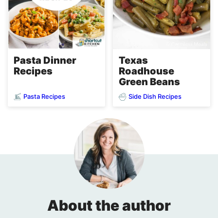
Pasta Dinner
Texas
Recipes
Roadhouse
Green Beans
Pasta Recipes
Side Dish Recipes
About the author