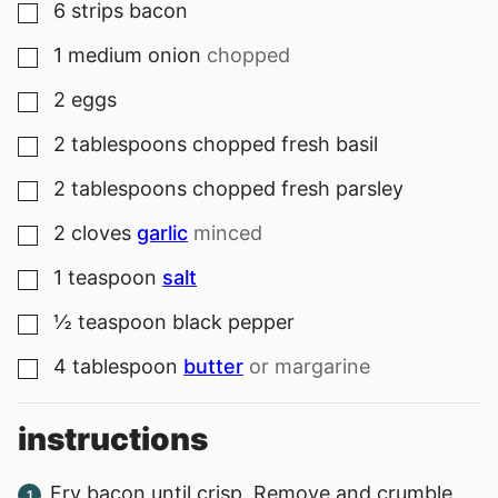
6
strips
bacon
▢
1
medium
onion
chopped
▢
2
eggs
▢
2
tablespoons
chopped fresh basil
▢
2
tablespoons
chopped fresh parsley
▢
2
cloves
garlic
minced
▢
1
teaspoon
salt
▢
½
teaspoon
black pepper
▢
4
tablespoon
butter
or margarine
▢
instructions
Fry bacon until crisp. Remove and crumble