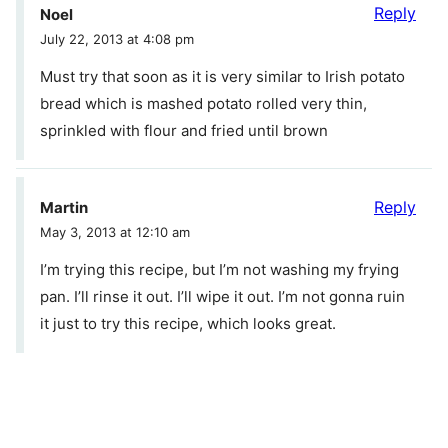
Reply
Noel
July 22, 2013 at 4:08 pm
Must try that soon as it is very similar to Irish potato
bread which is mashed potato rolled very thin,
sprinkled with flour and fried until brown
Reply
Martin
May 3, 2013 at 12:10 am
I’m trying this recipe, but I’m not washing my frying
pan. I’ll rinse it out. I’ll wipe it out. I’m not gonna ruin
it just to try this recipe, which looks great.