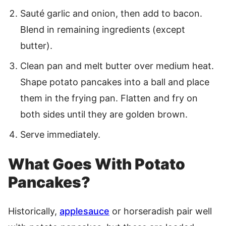
Sauté garlic and onion, then add to bacon.
Blend in remaining ingredients (except
butter).
Clean pan and melt butter over medium heat.
Shape potato pancakes into a ball and place
them in the frying pan. Flatten and fry on
both sides until they are golden brown.
Serve immediately.
What Goes With Potato
Pancakes?
Historically,
applesauce
or horseradish pair well