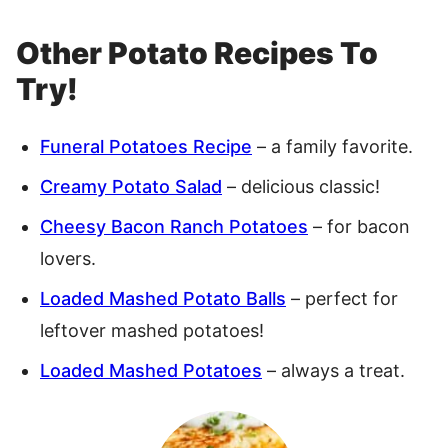
Other Potato Recipes To
Try!
Funeral Potatoes Recipe
– a family favorite.
Creamy Potato Salad
– delicious classic!
Cheesy Bacon Ranch Potatoes
– for bacon
lovers.
Loaded Mashed Potato Balls
– perfect for
leftover mashed potatoes!
Loaded Mashed Potatoes
– always a treat.