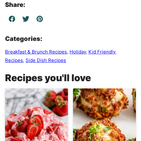
Share:
Categories:
Breakfast & Brunch Recipes
,
Holiday
,
Kid Friendly
,
Recipes
,
Side Dish Recipes
Recipes you'll love