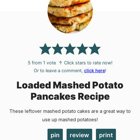
5
from 1 vote
↑ Click stars to rate now!
Or to leave a comment,
click here
!
Loaded Mashed Potato
Pancakes Recipe
These leftover mashed potato cakes are a great way to
use up mashed potatoes!
pin
review
print