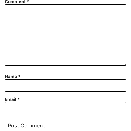
Comment
*
Name
*
Email
*