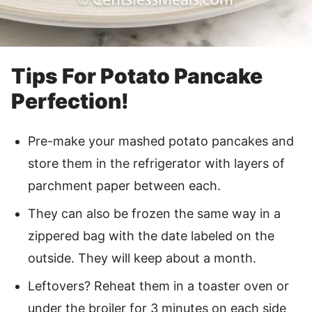
Tips For Potato Pancake
Perfection!
Pre-make your mashed potato pancakes and
store them in the refrigerator with layers of
parchment paper between each.
They can also be frozen the same way in a
zippered bag with the date labeled on the
outside. They will keep about a month.
Leftovers? Reheat them in a toaster oven or
under the broiler for 3 minutes on each side