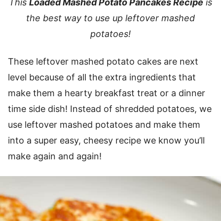
This
Loaded Mashed Potato Pancakes Recipe
is
the best way to use up leftover mashed
potatoes!
These leftover mashed potato cakes are next
level because of all the extra ingredients that
make them a hearty breakfast treat or a dinner
time side dish! Instead of shredded potatoes, we
use leftover mashed potatoes and make them
into a super easy, cheesy recipe we know you’ll
make again and again!