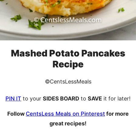
Mashed Potato Pancakes
Recipe
©CentsLessMeals
PIN IT
to your
SIDES BOARD
to
SAVE
it for later!
Follow
CentsLess Meals on Pinterest
for more
great recipes!