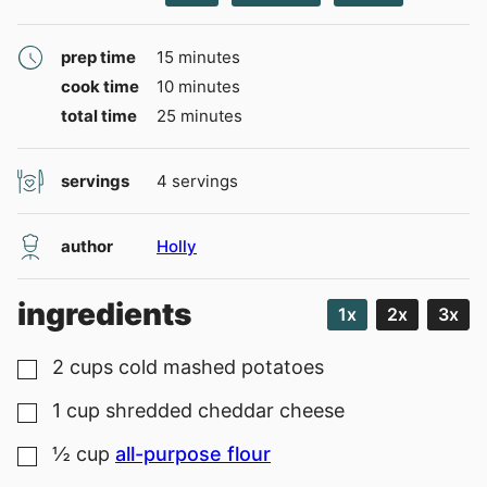
minutes
prep time
15
minutes
minutes
cook time
10
minutes
minutes
total time
25
minutes
servings
4
servings
author
Holly
ingredients
1x
2x
3x
2
cups
cold mashed potatoes
▢
1
cup
shredded cheddar cheese
▢
½
cup
all-purpose flour
▢