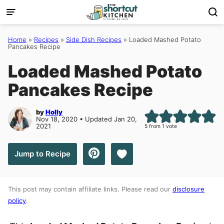
Skip
to
content
Home
»
Recipes
»
Side Dish Recipes
»
Loaded Mashed Potato
Pancakes Recipe
Loaded Mashed Potato
Pancakes Recipe
by
Holly
Nov 18, 2020 • Updated Jan 20,
2021
5
from 1 vote
Save to Favorites
Jump to Recipe
This post may contain affiliate links. Please read our
disclosure
policy
.