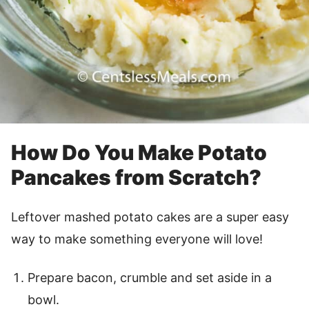
How Do You Make Potato
Pancakes from Scratch?
Leftover mashed potato cakes are a super easy
way to make something everyone will love!
Prepare bacon, crumble and set aside in a
bowl.