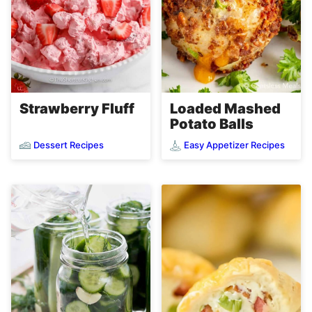
Loaded Mashed
Strawberry Fluff
Potato Balls
Dessert Recipes
Easy Appetizer Recipes