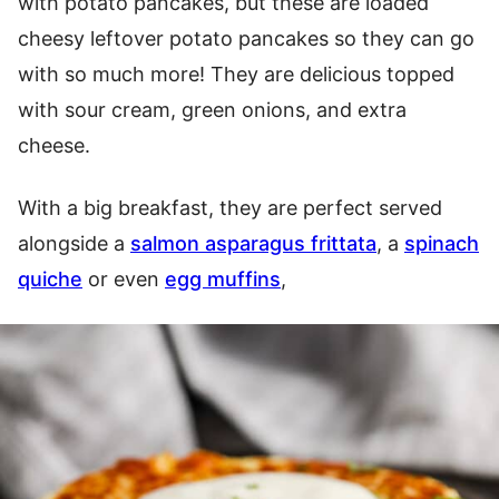
with potato pancakes, but these are loaded
cheesy leftover potato pancakes so they can go
with so much more! They are delicious topped
with sour cream, green onions, and extra
cheese.
With a big breakfast, they are perfect served
alongside a
salmon asparagus frittata
, a
spinach
quiche
or even
egg muffins
,