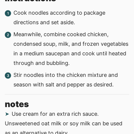
Cook noodles according to package
directions and set aside.
Meanwhile, combine cooked chicken,
condensed soup, milk, and frozen vegetables
in a medium saucepan and cook until heated
through and bubbling.
Stir noodles into the chicken mixture and
season with salt and pepper as desired.
notes
Use cream for an extra rich sauce.
Unsweetened oat milk or soy milk can be used
as an alternative to dairy.