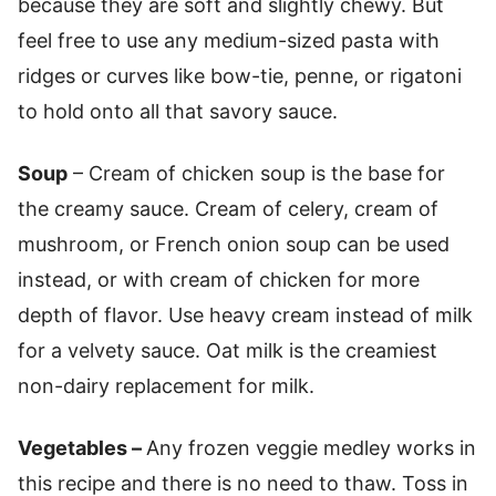
because they are soft and slightly chewy. But
feel free to use any medium-sized pasta with
ridges or curves like bow-tie, penne, or rigatoni
to hold onto all that savory sauce.
Soup
– Cream of chicken soup is the base for
the creamy sauce. Cream of celery, cream of
mushroom, or French onion soup can be used
instead, or with cream of chicken for more
depth of flavor. Use heavy cream instead of milk
for a velvety sauce. Oat milk is the creamiest
non-dairy replacement for milk.
Vegetables –
Any frozen veggie medley works in
this recipe and there is no need to thaw. Toss in