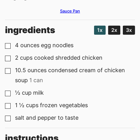
Sauce Pan
ingredients
1x
2x
3x
4
ounces
egg noodles
▢
2
cups
cooked shredded chicken
▢
10.5
ounces
condensed cream of chicken
▢
soup
1 can
½
cup
milk
▢
1 ½
cups
frozen vegetables
▢
salt and pepper to taste
▢
instructions