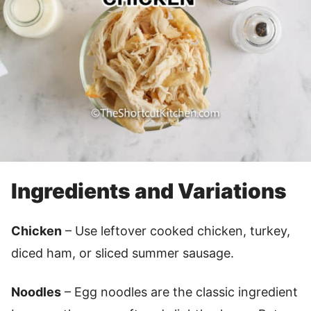
Ingredients and Variations
Chicken
– Use leftover cooked chicken, turkey,
diced ham, or sliced summer sausage.
Noodles
– Egg noodles are the classic ingredient