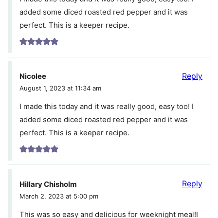
added some diced roasted red pepper and it was
perfect. This is a keeper recipe.
Reply
Nicolee
August 1, 2023 at 11:34 am
I made this today and it was really good, easy too! I
added some diced roasted red pepper and it was
perfect. This is a keeper recipe.
Reply
Hillary Chisholm
March 2, 2023 at 5:00 pm
This was so easy and delicious for weeknight meal!I