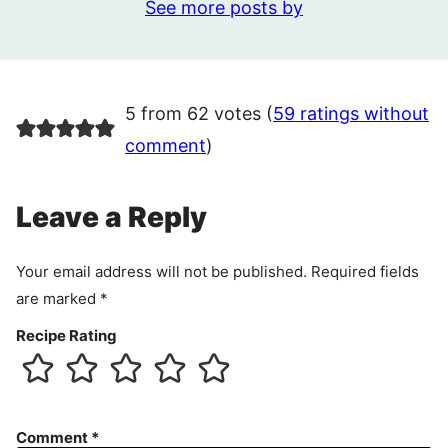
See more posts by
5 from 62 votes (
59 ratings without
comment
)
Leave a Reply
Your email address will not be published.
Required fields
are marked
*
Recipe Rating
Comment
*