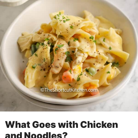
What Goes with Chicken
and Noodles?