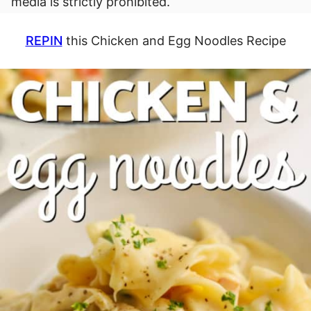
media is strictly prohibited.
REPIN
this Chicken and Egg Noodles Recipe