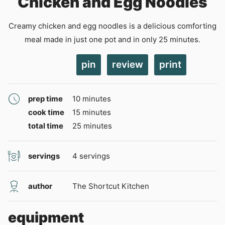
Chicken and Egg Noodles
Creamy chicken and egg noodles is a delicious comforting
meal made in just one pot and in only 25 minutes.
pin
review
print
minutes
prep time
10
minutes
minutes
cook time
15
minutes
minutes
total time
25
minutes
servings
4
servings
author
The Shortcut Kitchen
equipment