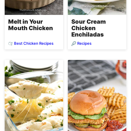
Melt in Your
Sour Cream
Mouth Chicken
Chicken
Enchiladas
Best Chicken Recipes
Recipes