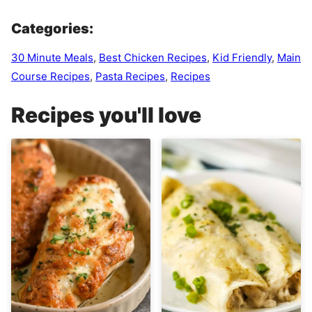
Categories:
30 Minute Meals
,
Best Chicken Recipes
,
Kid Friendly
,
Main
Course Recipes
,
Pasta Recipes
,
Recipes
Recipes you'll love