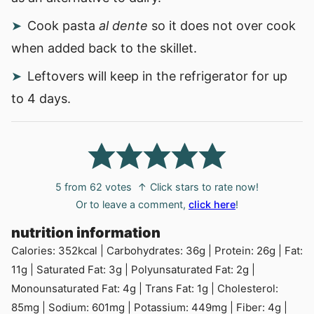
Cook pasta
al dente
so it does not over cook
when added back to the skillet.
Leftovers will keep in the refrigerator for up
to 4 days.
5
from
62
votes
↑ Click stars to rate now!
Or to leave a comment,
click here
!
nutrition information
Calories:
352
kcal
|
Carbohydrates:
36
g
|
Protein:
26
g
|
Fat:
11
g
|
Saturated Fat:
3
g
|
Polyunsaturated Fat:
2
g
|
Monounsaturated Fat:
4
g
|
Trans Fat:
1
g
|
Cholesterol:
85
mg
|
Sodium:
601
mg
|
Potassium:
449
mg
|
Fiber:
4
g
|