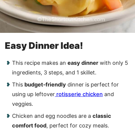
Easy Dinner Idea!
This recipe makes an
easy dinner
with only 5
ingredients, 3 steps, and 1 skillet.
This
budget-friendly
dinner is perfect for
using up leftover
rotisserie chicken
and
veggies.
Chicken and egg noodles are a
classic
comfort food
, perfect for cozy meals.