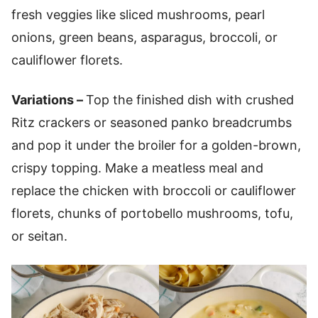
fresh veggies like sliced mushrooms, pearl
onions, green beans, asparagus, broccoli, or
cauliflower florets.
Variations –
Top the finished dish with crushed
Ritz crackers or seasoned panko breadcrumbs
and pop it under the broiler for a golden-brown,
crispy topping. Make a meatless meal and
replace the chicken with broccoli or cauliflower
florets, chunks of portobello mushrooms, tofu,
or seitan.