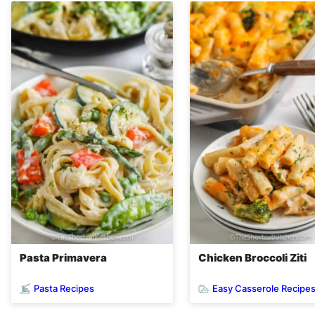
Pasta Primavera
Chicken Broccoli Ziti
Pasta Recipes
Easy Casserole Recipe