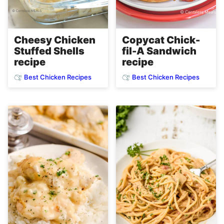
Copycat Chick-
Cheesy Chicken
fil-A Sandwich
Stuffed Shells
recipe
recipe
Best Chicken Recipes
Best Chicken Recipes