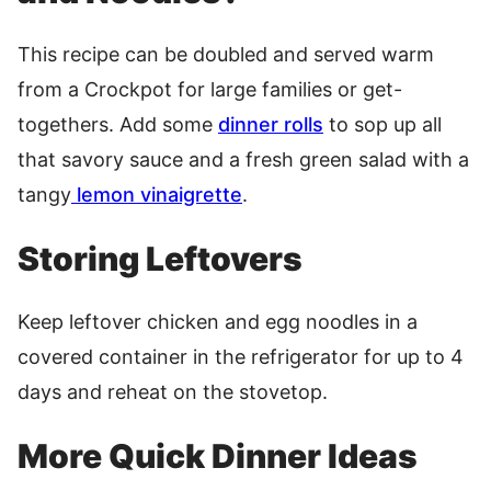
This recipe can be doubled and served warm
from a Crockpot for large families or get-
togethers. Add some
dinner rolls
to sop up all
that savory sauce and a fresh green salad with a
tangy
lemon vinaigrette
.
Storing Leftovers
Keep leftover chicken and egg noodles in a
covered container in the refrigerator for up to 4
days and reheat on the stovetop.
More Quick Dinner Ideas