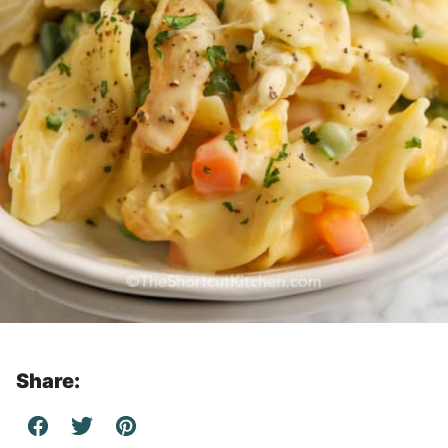
Share: