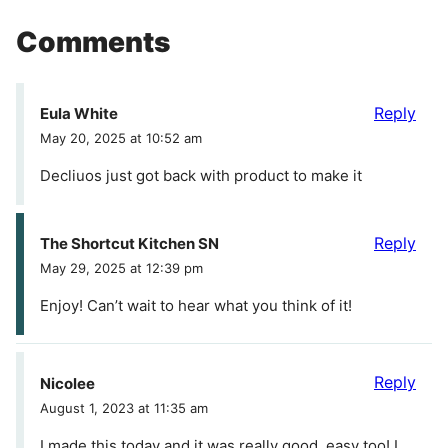
Comments
Reply
Eula White
May 20, 2025 at 10:52 am
Decliuos just got back with product to make it
Reply
The Shortcut Kitchen SN
May 29, 2025 at 12:39 pm
Enjoy! Can’t wait to hear what you think of it!
Reply
Nicolee
August 1, 2023 at 11:35 am
I made this today and it was really good, easy too! I