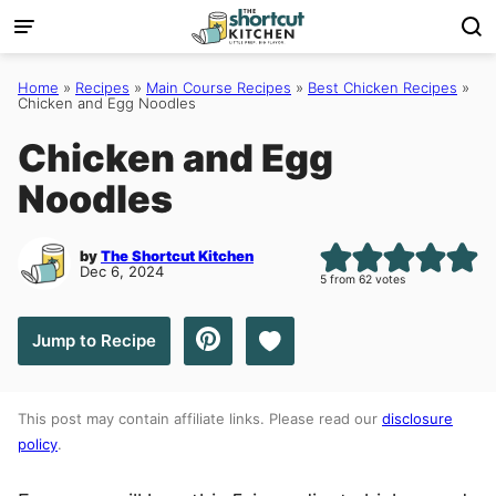
Skip
to
content
Home
»
Recipes
»
Main Course Recipes
»
Best Chicken Recipes
»
Chicken and Egg Noodles
Chicken and Egg
Noodles
by
The Shortcut Kitchen
Dec 6, 2024
5
from
62
votes
Save to Favorites
Jump to Recipe
This post may contain affiliate links. Please read our
disclosure
policy
.