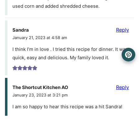
used corn and added shredded cheese.
Reply
Sandra
January 21, 2023 at 4:58 am
I think I’m in love . I tried this recipe for dinner. It was
quick, easy and delicious. My family loved it.
Reply
The Shortcut Kitchen AO
January 23, 2023 at 3:21 pm
I am so happy to hear this recipe was a hit Sandra!