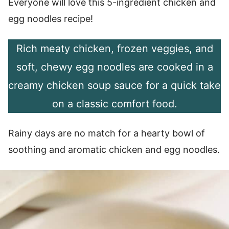
Everyone will love this 5-ingredient chicken and
egg noodles recipe!
Rich meaty chicken, frozen veggies, and
soft, chewy egg noodles are cooked in a
creamy chicken soup sauce for a quick take
on a classic comfort food.
Rainy days are no match for a hearty bowl of
soothing and aromatic chicken and egg noodles.