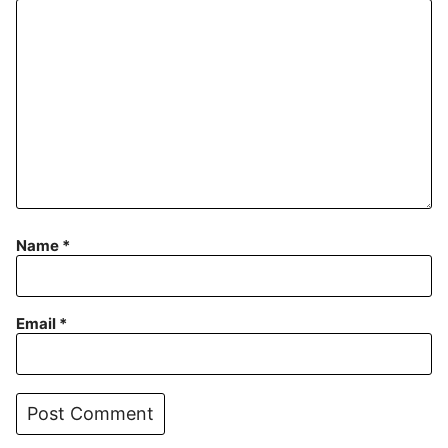
Name
*
Email
*