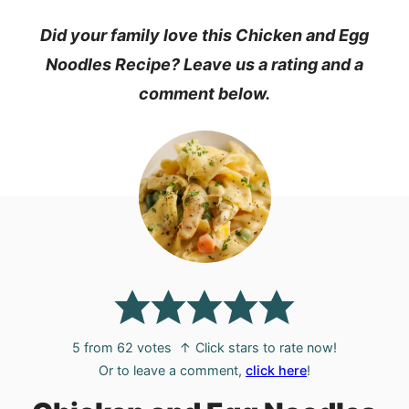
Did your family love this Chicken and Egg
Noodles Recipe? Leave us a rating and a
comment below.
5
from
62
votes
↑ Click stars to rate now!
Or to leave a comment,
click here
!