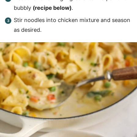
bubbly
(recipe below)
.
Stir noodles into chicken mixture and season
as desired.