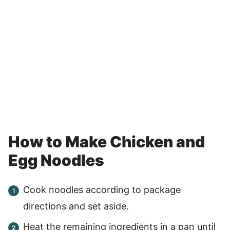
How to Make Chicken and
Egg Noodles
Cook noodles according to package
directions and set aside.
Heat the remaining ingredients in a pan until