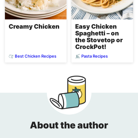
Easy Chicken
Creamy Chicken
Spaghetti – on
the Stovetop or
CrockPot!
Best Chicken Recipes
Pasta Recipes
About the author