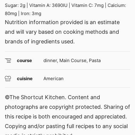
Sugar:
2
g
|
Vitamin A:
3690
IU
|
Vitamin C:
7
mg
|
Calcium:
80
mg
|
Iron:
3
mg
Nutrition information provided is an estimate
and will vary based on cooking methods and
brands of ingredients used.
course
dinner, Main Course, Pasta
cuisine
American
©The Shortcut Kitchen. Content and
photographs are copyright protected. Sharing of
this recipe is both encouraged and appreciated.
Copying and/or pasting full recipes to any social