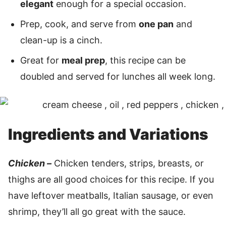
elegant
enough for a special occasion.
Prep, cook, and serve from
one pan
and
clean-up is a cinch.
Great for
meal prep
, this recipe can be
doubled and served for lunches all week long.
Ingredients and Variations
Chicken –
Chicken tenders, strips, breasts, or
thighs are all good choices for this recipe. If you
have leftover meatballs, Italian sausage, or even
shrimp, they’ll all go great with the sauce.