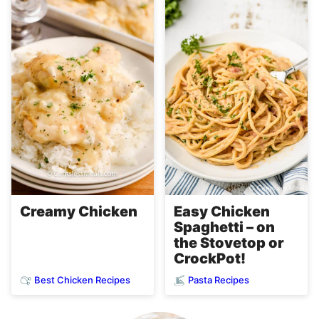
Easy Chicken
Creamy Chicken
Spaghetti – on
the Stovetop or
CrockPot!
Best Chicken Recipes
Pasta Recipes