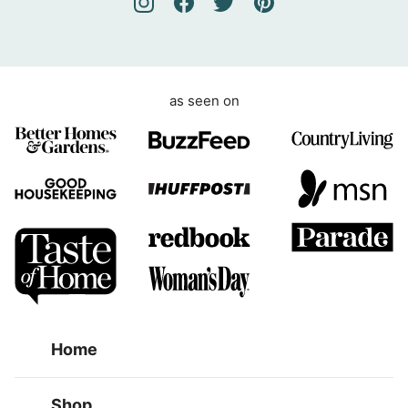
e
n
t
as seen on
Home
Shop