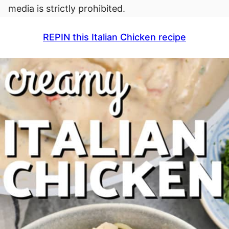
media is strictly prohibited.
REPIN this Italian Chicken recipe