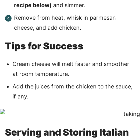
recipe below)
and simmer.
Remove from heat, whisk in parmesan
cheese, and add chicken.
Tips for Success
Cream cheese will melt faster and smoother
at room temperature.
Add the juices from the chicken to the sauce,
if any.
Serving and Storing Italian