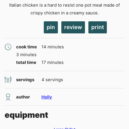
Italian chicken is a hard to resist one pot meal made of
crispy chicken in a creamy sauce.
pin
review
print
minutes
cook time
14
minutes
minutes
3
minutes
minutes
total time
17
minutes
servings
4
servings
author
Holly
equipment