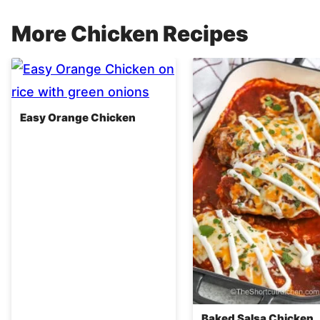
More Chicken Recipes
Easy Orange Chicken
Baked Salsa Chicken