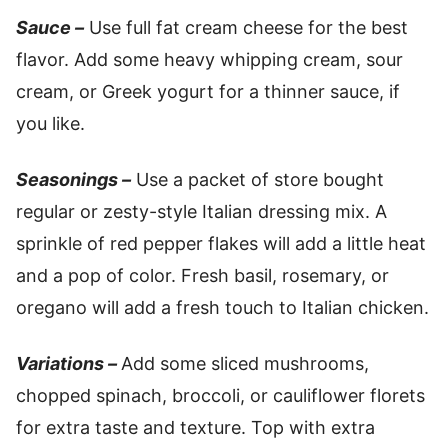
Sauce –
Use full fat cream cheese for the best
flavor. Add some heavy whipping cream, sour
cream, or Greek yogurt for a thinner sauce, if
you like.
Seasonings –
Use a packet of store bought
regular or zesty-style Italian dressing mix. A
sprinkle of red pepper flakes will add a little heat
and a pop of color. Fresh basil, rosemary, or
oregano will add a fresh touch to Italian chicken.
Variations –
Add some sliced mushrooms,
chopped spinach, broccoli, or cauliflower florets
for extra taste and texture. Top with extra