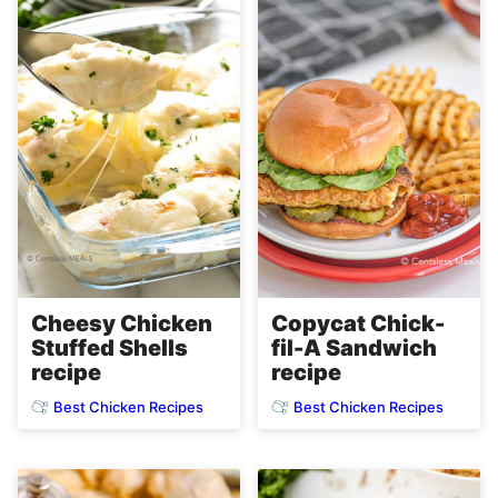
Copycat Chick-
Cheesy Chicken
fil-A Sandwich
Stuffed Shells
recipe
recipe
Best Chicken Recipes
Best Chicken Recipes