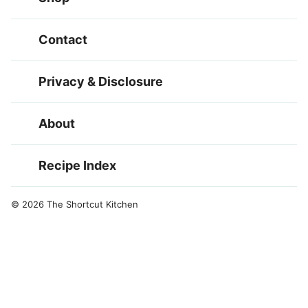
Contact
Privacy & Disclosure
About
Recipe Index
© 2026 The Shortcut Kitchen