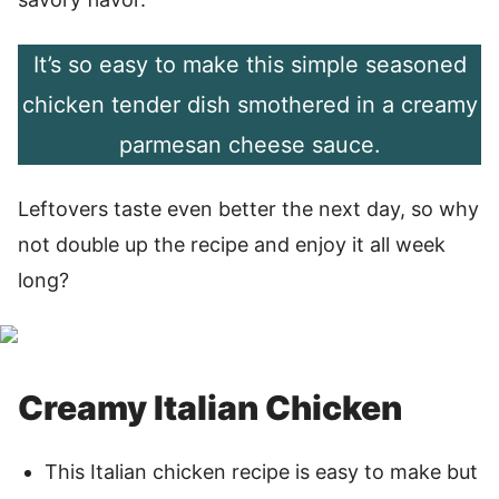
It’s so easy to make this simple seasoned
chicken tender dish smothered in a creamy
parmesan cheese sauce.
Leftovers taste even better the next day, so why
not double up the recipe and enjoy it all week
long?
Creamy Italian Chicken
This Italian chicken recipe is easy to make but