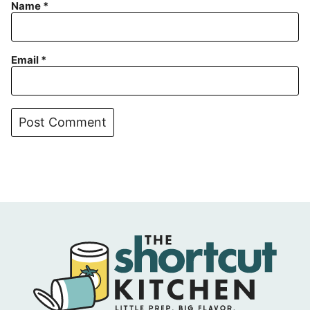
Name
*
Email
*