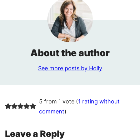
About the author
See more posts by Holly
5 from 1 vote (
1 rating without
comment
)
Leave a Reply