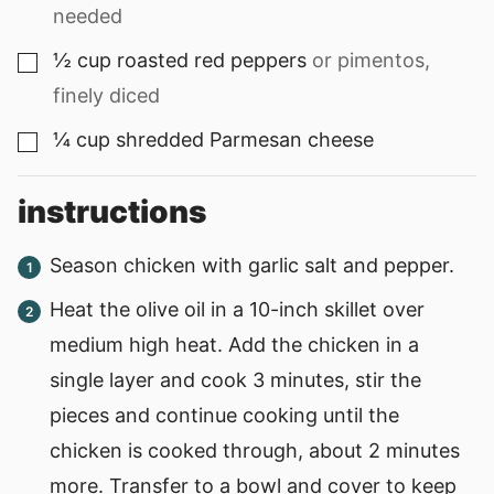
needed
½
cup
roasted red peppers
or pimentos,
▢
finely diced
¼
cup
shredded Parmesan cheese
▢
instructions
Season chicken with garlic salt and pepper.
Heat the olive oil in a 10-inch skillet over
medium high heat. Add the chicken in a
single layer and cook 3 minutes, stir the
pieces and continue cooking until the
chicken is cooked through, about 2 minutes
more. Transfer to a bowl and cover to keep