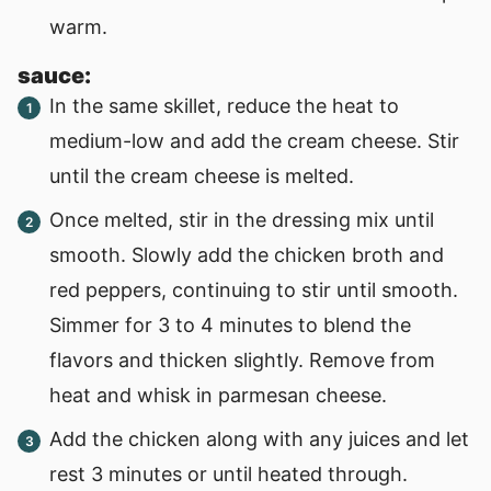
warm.
sauce:
In the same skillet, reduce the heat to
medium-low and add the cream cheese. Stir
until the cream cheese is melted.
Once melted, stir in the dressing mix until
smooth. Slowly add the chicken broth and
red peppers, continuing to stir until smooth.
Simmer for 3 to 4 minutes to blend the
flavors and thicken slightly. Remove from
heat and whisk in parmesan cheese.
Add the chicken along with any juices and let
rest 3 minutes or until heated through.