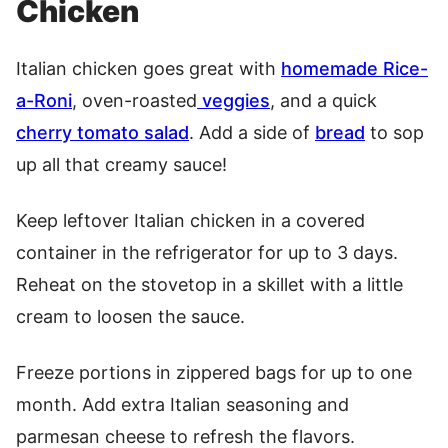
Chicken
Italian chicken goes great with
homemade Rice-
a-Roni
, oven-roasted
veggies
, and a quick
cherry tomato salad
. Add a side of
bread
to sop
up all that creamy sauce!
Keep leftover Italian chicken in a covered
container in the refrigerator for up to 3 days.
Reheat on the stovetop in a skillet with a little
cream to loosen the sauce.
Freeze portions in zippered bags for up to one
month. Add extra Italian seasoning and
parmesan cheese to refresh the flavors.