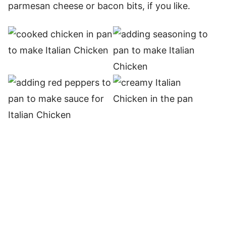
parmesan cheese or bacon bits, if you like.