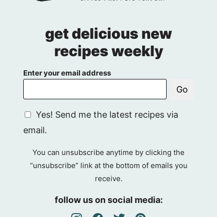
get delicious new
recipes weekly
Enter your email address
Go
G
Yes! Send me the latest recipes via
D
email.
P
R
You can unsubscribe anytime by clicking the
A
“unsubscribe” link at the bottom of emails you
g
receive.
r
e
follow us on social media:
e
m