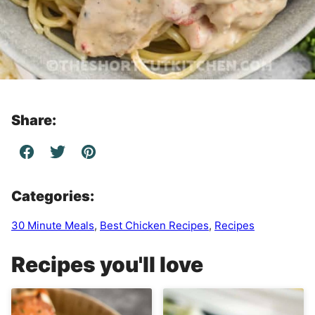
Share:
Categories:
30 Minute Meals
,
Best Chicken Recipes
,
Recipes
Recipes you'll love