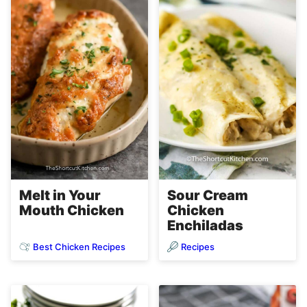
Melt in Your
Sour Cream
Mouth Chicken
Chicken
Enchiladas
Best Chicken Recipes
Recipes