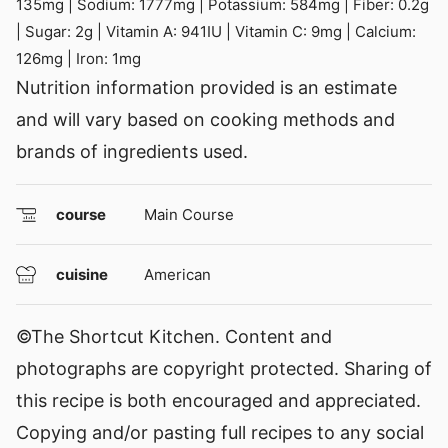
135
mg
|
Sodium:
1777
mg
|
Potassium:
584
mg
|
Fiber:
0.2
g
|
Sugar:
2
g
|
Vitamin A:
941
IU
|
Vitamin C:
9
mg
|
Calcium:
126
mg
|
Iron:
1
mg
Nutrition information provided is an estimate
and will vary based on cooking methods and
brands of ingredients used.
course
Main Course
cuisine
American
©The Shortcut Kitchen. Content and
photographs are copyright protected. Sharing of
this recipe is both encouraged and appreciated.
Copying and/or pasting full recipes to any social