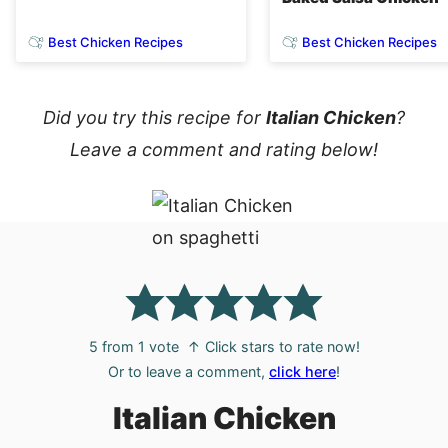
Best Chicken Recipes
Best Chicken Recipes
Did you try this recipe for
Italian Chicken
?
Leave a comment and rating below!
5
from 1 vote
↑ Click stars to rate now!
Or to leave a comment,
click here
!
Italian Chicken