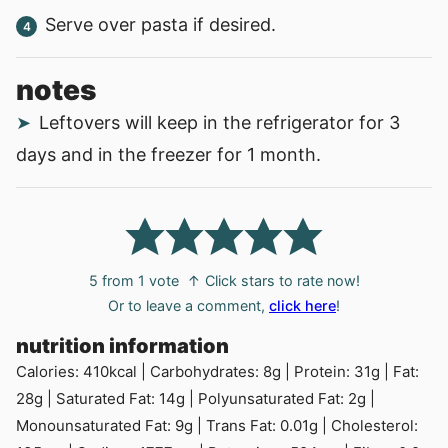
Serve over pasta if desired.
notes
Leftovers will keep in the refrigerator for 3
days and in the freezer for 1 month.
5
from 1 vote
↑ Click stars to rate now!
Or to leave a comment,
click here
!
nutrition information
Calories:
410
kcal
|
Carbohydrates:
8
g
|
Protein:
31
g
|
Fat:
28
g
|
Saturated Fat:
14
g
|
Polyunsaturated Fat:
2
g
|
Monounsaturated Fat:
9
g
|
Trans Fat:
0.01
g
|
Cholesterol: