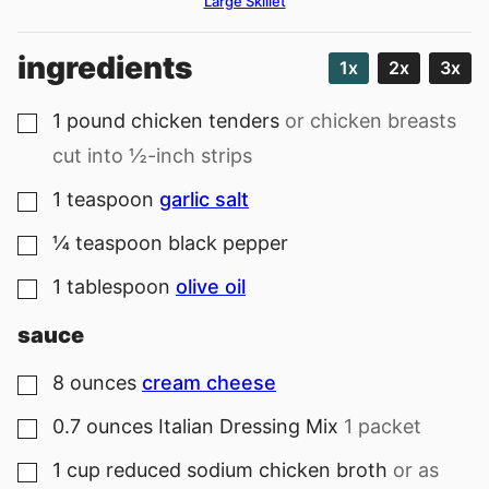
Large Skillet
ingredients
1x
2x
3x
1
pound
chicken tenders
or chicken breasts
▢
cut into ½-inch strips
1
teaspoon
garlic salt
▢
¼
teaspoon
black pepper
▢
1
tablespoon
olive oil
▢
sauce
8
ounces
cream cheese
▢
0.7
ounces
Italian Dressing Mix
1 packet
▢
1
cup
reduced sodium chicken broth
or as
▢