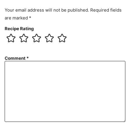
Your email address will not be published.
Required fields
are marked
*
Recipe Rating
Comment
*