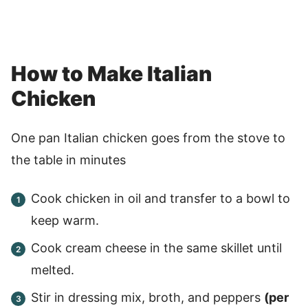
How to Make Italian
Chicken
One pan Italian chicken goes from the stove to
the table in minutes
Cook chicken in oil and transfer to a bowl to
keep warm.
Cook cream cheese in the same skillet until
melted.
Stir in dressing mix, broth, and peppers
(per