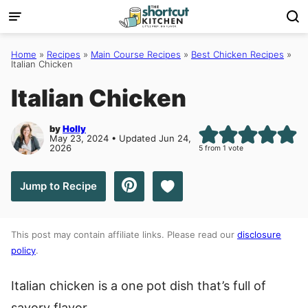
Skip
to
content
Home
»
Recipes
»
Main Course Recipes
»
Best Chicken Recipes
»
Italian Chicken
Italian Chicken
by
Holly
May 23, 2024 • Updated Jun 24,
2026
5
from 1 vote
Save to Favorites
Jump to Recipe
This post may contain affiliate links. Please read our
disclosure
policy
.
Italian chicken is a one pot dish that’s full of
savory flavor.