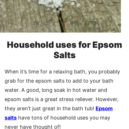
Household uses for Epsom
Salts
When it’s time for a relaxing bath, you probably
grab for the epsom salts to add to your bath
water. A good, long soak in hot water and
epsom salts is a great stress reliever. However,
they aren’t just great in the bath tub!
Epsom
salts
have tons of household uses you may
never have thought of!