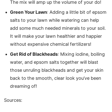
The mix will amp up the volume of your do!
Green Your Lawn
: Adding a little bit of epsom
salts to your lawn while watering can help
add some much needed minerals to your soil.
It will make your lawn healthier and happier
without expensive chemical fertilizers!
Get Rid of Blackheads
: Mixing iodine, boiling
water, and epsom salts together will blast
those unruling blackheads and get your skin
back to the smooth, clear look you’ve been
dreaming of!
Sources: