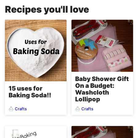
Recipes you'll love
Baby Shower Gift
On a Budget:
15 uses for
Washcloth
Baking Soda!!
Lollipop
Crafts
Crafts