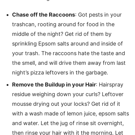
Chase off the Raccoons
: Got pests in your
trashcan, rooting around for food in the
middle of the night? Get rid of them by
sprinkling Epsom salts around and inside of
your trash. The raccoons hate the taste and
the smell, and will drive them away from last
night’s pizza leftovers in the garbage.
Remove the Buildup in your Hair
: Hairspray
residue weighing down your curls? Leftover
mousse drying out your locks? Get rid of it
with a wash made of lemon juice, epsom salts
and water. Let the jug of rinse sit overnight,
then rinse your hair with it the morning. Let