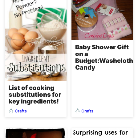
Baby Shower Gift
on a
Budget:Washcloth
Candy
List of cooking
substitutions for
key ingredients!
Crafts
Crafts