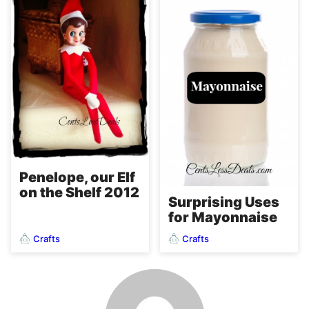
Penelope, our Elf
on the Shelf 2012
Surprising Uses
for Mayonnaise
Crafts
Crafts