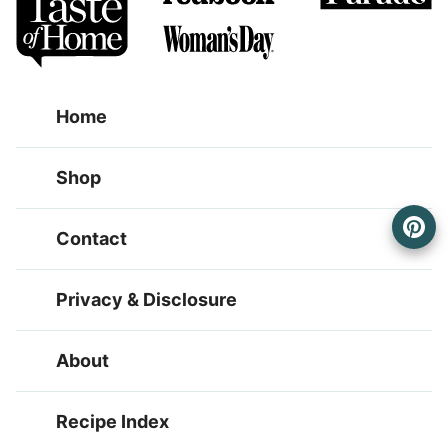
Home
Shop
Contact
Privacy & Disclosure
About
Recipe Index