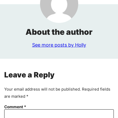
About the author
See more posts by Holly
Leave a Reply
Your email address will not be published.
Required fields
are marked
*
Comment
*