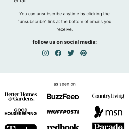
email.
P
R
You can unsubscribe anytime by clicking the
A
“unsubscribe” link at the bottom of emails you
g
receive.
r
e
follow us on social media:
e
m
e
n
t
as seen on