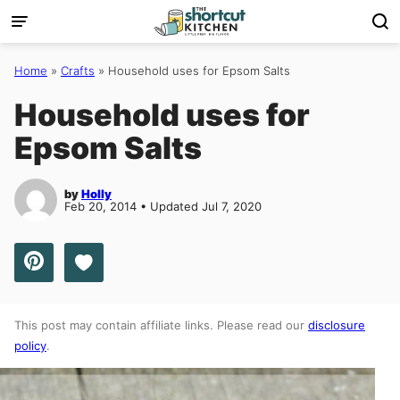
Skip
to
content
Home
»
Crafts
»
Household uses for Epsom Salts
Household uses for
Epsom Salts
by
Holly
Feb 20, 2014 • Updated Jul 7, 2020
Save to Favorites
This post may contain affiliate links. Please read our
disclosure
policy
.