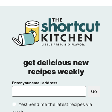
get delicious new
recipes weekly
Enter your email address
Go
G
Yes! Send me the latest recipes via
D