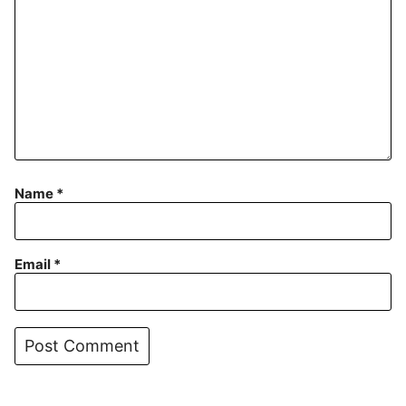
Name
*
Email
*