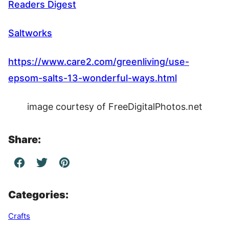
Readers Digest
Saltworks
https://www.care2.com/greenliving/use-
epsom-salts-13-wonderful-ways.html
image courtesy of FreeDigitalPhotos.net
Share:
Categories:
Crafts