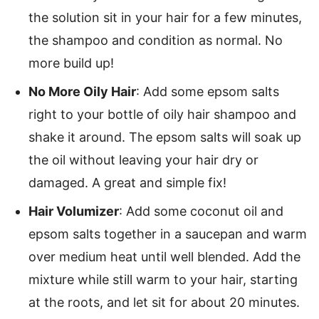
the solution sit in your hair for a few minutes,
the shampoo and condition as normal. No
more build up!
No More Oily Hair
: Add some epsom salts
right to your bottle of oily hair shampoo and
shake it around. The epsom salts will soak up
the oil without leaving your hair dry or
damaged. A great and simple fix!
Hair Volumizer
: Add some coconut oil and
epsom salts together in a saucepan and warm
over medium heat until well blended. Add the
mixture while still warm to your hair, starting
at the roots, and let sit for about 20 minutes.