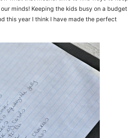
se our minds! Keeping the kids busy on a budget
nd this year I think I have made the perfect