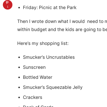
Friday: Picnic at the Park
1
Then I wrote down what I would need to m
within budget and the kids are going to b
Here’s my shopping list:
Smucker’s Uncrustables
Sunscreen
Bottled Water
Smucker’s Squeezable Jelly
Crackers