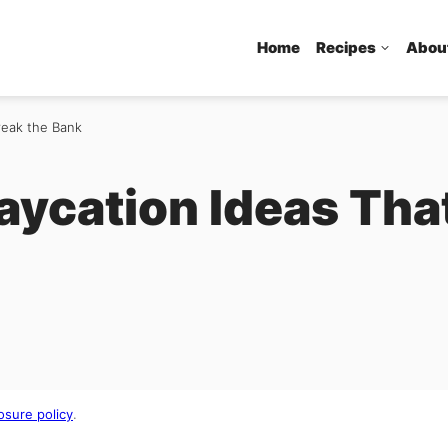
Home
Recipes
Abou
reak the Bank
aycation Ideas Tha
osure policy
.