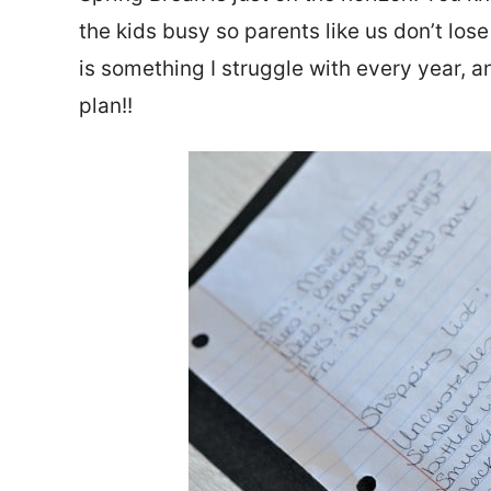
the kids busy so parents like us don’t lo
is something I struggle with every year, a
plan!!