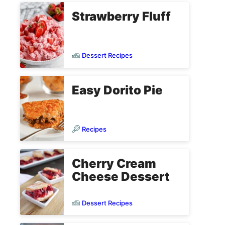
Strawberry Fluff
Dessert Recipes
Easy Dorito Pie
Recipes
Cherry Cream
Cheese Dessert
Dessert Recipes