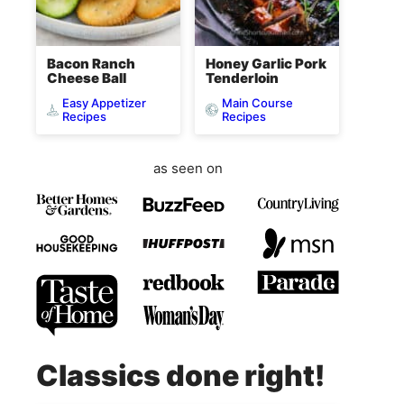
Bacon Ranch
Honey Garlic Pork
Cheese Ball
Tenderloin
Easy Appetizer
Main Course
Recipes
Recipes
as seen on
Classics done right!