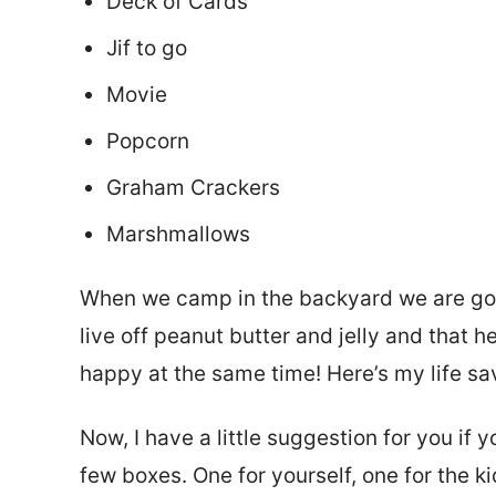
Deck of Cards
Jif to go
Movie
Popcorn
Graham Crackers
Marshmallows
When we camp in the backyard we are goi
live off peanut butter and jelly and that
happy at the same time! Here’s my life sa
Now, I have a little suggestion for you if 
few boxes. One for yourself, one for the k