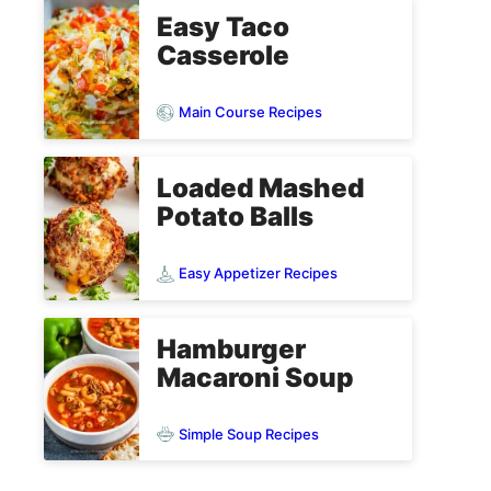
Easy Taco
Casserole
Main Course Recipes
Loaded Mashed
Potato Balls
Easy Appetizer Recipes
Hamburger
Macaroni Soup
Simple Soup Recipes