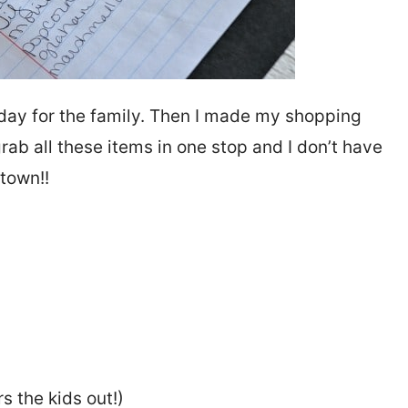
r day for the family. Then I made my shopping
grab all these items in one stop and I don’t have
 town!!
s the kids out!)