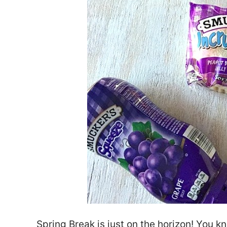
Spring Break is just on the horizon! You 