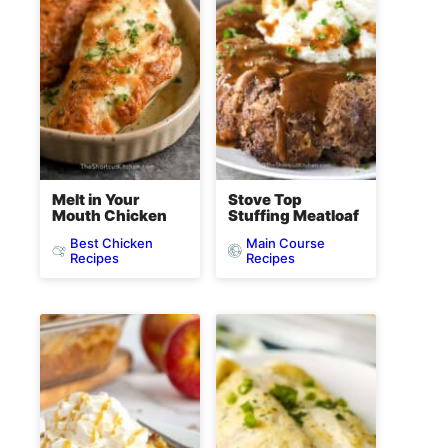
Melt in Your
Stove Top
Mouth Chicken
Stuffing Meatloaf
Best Chicken
Main Course
Recipes
Recipes