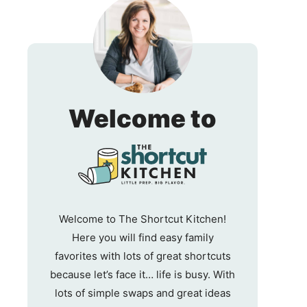
The
Welcome to
Shortc
Kitche
Welcome to The Shortcut Kitchen!
Here you will find easy family
favorites with lots of great shortcuts
because let’s face it… life is busy. With
lots of simple swaps and great ideas