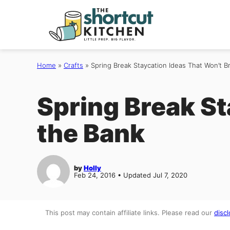
Skip
to
content
Home
»
Crafts
»
Spring Break Staycation Ideas That Won’t B
Spring Break St
the Bank
by
Holly
Feb 24, 2016 • Updated Jul 7, 2020
This post may contain affiliate links. Please read our
discl