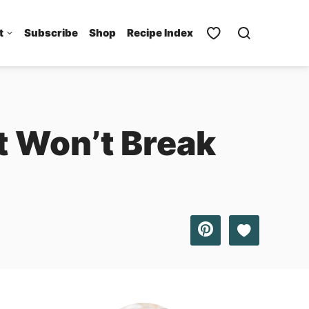
t
Subscribe
Shop
Recipe Index
t Won’t Break
Save to Favo