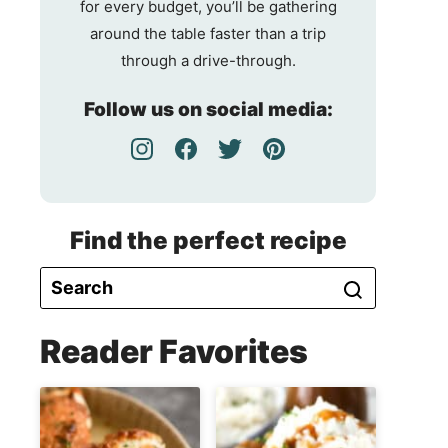
for every budget, you’ll be gathering
around the table faster than a trip
through a drive-through.
Follow us on social media:
Find the perfect recipe
Reader Favorites