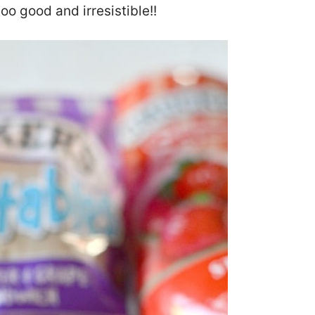
oo good and irresistible!!