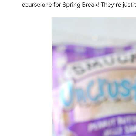
course one for Spring Break! They’re just t