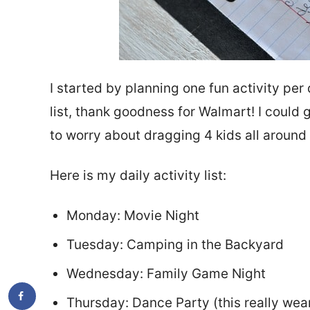
I started by planning one fun activity pe
list, thank goodness for Walmart! I could 
to worry about dragging 4 kids all around
Here is my daily activity list:
Monday: Movie Night
Tuesday: Camping in the Backyard
Wednesday: Family Game Night
Thursday: Dance Party (this really wear