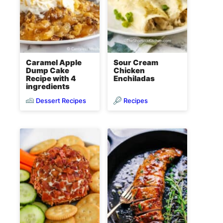
Caramel Apple
Sour Cream
Dump Cake
Chicken
Recipe with 4
Enchiladas
ingredients
Dessert Recipes
Recipes