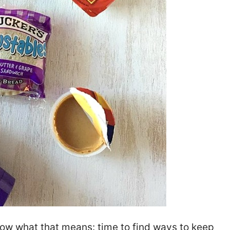
know what that means: time to find ways to keep