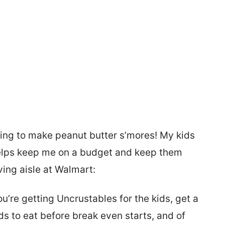
ng to make peanut butter s’mores! My kids
 helps keep me on a budget and keep them
ving aisle at Walmart:
you’re getting Uncrustables for the kids, get a
ids to eat before break even starts, and of