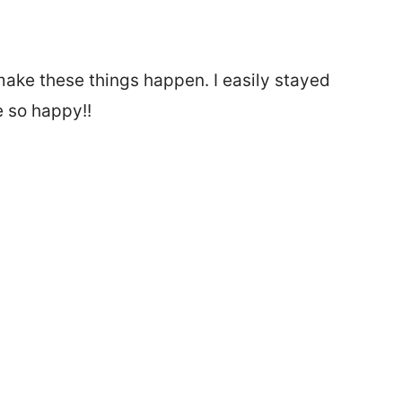
ake these things happen. I easily stayed
e so happy!!