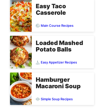
Easy Taco
Casserole
Main Course Recipes
Loaded Mashed
Potato Balls
Easy Appetizer Recipes
Hamburger
Macaroni Soup
Simple Soup Recipes