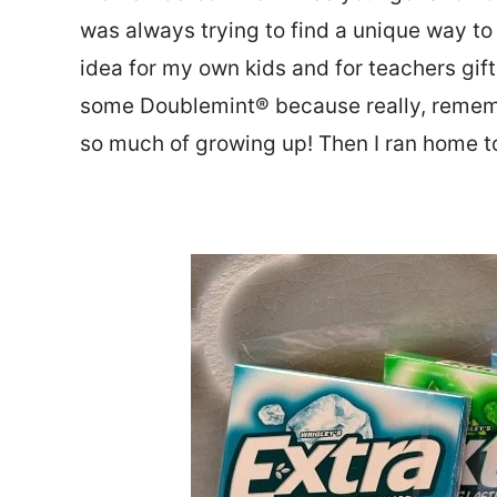
was always trying to find a unique way to i
idea for my own kids and for teachers gif
some Doublemint® because really, remem
so much of growing up! Then I ran home to