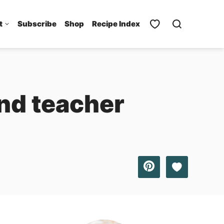
t
Subscribe
Shop
Recipe Index
nd teacher
Save to Favo