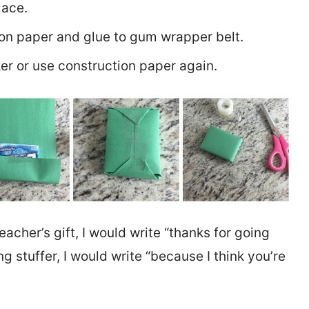
lace.
ion paper and glue to gum wrapper belt.
er or use construction paper again.
 teacher’s gift, I would write “thanks for going
king stuffer, I would write “because I think you’re