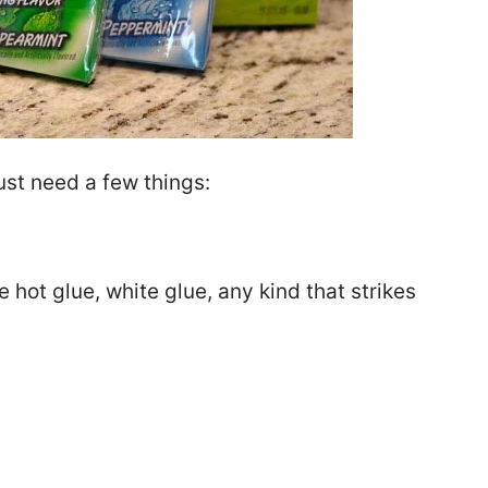
just need a few things:
e hot glue, white glue, any kind that strikes