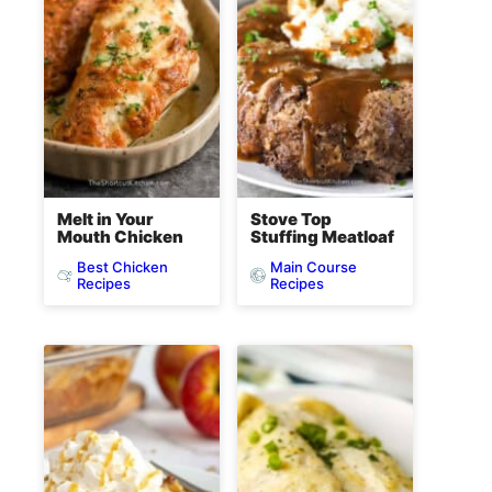
Melt in Your
Stove Top
Mouth Chicken
Stuffing Meatloaf
Best Chicken
Main Course
Recipes
Recipes