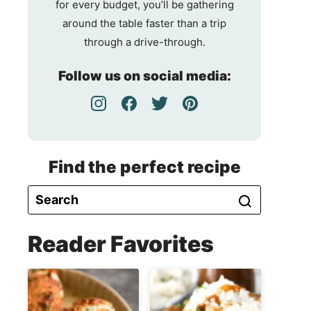
for every budget, you’ll be gathering
around the table faster than a trip
through a drive-through.
Follow us on social media:
Find the perfect recipe
Reader Favorites