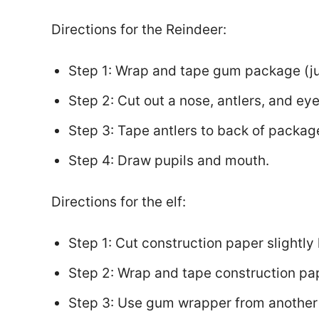
Directions for the Reindeer:
Step 1: Wrap and tape gum package (jus
Step 2: Cut out a nose, antlers, and ey
Step 3: Tape antlers to back of packag
Step 4: Draw pupils and mouth.
Directions for the elf:
Step 1: Cut construction paper slightl
Step 2: Wrap and tape construction pa
Step 3: Use gum wrapper from another 