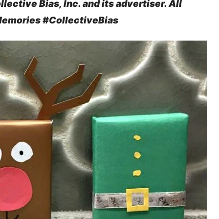
ctive Bias, Inc. and its advertiser. All
Memories #
CollectiveBias