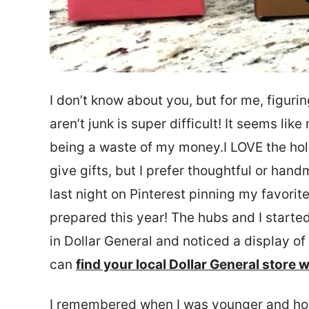
I don’t know about you, but for me, figurin
aren’t junk is super difficult! It seems li
being a waste of my money.I LOVE the holi
give gifts, but I prefer thoughtful or hand
last night on Pinterest pinning my favori
prepared this year! The hubs and I starte
in Dollar General and noticed a display o
can
find your local Dollar General store w
I remembered when I was younger and ho