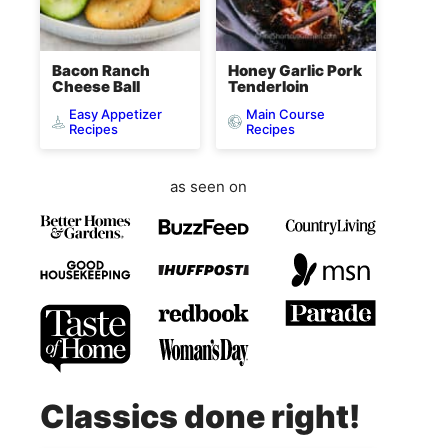
Bacon Ranch
Honey Garlic Pork
Cheese Ball
Tenderloin
Easy Appetizer
Main Course
Recipes
Recipes
as seen on
Classics done right!