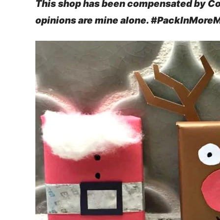
This shop has been compensated by Colle
opinions are mine alone. #PackInMore