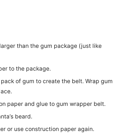
 larger than the gum package (just like
per to the package.
pack of gum to create the belt. Wrap gum
lace.
ion paper and glue to gum wrapper belt.
anta’s beard.
er or use construction paper again.