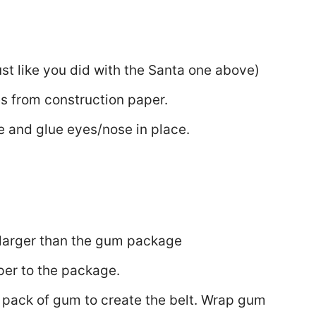
t like you did with the Santa one above)
es from construction paper.
e and glue eyes/nose in place.
y larger than the gum package
per to the package.
pack of gum to create the belt. Wrap gum