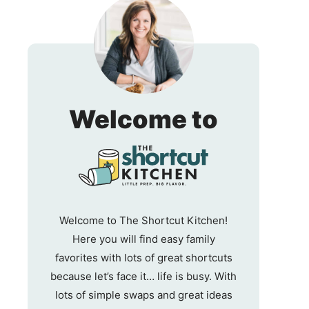
The
Welcome to
Shortc
Kitche
Welcome to The Shortcut Kitchen!
Here you will find easy family
favorites with lots of great shortcuts
because let’s face it… life is busy. With
lots of simple swaps and great ideas