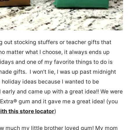
g out stocking stuffers or teacher gifts that
ke no matter what I choose, it always ends up
days and one of my favorite things to do is
made gifts. I won’t lie, I was up past midnight
te holiday ideas because I wanted to be
d early and came up with a great idea!! We were
f Extra® gum and it gave me a great idea! (you
ith this store locator
)
w much my little brother loved gum! My mom