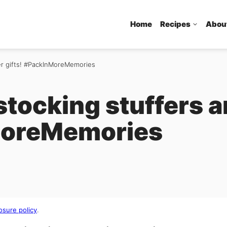
Home
Recipes
Abou
er gifts! #PackInMoreMemories
tocking stuffers a
MoreMemories
osure policy
.