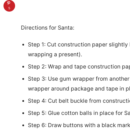
5
Directions for Santa:
Step 1: Cut construction paper slightly
wrapping a present).
Step 2: Wrap and tape construction pa
Step 3: Use gum wrapper from another 
wrapper around package and tape in p
Step 4: Cut belt buckle from construct
Step 5: Glue cotton balls in place for S
Step 6: Draw buttons with a black mark