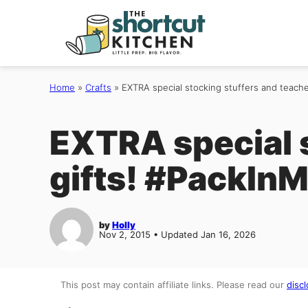
Skip
to
content
Home
»
Crafts
»
EXTRA special stocking stuffers and teach
EXTRA special s
gifts! #PackIn
by
Holly
Nov 2, 2015 • Updated Jan 16, 2026
This post may contain affiliate links. Please read our
discl