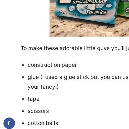
To make these adorable little guys you’ll 
construction paper
glue (I used a glue stick but you can us
your fancy!)
tape
scissors
cotton balls