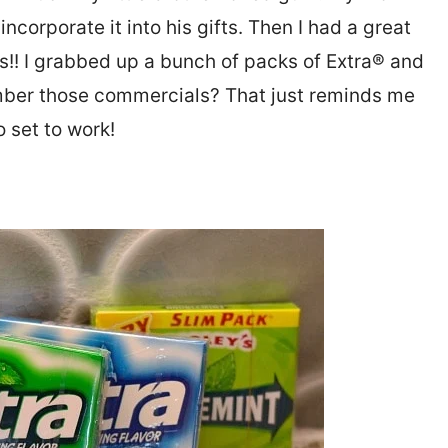
ncorporate it into his gifts. Then I had a great
ts!! I grabbed up a bunch of packs of Extra® and
ber those commercials? That just reminds me
 set to work!