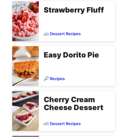
Strawberry Fluff
Dessert Recipes
Easy Dorito Pie
Recipes
Cherry Cream
Cheese Dessert
Dessert Recipes