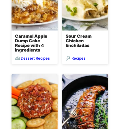
Caramel Apple
Sour Cream
Dump Cake
Chicken
Recipe with 4
Enchiladas
ingredients
Dessert Recipes
Recipes