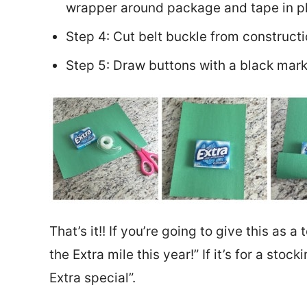
wrapper around package and tape in p
Step 4: Cut belt buckle from construct
Step 5: Draw buttons with a black mark
That’s it!! If you’re going to give this as a
the Extra mile this year!” If it’s for a stoc
Extra special”.