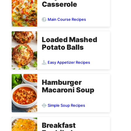
Casserole
Main Course Recipes
Loaded Mashed
Potato Balls
Easy Appetizer Recipes
Hamburger
Macaroni Soup
Simple Soup Recipes
Breakfast