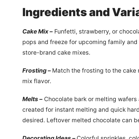
Ingredients and Vari
Cake Mix –
Funfetti, strawberry, or choco
pops and freeze for upcoming family and 
store-brand cake mixes.
Frosting –
Match the frosting to the cake 
mix flavor.
Melts –
Chocolate bark or melting wafers a
created for instant melting and quick har
desired. Leftover melted chocolate can be
Decorating Ideas –
Colorful sprinkles, co