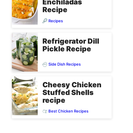
Enchiladas
Recipe
Recipes
Refrigerator Dill
Pickle Recipe
Side Dish Recipes
Cheesy Chicken
Stuffed Shells
recipe
Best Chicken Recipes