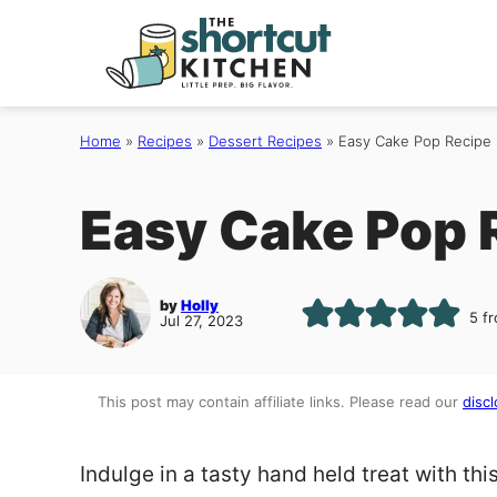
Skip
to
content
Home
»
Recipes
»
Dessert Recipes
»
Easy Cake Pop Recipe
Easy Cake Pop 
by
Holly
5
fr
Jul 27, 2023
This post may contain affiliate links. Please read our
discl
Indulge in a tasty hand held treat with thi