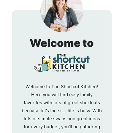
The
Welcome to
Shortc
Kitche
Welcome to The Shortcut Kitchen!
Here you will find easy family
favorites with lots of great shortcuts
because let’s face it… life is busy. With
lots of simple swaps and great ideas
for every budget, you’ll be gathering