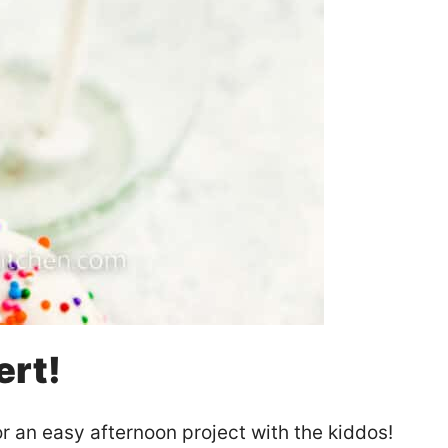
ert!
r an easy afternoon project with the kiddos!