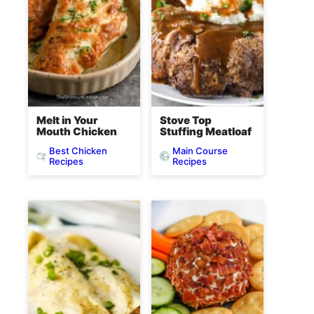
Melt in Your
Stove Top
Mouth Chicken
Stuffing Meatloaf
Best Chicken
Main Course
Recipes
Recipes