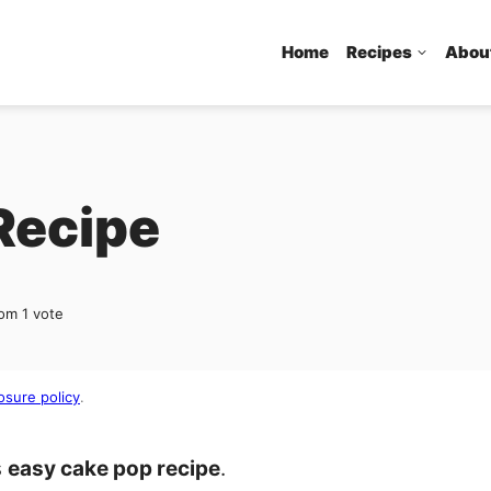
Home
Recipes
Abou
Recipe
om 1 vote
osure policy
.
s
easy cake pop recipe
.