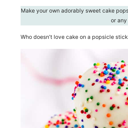
Make your own adorably sweet cake pops 
or any
Who doesn’t love cake on a popsicle stick