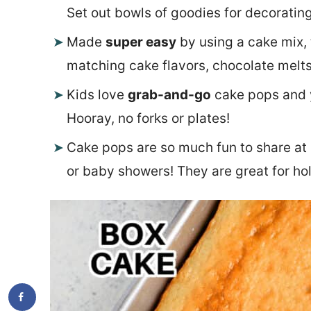
Set out bowls of goodies for decorating
Made
super easy
by using a cake mix, 
matching cake flavors, chocolate melts
Kids love
grab-and-go
cake pops and y
Hooray, no forks or plates!
Cake pops are so much fun to share at 
or baby showers! They are great for hol