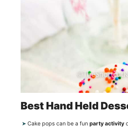
Best Hand Held Dess
Cake pops can be a fun
party activity
o