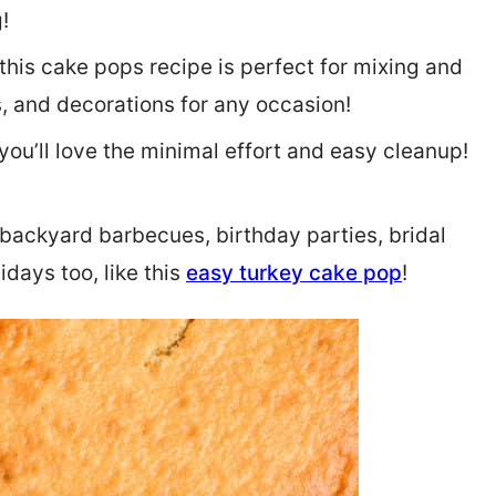
!
this cake pops recipe is perfect for mixing and
, and decorations for any occasion!
ou’ll love the minimal effort and easy cleanup!
backyard barbecues, birthday parties, bridal
idays too, like this
easy turkey cake pop
!