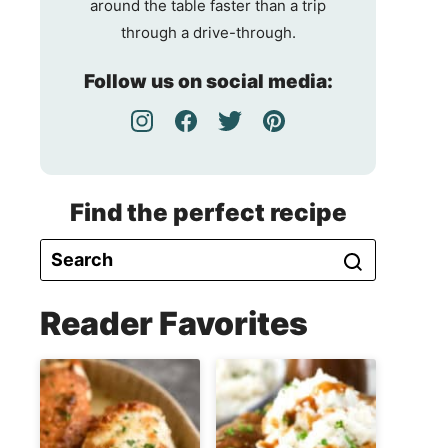
around the table faster than a trip
through a drive-through.
Follow us on social media:
Find the perfect recipe
Reader Favorites