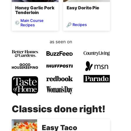
Honey Garlic Pork
Easy Dorito Pie
Tenderloin
Main Course
Recipes
Recipes
as seen on
Classics done right!
Easy Taco