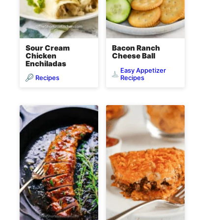
Sour Cream
Bacon Ranch
Chicken
Cheese Ball
Enchiladas
Easy Appetizer
Recipes
Recipes