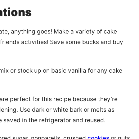
ations
late, anything goes! Make a variety of cake
friends activities! Save some bucks and buy
mix or stock up on basic vanilla for any cake
re perfect for this recipe because they’re
dening. Use dark or white bark or melts as
 saved in the refrigerator and reused.
lored sugar, nonpareils, crushed
cookies
or nuts,