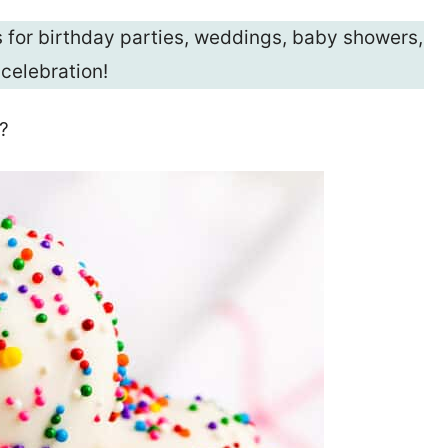
for birthday parties, weddings, baby showers,
 celebration!
?