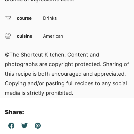
course
Drinks
cuisine
American
©The Shortcut Kitchen. Content and
photographs are copyright protected. Sharing of
this recipe is both encouraged and appreciated.
Copying and/or pasting full recipes to any social
media is strictly prohibited.
Share: