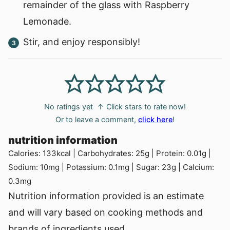
remainder of the glass with Raspberry
Lemonade.
Stir, and enjoy responsibly!
No ratings yet
↑ Click stars to rate now!
Or to leave a comment,
click here
!
nutrition information
Calories:
133
kcal
|
Carbohydrates:
25
g
|
Protein:
0.01
g
|
Sodium:
10
mg
|
Potassium:
0.1
mg
|
Sugar:
23
g
|
Calcium:
0.3
mg
Nutrition information provided is an estimate
and will vary based on cooking methods and
brands of ingredients used.