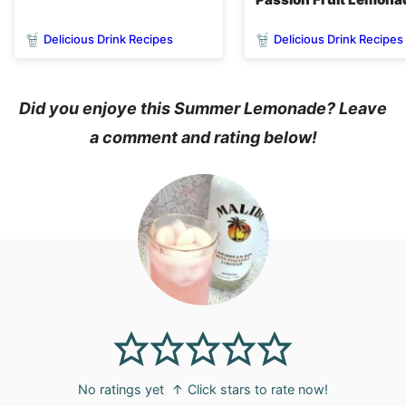
Delicious Drink Recipes
Delicious Drink Recipes
Did you enjoye this Summer Lemonade? Leave
a comment and rating below!
No ratings yet
↑ Click stars to rate now!