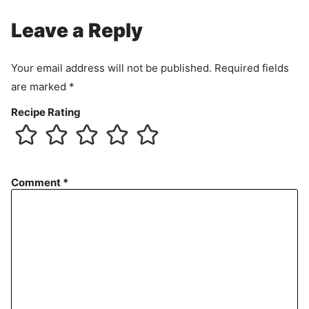
Leave a Reply
Your email address will not be published.
Required fields
are marked
*
Recipe Rating
Comment
*