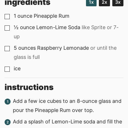
ingredients
1x
2x
3x
1
ounce
Pineapple Rum
▢
½
ounce
Lemon-Lime Soda
like Sprite or 7-
▢
up
5
ounces
Raspberry Lemonade
or until the
▢
glass is full
ice
▢
instructions
Add a few ice cubes to an 8-ounce glass and
pour the Pineapple Rum over top.
Add a splash of Lemon-Lime soda and fill the