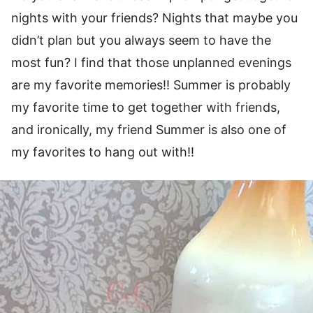
nights with your friends? Nights that maybe you
didn’t plan but you always seem to have the
most fun? I find that those unplanned evenings
are my favorite memories!! Summer is probably
my favorite time to get together with friends,
and ironically, my friend Summer is also one of
my favorites to hang out with!!