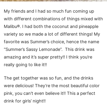
My friends and I had so much fun coming up
with different combinations of things mixed with
Malibu®. I had both the coconut and pineapple
variety so we made a lot of different things! My
favorite was Summer’s choice, hence the name
“Summer’s Sassy Lemonade”. This drink was
amazing and it’s super pretty!! I think you’re
really going to like it!!
The get together was so fun, and the drinks
were delicious! They’re the most beautiful color
pink, you can’t even believe it!! This a perfect
drink for girls’ night!!