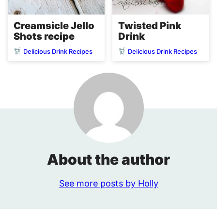
Creamsicle Jello
Twisted Pink
Shots recipe
Drink
Delicious Drink Recipes
Delicious Drink Recipes
About the author
See more posts by Holly