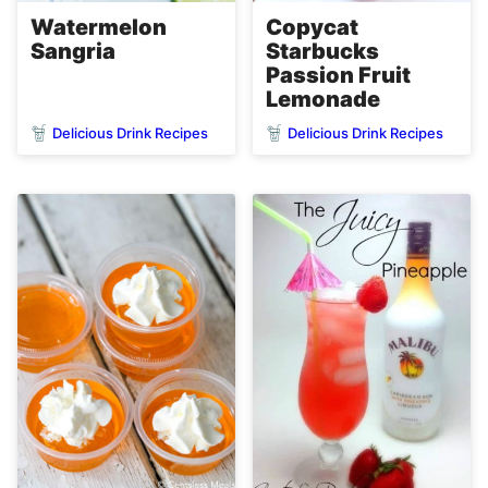
Watermelon
Copycat
Sangria
Starbucks
Passion Fruit
Lemonade
Delicious Drink Recipes
Delicious Drink Recipes