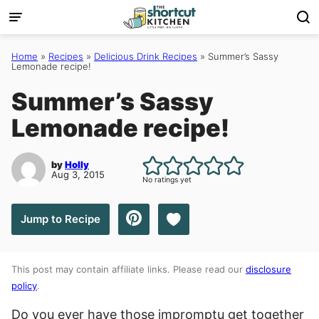
Skip
to
content
Home
»
Recipes
»
Delicious Drink Recipes
»
Summer’s Sassy
Lemonade recipe!
Summer’s Sassy
Lemonade recipe!
by
Holly
Aug 3, 2015
No ratings yet
Save to Favorites
Jump to Recipe
This post may contain affiliate links. Please read our
disclosure
policy
.
Do you ever have those impromptu get together