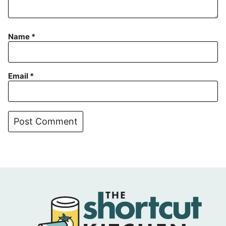
Name
*
Email
*