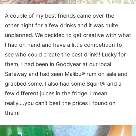
A couple of my best friends came over the
other night for a few drinks and it was quite
unplanned. We decided to get creative with what
I had on hand and have a little competition to
see who could create the best drink!! Lucky for
them, I had been in Goodyear at our local
Safeway and had seen Malibu® rum on sale and
grabbed some. I also had some Squirt® and a
few different juices in the fridge. I mean
really….you can’t beat the prices I found on
them!