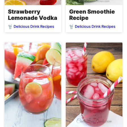
Strawberry
Green Smoothie
Lemonade Vodka
Recipe
Delicious Drink Recipes
Delicious Drink Recipes