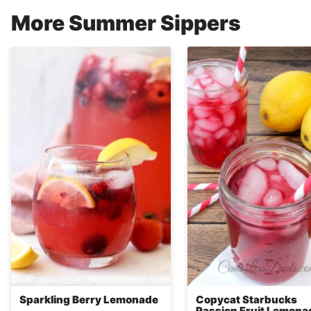
More Summer Sippers
Sparkling Berry Lemonade
Copycat Starbucks
Passion Fruit Lemona