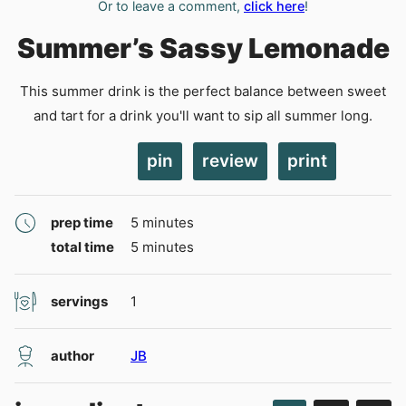
Or to leave a comment,
click here
!
Summer’s Sassy Lemonade
This summer drink is the perfect balance between sweet
and tart for a drink you'll want to sip all summer long.
pin
review
print
minutes
prep time
5
minutes
minutes
total time
5
minutes
servings
1
author
JB