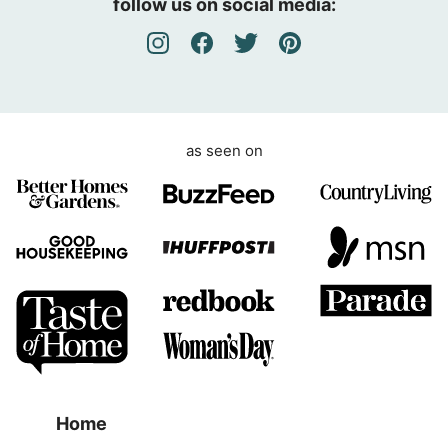
follow us on social media:
e
m
e
n
t
as seen on
Home