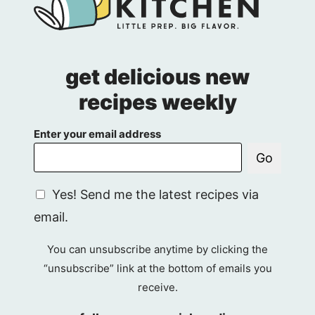
get delicious new
recipes weekly
Enter your email address
Go
G
Yes! Send me the latest recipes via
D
email.
P
R
You can unsubscribe anytime by clicking the
A
“unsubscribe” link at the bottom of emails you
g
receive.
r
e