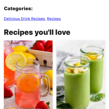
Categories:
Delicious Drink Recipes
,
Recipes
Recipes you'll love