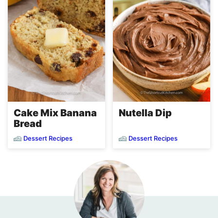
Cake Mix Banana
Nutella Dip
Bread
Dessert Recipes
Dessert Recipes