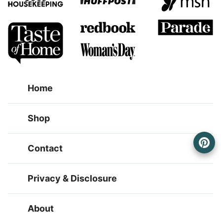
Home
Shop
Contact
Privacy & Disclosure
About