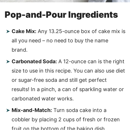
Pop-and-Pour Ingredients
Cake Mix:
Any 13.25-ounce box of cake mix is
all you need – no need to buy the name
brand.
Carbonated Soda:
A 12-ounce can is the right
size to use in this recipe. You can also use diet
or sugar-free soda and still get perfect
results! In a pinch, a can of sparkling water or
carbonated water works.
Mix-and-Match:
Turn soda cake into a
cobbler by placing 2 cups of fresh or frozen
fruit on the bottom of the baking dish,