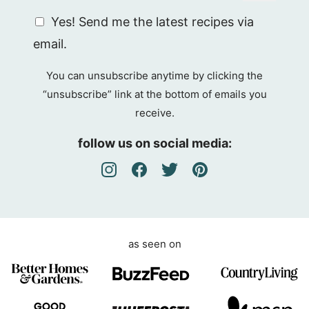
G
Yes! Send me the latest recipes via
D
email.
P
R
You can unsubscribe anytime by clicking the
A
“unsubscribe” link at the bottom of emails you
g
receive.
r
e
follow us on social media:
e
m
e
n
t
as seen on