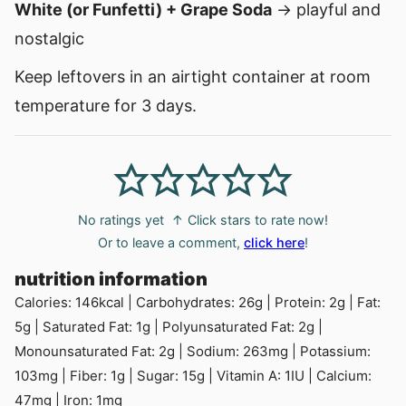
White (or Funfetti) + Grape Soda
→ playful and
nostalgic
Keep leftovers in an airtight container at room
temperature for 3 days.
No ratings yet
↑ Click stars to rate now!
Or to leave a comment,
click here
!
nutrition information
Calories:
146
kcal
|
Carbohydrates:
26
g
|
Protein:
2
g
|
Fat:
5
g
|
Saturated Fat:
1
g
|
Polyunsaturated Fat:
2
g
|
Monounsaturated Fat:
2
g
|
Sodium:
263
mg
|
Potassium:
103
mg
|
Fiber:
1
g
|
Sugar:
15
g
|
Vitamin A:
1
IU
|
Calcium:
47
mg
|
Iron:
1
mg