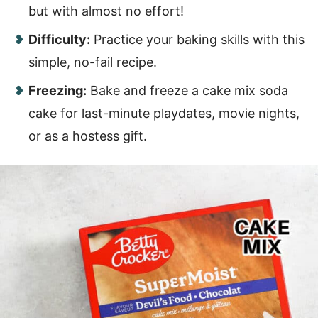
but with almost no effort!
Difficulty:
Practice your baking skills with this
simple, no-fail recipe.
Freezing:
Bake and freeze a cake mix soda
cake for last-minute playdates, movie nights,
or as a hostess gift.