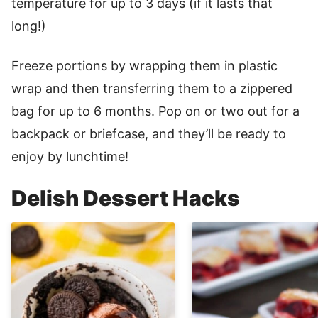
temperature for up to 3 days (if it lasts that
long!)
Freeze portions by wrapping them in plastic
wrap and then transferring them to a zippered
bag for up to 6 months. Pop on or two out for a
backpack or briefcase, and they’ll be ready to
enjoy by lunchtime!
Delish Dessert Hacks