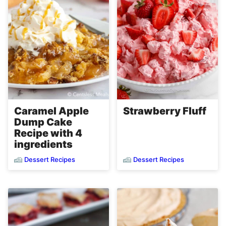
Caramel Apple
Strawberry Fluff
Dump Cake
Recipe with 4
ingredients
Dessert Recipes
Dessert Recipes