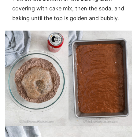
covering with cake mix, then the soda, and
baking until the top is golden and bubbly.