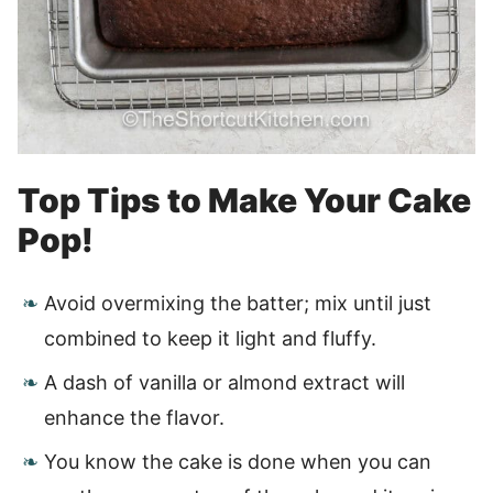
Top Tips to Make Your Cake
Pop!
Avoid overmixing the batter; mix until just
combined to keep it light and fluffy.
A dash of vanilla or almond extract will
enhance the flavor.
You know the cake is done when you can