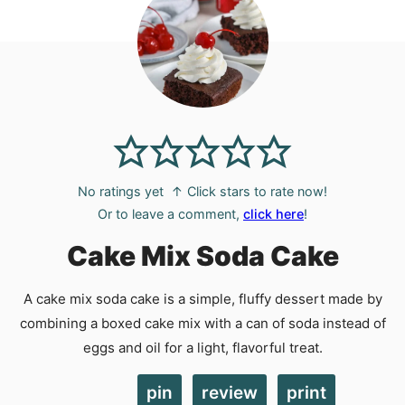
No ratings yet
↑ Click stars to rate now!
Or to leave a comment,
click here
!
Cake Mix Soda Cake
A cake mix soda cake is a simple, fluffy dessert made by
combining a boxed cake mix with a can of soda instead of
eggs and oil for a light, flavorful treat.
pin
review
print