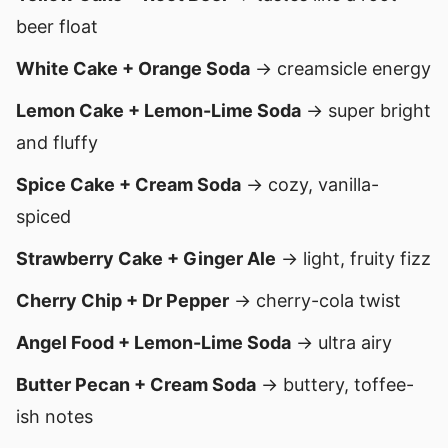
beer float
White Cake + Orange Soda
→ creamsicle energy
Lemon Cake + Lemon-Lime Soda
→ super bright
and fluffy
Spice Cake + Cream Soda
→ cozy, vanilla-
spiced
Strawberry Cake + Ginger Ale
→ light, fruity fizz
Cherry Chip + Dr Pepper
→ cherry-cola twist
Angel Food + Lemon-Lime Soda
→ ultra airy
Butter Pecan + Cream Soda
→ buttery, toffee-
ish notes