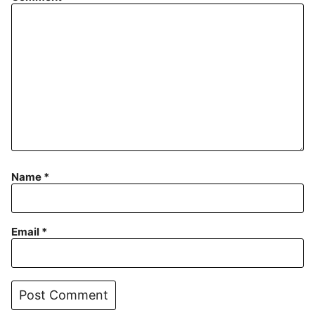
Name
*
Email
*