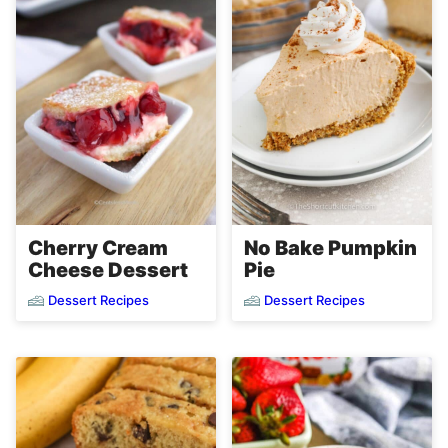
Cherry Cream
No Bake Pumpkin
Cheese Dessert
Pie
Dessert Recipes
Dessert Recipes