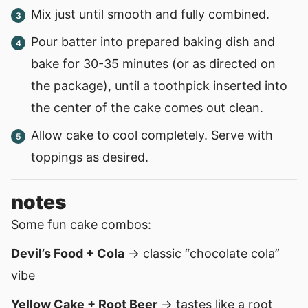
Mix just until smooth and fully combined.
Pour batter into prepared baking dish and
bake for 30-35 minutes (or as directed on
the package), until a toothpick inserted into
the center of the cake comes out clean.
Allow cake to cool completely. Serve with
toppings as desired.
notes
Some fun cake combos:
Devil’s Food + Cola
→ classic “chocolate cola”
vibe
Yellow Cake + Root Beer
→ tastes like a root