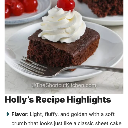
Holly’s Recipe Highlights
Flavor:
Light, fluffy, and golden with a soft
crumb that looks just like a classic sheet cake