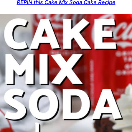
REPIN this Cake Mix Soda Cake Recipe