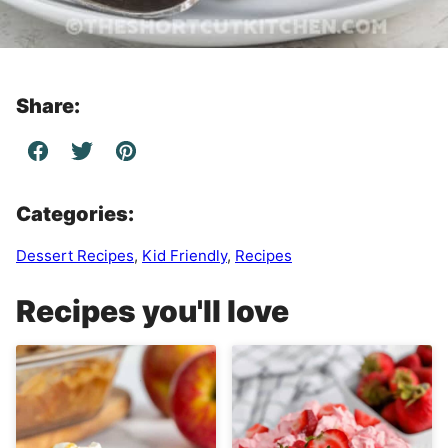
Share:
Categories:
Dessert Recipes
,
Kid Friendly
,
Recipes
Recipes you'll love