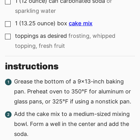
1
(12 ounce) can
carbonated soda
or
▢
sparkling water
1
(13.25 ounce) box
cake mix
▢
toppings as desired
frosting, whipped
▢
topping, fresh fruit
instructions
Grease the bottom of a 9×13-inch baking
pan. Preheat oven to 350℉ for aluminum or
glass pans, or 325℉ if using a nonstick pan.
Add the cake mix to a medium-sized mixing
bowl. Form a well in the center and add the
soda.