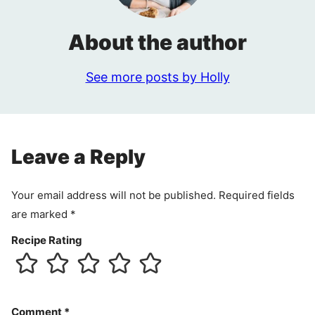
About the author
See more posts by Holly
Leave a Reply
Your email address will not be published.
Required fields
are marked
*
Recipe Rating
Comment
*