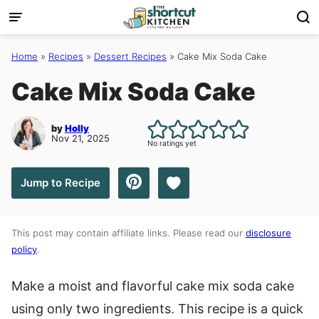
Skip
to
content
Home
»
Recipes
»
Dessert Recipes
»
Cake Mix Soda Cake
Cake Mix Soda Cake
by
Holly
Nov 21, 2025
No ratings yet
Save to Favorites
Jump to Recipe
This post may contain affiliate links. Please read our
disclosure
policy
.
Make a moist and flavorful cake mix soda cake
using only two ingredients. This recipe is a quick