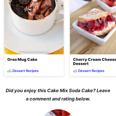
Oreo Mug Cake
Cherry Cream Chees
Dessert
Dessert Recipes
Dessert Recipes
Did you enjoy this Cake Mix Soda Cake? Leave
a comment and rating below.