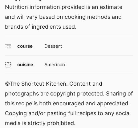
Nutrition information provided is an estimate
and will vary based on cooking methods and
brands of ingredients used.
course
Dessert
cuisine
American
©The Shortcut Kitchen. Content and
photographs are copyright protected. Sharing of
this recipe is both encouraged and appreciated.
Copying and/or pasting full recipes to any social
media is strictly prohibited.