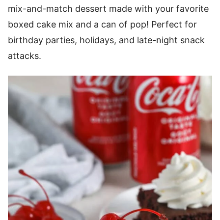
mix-and-match dessert made with your favorite
boxed cake mix and a can of pop! Perfect for
birthday parties, holidays, and late-night snack
attacks.