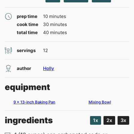
minutes
prep time
10
minutes
minutes
cook time
30
minutes
minutes
total time
40
minutes
servings
12
author
Holly
equipment
9 x 13-inch Baking Pan
Mixing Bowl
ingredients
1x
2x
3x