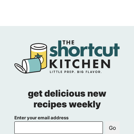
get delicious new
recipes weekly
Enter your email address
Go