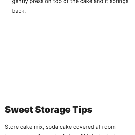
gently press on top of the cake and it springs
back.
Sweet Storage Tips
Store cake mix, soda cake covered at room