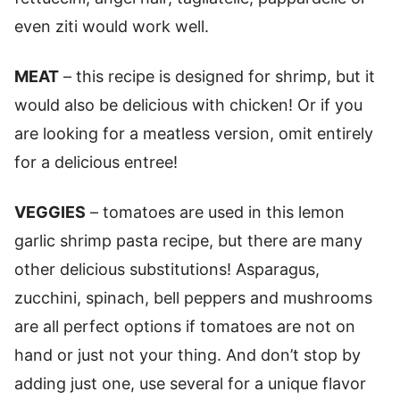
even ziti would work well.
MEAT
– this recipe is designed for shrimp, but it
would also be delicious with chicken! Or if you
are looking for a meatless version, omit entirely
for a delicious entree!
VEGGIES
– tomatoes are used in this lemon
garlic shrimp pasta recipe, but there are many
other delicious substitutions! Asparagus,
zucchini, spinach, bell peppers and mushrooms
are all perfect options if tomatoes are not on
hand or just not your thing. And don’t stop by
adding just one, use several for a unique flavor