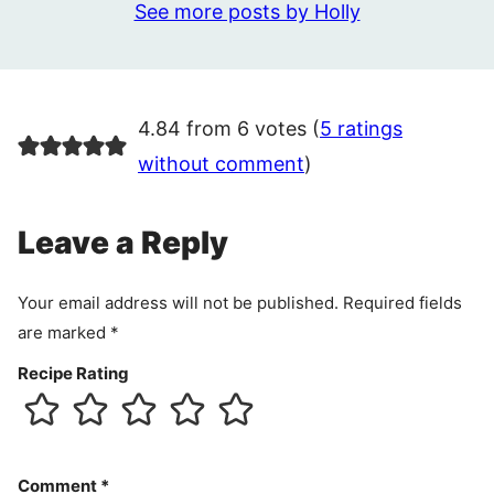
See more posts by Holly
4.84 from 6 votes (
5 ratings
without comment
)
Leave a Reply
Your email address will not be published.
Required fields
are marked
*
Recipe Rating
Comment
*