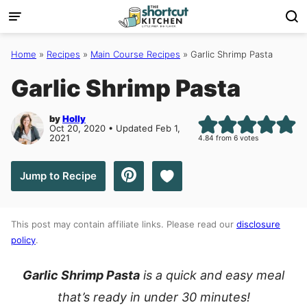
Skip
to
content
Home
»
Recipes
»
Main Course Recipes
»
Garlic Shrimp Pasta
Garlic Shrimp Pasta
by
Holly
Oct 20, 2020 • Updated Feb 1,
2021
4.84
from
6
votes
Save to Favorites
Jump to Recipe
This post may contain affiliate links. Please read our
disclosure
policy
.
Garlic Shrimp Pasta
is a quick and easy meal
that’s ready in under 30 minutes!