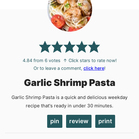
4.84
from
6
votes
↑ Click stars to rate now!
Or to leave a comment,
click here
!
Garlic Shrimp Pasta
Garlic Shrimp Pasta is a quick and delicious weekday
recipe that's ready in under 30 minutes.
pin
review
print