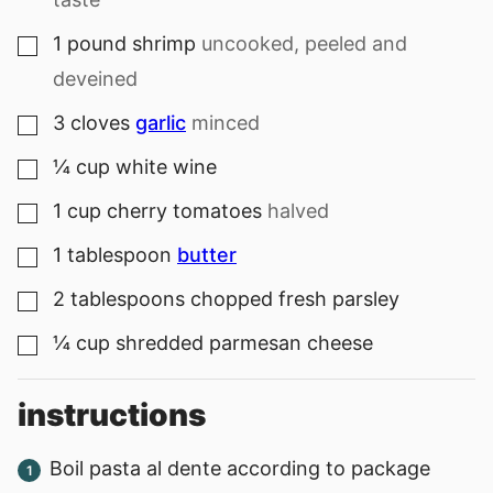
1
pound
shrimp
uncooked, peeled and
▢
deveined
3
cloves
garlic
minced
▢
¼
cup
white wine
▢
1
cup
cherry tomatoes
halved
▢
1
tablespoon
butter
▢
2
tablespoons
chopped fresh parsley
▢
¼
cup
shredded parmesan cheese
▢
instructions
Boil pasta al dente according to package