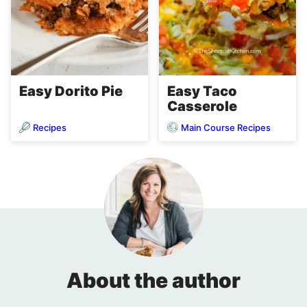
Easy Dorito Pie
Easy Taco
Casserole
Recipes
Main Course Recipes
About the author