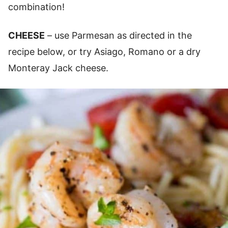
combination!
CHEESE
– use Parmesan as directed in the
recipe below, or try Asiago, Romano or a dry
Monteray Jack cheese.