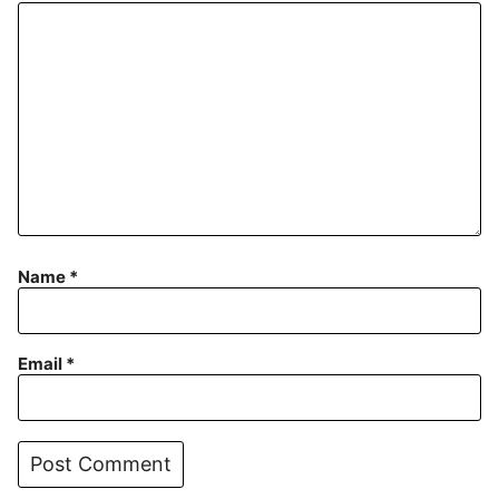
Name
*
Email
*