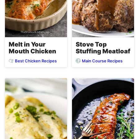
Melt in Your
Stove Top
Mouth Chicken
Stuffing Meatloaf
Best Chicken Recipes
Main Course Recipes