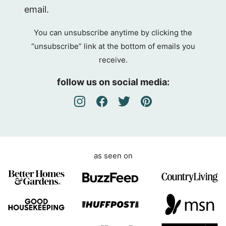
D
email.
P
R
You can unsubscribe anytime by clicking the
A
“unsubscribe” link at the bottom of emails you
g
receive.
r
e
follow us on social media:
e
m
e
n
t
as seen on