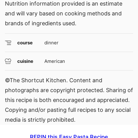
Nutrition information provided is an estimate
and will vary based on cooking methods and
brands of ingredients used.
course
dinner
cuisine
American
©The Shortcut Kitchen. Content and
photographs are copyright protected. Sharing of
this recipe is both encouraged and appreciated.
Copying and/or pasting full recipes to any social
media is strictly prohibited.
REPIN this Easy Pasta Recipe