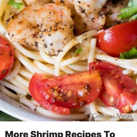
More Shrimp Recipes To