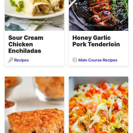
Sour Cream
Honey Garlic
Chicken
Pork Tenderloin
Enchiladas
Recipes
Main Course Recipes