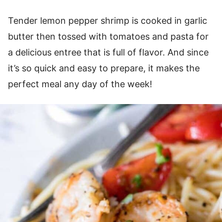
Tender lemon pepper shrimp is cooked in garlic
butter then tossed with tomatoes and pasta for
a delicious entree that is full of flavor. And since
it’s so quick and easy to prepare, it makes the
perfect meal any day of the week!