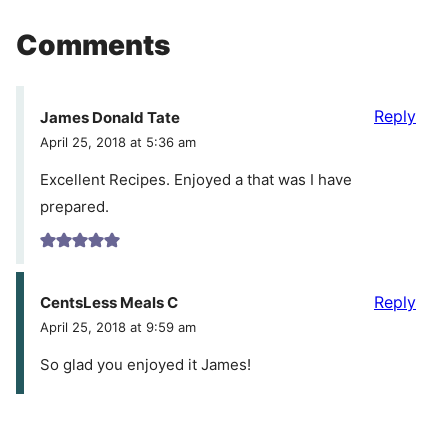
Comments
Reply
James Donald Tate
April 25, 2018 at 5:36 am
Excellent Recipes. Enjoyed a that was I have
prepared.
Reply
CentsLess Meals C
April 25, 2018 at 9:59 am
So glad you enjoyed it James!