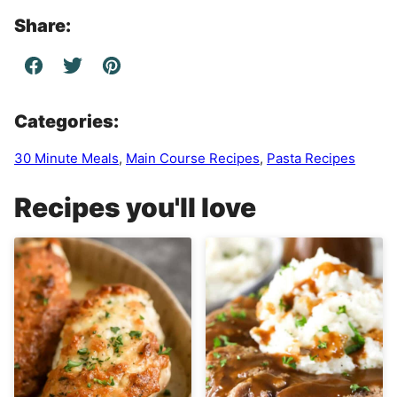
Share:
Categories:
30 Minute Meals
,
Main Course Recipes
,
Pasta Recipes
Recipes you'll love