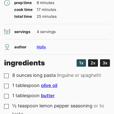
minutes
prep time
8
minutes
minutes
cook time
17
minutes
minutes
total time
25
minutes
servings
4
servings
author
Holly
ingredients
1x
2x
3x
8
ounces
long pasta
linguine or spaghetti
▢
1
tablespoon
olive oil
▢
1
tablespoon
butter
▢
½
teaspoon
lemon pepper seasoning
or to
▢
taste