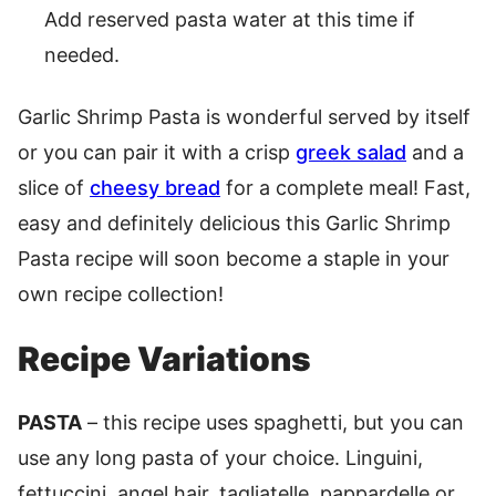
Add reserved pasta water at this time if
needed.
Garlic Shrimp Pasta is wonderful served by itself
or you can pair it with a crisp
greek salad
and a
slice of
cheesy bread
for a complete meal! Fast,
easy and definitely delicious this Garlic Shrimp
Pasta recipe will soon become a staple in your
own recipe collection!
Recipe Variations
PASTA
– this recipe uses spaghetti, but you can
use any long pasta of your choice. Linguini,
fettuccini, angel hair, tagliatelle, pappardelle or