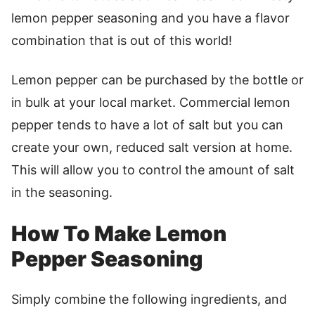
lemon pepper seasoning and you have a flavor
combination that is out of this world!
Lemon pepper can be purchased by the bottle or
in bulk at your local market. Commercial lemon
pepper tends to have a lot of salt but you can
create your own, reduced salt version at home.
This will allow you to control the amount of salt
in the seasoning.
How To Make Lemon
Pepper Seasoning
Simply combine the following ingredients, and