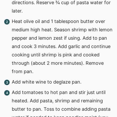
directions. Reserve ¾ cup of pasta water for
later.
Heat olive oil and 1 tablespoon butter over
medium high heat. Season shrimp with lemon
pepper and lemon zest if using. Add to pan
and cook 3 minutes. Add garlic and continue
cooking until shrimp is pink and cooked
through (about 2 more minutes). Remove
from pan.
Add white wine to deglaze pan.
Add tomatoes to hot pan and stir just until
heated. Add pasta, shrimp and remaining
butter to pan. Toss to combine adding pasta