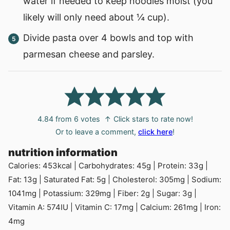
water if needed to keep noodles moist (you
likely will only need about ¼ cup).
Divide pasta over 4 bowls and top with
parmesan cheese and parsley.
4.84
from
6
votes
↑ Click stars to rate now!
Or to leave a comment,
click here
!
nutrition information
Calories:
453
kcal
|
Carbohydrates:
45
g
|
Protein:
33
g
|
Fat:
13
g
|
Saturated Fat:
5
g
|
Cholesterol:
305
mg
|
Sodium:
1041
mg
|
Potassium:
329
mg
|
Fiber:
2
g
|
Sugar:
3
g
|
Vitamin A:
574
IU
|
Vitamin C:
17
mg
|
Calcium:
261
mg
|
Iron:
4
mg