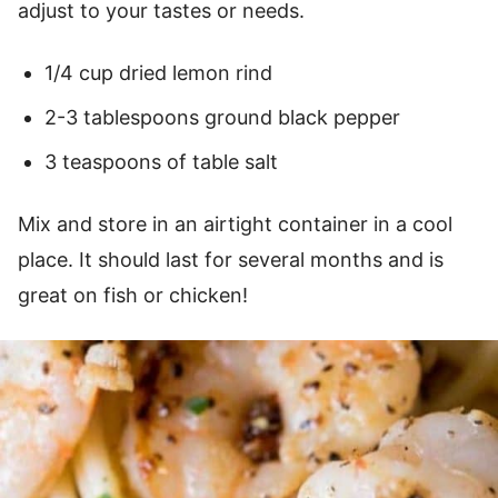
adjust to your tastes or needs.
1/4 cup dried lemon rind
2-3 tablespoons ground black pepper
3 teaspoons of table salt
Mix and store in an airtight container in a cool
place. It should last for several months and is
great on fish or chicken!