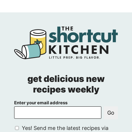
get delicious new
recipes weekly
Enter your email address
Go
G
Yes! Send me the latest recipes via