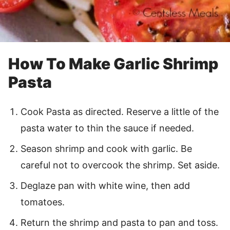
How To Make Garlic Shrimp
Pasta
Cook Pasta as directed. Reserve a little of the
pasta water to thin the sauce if needed.
Season shrimp and cook with garlic. Be
careful not to overcook the shrimp. Set aside.
Deglaze pan with white wine, then add
tomatoes.
Return the shrimp and pasta to pan and toss.