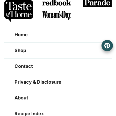
Home
Shop
Contact
Privacy & Disclosure
About
Recipe Index