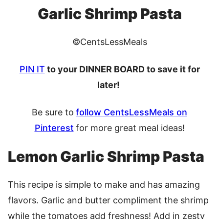
Garlic Shrimp Pasta
©CentsLessMeals
PIN IT
to your DINNER BOARD to save it for
later!
Be sure to
follow CentsLessMeals on
Pinterest
for more great meal ideas
!
Lemon Garlic Shrimp Pasta
This recipe is simple to make and has amazing
flavors. Garlic and butter compliment the shrimp
while the tomatoes add freshness! Add in zesty