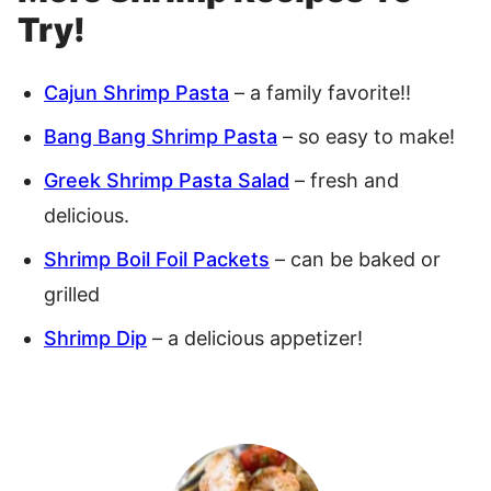
Try!
Cajun Shrimp Pasta
– a family favorite!!
Bang Bang Shrimp Pasta
– so easy to make!
Greek Shrimp Pasta Salad
– fresh and
delicious.
Shrimp Boil Foil Packets
– can be baked or
grilled
Shrimp Dip
– a delicious appetizer!