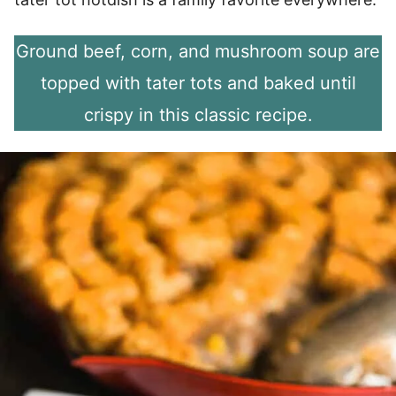
Ground beef, corn, and mushroom soup are
topped with tater tots and baked until
crispy in this classic recipe.