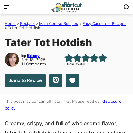
Skip
to
content
Home
»
Recipes
»
Main Course Recipes
»
Easy Casserole Recipes
»
Tater Tot Hotdish
Tater Tot Hotdish
by
Krissy
Feb 18, 2025
11 Comments
5
from
9
votes
Save to Favorites
Jump to Recipe
This post may contain affiliate links. Please read our
disclosure
policy
.
Creamy, crispy, and full of wholesome flavor,
tater tot hotdish is a family favorite everywhere.