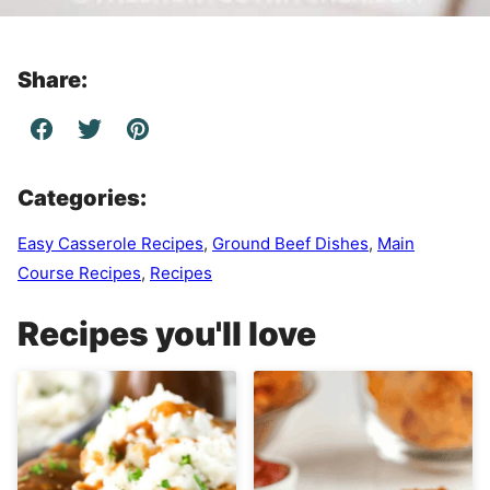
Share:
Categories:
Easy Casserole Recipes
,
Ground Beef Dishes
,
Main
Course Recipes
,
Recipes
Recipes you'll love