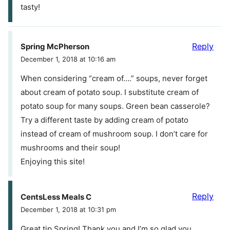
tasty!
Reply
Spring McPherson
December 1, 2018 at 10:16 am
When considering “cream of….” soups, never forget
about cream of potato soup. I substitute cream of
potato soup for many soups. Green bean casserole?
Try a different taste by adding cream of potato
instead of cream of mushroom soup. I don’t care for
mushrooms and their soup!
Enjoying this site!
Reply
CentsLess Meals C
December 1, 2018 at 10:31 pm
Great tip Spring! Thank you and I’m so glad you