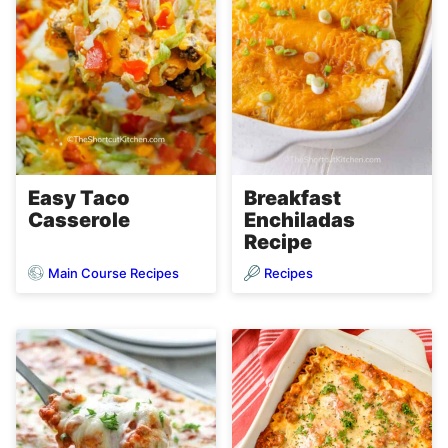
Easy Taco
Breakfast
Casserole
Enchiladas
Recipe
Main Course Recipes
Recipes