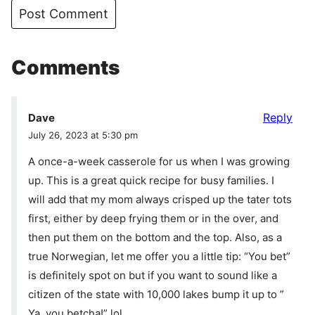
Comments
Reply
Dave
July 26, 2023 at 5:30 pm
A once-a-week casserole for us when I was growing
up. This is a great quick recipe for busy families. I
will add that my mom always crisped up the tater tots
first, either by deep frying them or in the over, and
then put them on the bottom and the top. Also, as a
true Norwegian, let me offer you a little tip: “You bet”
is definitely spot on but if you want to sound like a
citizen of the state with 10,000 lakes bump it up to ”
Ya, you betcha!” lol