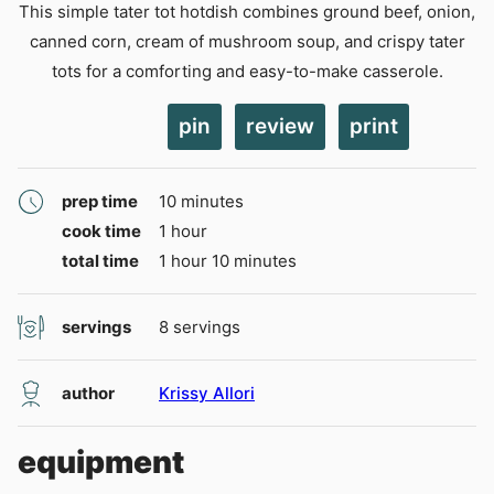
This simple tater tot hotdish combines ground beef, onion,
canned corn, cream of mushroom soup, and crispy tater
tots for a comforting and easy-to-make casserole.
pin
review
print
minutes
prep time
10
minutes
hour
cook time
1
hour
hour
minutes
total time
1
hour
10
minutes
servings
8
servings
author
Krissy Allori
equipment