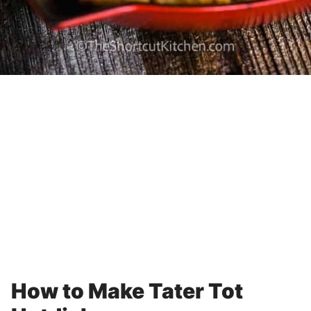
How to Make Tater Tot