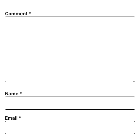
Comment
*
Name
*
Email
*