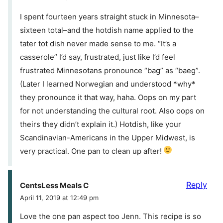
I spent fourteen years straight stuck in Minnesota–
sixteen total–and the hotdish name applied to the
tater tot dish never made sense to me. “It’s a
casserole” I’d say, frustrated, just like I’d feel
frustrated Minnesotans pronounce “bag” as “baeg”.
(Later I learned Norwegian and understood *why*
they pronounce it that way, haha. Oops on my part
for not understanding the cultural root. Also oops on
theirs they didn’t explain it.) Hotdish, like your
Scandinavian-Americans in the Upper Midwest, is
very practical. One pan to clean up after!
Reply
CentsLess Meals C
April 11, 2019 at 12:49 pm
Love the one pan aspect too Jenn. This recipe is so