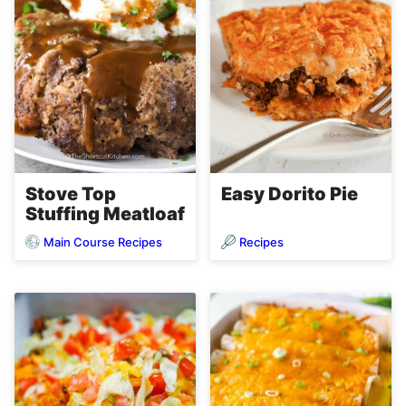
Stove Top
Easy Dorito Pie
Stuffing Meatloaf
Main Course Recipes
Recipes