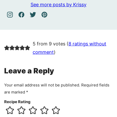
See more posts by Krissy
5 from 9 votes (
8 ratings without
comment
)
Leave a Reply
Your email address will not be published.
Required fields
are marked
*
Recipe Rating