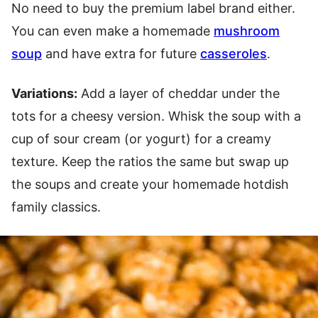
No need to buy the premium label brand either.
You can even make a homemade
mushroom
soup
and have extra for future
casseroles
.
Variations:
Add a layer of cheddar under the
tots for a cheesy version. Whisk the soup with a
cup of sour cream (or yogurt) for a creamy
texture. Keep the ratios the same but swap up
the soups and create your homemade hotdish
family classics.