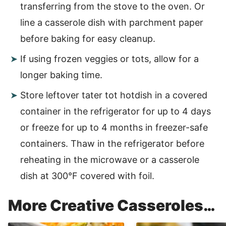
transferring from the stove to the oven. Or
line a casserole dish with parchment paper
before baking for easy cleanup.
If using frozen veggies or tots, allow for a
longer baking time.
Store leftover tater tot hotdish in a covered
container in the refrigerator for up to 4 days
or freeze for up to 4 months in freezer-safe
containers. Thaw in the refrigerator before
reheating in the microwave or a casserole
dish at 300°F covered with foil.
More Creative Casseroles…