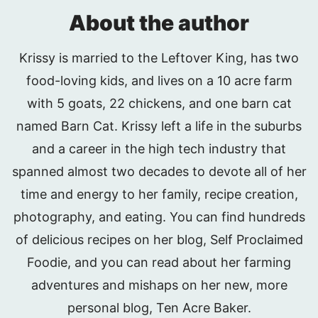
About the author
Krissy is married to the Leftover King, has two
food-loving kids, and lives on a 10 acre farm
with 5 goats, 22 chickens, and one barn cat
named Barn Cat. Krissy left a life in the suburbs
and a career in the high tech industry that
spanned almost two decades to devote all of her
time and energy to her family, recipe creation,
photography, and eating. You can find hundreds
of delicious recipes on her blog, Self Proclaimed
Foodie, and you can read about her farming
adventures and mishaps on her new, more
personal blog, Ten Acre Baker.