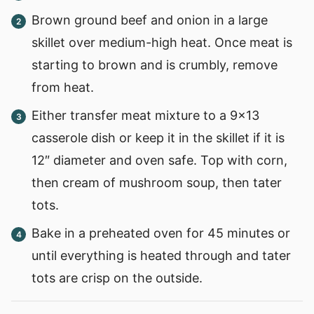
Brown ground beef and onion in a large
skillet over medium-high heat. Once meat is
starting to brown and is crumbly, remove
from heat.
Either transfer meat mixture to a 9×13
casserole dish or keep it in the skillet if it is
12″ diameter and oven safe. Top with corn,
then cream of mushroom soup, then tater
tots.
Bake in a preheated oven for 45 minutes or
until everything is heated through and tater
tots are crisp on the outside.