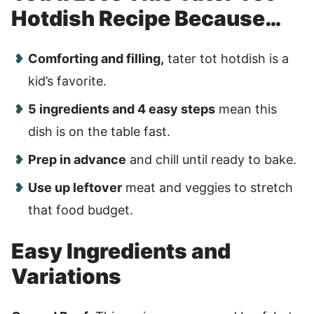
Hotdish Recipe Because…
Comforting and filling,
tater tot hotdish is a
kid’s favorite.
5 ingredients and 4 easy steps
mean this
dish is on the table fast.
Prep in advance
and chill until ready to bake.
Use up leftover
meat and veggies to stretch
that food budget.
Easy Ingredients and
Variations