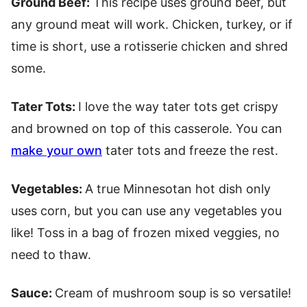
Ground Beef:
This recipe uses ground beef, but
any ground meat will work. Chicken, turkey, or if
time is short, use a rotisserie chicken and shred
some.
Tater Tots:
I love the way tater tots get crispy
and browned on top of this casserole. You can
make your own
tater tots and freeze the rest.
Vegetables:
A true Minnesotan hot dish only
uses corn, but you can use any vegetables you
like! Toss in a bag of frozen mixed veggies, no
need to thaw.
Sauce:
Cream of mushroom soup is so versatile!