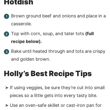
Hotdish
Brown ground beef and onions and place in a
casserole.
Top with corn, soup, and tater tots
(full
recipe below).
Bake until heated through and tots are crispy
and golden brown.
Holly’s Best Recipe Tips
If using veggies, be sure they’re cut into small
pieces so a little gets into every tasty bite.
Use an oven-safe skillet or cast-iron pan for