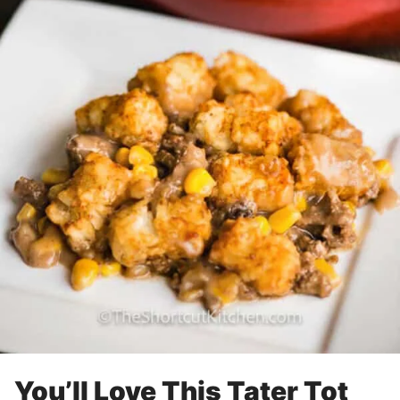
You’ll Love This Tater Tot