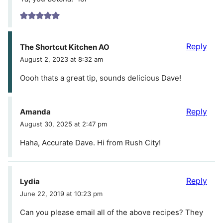
Reply
The Shortcut Kitchen AO
August 2, 2023 at 8:32 am
Oooh thats a great tip, sounds delicious Dave!
Reply
Amanda
August 30, 2025 at 2:47 pm
Haha, Accurate Dave. Hi from Rush City!
Reply
Lydia
June 22, 2019 at 10:23 pm
Can you please email all of the above recipes? They