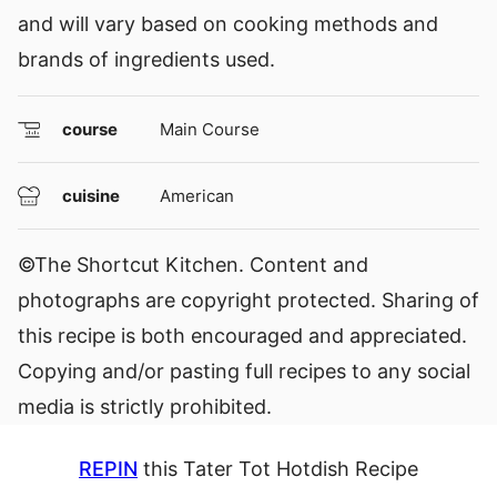
and will vary based on cooking methods and
brands of ingredients used.
course
Main Course
cuisine
American
©The Shortcut Kitchen. Content and
photographs are copyright protected. Sharing of
this recipe is both encouraged and appreciated.
Copying and/or pasting full recipes to any social
media is strictly prohibited.
REPIN
this Tater Tot Hotdish Recipe