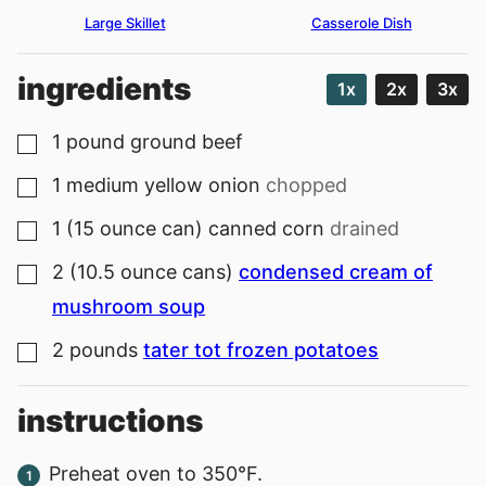
Large Skillet
Casserole Dish
ingredients
1x
2x
3x
1
pound
ground beef
▢
1
medium
yellow onion
chopped
▢
1
(15 ounce can)
canned corn
drained
▢
2
(10.5 ounce cans)
condensed cream of
▢
mushroom soup
2
pounds
tater tot frozen potatoes
▢
instructions
Preheat oven to 350°F.