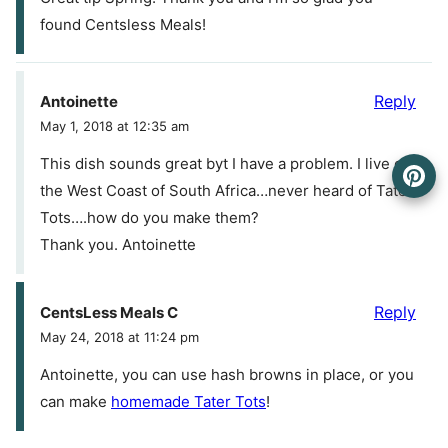
found Centsless Meals!
Reply
Antoinette
May 1, 2018 at 12:35 am
This dish sounds great byt I have a problem. I live on
the West Coast of South Africa…never heard of Tater
Tots….how do you make them?
Thank you. Antoinette
Reply
CentsLess Meals C
May 24, 2018 at 11:24 pm
Antoinette, you can use hash browns in place, or you
can make
homemade Tater Tots
!