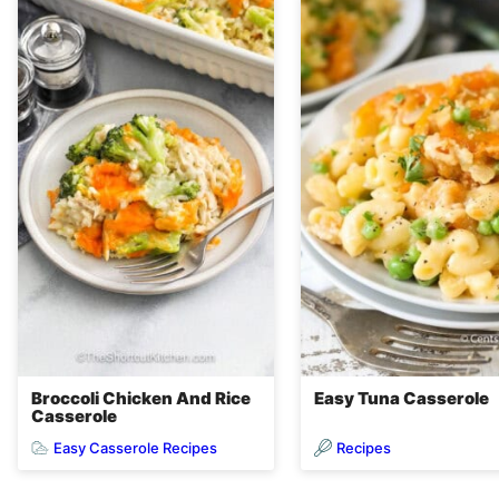
Broccoli Chicken And Rice
Easy Tuna Casserole
Casserole
Easy Casserole Recipes
Recipes