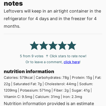
notes
Leftovers will keep in an airtight container in the
refrigerator for 4 days and in the freezer for 4
months.
5
from
9
votes
↑ Click stars to rate now!
Or to leave a comment,
click here
!
nutrition information
Calories:
579
kcal
|
Carbohydrates:
78
g
|
Protein:
15
g
|
Fat:
22
g
|
Saturated Fat:
7
g
|
Cholesterol:
44
mg
|
Sodium:
1209
mg
|
Potassium:
571
mg
|
Fiber:
2
g
|
Sugar:
41
g
|
Vitamin C:
9.5
mg
|
Calcium:
31
mg
|
Iron:
2.3
mg
Nutrition information provided is an estimate