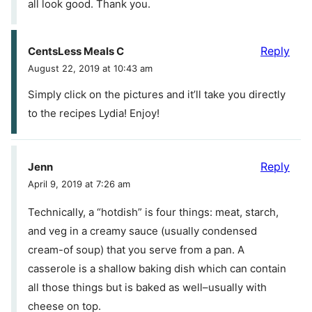
all look good. Thank you.
Reply
CentsLess Meals C
August 22, 2019 at 10:43 am
Simply click on the pictures and it’ll take you directly
to the recipes Lydia! Enjoy!
Reply
Jenn
April 9, 2019 at 7:26 am
Technically, a “hotdish” is four things: meat, starch,
and veg in a creamy sauce (usually condensed
cream-of soup) that you serve from a pan. A
casserole is a shallow baking dish which can contain
all those things but is baked as well–usually with
cheese on top.