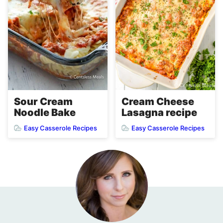
Cream Cheese
Sour Cream
Lasagna recipe
Noodle Bake
Easy Casserole Recipes
Easy Casserole Recipes