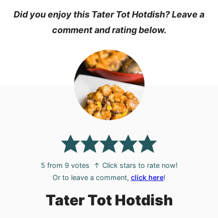
Did you enjoy this Tater Tot Hotdish? Leave a
comment and rating below.
5
from
9
votes
↑ Click stars to rate now!
Or to leave a comment,
click here
!
Tater Tot Hotdish