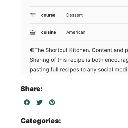
course
Dessert
cuisine
American
©The Shortcut Kitchen. Content and photographs are copyright protected.
Sharing of this recipe is both encour
pasting full recipes to any social media
Share:
Categories: