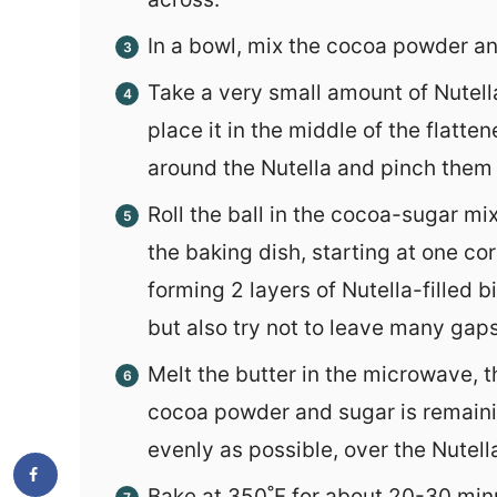
In a bowl, mix the cocoa powder an
Take a very small amount of Nutella
place it in the middle of the flatten
around the Nutella and pinch them to
Roll the ball in the cocoa-sugar mi
the baking dish, starting at one cor
forming 2 layers of Nutella-filled b
but also try not to leave many gaps
Melt the butter in the microwave, t
cocoa powder and sugar is remainin
evenly as possible, over the Nutella 
Bake at 350˚F for about 20-30 minut