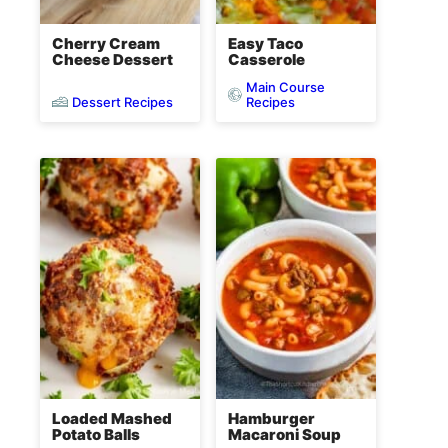
Cherry Cream
Easy Taco
Cheese Dessert
Casserole
Main Course
Dessert Recipes
Recipes
Loaded Mashed
Hamburger
Potato Balls
Macaroni Soup