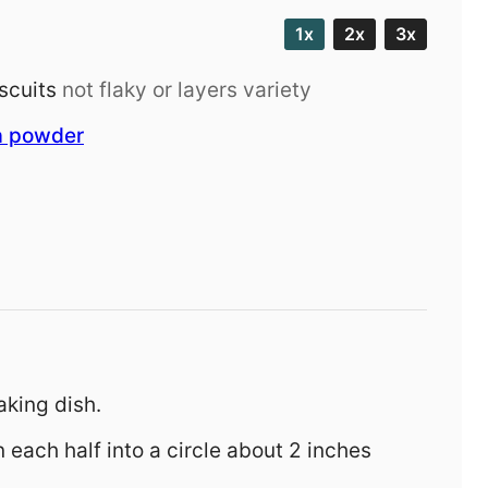
1x
2x
3x
scuits
not flaky or layers variety
a powder
aking dish.
en each half into a circle about 2 inches