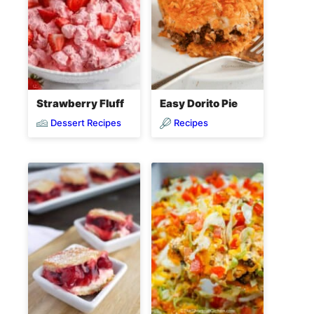
Strawberry Fluff
Easy Dorito Pie
Dessert Recipes
Recipes