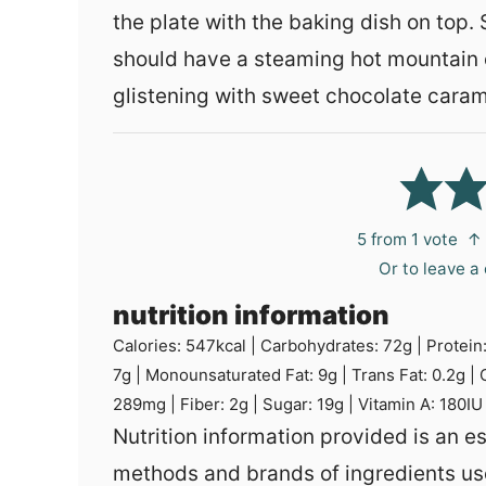
the plate with the baking dish on top.
should have a steaming hot mountain 
glistening with sweet chocolate caram
5
from 1 vote
↑ 
Or to leave 
nutrition information
Calories:
547
kcal
|
Carbohydrates:
72
g
|
Protein
7
g
|
Monounsaturated Fat:
9
g
|
Trans Fat:
0.2
g
|
289
mg
|
Fiber:
2
g
|
Sugar:
19
g
|
Vitamin A:
180
IU
Nutrition information provided is an estimate and will vary based on cooking
methods and brands of ingredients us