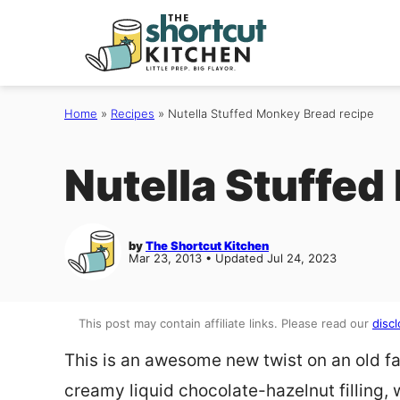
Skip
to
content
Home
»
Recipes
»
Nutella Stuffed Monkey Bread recipe
Nutella Stuffed
by
The Shortcut Kitchen
Mar 23, 2013 • Updated Jul 24, 2023
This post may contain affiliate links. Please read our
discl
This is an awesome new twist on an old favo
creamy liquid chocolate-hazelnut filling, w