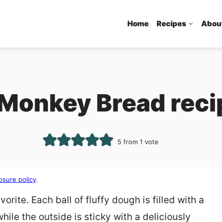
Home
Recipes
Abou
 Monkey Bread reci
5
from 1 vote
osure policy
.
rite. Each ball of fluffy dough is filled with a
hile the outside is sticky with a deliciously