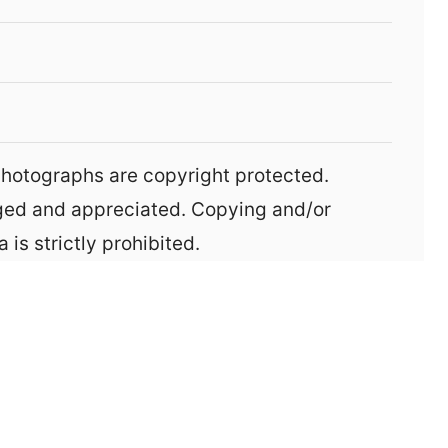
aged and appreciated. Copying and/or
 is strictly prohibited.