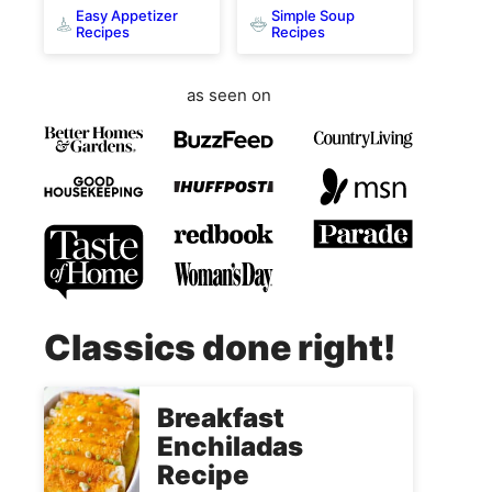
Easy Appetizer
Simple Soup
Recipes
Recipes
as seen on
Classics done right!
Breakfast
Enchiladas
Recipe