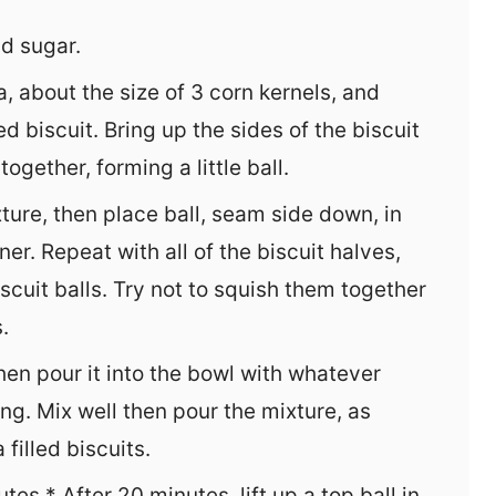
d sugar.
, about the size of 3 corn kernels, and
ed biscuit. Bring up the sides of the biscuit
gether, forming a little ball.
xture, then place ball, seam side down, in
ner. Repeat with all of the biscuit halves,
iscuit balls. Try not to squish them together
.
hen pour it into the bowl with whatever
g. Mix well then pour the mixture, as
filled biscuits.
es.* After 20 minutes, lift up a top ball in