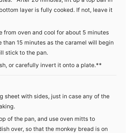
bottom layer is fully cooked. If not, leave it
e from oven and cool for about 5 minutes
e than 15 minutes as the caramel will begin
 stick to the pan.
h, or carefully invert it onto a plate.**
g sheet with sides, just in case any of the
aking.
top of the pan, and use oven mitts to
ish over, so that the monkey bread is on