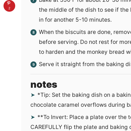
2
the middle of the dish to see if the 
in for another 5-10 minutes.
When the biscuits are done, remov
before serving. Do not rest for mor
to harden and the monkey bread will
Serve it straight from the baking dis
notes
*
Tip: Set the baking dish on a bakin
chocolate caramel overflows during b
**To Invert: Place a plate over the 
CAREFULLY flip the plate and baking d