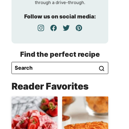
through a drive-through.
Follow us on social media:
Find the perfect recipe
Reader Favorites