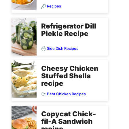
Recipes
Refrigerator Dill
Pickle Recipe
Side Dish Recipes
Cheesy Chicken
Stuffed Shells
recipe
Best Chicken Recipes
Copycat Chick-
fil-A Sandwich
recipe