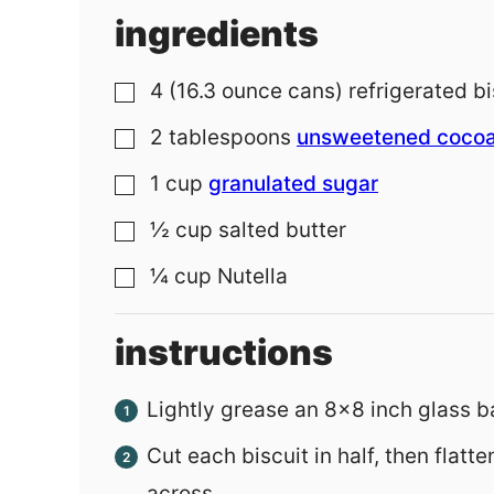
ingredients
4
(16.3 ounce cans)
refrigerated bi
▢
2
tablespoons
unsweetened coco
▢
1
cup
granulated sugar
▢
½
cup
salted butter
▢
¼
cup
Nutella
▢
instructions
Lightly grease an 8x8 inch glass b
Cut each biscuit in half, then flatt
across.