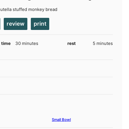
Nutella stuffed monkey bread
review
print
minutes
minutes
 time
30
minutes
rest
5
minutes
Small Bowl