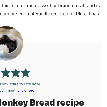
is is a terrific dessert or brunch treat, and is
ream or scoop of vanilla ice cream! Plus, it has
?
Click stars to rate now!
a comment,
click here
!
Monkey Bread recipe