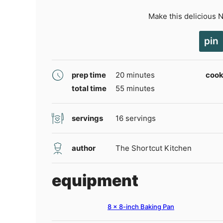
Make this delicious 
pin
minutes
prep time
20
minutes
cook
minutes
total time
55
minutes
servings
16
servings
author
The Shortcut Kitchen
equipment
8 x 8-inch Baking Pan