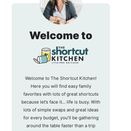
The
Welcome to
Shortc
Kitche
Welcome to The Shortcut Kitchen!
Here you will find easy family
favorites with lots of great shortcuts
because let’s face it… life is busy. With
lots of simple swaps and great ideas
for every budget, you’ll be gathering
around the table faster than a trip