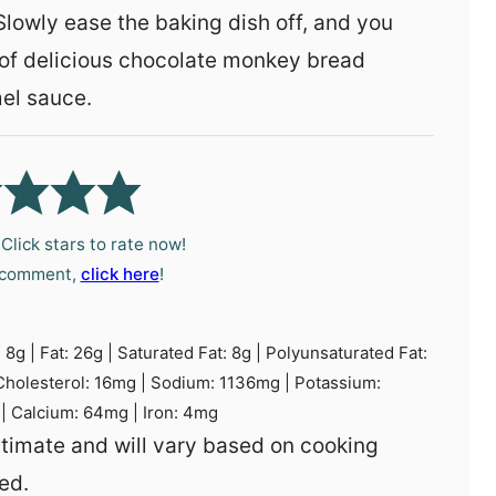
 Slowly ease the baking dish off, and you
of delicious chocolate monkey bread
el sauce.
Click stars to rate now!
a comment,
click here
!
:
8
g
|
Fat:
26
g
|
Saturated Fat:
8
g
|
Polyunsaturated Fat:
Cholesterol:
16
mg
|
Sodium:
1136
mg
|
Potassium:
|
Calcium:
64
mg
|
Iron:
4
mg
ed.