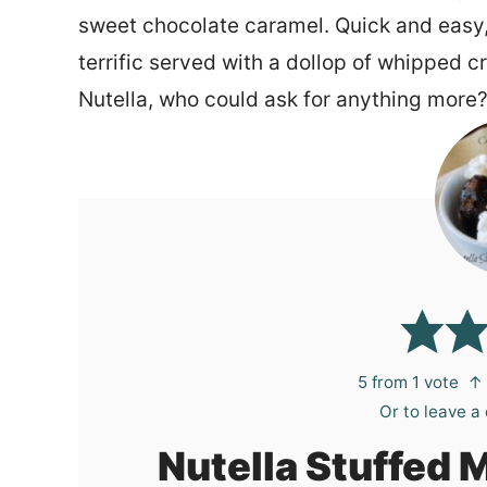
sweet chocolate caramel. Quick and easy, th
terrific served with a dollop of whipped c
Nutella, who could ask for anything more
5
from 1 vote
↑ 
Or to leave 
Nutella Stuffed 