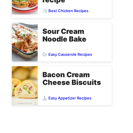
Best Chicken Recipes
Sour Cream
Noodle Bake
Easy Casserole Recipes
Bacon Cream
Cheese Biscuits
Easy Appetizer Recipes